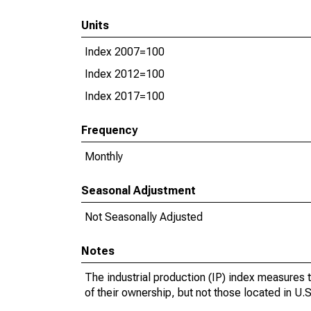
Units
Index 2007=100
Index 2012=100
Index 2017=100
Frequency
Monthly
Seasonal Adjustment
Not Seasonally Adjusted
Notes
The industrial production (IP) index measures t
of their ownership, but not those located in U.S.