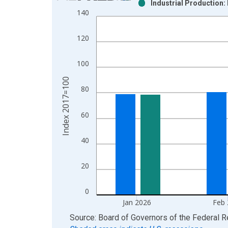
Industrial Production:
Bar chart with 2 data series.
140
View as data table, Chart
The chart has 1 X axis displaying xAxis. Data ra
120
The chart has 2 Y axes displaying Index 2017=100
100
Index 2017=100
80
60
40
20
0
Jan 2026
Feb
End of interactive chart.
Source: Board of Governors of the Federal 