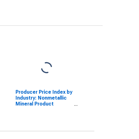
Producer Price Index by
Industry: Nonmetallic
Mineral Product
Manufacturing