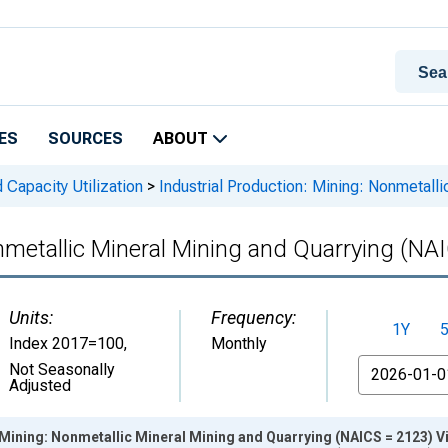
ES
SOURCES
ABOUT
 Capacity Utilization
>
Industrial Production: Mining: Nonmetall
onmetallic Mineral Mining and Quarrying (NA
Units:
Frequency:
1Y
Index 2017=100
,
Monthly
From
Not Seasonally
Adjusted
 Mining: Nonmetallic Mineral Mining and Quarrying (NAICS = 2123) V