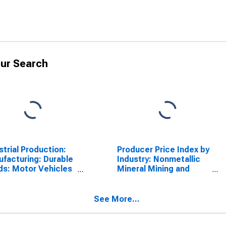
ur Search
strial Production:
Producer Price Index by
facturing: Durable
Industry: Nonmetallic
s: Motor Vehicles
Mineral Mining and
Parts (NAICS =
Quarrying
-3)
See More...