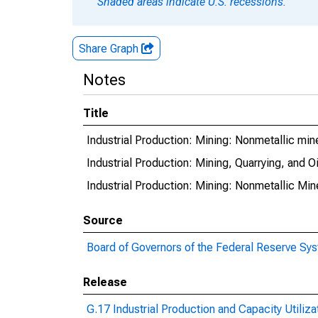
Shaded areas indicate U.S. recessions.
Share Graph
Notes
Title
Industrial Production: Mining: Nonmetallic min
Industrial Production: Mining, Quarrying, and 
Industrial Production: Mining: Nonmetallic Mi
Source
Board of Governors of the Federal Reserve Sy
Release
G.17 Industrial Production and Capacity Utiliza