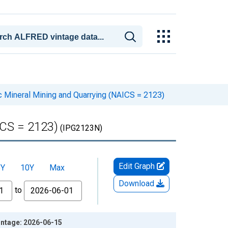
ic Mineral Mining and Quarrying (NAICS = 2123)
ICS = 2123)
(IPG2123N)
Edit Graph
5Y
10Y
Max
Download
to
intage: 2026-06-15