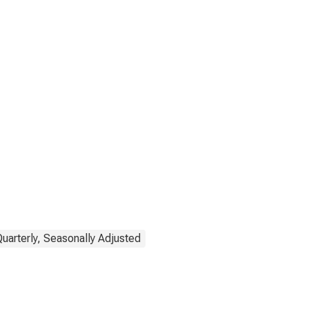
Quarterly, Seasonally Adjusted