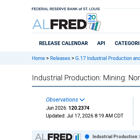
Skip to main content
RELEASE CALENDAR
API
CATEGORI
Home
>
Releases
>
G.17 Industrial Production and
Industrial Production: Mining: N
Observations
Jun 2026:
120.2374
Updated:
Jul 17, 2026
8:19 AM CDT
Chart
Industrial Production: