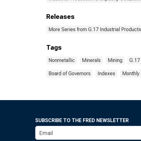
Releases
More Series from G.17 Industrial Productio
Tags
Nonmetallic
Minerals
Mining
G.17 
Board of Governors
Indexes
Monthly
SUBSCRIBE TO THE FRED NEWSLETTER