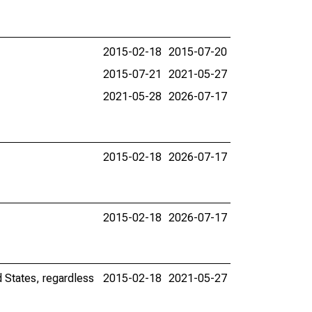
2015-02-18
2015-07-20
2015-07-21
2021-05-27
2021-05-28
2026-07-17
2015-02-18
2026-07-17
2015-02-18
2026-07-17
d States, regardless
2015-02-18
2021-05-27