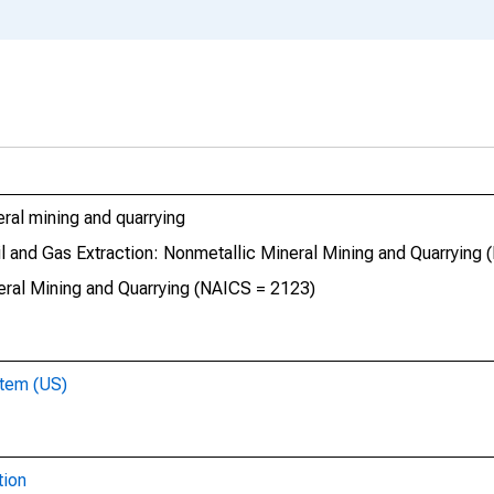
eral mining and quarrying
Oil and Gas Extraction: Nonmetallic Mineral Mining and Quarrying
neral Mining and Quarrying (NAICS = 2123)
stem (US)
tion