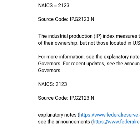
NAICS = 2123
Source Code: IP.G2123.N
The industrial production (IP) index measures t
of their ownership, but not those located in U.S.
For more information, see the explanatory note
Governors. For recent updates, see the annou
Governors
NAICS: 2123
Source Code: IP.G2123.N
explanatory notes (
https://www.federalreserve
see the announcements (
https://www.federalr