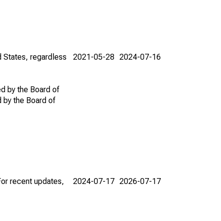
d States, regardless
2021-05-28
2024-07-16
ed by the Board of
d by the Board of
For recent updates,
2024-07-17
2026-07-17