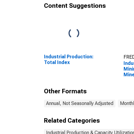
Content Suggestions
Industrial Production:
FRED
Total Index
Indu
Mini
Mine
Quar
2123
Other Formats
Annual, Not Seasonally Adjusted
Monthl
Related Categories
Industrial Production & Capacity Utilizatio