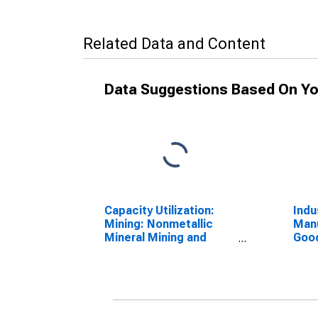
Related Data and Content
Data Suggestions Based On Yo
Capacity Utilization:
Indu
Mining: Nonmetallic
Manu
Mineral Mining and
Good
Quarrying (NAICS =
and 
2123)
3361