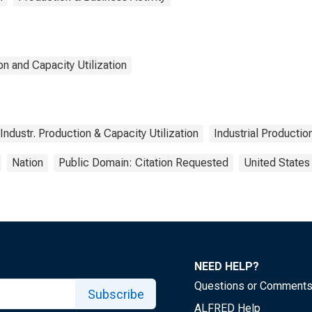
n and Capacity Utilization
Industr. Production & Capacity Utilization
Industrial Productio
Nation
Public Domain: Citation Requested
United States
NEED HELP?
Questions or Comment
Subscribe
ALFRED Help