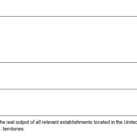
he real output of all relevant establishments located in the Unite
 territories.