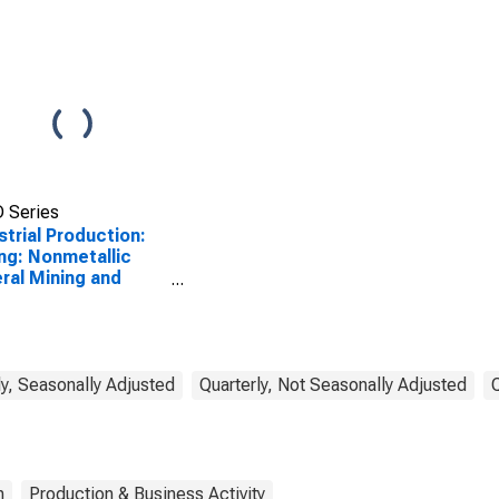
 Series
strial Production:
ng: Nonmetallic
ral Mining and
rying (NAICS =
)
y, Seasonally Adjusted
Quarterly, Not Seasonally Adjusted
n
Production & Business Activity