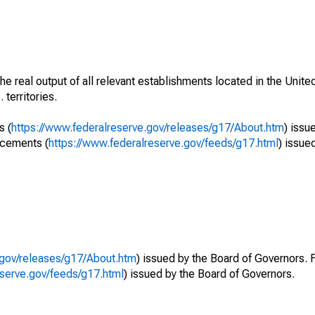
he real output of all relevant establishments located in the Unite
 territories.
s (
https://www.federalreserve.gov/releases/g17/About.htm
) issu
ncements (
https://www.federalreserve.gov/feeds/g17.html
) issue
.gov/releases/g17/About.htm
) issued by the Board of Governors. 
eserve.gov/feeds/g17.html
) issued by the Board of Governors.