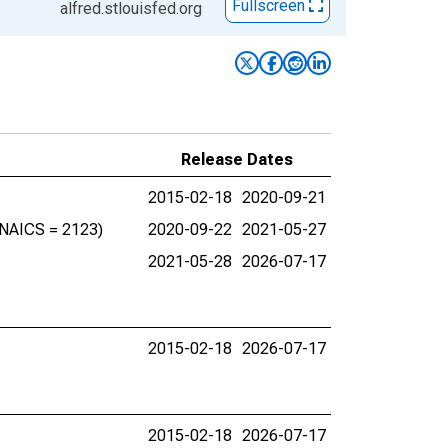
Fullscreen
alfred.stlouisfed.org
Release Dates
2015-02-18
2020-09-21
 (NAICS = 2123)
2020-09-22
2021-05-27
2021-05-28
2026-07-17
2015-02-18
2026-07-17
2015-02-18
2026-07-17