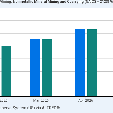
 Mining: Nonmetallic Mineral Mining and Quarrying (NAICS = 2123) V
nges from 1972-01-01 1:00:00 to 2026-06-01 1:00:00.
 and yAxisRight.
 2026
Mar 2026
Apr 2026
Reserve System (US)
via
ALFRED
®