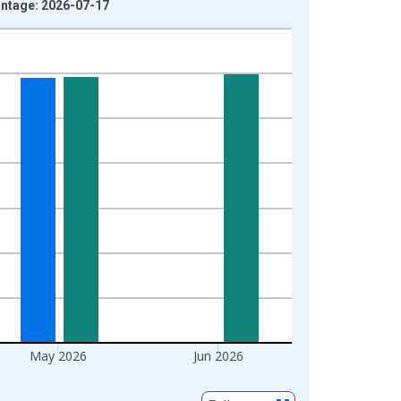
intage: 2026-07-17
May 2026
Jun 2026