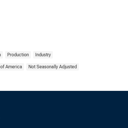
n
Production
Industry
 of America
Not Seasonally Adjusted
s