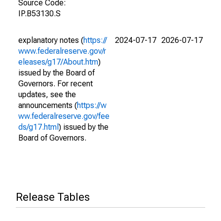
Source Code:
IP.B53130.S
explanatory notes (
https://
2024-07-17
2026-07-17
www.federalreserve.gov/r
eleases/g17/About.htm
)
issued by the Board of
Governors. For recent
updates, see the
announcements (
https://w
ww.federalreserve.gov/fee
ds/g17.html
) issued by the
Board of Governors.
Release Tables