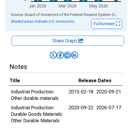
Jan 2026
Mar 2026
May 2026
End of interactive chart.
Source: Board of Governors of the Federal Reserve System (US)
via
AL
Shaded areas indicate U.S. recessions.
Fullscreen
Share Graph
Notes
Title
Release Dates
Industrial Production:
2015-02-18
2020-09-21
Other durable materials
Industrial Production:
2020-09-22
2026-07-17
Durable Goods Materials:
Other Durable Materials