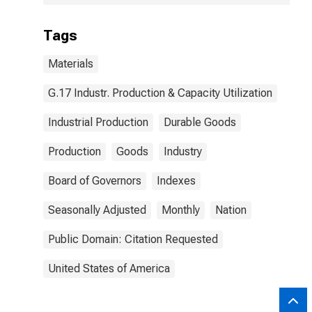
Tags
Materials
G.17 Industr. Production & Capacity Utilization
Industrial Production
Durable Goods
Production
Goods
Industry
Board of Governors
Indexes
Seasonally Adjusted
Monthly
Nation
Public Domain: Citation Requested
United States of America