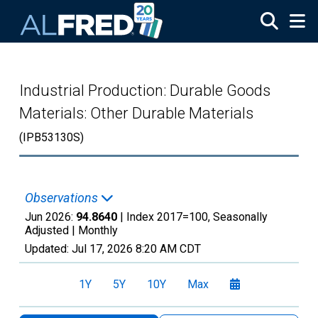
Skip to main content
Industrial Production: Durable Goods
Materials: Other Durable Materials
(IPB53130S)
Observations
Jun 2026:
94.8640
| Index 2017=100, Seasonally
Adjusted |
Monthly
Updated:
Jul 17, 2026
8:20 AM CDT
1Y
5Y
10Y
Max