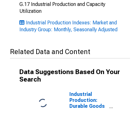
G.17 Industrial Production and Capacity
Utilization
Industrial Production Indexes: Market and
Industry Group: Monthly, Seasonally Adjusted
Related Data and Content
Data Suggestions Based On Your
Search
Industrial
Production:
Durable Goods
Materials:
Durable Goods
Materials