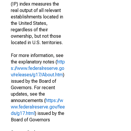
(IP) index measures the
real output of all relevant
establishments located in
the United States,
regardless of their
ownership, but not those
located in U.S. territories.
For more information, see
the explanatory notes (
http
s://www.federalreserve.go
v/releases/g17/About.htm
)
issued by the Board of
Governors. For recent
updates, see the
announcements (
https://w
ww.federalreserve.gov/fee
ds/g17.html
) issued by the
Board of Governors