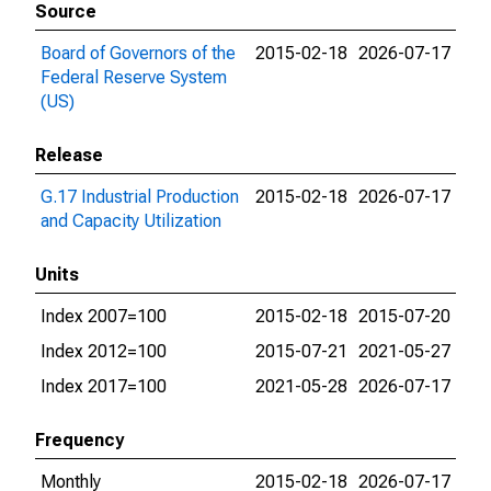
Source
Board of Governors of the
2015-02-18
2026-07-17
Federal Reserve System
(US)
Release
G.17 Industrial Production
2015-02-18
2026-07-17
and Capacity Utilization
Units
Index 2007=100
2015-02-18
2015-07-20
Index 2012=100
2015-07-21
2021-05-27
Index 2017=100
2021-05-28
2026-07-17
Frequency
Monthly
2015-02-18
2026-07-17