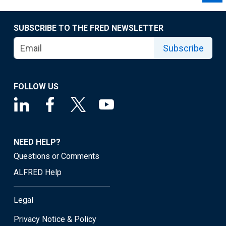
SUBSCRIBE TO THE FRED NEWSLETTER
Subscribe
FOLLOW US
NEED HELP?
Questions or Comments
ALFRED Help
Legal
Privacy Notice & Policy