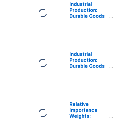
Industrial
Production:
Durable Goods
Materials:
Basic Metals
Industrial
Production:
Durable Goods
Materials:
Miscellaneous
Durable
Materials
Relative
Importance
Weights:
Durable Goods
Materials:
Durable Goods
Materials