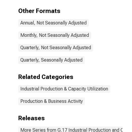
Other Formats
Annual, Not Seasonally Adjusted
Monthly, Not Seasonally Adjusted
Quarterly, Not Seasonally Adjusted
Quarterly, Seasonally Adjusted
Related Categories
Industrial Production & Capacity Utilization
Production & Business Activity
Releases
More Series from G.17 Industrial Production and Capaci