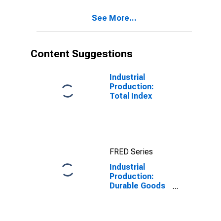
See More...
Content Suggestions
Industrial
Production:
Total Index
FRED Series
Industrial
Production:
Durable Goods
Materials:
Other Durable
Materials