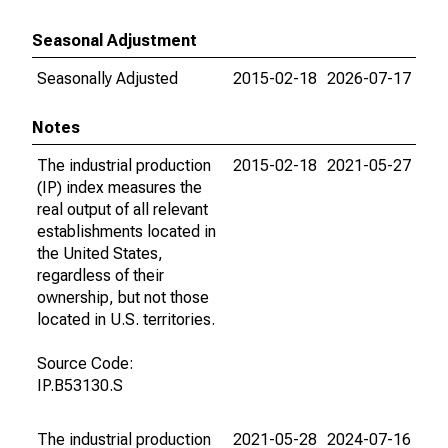
Seasonal Adjustment
Seasonally Adjusted
2015-02-18
2026-07-17
Notes
The industrial production
2015-02-18
2021-05-27
(IP) index measures the
real output of all relevant
establishments located in
the United States,
regardless of their
ownership, but not those
located in U.S. territories.
Source Code:
IP.B53130.S
The industrial production
2021-05-28
2024-07-16