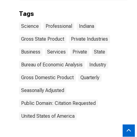
Tags
Science
Professional
Indiana
Gross State Product
Private Industries
Business
Services
Private
State
Bureau of Economic Analysis
Industry
Gross Domestic Product
Quarterly
Seasonally Adjusted
Public Domain: Citation Requested
United States of America