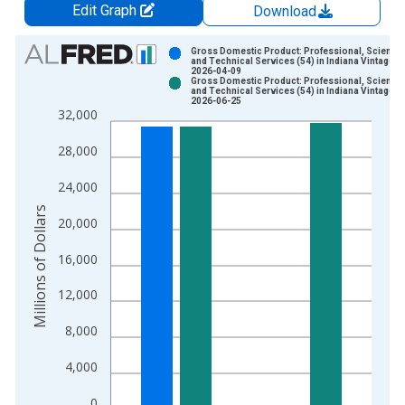
Edit Graph
Download
Chart
Gross Domestic Product: Professional, Scientifi
and Technical Services (54) in Indiana Vintage:
2026-04-09
Bar chart with 2 data series.
Gross Domestic Product: Professional, Scientifi
and Technical Services (54) in Indiana Vintage:
View as data table, Chart
2026-06-25
32,000
The chart has 1 X axis displaying xAxis. Data ranges from 2
The chart has 2 Y axes displaying Millions of Dollars and yAxis
28,000
24,000
Millions of Dollars
20,000
16,000
12,000
8,000
4,000
0