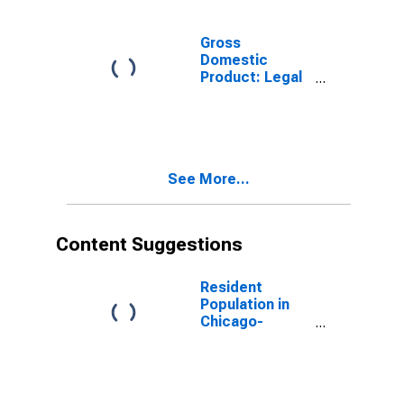
Related
Services (5415)
in Indiana
Gross
Domestic
Product: Legal
Services (5411)
in Indiana
See More...
Content Suggestions
Resident
Population in
Chicago-
Naperville-
Elgin, IL-IN-WI
(MSA)