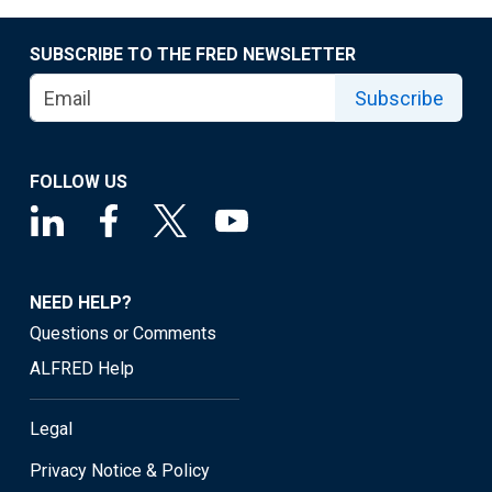
SUBSCRIBE TO THE FRED NEWSLETTER
Subscribe
FOLLOW US
NEED HELP?
Questions or Comments
ALFRED Help
Legal
Privacy Notice & Policy