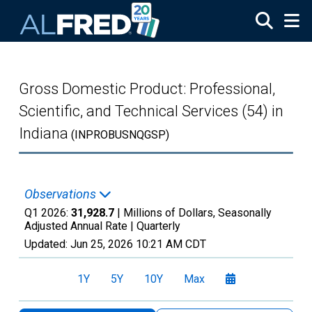
Skip to main content
Gross Domestic Product: Professional,
Scientific, and Technical Services (54) in
Indiana
(INPROBUSNQGSP)
Observations
Q1 2026:
31,928.7
| Millions of Dollars, Seasonally
Adjusted Annual Rate |
Quarterly
Updated:
Jun 25, 2026
10:21 AM CDT
1Y
5Y
10Y
Max