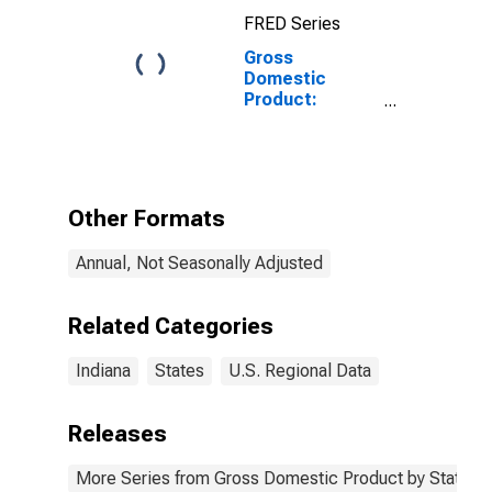
FRED Series
Gross
Domestic
Product:
Professional,
Scientific, and
Technical
Services (54) in
Indiana
Other Formats
Annual, Not Seasonally Adjusted
Related Categories
Indiana
States
U.S. Regional Data
Releases
More Series from Gross Domestic Product by State