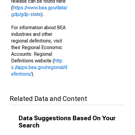
release can be found here
(
https://www.bea.gov/data/
gdp/gdp-state
).
For information about BEA
industries and other
regional definitions, visit
their Regional Economic
Accounts: Regional
Definitions website (
http
s://apps.bea.gov/regional/d
efinitions/
).
Related Data and Content
Data Suggestions Based On Your
Search