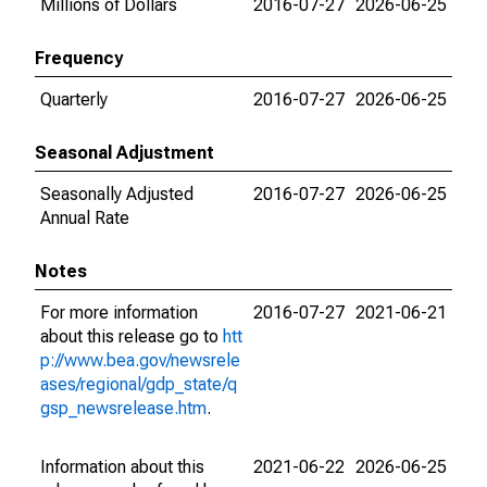
Millions of Dollars
2016-07-27
2026-06-25
Frequency
Quarterly
2016-07-27
2026-06-25
Seasonal Adjustment
Seasonally Adjusted
2016-07-27
2026-06-25
Annual Rate
Notes
For more information
2016-07-27
2021-06-21
about this release go to
htt
p://www.bea.gov/newsrele
ases/regional/gdp_state/q
gsp_newsrelease.htm
.
Information about this
2021-06-22
2026-06-25