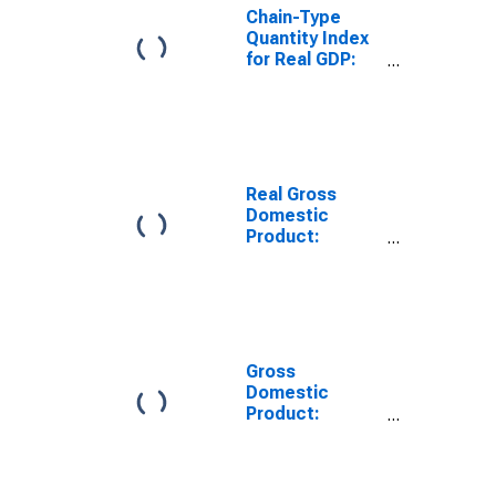
Chain-Type
Quantity Index
for Real GDP:
Professional,
Scientific, and
Technical
Services (54) in
Indiana
Real Gross
Domestic
Product:
Professional,
Scientific, and
Technical
Services (54) in
Indiana
Gross
Domestic
Product:
Computer
Systems
Design and