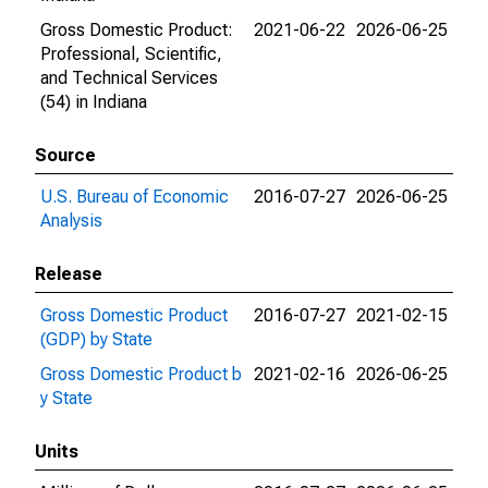
Gross Domestic Product:
2021-06-22
2026-06-25
Professional, Scientific,
and Technical Services
(54) in Indiana
Source
U.S. Bureau of Economic
2016-07-27
2026-06-25
Analysis
Release
Gross Domestic Product
2016-07-27
2021-02-15
(GDP) by State
Gross Domestic Product b
2021-02-16
2026-06-25
y State
Units