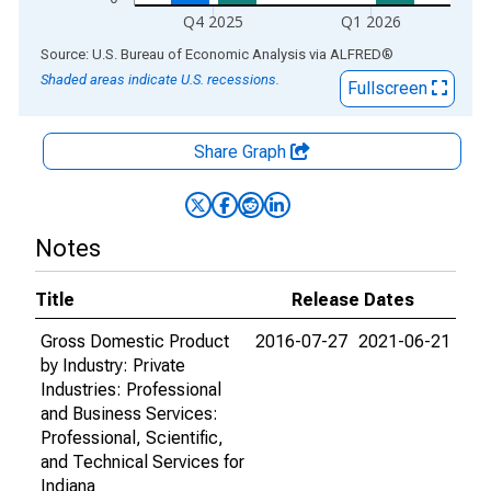
Q4 2025
Q1 2026
End of interactive chart.
Source: U.S. Bureau of Economic Analysis
via
ALFRED
®
Shaded areas indicate U.S. recessions.
Fullscreen
Share Graph
Notes
Title
Release Dates
Gross Domestic Product
2016-07-27
2021-06-21
by Industry: Private
Industries: Professional
and Business Services:
Professional, Scientific,
and Technical Services for
Indiana