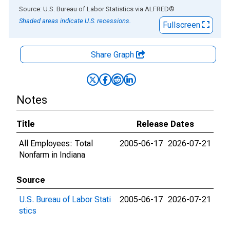
End of interactive chart.
Source: U.S. Bureau of Labor Statistics
via
ALFRED
®
Shaded areas indicate U.S. recessions.
Fullscreen
Share Graph
Notes
Title
Release Dates
All Employees: Total
2005-06-17
2026-07-21
Nonfarm in Indiana
Source
U.S. Bureau of Labor Stati
2005-06-17
2026-07-21
stics