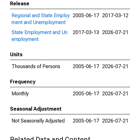
Release
Regional and State Employ
2005-06-17
2017-03-12
ment and Unemployment
State Employment and Un
2017-03-13
2026-07-21
employment
Units
Thousands of Persons
2005-06-17
2026-07-21
Frequency
Monthly
2005-06-17
2026-07-21
Seasonal Adjustment
Not Seasonally Adjusted
2005-06-17
2026-07-21
Related Data and Content