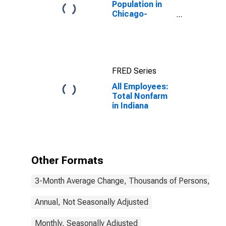
Population in
Chicago-
Naperville-
Elgin, IL-IN-WI
(MSA)
FRED Series
All Employees:
Total Nonfarm
in Indiana
Other Formats
3-Month Average Change, Thousands of Persons, Mont
Annual, Not Seasonally Adjusted
Monthly, Seasonally Adjusted