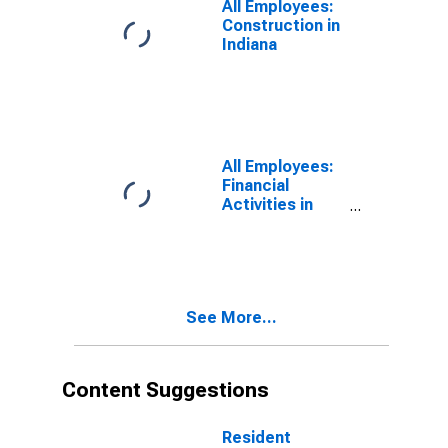
All Employees:
Construction in
Indiana
All Employees:
Financial
Activities in
Indiana
See More...
Content Suggestions
Resident