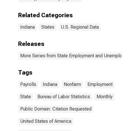
Related Categories
Indiana
States
U.S. Regional Data
Releases
More Series from State Employment and Unemployme
Tags
Payrolls
Indiana
Nonfarm
Employment
State
Bureau of Labor Statistics
Monthly
Public Domain: Citation Requested
United States of America