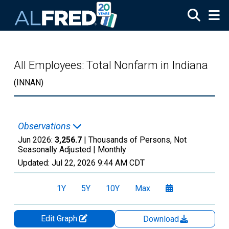
Skip to main content
All Employees: Total Nonfarm in Indiana
(INNAN)
Observations
Jun 2026:
3,256.7
| Thousands of Persons, Not
Seasonally Adjusted |
Monthly
Updated:
Jul 22, 2026
9:44 AM CDT
1Y
5Y
10Y
Max
Edit Graph
Download