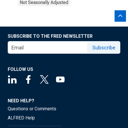
Not Seasonally Adjusted
SUBSCRIBE TO THE FRED NEWSLETTER
Subscribe
FOLLOW US
NEED HELP?
Questions or Comments
ALFRED Help