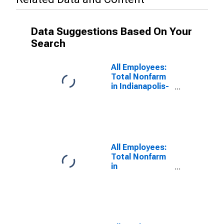
Data Suggestions Based On Your
Search
All Employees:
Total Nonfarm
in Indianapolis-
Carmel-
Greenwood, IN
(MSA)
All Employees:
Total Nonfarm
in
Louisville/Jefferson
County, KY-IN
(MSA)