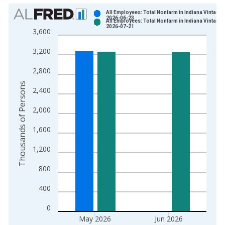
Chart
All Employees: Total Nonfarm in Indiana Vintage:
2026-06-23
All Employees: Total Nonfarm in Indiana Vintage:
Bar chart with 2 data series.
2026-07-21
3,600
View as data table, Chart
3,200
The chart has 1 X axis displaying xAxis. Data ranges from 1
The chart has 2 Y axes displaying Thousands of Persons and y
2,800
Thousands of Persons
2,400
2,000
1,600
1,200
800
400
0
May 2026
Jun 2026