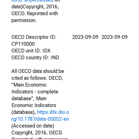
date)Copyright, 2016,
OECD. Reprinted with
permission.
OECD Descriptor ID:
2023-09-09
2023-09-09
CP110000
OECD unit ID: IDX
OECD country ID: IND
All OECD data should be
cited as follows: OECD,
"Main Economic
Indicators - complete
database", Main
Economic Indicators
(database),
https://dx.doi.o
rg/10.1787/data-00052-en
(Accessed on date)
Copyright, 2016, OECD.