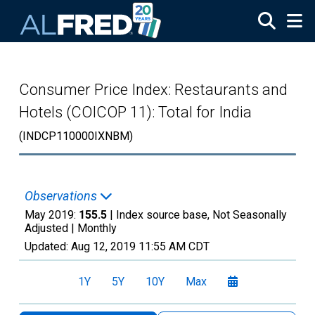
Skip to main content
Consumer Price Index: Restaurants and
Hotels (COICOP 11): Total for India
(INDCP110000IXNBM)
Observations
May 2019:
155.5
| Index source base, Not Seasonally
Adjusted |
Monthly
Updated:
Aug 12, 2019
11:55 AM CDT
1Y
5Y
10Y
Max