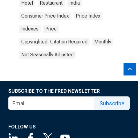
Hotel
Restaurant
India
Consumer Price Index
Price Index
Indexes
Price
Copyrighted: Citation Required
Monthly
Not Seasonally Adjusted
SUBSCRIBE TO THE FRED NEWSLETTER
Subscribe
FOLLOW US