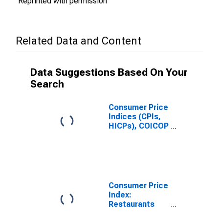
Reprinted with permission
Related Data and Content
Data Suggestions Based On Your
Search
Consumer Price
Indices (CPIs,
HICPs), COICOP
1999: Consumer
Price Index:
Restaurants
and Hotels for
India
Consumer Price
Index:
Restaurants
and Hotels