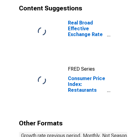
Content Suggestions
Real Broad
Effective
Exchange Rate
for India
FRED Series
Consumer Price
Index:
Restaurants
and hotels
(COICOP 11):
Total: Total for
India
Other Formats
Growth rate previous period, Monthly, Not Seasonally 