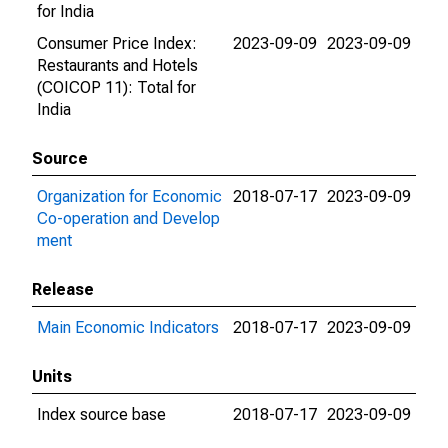
for India
Consumer Price Index:
2023-09-09
2023-09-09
Restaurants and Hotels
(COICOP 11): Total for
India
Source
Organization for Economic
2018-07-17
2023-09-09
Co-operation and Develop
ment
Release
Main Economic Indicators
2018-07-17
2023-09-09
Units
Index source base
2018-07-17
2023-09-09