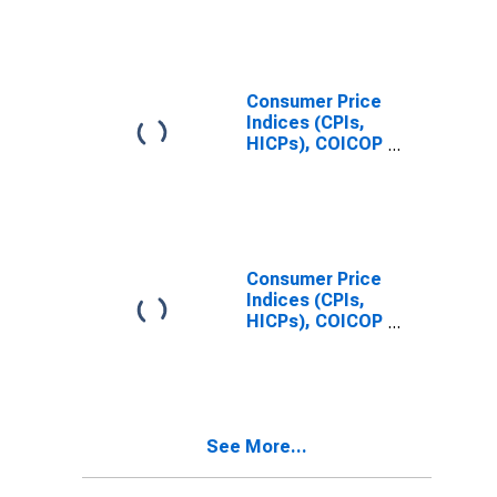
(COICOP 11):
Total for United
States
Consumer Price
Indices (CPIs,
HICPs), COICOP
1999: Consumer
Price Index:
Restaurants
and Hotels for
United States
Consumer Price
Indices (CPIs,
HICPs), COICOP
1999: Consumer
Price Index:
Total for India
See More...