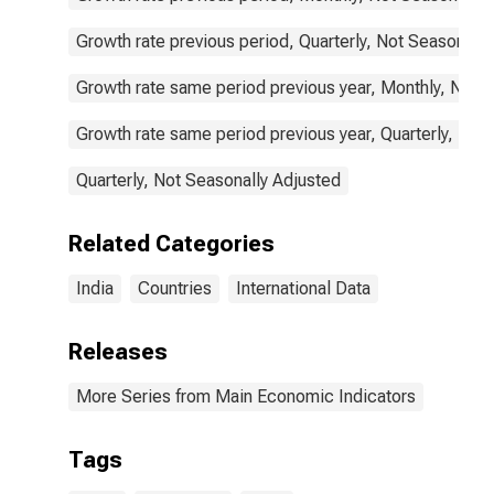
Growth rate previous period, Quarterly, Not Seasonally
Growth rate same period previous year, Monthly, Not 
Growth rate same period previous year, Quarterly, Not
Quarterly, Not Seasonally Adjusted
Related Categories
India
Countries
International Data
Releases
More Series from Main Economic Indicators
Tags