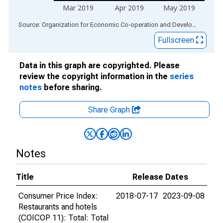
Mar 2019
Apr 2019
May 2019
End of interactive chart.
Source: Organization for Economic Co-operation and Development
via
Fullscreen
Data in this graph are copyrighted. Please
review the copyright information in the
series
notes
before sharing.
Share Graph
Notes
Title
Release Dates
Consumer Price Index:
2018-07-17
2023-09-08
Restaurants and hotels
(COICOP 11): Total: Total