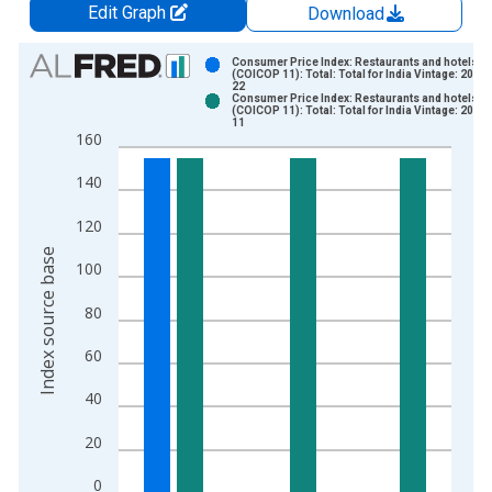
Edit Graph
Download
Chart
Consumer Price Index: Restaurants and hotels
(COICOP 11): Total: Total for India Vintage: 2019
22
Bar chart with 2 data series.
Consumer Price Index: Restaurants and hotels
(COICOP 11): Total: Total for India Vintage: 2019
View as data table, Chart
11
160
The chart has 1 X axis displaying xAxis. Data ranges from 2
The chart has 2 Y axes displaying Index source base and yAxi
140
120
Index source base
100
80
60
40
20
0