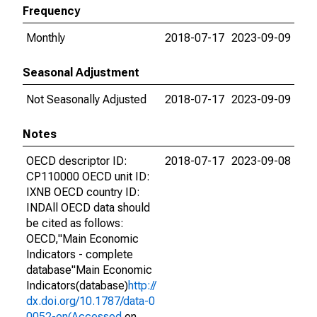
Frequency
Monthly
2018-07-17
2023-09-09
Seasonal Adjustment
Not Seasonally Adjusted
2018-07-17
2023-09-09
Notes
OECD descriptor ID:
2018-07-17
2023-09-08
CP110000 OECD unit ID:
IXNB OECD country ID:
INDAll OECD data should
be cited as follows:
OECD,"Main Economic
Indicators - complete
database"Main Economic
Indicators(database)
http://
dx.doi.org/10.1787/data-0
0052-en(Accessed
on