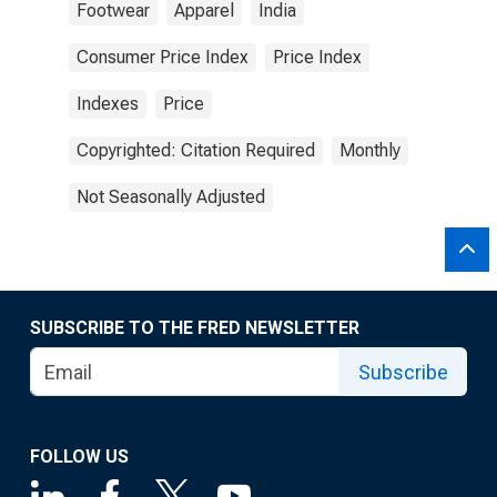
Footwear
Apparel
India
Consumer Price Index
Price Index
Indexes
Price
Copyrighted: Citation Required
Monthly
Not Seasonally Adjusted
SUBSCRIBE TO THE FRED NEWSLETTER
Subscribe
FOLLOW US