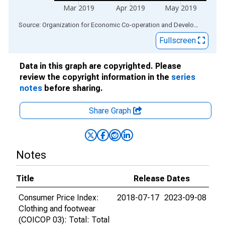
Mar 2019
Apr 2019
May 2019
End of interactive chart.
Source: Organization for Economic Co-operation and Development
via
Fullscreen
Data in this graph are copyrighted. Please
review the copyright information in the
series
notes
before sharing.
Share Graph
Notes
Title
Release Dates
Consumer Price Index:
2018-07-17
2023-09-08
Clothing and footwear
(COICOP 03): Total: Total