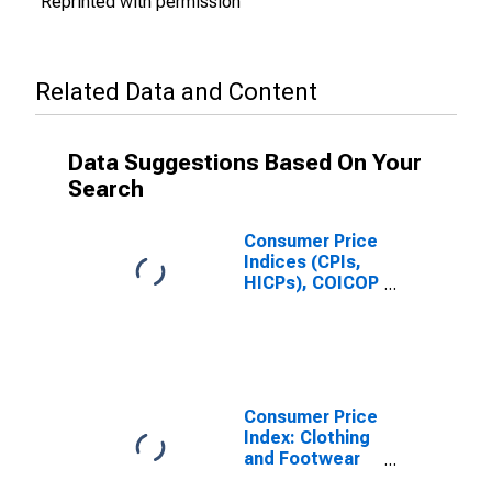
Reprinted with permission
Related Data and Content
Data Suggestions Based On Your
Search
Consumer Price
Indices (CPIs,
HICPs), COICOP
1999: Consumer
Price Index:
Clothing and
Footwear for
India
Consumer Price
Index: Clothing
and Footwear
(COICOP 03):