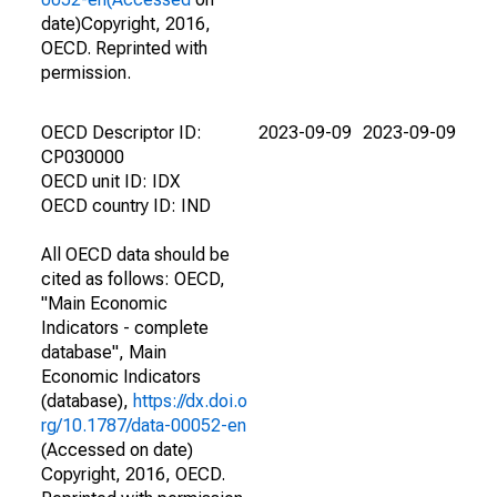
date)Copyright, 2016,
OECD. Reprinted with
permission.
OECD Descriptor ID:
2023-09-09
2023-09-09
CP030000
OECD unit ID: IDX
OECD country ID: IND
All OECD data should be
cited as follows: OECD,
"Main Economic
Indicators - complete
database", Main
Economic Indicators
(database),
https://dx.doi.o
rg/10.1787/data-00052-en
(Accessed on date)
Copyright, 2016, OECD.