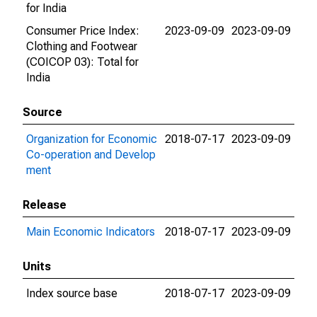
for India
Consumer Price Index:
2023-09-09
2023-09-09
Clothing and Footwear
(COICOP 03): Total for
India
Source
Organization for Economic
2018-07-17
2023-09-09
Co-operation and Develop
ment
Release
Main Economic Indicators
2018-07-17
2023-09-09
Units
Index source base
2018-07-17
2023-09-09