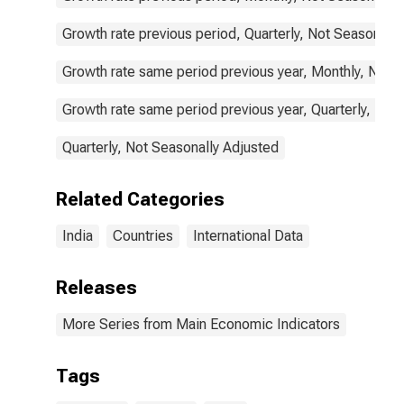
Growth rate previous period, Quarterly, Not Seasonally
Growth rate same period previous year, Monthly, Not 
Growth rate same period previous year, Quarterly, Not
Quarterly, Not Seasonally Adjusted
Related Categories
India
Countries
International Data
Releases
More Series from Main Economic Indicators
Tags