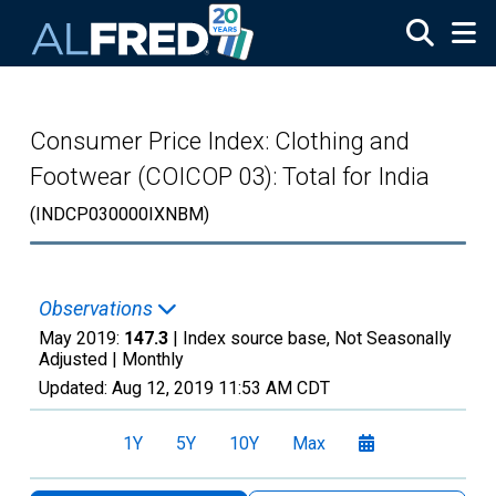
Skip to main content
Consumer Price Index: Clothing and
Footwear (COICOP 03): Total for India
(INDCP030000IXNBM)
Observations
May 2019:
147.3
| Index source base, Not Seasonally
Adjusted |
Monthly
Updated:
Aug 12, 2019
11:53 AM CDT
1Y
5Y
10Y
Max