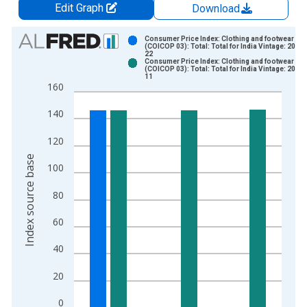
Edit Graph
Download
Chart
Consumer Price Index: Clothing and footwear
(COICOP 03): Total: Total for India Vintage: 2019
22
Bar chart with 2 data series.
Consumer Price Index: Clothing and footwear
(COICOP 03): Total: Total for India Vintage: 2019
View as data table, Chart
11
160
The chart has 1 X axis displaying xAxis. Data ranges from 2
The chart has 2 Y axes displaying Index source base and yAxi
140
120
Index source base
100
80
60
40
20
0