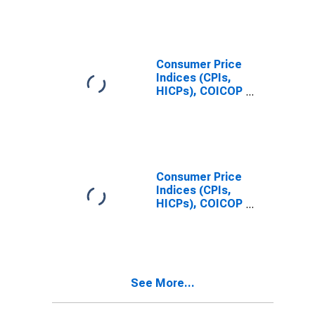
Total for United
States
Consumer Price
Indices (CPIs,
HICPs), COICOP
1999: Consumer
Price Index:
Clothing and
Footwear for
United States
Consumer Price
Indices (CPIs,
HICPs), COICOP
1999: Consumer
Price Index:
Total for India
See More...