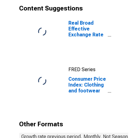
Content Suggestions
Real Broad
Effective
Exchange Rate
for India
FRED Series
Consumer Price
Index: Clothing
and footwear
(COICOP 03):
Total: Total for
India
Other Formats
Growth rate previous period, Monthly, Not Seasonally 