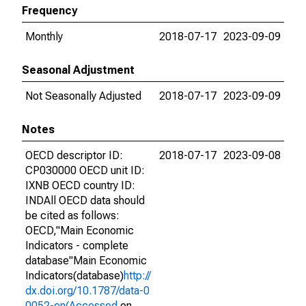
Frequency
Monthly
2018-07-17
2023-09-09
Seasonal Adjustment
Not Seasonally Adjusted
2018-07-17
2023-09-09
Notes
OECD descriptor ID:
2018-07-17
2023-09-08
CP030000 OECD unit ID:
IXNB OECD country ID:
INDAll OECD data should
be cited as follows:
OECD,"Main Economic
Indicators - complete
database"Main Economic
Indicators(database)
http://
dx.doi.org/10.1787/data-0
0052-en(Accessed
on