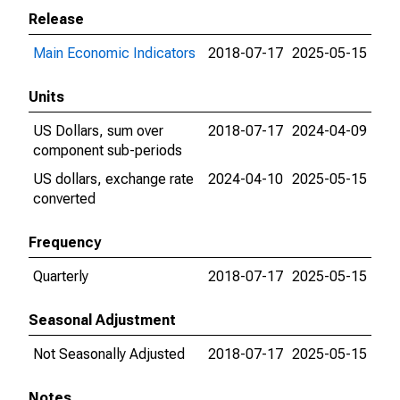
Release
Main Economic Indicators
2018-07-17
2025-05-15
Units
US Dollars, sum over
2018-07-17
2024-04-09
component sub-periods
US dollars, exchange rate
2024-04-10
2025-05-15
converted
Frequency
Quarterly
2018-07-17
2025-05-15
Seasonal Adjustment
Not Seasonally Adjusted
2018-07-17
2025-05-15
Notes