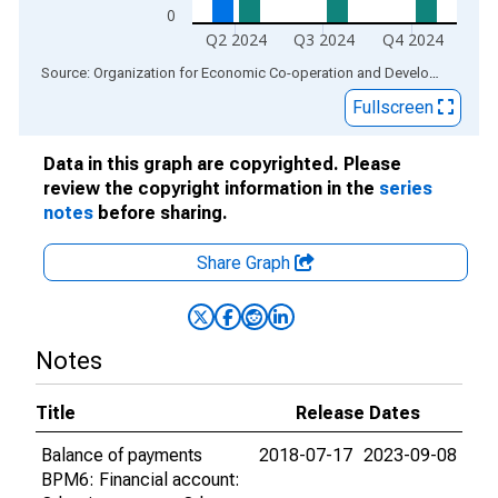
0
Q2 2024
Q3 2024
Q4 2024
End of interactive chart.
Source: Organization for Economic Co-operation and Development
via
Fullscreen
Data in this graph are copyrighted. Please
review the copyright information in the
series
notes
before sharing.
Share Graph
Notes
Title
Release Dates
Balance of payments
2018-07-17
2023-09-08
BPM6: Financial account: