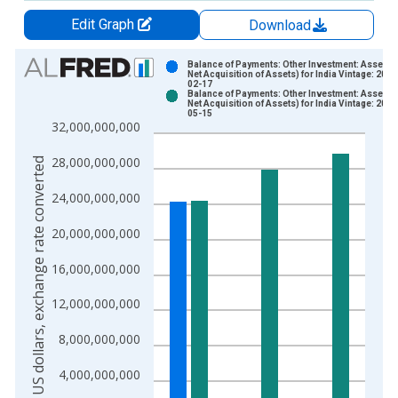
Edit Graph
Download
Chart
Balance of Payments: Other Investment: Assets (
Net Acquisition of Assets) for India Vintage: 2025
02-17
Bar chart with 2 data series.
Balance of Payments: Other Investment: Assets (
Net Acquisition of Assets) for India Vintage: 2025
View as data table, Chart
05-15
32,000,000,000
The chart has 1 X axis displaying xAxis. Data ranges from 1
The chart has 2 Y axes displaying US dollars, exchange rate c
28,000,000,000
US dollars, exchange rate converted
24,000,000,000
20,000,000,000
16,000,000,000
12,000,000,000
8,000,000,000
4,000,000,000