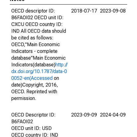
OECD descriptor ID:
2018-07-17
2023-09-08
B6FAOI02 OECD unit ID:
CXCU OECD country ID:
IND All OECD data should
be cited as follows:
OECD,"Main Economic
Indicators - complete
database"Main Economic
Indicators(database)
http://
dx.doi.org/10.1787/data-0
0052-en(Accessed
on
date)Copyright, 2016,
OECD. Reprinted with
permission.
OECD Descriptor ID:
2023-09-09
2024-04-09
B6FAOI02
OECD unit ID: USD
OECD country ID: IND