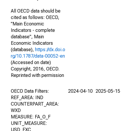
All OECD data should be
cited as follows: OECD,
"Main Economic
Indicators - complete
database", Main
Economic Indicators
(database),
https://dx.doi.o
rg/10.1787/data-00052-en
(Accessed on date)
Copyright, 2016, OECD.
Reprinted with permission
OECD Data Filters:
2024-04-10
2025-05-15
REF_AREA: IND
COUNTERPART_AREA:
WXD
MEASURE: FA_O_F
UNIT_MEASURE:
USD_EXC