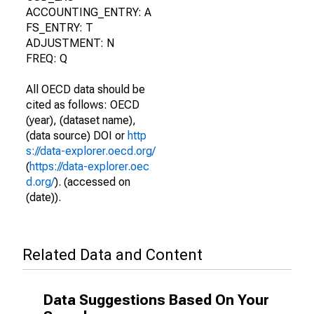
ACCOUNTING_ENTRY: A
FS_ENTRY: T
ADJUSTMENT: N
FREQ: Q
All OECD data should be
cited as follows: OECD
(year), (dataset name),
(data source) DOI or
http
s://data-explorer.oecd.org/
(
https://data-explorer.oec
d.org/
). (accessed on
(date)).
Related Data and Content
Data Suggestions Based On Your