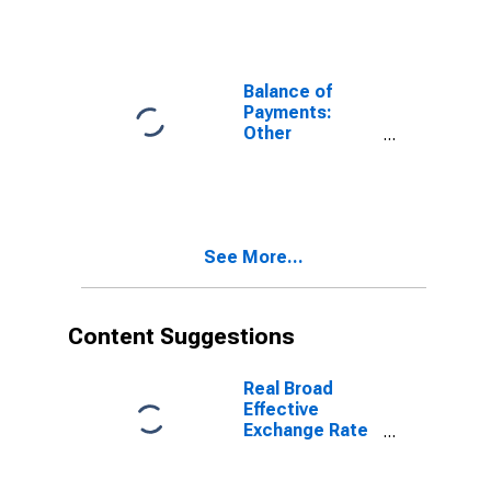
Acquisition of
Assets) for
Australia
Balance of
Payments:
Other
Investment:
Assets (or Net
Acquisition of
Assets) for
Belgium
See More...
Content Suggestions
Real Broad
Effective
Exchange Rate
for India