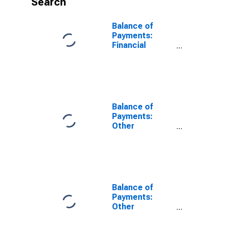
Search
Balance of
Payments:
Financial
Account:
Assets (or Net
Acquisition of
Assets) for
India
Balance of
Payments:
Other
Investment:
Assets (or Net
Acquisition of
Assets) for
United States
Balance of
Payments:
Other
Investment:
Assets (or Net