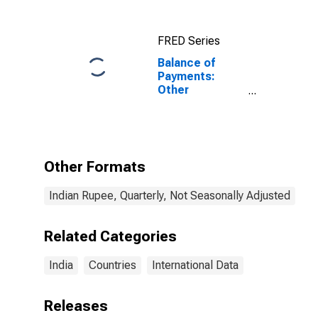
FRED Series
Balance of
Payments:
Other
Investment:
Assets (or Net
Acquisition of
Assets) for
India
Other Formats
Indian Rupee, Quarterly, Not Seasonally Adjusted
Related Categories
India
Countries
International Data
Releases