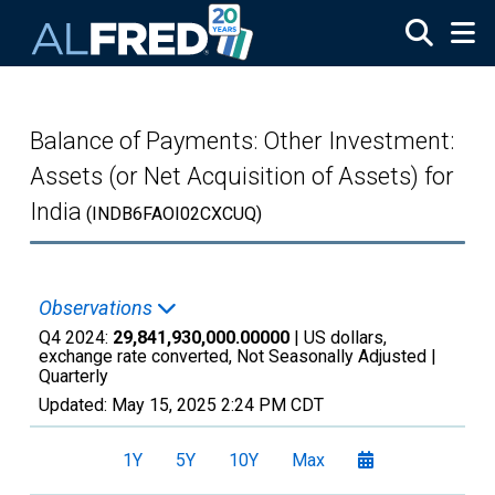
Skip to main content
Balance of Payments: Other Investment:
Assets (or Net Acquisition of Assets) for
India
(INDB6FAOI02CXCUQ)
Observations
Q4 2024:
29,841,930,000.00000
| US dollars,
exchange rate converted, Not Seasonally Adjusted |
Quarterly
Updated:
May 15, 2025
2:24 PM CDT
1Y
5Y
10Y
Max