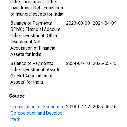
Other investment: Other
investment Net acquisition
of financial assets for India
Balance of Payments
2023-09-09
2024-04-09
BPM6: Financial Account:
Other Investment: Other
Investment Net
Acquisition of Financial
Assets for India
Balance of Payments:
2024-04-10
2025-05-15
Other Investment: Assets
(or Net Acquisition of
Assets) for India
Source
Organization for Economic
2018-07-17
2025-05-15
Co-operation and Develop
ment