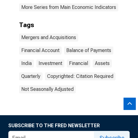
More Series from Main Economic Indicators
Tags
Mergers and Acquisitions
Financial Account
Balance of Payments
India
Investment
Financial
Assets
Quarterly
Copyrighted: Citation Required
Not Seasonally Adjusted
SUBSCRIBE TO THE FRED NEWSLETTER
Subscribe