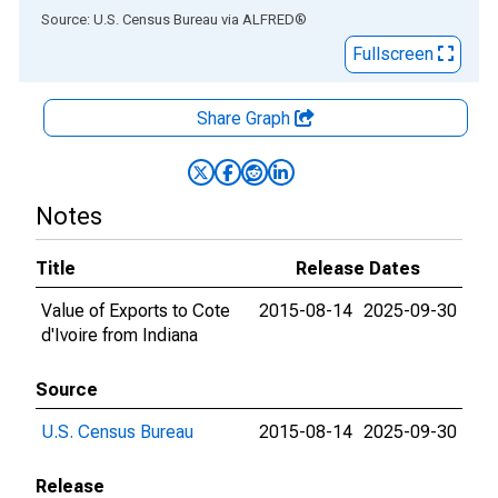
End of interactive chart.
Source: U.S. Census Bureau
via
ALFRED
®
Fullscreen
Share Graph
Notes
Title
Release Dates
Value of Exports to Cote
2015-08-14
2025-09-30
d'Ivoire from Indiana
Source
U.S. Census Bureau
2015-08-14
2025-09-30
Release