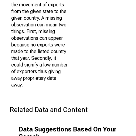
the movement of exports
from the given state to the
given country. A missing
observation can mean two
things. First, missing
observations can appear
because no exports were
made to the listed country
that year. Secondly, it
could signify a low number
of exporters thus giving
away proprietary data
away.
Related Data and Content
Data Suggestions Based On Your