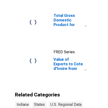
Total Gross
Domestic
Product for
Chicago-
Naperville-
Elgin, IL-IN-WI
(MSA)
(DISCONTINUED)
FRED Series
Value of
Exports to Cote
d'Ivoire from
Indiana
Related Categories
Indiana
States
U.S. Regional Data