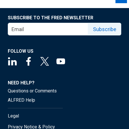
SUBSCRIBE TO THE FRED NEWSLETTER
Subscribe
FOLLOW US
NEED HELP?
Questions or Comments
ALFRED Help
Legal
Privacy Notice & Policy