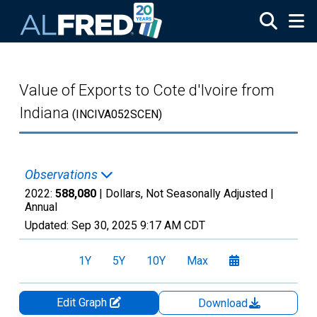
Skip to main content
Value of Exports to Cote d'Ivoire from
Indiana
(INCIVA052SCEN)
Observations
2022:
588,080
| Dollars, Not Seasonally Adjusted |
Annual
Updated:
Sep 30, 2025
9:17 AM CDT
1Y
5Y
10Y
Max
Edit Graph
Download