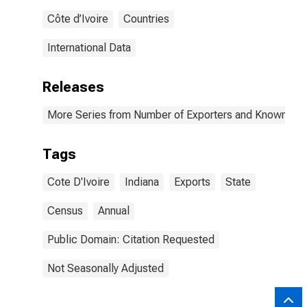
Côte d’Ivoire
Countries
International Data
Releases
More Series from Number of Exporters and Known Value
Tags
Cote D'Ivoire
Indiana
Exports
State
Census
Annual
Public Domain: Citation Requested
Not Seasonally Adjusted