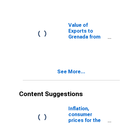
Value of
Exports to
Grenada from
Indiana
See More...
Content Suggestions
Inflation,
consumer
prices for the
Republic of
Cote d'Ivoire