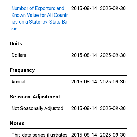
Number of Exporters and
2015-08-14
2025-09-30
Known Value for All Countr
ies on a State-by-State Ba
sis
Units
Dollars
2015-08-14
2025-09-30
Frequency
Annual
2015-08-14
2025-09-30
Seasonal Adjustment
Not Seasonally Adjusted
2015-08-14
2025-09-30
Notes
This data series illustrates
2015-08-14
2025-09-30