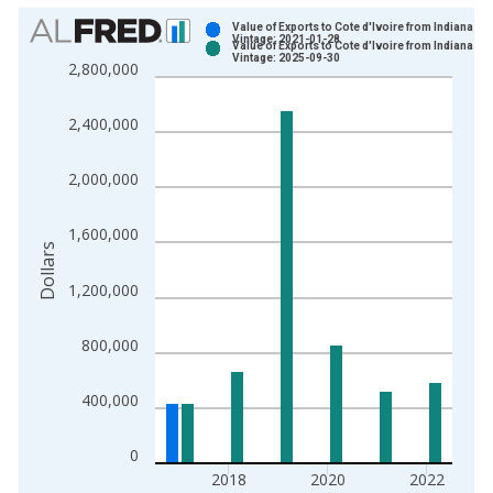
Chart
Value of Exports to Cote d'Ivoire from Indiana
Vintage: 2021-01-28
Value of Exports to Cote d'Ivoire from Indiana
Bar chart with 2 data series.
Vintage: 2025-09-30
2,800,000
View as data table, Chart
The chart has 1 X axis displaying xAxis. Data ranges from 1
2,400,000
The chart has 2 Y axes displaying Dollars and yAxisRight.
2,000,000
1,600,000
Dollars
1,200,000
800,000
400,000
0
2018
2020
2022