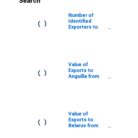
Search
Number of
Identified
Exporters to
Cote d'Ivoire
from Indiana
Value of
Exports to
Anguilla from
Indiana
Value of
Exports to
Belarus from
Indiana