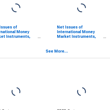
Issues of
Net Issues of
rnational Money
International Money
et Instruments,
Market Instruments,
ency of Issue in US
Currency of Issue in
ar (DISCONTINUED)
Canadian dollar
(DISCONTINUED)
See More...