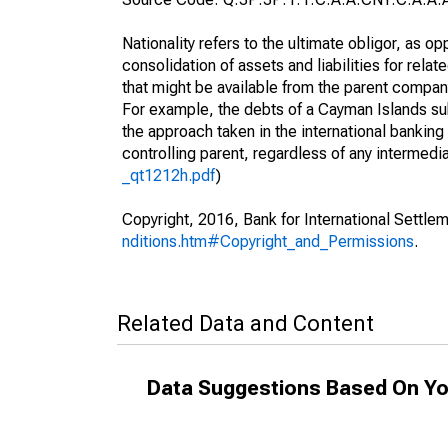
Nationality refers to the ultimate obligor, as 
consolidation of assets and liabilities for relat
that might be available from the parent compan
For example, the debts of a Cayman Islands sub
the approach taken in the international banking s
controlling parent, regardless of any interme
_qt1212h.pdf
)
Copyright, 2016, Bank for International Settlem
nditions.htm#Copyright_and_Permissions
.
Related Data and Content
Data Suggestions Based On Yo