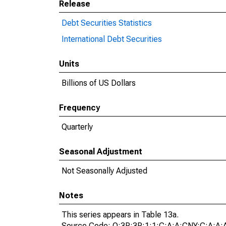
Release
Debt Securities Statistics
International Debt Securities
Units
Billions of US Dollars
Frequency
Quarterly
Seasonal Adjustment
Not Seasonally Adjusted
Notes
This series appears in Table 13a.
Source Code: Q:3P:3P:1:1:C:A:A:CNY:C:A:A: