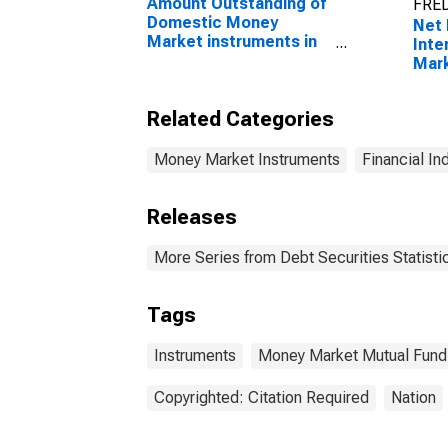
Amount Outstanding of
FRED
Domestic Money
Net 
Market instruments in
Inte
Financial Corporations
Mark
Sector, Short-Term at
Curr
Original Maturity,
Ren
Related Categories
Residence of Issuer in
Australia
Money Market Instruments
Financial In
Releases
More Series from Debt Securities Statisti
Tags
Instruments
Money Market Mutual Fund
Copyrighted: Citation Required
Nation