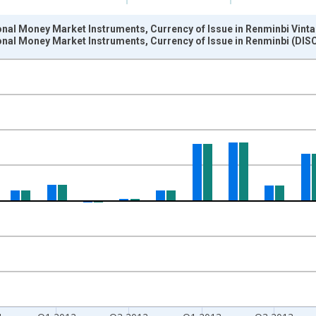
ional Money Market Instruments, Currency of Issue in Renminbi Vint
tional Money Market Instruments, Currency of Issue in Renminbi (D
nges from 1989-07-01 2:00:00 to 2015-04-01 1:00:00.
ollars and yAxisRight.