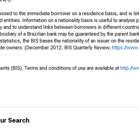
opposed to the immediate borrower on a residence basis, and is lin
ed entities. Information on a nationality basis is useful to analyse 
y and to understand links between borrowers in different countri
sidiary of a Brazilian bank may be guaranteed by the parent ban
tatistics, the BIS bases the nationality of an issuer on the reside
diate owners. (December 2012, BIS Quarterly Review,
https://www.
ents (BIS). Terms and conditions of use are available at
http://w
ur Search