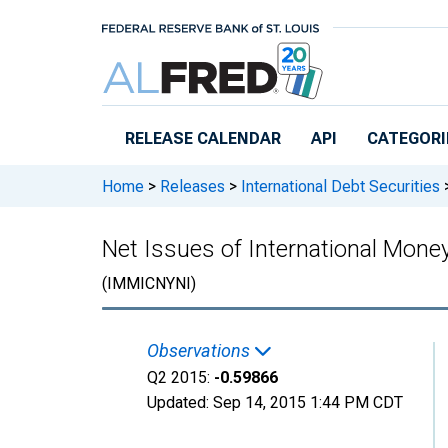
Skip to main content
RELEASE CALENDAR
API
CATEGORI
Home
>
Releases
>
International Debt Securities
Net Issues of International Mon
(IMMICNYNI)
Observations
Q2 2015:
-0.59866
Updated:
Sep 14, 2015
1:44 PM CDT