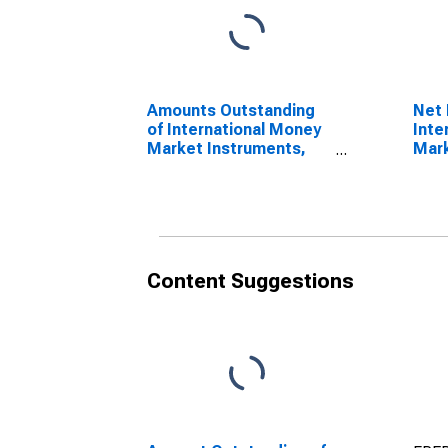
Amounts Outstanding
Net 
of International Money
Inte
Market Instruments,
Mark
Currency of Issue in
Curr
Renminbi
doll
(DISCONTINUED)
Content Suggestions