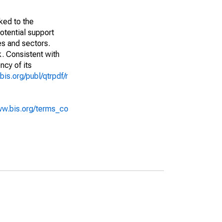
ked to the
potential support
es and sectors.
k. Consistent with
ncy of its
bis.org/publ/qtrpdf/r
ww.bis.org/terms_co