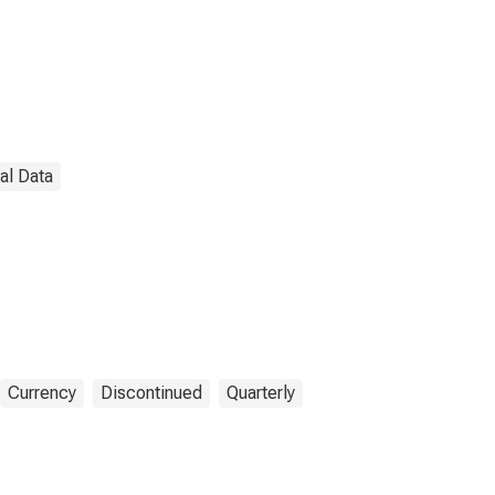
nal Data
Currency
Discontinued
Quarterly