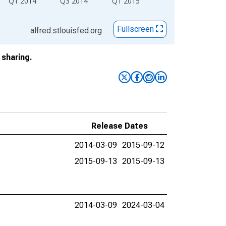
Q1 2014
Q3 2014
Q1 2015
Fullscreen
alfred.stlouisfed.org
sharing.
Release Dates
2014-03-09
2015-09-12
2015-09-13
2015-09-13
2014-03-09
2024-03-04