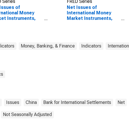
 Series
FRED Series
Issues of
Net Issues of
rnational Money
International Money
et Instruments,
Market Instruments,
ency of Issue in
Currency of Issue in
minbi
Renminbi
(DISCONTINUED)
dicators
Money, Banking, & Finance
Indicators
Internatio
cs
Issues
China
Bank for International Settlements
Net
Not Seasonally Adjusted