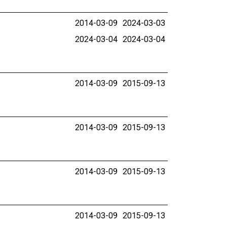
2014-03-09
2024-03-03
2024-03-04
2024-03-04
2014-03-09
2015-09-13
2014-03-09
2015-09-13
2014-03-09
2015-09-13
2014-03-09
2015-09-13