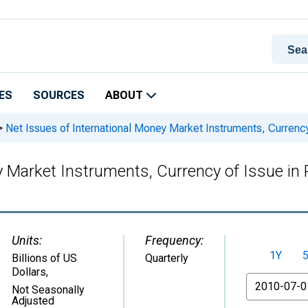
ES
SOURCES
ABOUT
>
Net Issues of International Money Market Instruments, Curren
ey Market Instruments, Currency of Issue 
Units:
Frequency:
1Y
Billions of US
Quarterly
Dollars
,
From
Not Seasonally
Adjusted