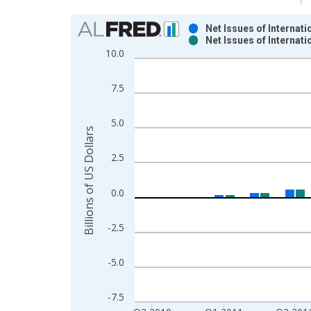
Chart
Net Issues of Internat
Net Issues of Interna
Bar chart with 2 data series.
10.0
View as data table, Chart
The chart has 1 X axis displaying xAxis. Data ra
7.5
The chart has 2 Y axes displaying Billions of US D
5.0
Billions of US Dollars
2.5
0.0
-2.5
-5.0
-7.5