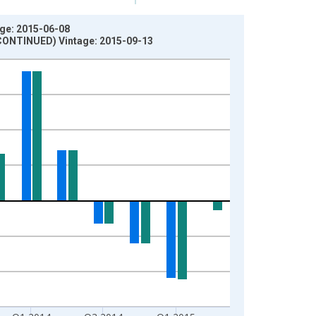
age: 2015-06-08
ISCONTINUED) Vintage: 2015-09-13