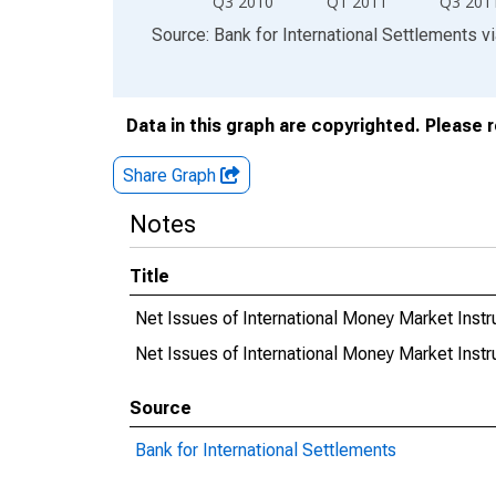
Q3 2010
Q1 2011
Q3 201
End of interactive chart.
Source: Bank for International Settlements
v
Data in this graph are copyrighted. Please 
Share Graph
Notes
Title
Net Issues of International Money Market Inst
Net Issues of International Money Market Ins
Source
Bank for International Settlements