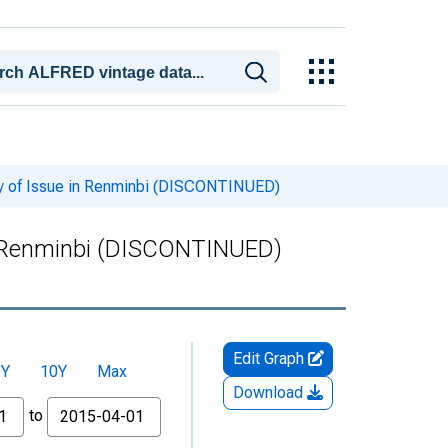
cy of Issue in Renminbi (DISCONTINUED)
in Renminbi (DISCONTINUED)
Edit Graph
5Y
10Y
Max
Download
to