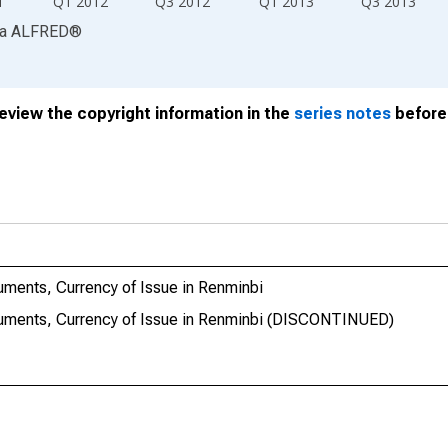
1
Q1 2012
Q3 2012
Q1 2013
Q3 2013
ia
ALFRED
®
review the copyright information in the
series notes
before 
ruments, Currency of Issue in Renminbi
truments, Currency of Issue in Renminbi (DISCONTINUED)