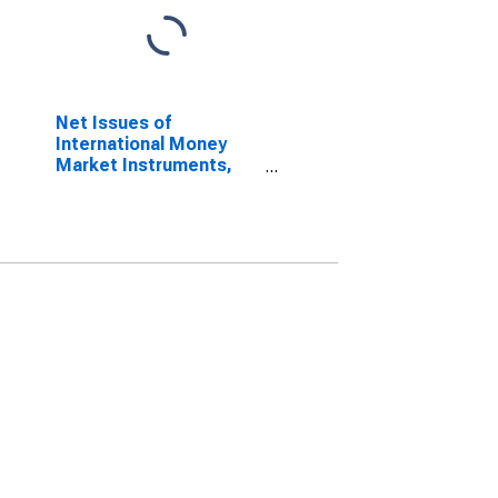
Net Issues of
International Money
Market Instruments,
Currency of Issue in
Swiss franc
(DISCONTINUED)