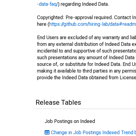
-data-faq/
) regarding Indeed Data.
Copyrighted: Pre-approval required. Contact In
here (
https://github.com/hiring-lab/data#read
End Users are excluded of any warranty and liabi
from any external distribution of Indeed Data ex
incidental to and supportive of such presentatio
such presentations any amount of Indeed Data 
source of, or substitute for Indeed Data. End 
making it available to third parties in any perm
provide the Indeed Data obtained from Licensee
Release Tables
Job Postings on Indeed
Change in Job Postings Indexed Trend 