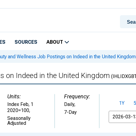
ES
SOURCES
ABOUT
uty and Wellness Job Postings on Indeed in the United Kingdom
s on Indeed in the United Kingdom
(IHLIDXGB
Units:
Frequency:
1Y
Index Feb, 1
Daily,
2020=100
,
7-Day
From
Seasonally
Adjusted