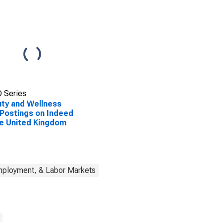
 Series
ty and Wellness
Postings on Indeed
he United Kingdom
mployment, & Labor Markets