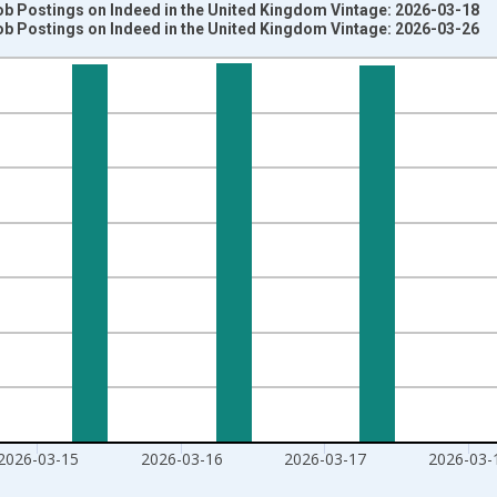
ob Postings on Indeed in the United Kingdom Vintage: 2026-03-18
ob Postings on Indeed in the United Kingdom Vintage: 2026-03-26
nges from 2020-02-01 1:00:00 to 2026-03-20 1:00:00.
020=100 and yAxisRight.
2026-03-15
2026-03-16
2026-03-17
2026-03-