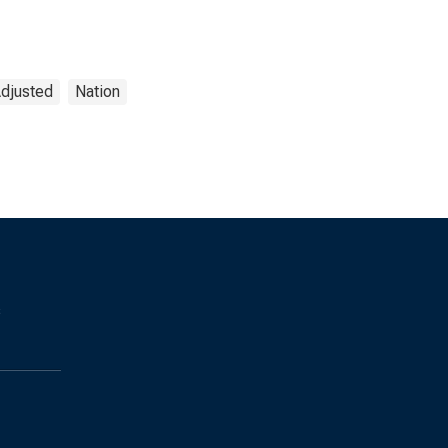
Adjusted
Nation
s