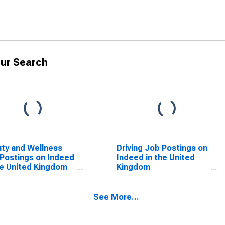
ur Search
ty and Wellness
Driving Job Postings on
Postings on Indeed
Indeed in the United
he United Kingdom
Kingdom
SCONTINUED)
(DISCONTINUED)
See More...