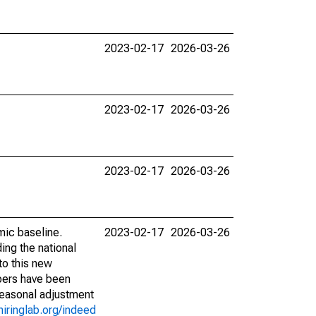
2023-02-17
2026-03-26
2023-02-17
2026-03-26
2023-02-17
2026-03-26
mic baseline.
2023-02-17
2026-03-26
ing the national
to this new
bers have been
seasonal adjustment
hiringlab.org/indeed