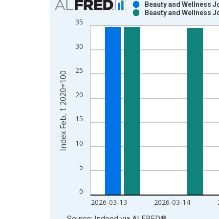
Beauty and Wellness J
Beauty and Wellness J
Bar chart with 2 data series.
35
View as data table, Chart
The chart has 1 X axis displaying xAxis. Data ra
30
The chart has 2 Y axes displaying Index Feb, 1 2
25
Index Feb, 1 2020=100
20
15
10
5
0
2026-03-13
2026-03-14
End of interactive chart.
Source: Indeed
via
ALFRED
®