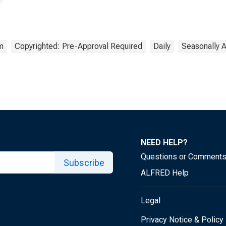
m
Copyrighted: Pre-Approval Required
Daily
Seasonally 
NEED HELP?
Questions or Comment
Subscribe
ALFRED Help
Legal
Privacy Notice & Policy