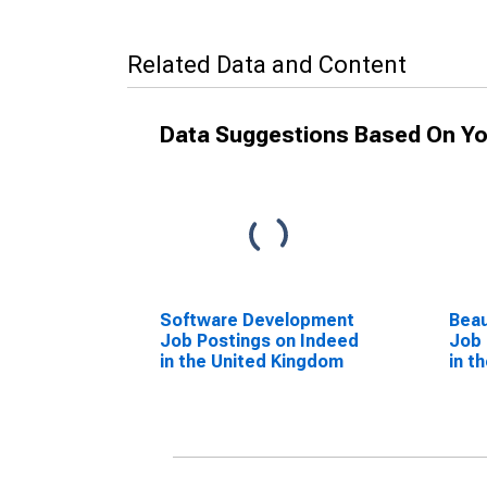
Related Data and Content
Data Suggestions Based On Yo
Software Development
Beau
Job Postings on Indeed
Job 
in the United Kingdom
in t
(DI