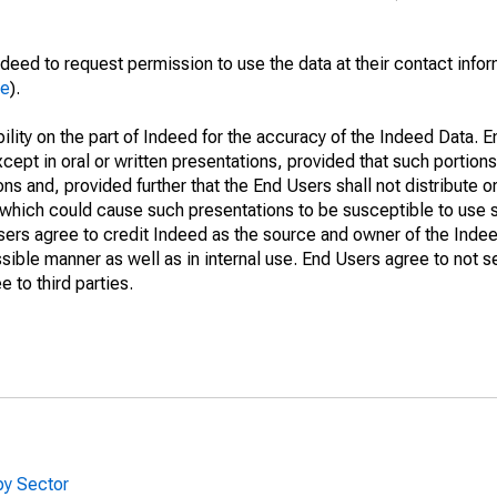
deed to request permission to use the data at their contact info
me
).
lity on the part of Indeed for the accuracy of the Indeed Data. En
cept in oral or written presentations, provided that such portions
ns and, provided further that the End Users shall not distribute o
which could cause such presentations to be susceptible to use su
Users agree to credit Indeed as the source and owner of the Ind
issible manner as well as in internal use. End Users agree to not s
 to third parties.
by Sector