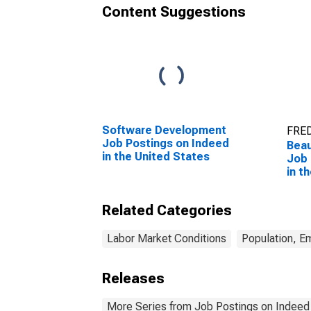
Content Suggestions
Software Development
FRED
Job Postings on Indeed
Beau
in the United States
Job 
in t
Related Categories
Labor Market Conditions
Population, E
Releases
More Series from Job Postings on Indeed