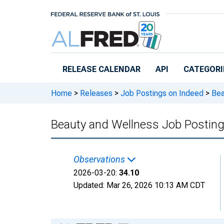
Skip to main content
RELEASE CALENDAR
API
CATEGORI
Home
>
Releases
>
Job Postings on Indeed
>
Bea
Beauty and Wellness Job Posting
Observations
2026-03-20:
34.10
Updated:
Mar 26, 2026
10:13 AM CDT
Chart