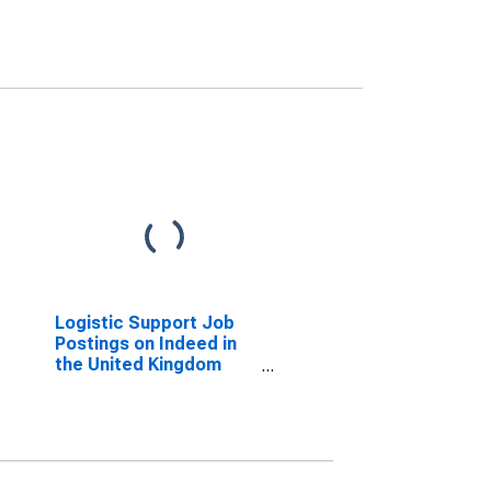
Logistic Support Job
Postings on Indeed in
the United Kingdom
(DISCONTINUED)