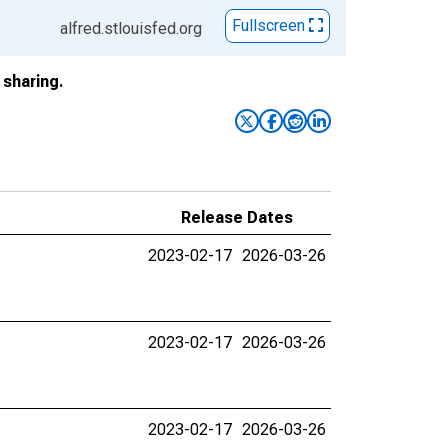
Fullscreen
alfred.stlouisfed.org
sharing.
Release Dates
2023-02-17
2026-03-26
2023-02-17
2026-03-26
2023-02-17
2026-03-26