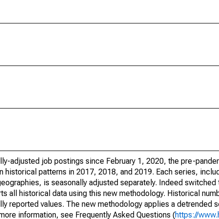
lly-adjusted job postings since February 1, 2020, the pre-pande
 historical patterns in 2017, 2018, and 2019. Each series, includ
geographies, is seasonally adjusted separately. Indeed switched 
all historical data using this new methodology. Historical num
inally reported values. The new methodology applies a detrended 
r more information, see Frequently Asked Questions (
https://www.