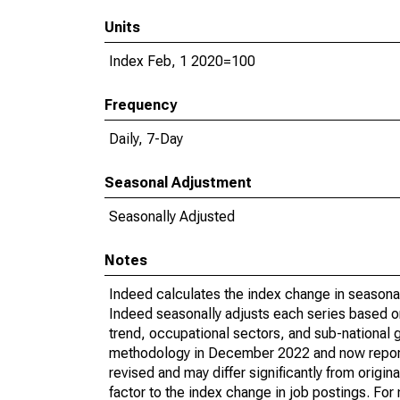
Units
Index Feb, 1 2020=100
Frequency
Daily, 7-Day
Seasonal Adjustment
Seasonally Adjusted
Notes
Indeed calculates the index change in seasona
Indeed seasonally adjusts each series based on
trend, occupational sectors, and sub-national 
methodology in December 2022 and now reports 
revised and may differ significantly from orig
factor to the index change in job postings. Fo