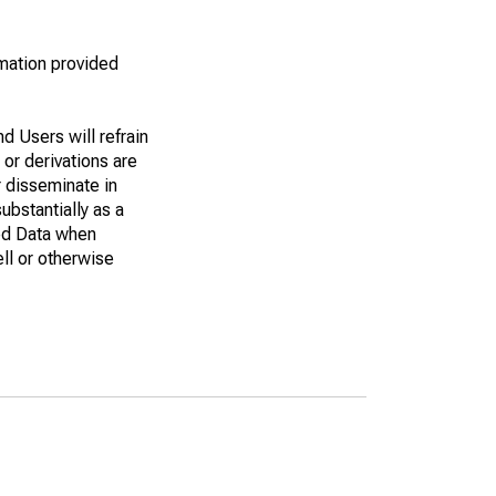
rmation provided
d Users will refrain
 or derivations are
r disseminate in
bstantially as a
eed Data when
ell or otherwise