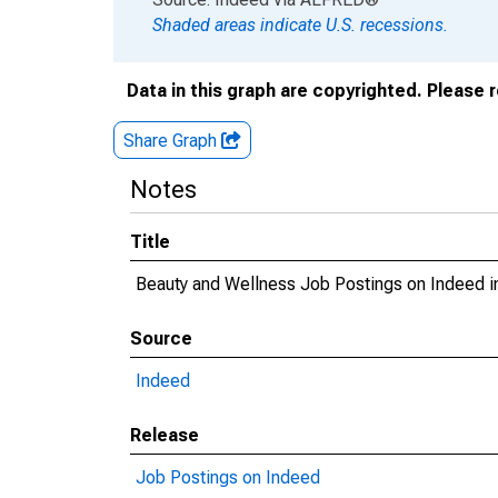
Shaded areas indicate U.S. recessions.
Data in this graph are copyrighted. Please 
Share Graph
Notes
Title
Beauty and Wellness Job Postings on Indeed i
Source
Indeed
Release
Job Postings on Indeed