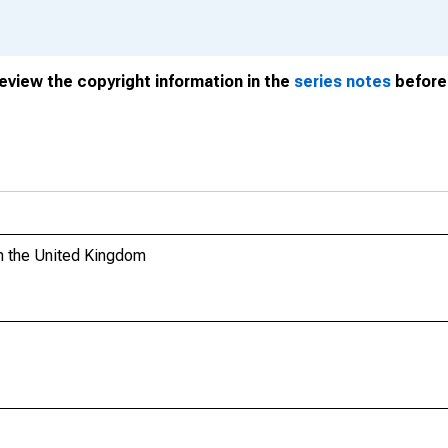
review the copyright information in the
series notes
before 
n the United Kingdom