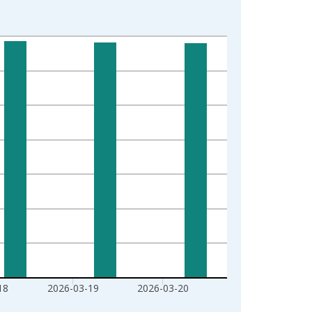
18
2026-03-19
2026-03-20