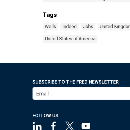
Tags
Wells
Indeed
Jobs
United Kingdo
United States of America
SUBSCRIBE TO THE FRED NEWSLETTER
FOLLOW US