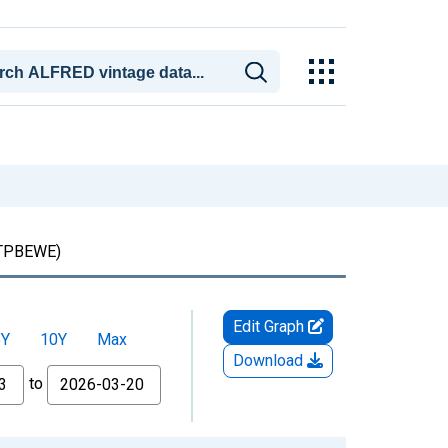
TPBEWE)
Edit Graph
5Y
10Y
Max
Download
to