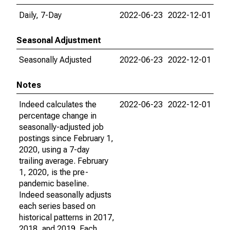
Daily, 7-Day
2022-06-23
2022-12-01
Seasonal Adjustment
Seasonally Adjusted
2022-06-23
2022-12-01
Notes
Indeed calculates the
2022-06-23
2022-12-01
percentage change in
seasonally-adjusted job
postings since February 1,
2020, using a 7-day
trailing average. February
1, 2020, is the pre-
pandemic baseline.
Indeed seasonally adjusts
each series based on
historical patterns in 2017,
2018, and 2019. Each