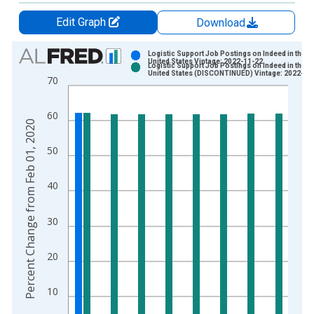
Edit Graph
Download
Chart
Logistic Support Job Postings on Indeed in the
United States Vintage: 2022-11-22
Logistic Support Job Postings on Indeed in the
Bar chart with 2 data series.
United States (DISCONTINUED) Vintage: 2022-12
70
View as data table, Chart
The chart has 1 X axis displaying xAxis. Data ranges from 2
60
The chart has 2 Y axes displaying Percent Change from Feb 0
Percent Change from Feb 01, 2020
50
40
30
20
10