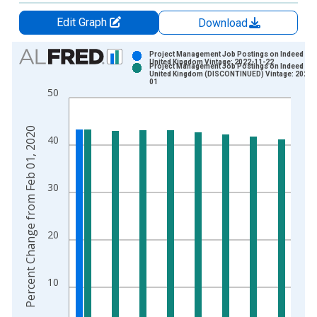
Edit Graph
Download
Chart
Project Management Job Postings on Indeed in t
United Kingdom Vintage: 2022-11-22
Project Management Job Postings on Indeed in t
Bar chart with 2 data series.
United Kingdom (DISCONTINUED) Vintage: 2022-
01
View as data table, Chart
50
The chart has 1 X axis displaying xAxis. Data ranges from 2
The chart has 2 Y axes displaying Percent Change from Feb 0
Percent Change from Feb 01, 2020
40
30
20
10