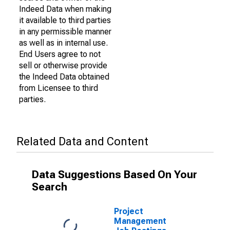
Indeed Data when making
it available to third parties
in any permissible manner
as well as in internal use.
End Users agree to not
sell or otherwise provide
the Indeed Data obtained
from Licensee to third
parties.
Related Data and Content
Data Suggestions Based On Your
Search
Project
Management