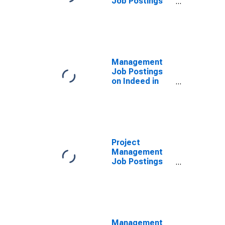
Job Postings
on Indeed in
the United
Kingdom
Management
Job Postings
on Indeed in
the United
Kingdom
(DISCONTINUED)
Project
Management
Job Postings
on Indeed in
the United
States
(DISCONTINUED)
Management