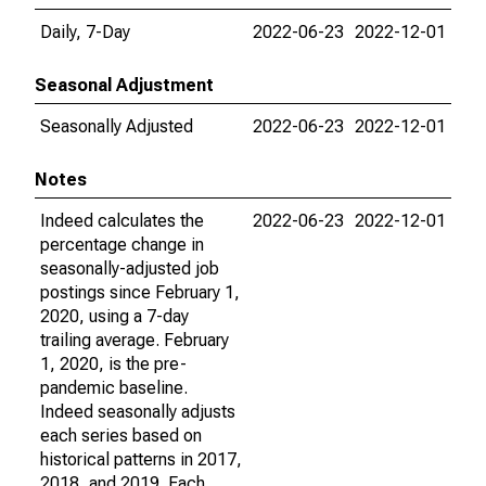
Daily, 7-Day
2022-06-23
2022-12-01
Seasonal Adjustment
Seasonally Adjusted
2022-06-23
2022-12-01
Notes
Indeed calculates the
2022-06-23
2022-12-01
percentage change in
seasonally-adjusted job
postings since February 1,
2020, using a 7-day
trailing average. February
1, 2020, is the pre-
pandemic baseline.
Indeed seasonally adjusts
each series based on
historical patterns in 2017,
2018, and 2019. Each