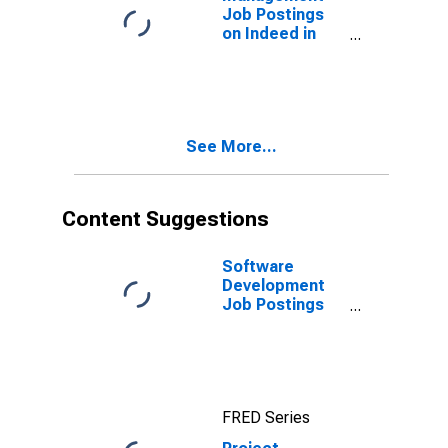
Job Postings
on Indeed in
the United
Kingdom
See More...
Content Suggestions
Software
Development
Job Postings
on Indeed in
the United
States
FRED Series