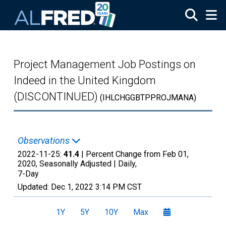
Skip to main content
Project Management Job Postings on
Indeed in the United Kingdom
(DISCONTINUED)
(IHLCHGGBTPPROJMANA)
Observations
2022-11-25:
41.4
| Percent Change from Feb 01,
2020, Seasonally Adjusted |
Daily,
7-Day
Updated:
Dec 1, 2022
3:14 PM CST
1Y
5Y
10Y
Max