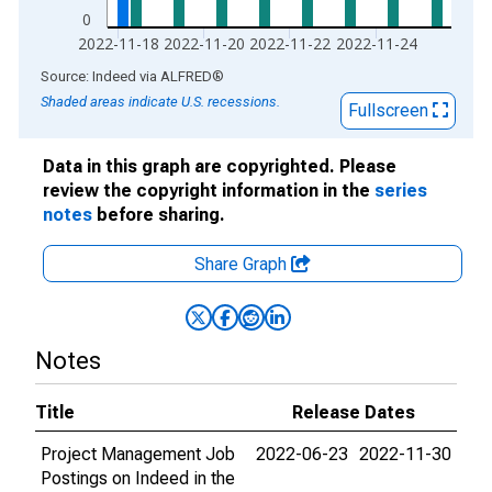
0
2022-11-18
2022-11-20
2022-11-22
2022-11-24
End of interactive chart.
Source: Indeed
via
ALFRED
®
Shaded areas indicate U.S. recessions.
Fullscreen
Data in this graph are copyrighted. Please
review the copyright information in the
series
notes
before sharing.
Share Graph
Notes
Title
Release Dates
Project Management Job
2022-06-23
2022-11-30
Postings on Indeed in the