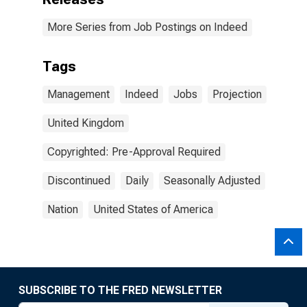
More Series from Job Postings on Indeed
Tags
Management
Indeed
Jobs
Projection
United Kingdom
Copyrighted: Pre-Approval Required
Discontinued
Daily
Seasonally Adjusted
Nation
United States of America
SUBSCRIBE TO THE FRED NEWSLETTER