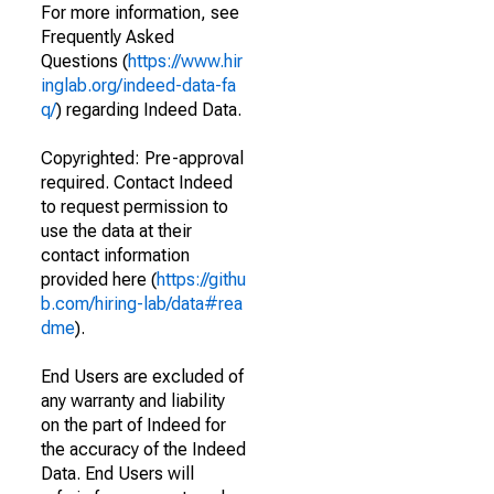
For more information, see
Frequently Asked
Questions (
https://www.hir
inglab.org/indeed-data-fa
q/
) regarding Indeed Data.
Copyrighted: Pre-approval
required. Contact Indeed
to request permission to
use the data at their
contact information
provided here (
https://githu
b.com/hiring-lab/data#rea
dme
).
End Users are excluded of
any warranty and liability
on the part of Indeed for
the accuracy of the Indeed
Data. End Users will