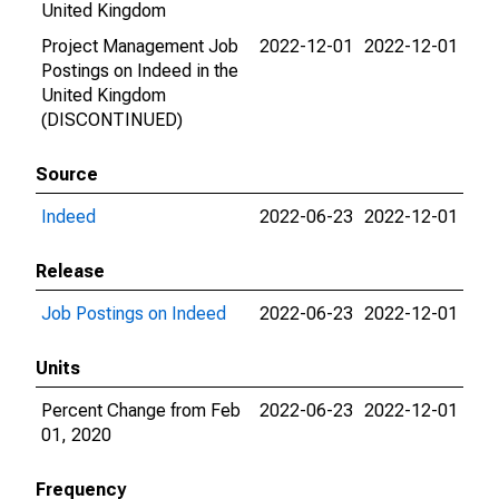
United Kingdom
Project Management Job
2022-12-01
2022-12-01
Postings on Indeed in the
United Kingdom
(DISCONTINUED)
Source
Indeed
2022-06-23
2022-12-01
Release
Job Postings on Indeed
2022-06-23
2022-12-01
Units
Percent Change from Feb
2022-06-23
2022-12-01
01, 2020
Frequency