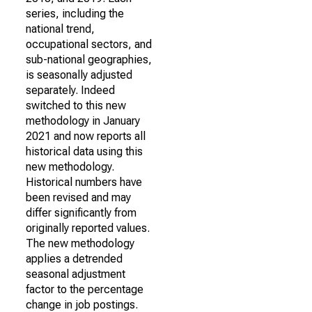
series, including the
national trend,
occupational sectors, and
sub-national geographies,
is seasonally adjusted
separately. Indeed
switched to this new
methodology in January
2021 and now reports all
historical data using this
new methodology.
Historical numbers have
been revised and may
differ significantly from
originally reported values.
The new methodology
applies a detrended
seasonal adjustment
factor to the percentage
change in job postings.