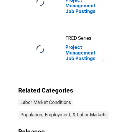
Project
Management
Job Postings
on Indeed in
the United
Kingdom
FRED Series
Project
Management
Job Postings
on Indeed in
the United
Kingdom
(DISCONTINUED)
Related Categories
Labor Market Conditions
Population, Employment, & Labor Markets
Releases