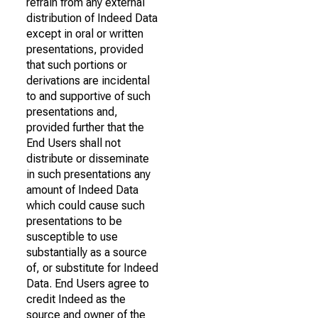
refrain from any external
distribution of Indeed Data
except in oral or written
presentations, provided
that such portions or
derivations are incidental
to and supportive of such
presentations and,
provided further that the
End Users shall not
distribute or disseminate
in such presentations any
amount of Indeed Data
which could cause such
presentations to be
susceptible to use
substantially as a source
of, or substitute for Indeed
Data. End Users agree to
credit Indeed as the
source and owner of the