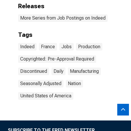
Releases
More Series from Job Postings on Indeed
Tags
Indeed
France
Jobs
Production
Copyrighted: Pre-Approval Required
Discontinued
Daily
Manufacturing
Seasonally Adjusted
Nation
United States of America
SUBSCRIBE TO THE FRED NEWSLETTER