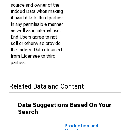
source and owner of the
Indeed Data when making
it available to third parties
in any permissible manner
as well as in internal use.
End Users agree to not
sell or otherwise provide
the Indeed Data obtained
from Licensee to third
parties.
Related Data and Content
Data Suggestions Based On Your
Search
Production and