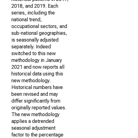
2018, and 2019. Each
series, including the
national trend,
occupational sectors, and
sub-national geographies,
is seasonally adjusted
separately. Indeed
switched to this new
methodology in January
2021 and now reports all
historical data using this
new methodology.
Historical numbers have
been revised and may
differ significantly from
originally reported values.
The new methodology
applies a detrended
seasonal adjustment
factor to the percentage