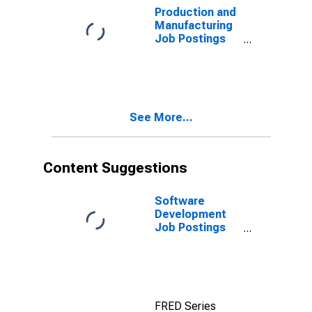
Production and
Manufacturing
Job Postings
on Indeed in
Australia
(DISCONTINUED)
See More...
Content Suggestions
Software
Development
Job Postings
on Indeed in
the United
States
FRED Series