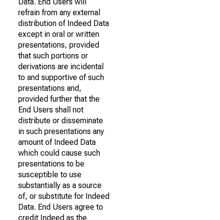
Data. End Users will
refrain from any external
distribution of Indeed Data
except in oral or written
presentations, provided
that such portions or
derivations are incidental
to and supportive of such
presentations and,
provided further that the
End Users shall not
distribute or disseminate
in such presentations any
amount of Indeed Data
which could cause such
presentations to be
susceptible to use
substantially as a source
of, or substitute for Indeed
Data. End Users agree to
credit Indeed as the