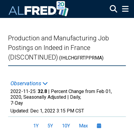
Skip to main content
Production and Manufacturing Job
Postings on Indeed in France
(DISCONTINUED)
(IHLCHGFRTPPRMA)
Observations
2022-11-25:
32.8
| Percent Change from Feb 01,
2020, Seasonally Adjusted |
Daily,
7-Day
Updated:
Dec 1, 2022
3:15 PM CST
1Y
5Y
10Y
Max