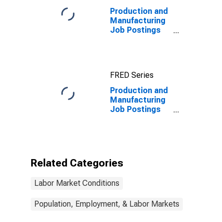
Production and
Manufacturing
Job Postings
on Indeed in
France
FRED Series
Production and
Manufacturing
Job Postings
on Indeed in
France
(DISCONTINUED)
Related Categories
Labor Market Conditions
Population, Employment, & Labor Markets