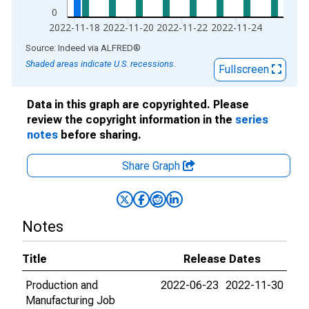
0
2022-11-18
2022-11-20
2022-11-22
2022-11-24
End of interactive chart.
Source: Indeed
via
ALFRED
®
Shaded areas indicate U.S. recessions.
Fullscreen
Data in this graph are copyrighted. Please
review the copyright information in the
series
notes
before sharing.
Share Graph
Notes
Title
Release Dates
Production and
2022-06-23
2022-11-30
Manufacturing Job