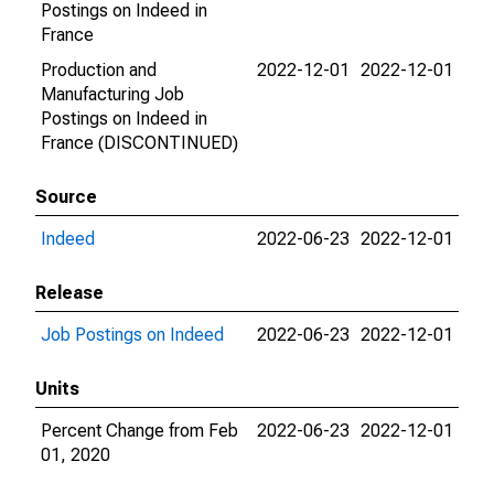
Postings on Indeed in
France
Production and
2022-12-01
2022-12-01
Manufacturing Job
Postings on Indeed in
France (DISCONTINUED)
Source
Indeed
2022-06-23
2022-12-01
Release
Job Postings on Indeed
2022-06-23
2022-12-01
Units
Percent Change from Feb
2022-06-23
2022-12-01
01, 2020