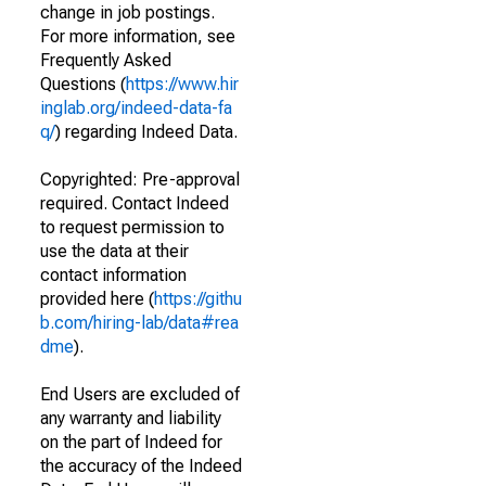
change in job postings.
For more information, see
Frequently Asked
Questions (
https://www.hir
inglab.org/indeed-data-fa
q/
) regarding Indeed Data.
Copyrighted: Pre-approval
required. Contact Indeed
to request permission to
use the data at their
contact information
provided here (
https://githu
b.com/hiring-lab/data#rea
dme
).
End Users are excluded of
any warranty and liability
on the part of Indeed for
the accuracy of the Indeed