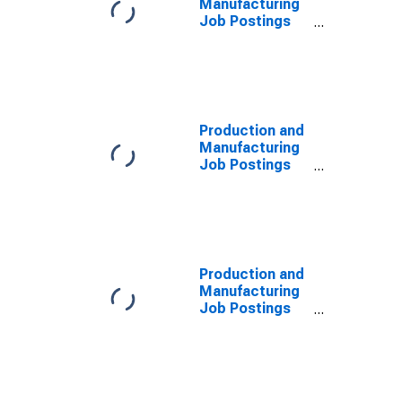
Manufacturing
Job Postings
on Indeed in
France
Production and
Manufacturing
Job Postings
on Indeed in
the United
States
(DISCONTINUED)
Production and
Manufacturing
Job Postings
on Indeed in
the United
States