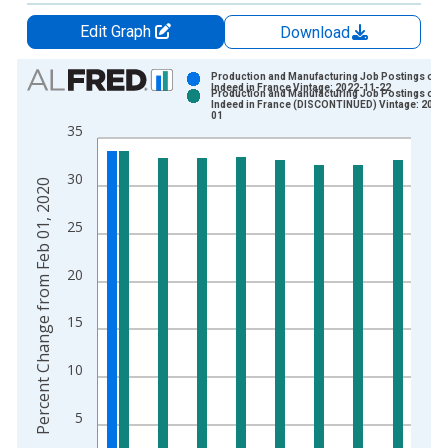
Edit Graph
Download
Chart
Production and Manufacturing Job Postings on
Indeed in France Vintage: 2022-11-22
Production and Manufacturing Job Postings on
Bar chart with 2 data series.
Indeed in France (DISCONTINUED) Vintage: 2022
01
View as data table, Chart
35
The chart has 1 X axis displaying xAxis. Data ranges from 2
The chart has 2 Y axes displaying Percent Change from Feb 0
30
Percent Change from Feb 01, 2020
25
20
15
10
5