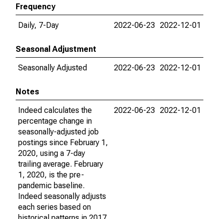
Frequency
Daily, 7-Day
2022-06-23
2022-12-01
Seasonal Adjustment
Seasonally Adjusted
2022-06-23
2022-12-01
Notes
Indeed calculates the
2022-06-23
2022-12-01
percentage change in
seasonally-adjusted job
postings since February 1,
2020, using a 7-day
trailing average. February
1, 2020, is the pre-
pandemic baseline.
Indeed seasonally adjusts
each series based on
historical patterns in 2017,