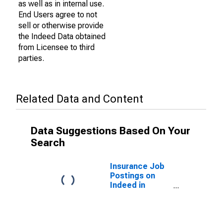
as well as in internal use.
End Users agree to not
sell or otherwise provide
the Indeed Data obtained
from Licensee to third
parties.
Related Data and Content
Data Suggestions Based On Your
Search
Insurance Job
Postings on
Indeed in
France