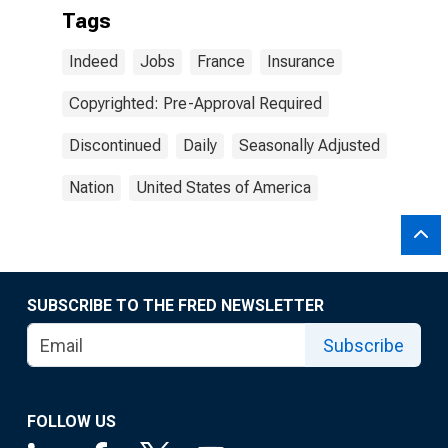
Tags
Indeed
Jobs
France
Insurance
Copyrighted: Pre-Approval Required
Discontinued
Daily
Seasonally Adjusted
Nation
United States of America
SUBSCRIBE TO THE FRED NEWSLETTER
Subscribe
FOLLOW US