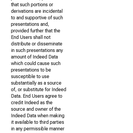
that such portions or
derivations are incidental
to and supportive of such
presentations and,
provided further that the
End Users shall not
distribute or disseminate
in such presentations any
amount of Indeed Data
which could cause such
presentations to be
susceptible to use
substantially as a source
of, or substitute for Indeed
Data. End Users agree to
credit Indeed as the
source and owner of the
Indeed Data when making
it available to third parties
in any permissible manner