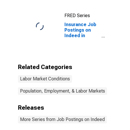
FRED Series
Insurance Job
Postings on
Indeed in
France
(DISCONTINUED)
Related Categories
Labor Market Conditions
Population, Employment, & Labor Markets
Releases
More Series from Job Postings on Indeed