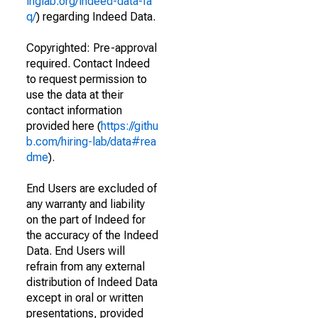
inglab.org/indeed-data-fa
q/
) regarding Indeed Data.
Copyrighted: Pre-approval
required. Contact Indeed
to request permission to
use the data at their
contact information
provided here (
https://githu
b.com/hiring-lab/data#rea
dme
).
End Users are excluded of
any warranty and liability
on the part of Indeed for
the accuracy of the Indeed
Data. End Users will
refrain from any external
distribution of Indeed Data
except in oral or written
presentations, provided