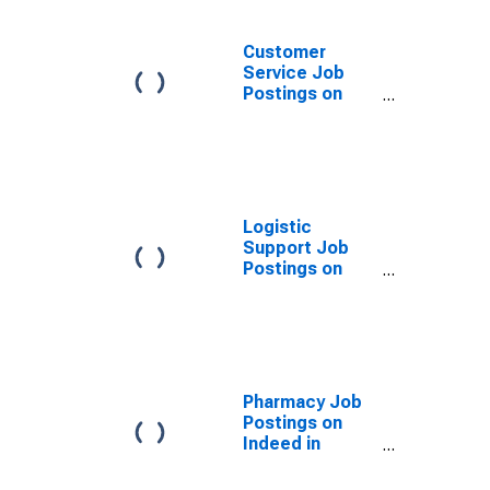
Customer
Service Job
Postings on
Indeed in
France
(DISCONTINUED)
Logistic
Support Job
Postings on
Indeed in
France
(DISCONTINUED)
Pharmacy Job
Postings on
Indeed in
France
(DISCONTINUED)