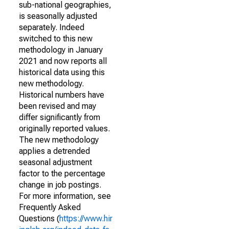
sub-national geographies,
is seasonally adjusted
separately. Indeed
switched to this new
methodology in January
2021 and now reports all
historical data using this
new methodology.
Historical numbers have
been revised and may
differ significantly from
originally reported values.
The new methodology
applies a detrended
seasonal adjustment
factor to the percentage
change in job postings.
For more information, see
Frequently Asked
Questions (
https://www.hir