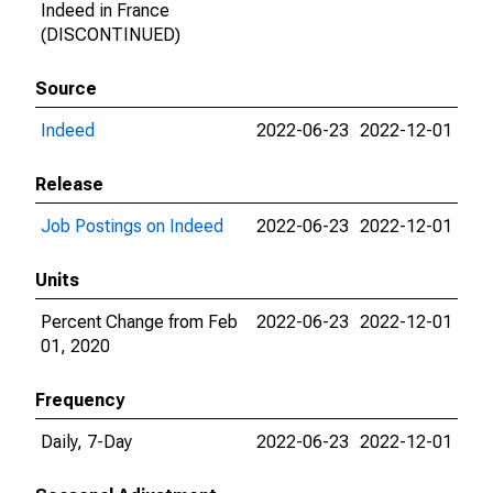
Indeed in France
(DISCONTINUED)
Source
Indeed
2022-06-23
2022-12-01
Release
Job Postings on Indeed
2022-06-23
2022-12-01
Units
Percent Change from Feb
2022-06-23
2022-12-01
01, 2020
Frequency
Daily, 7-Day
2022-06-23
2022-12-01