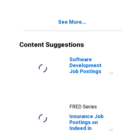
See More...
Content Suggestions
Software
Development
Job Postings
on Indeed in
the United
States
FRED Series
Insurance Job
Postings on
Indeed in
France