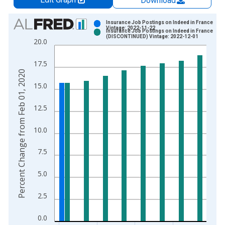
Download
Chart
Insurance Job Postings on Indeed in France
Vintage: 2022-11-22
Insurance Job Postings on Indeed in France
Bar chart with 2 data series.
(DISCONTINUED) Vintage: 2022-12-01
20.0
View as data table, Chart
The chart has 1 X axis displaying xAxis. Data ranges from 2
17.5
The chart has 2 Y axes displaying Percent Change from Feb 0
Percent Change from Feb 01, 2020
15.0
12.5
10.0
7.5
5.0
2.5
0.0