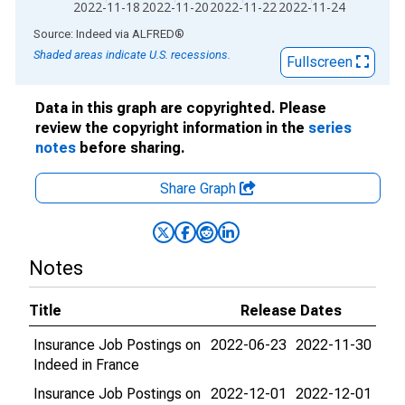
2022-11-18
2022-11-20
2022-11-22
2022-11-24
End of interactive chart.
Source: Indeed
via
ALFRED
®
Shaded areas indicate U.S. recessions.
Fullscreen
Data in this graph are copyrighted. Please
review the copyright information in the
series
notes
before sharing.
Share Graph
Notes
Title
Release Dates
Insurance Job Postings on
2022-06-23
2022-11-30
Indeed in France
Insurance Job Postings on
2022-12-01
2022-12-01