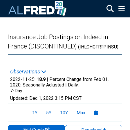
Skip to main content
Insurance Job Postings on Indeed in
France (DISCONTINUED)
(IHLCHGFRTPINSU)
Observations
2022-11-25:
18.9
| Percent Change from Feb 01,
2020, Seasonally Adjusted |
Daily,
7-Day
Updated:
Dec 1, 2022
3:15 PM CST
1Y
5Y
10Y
Max
Edit Graph