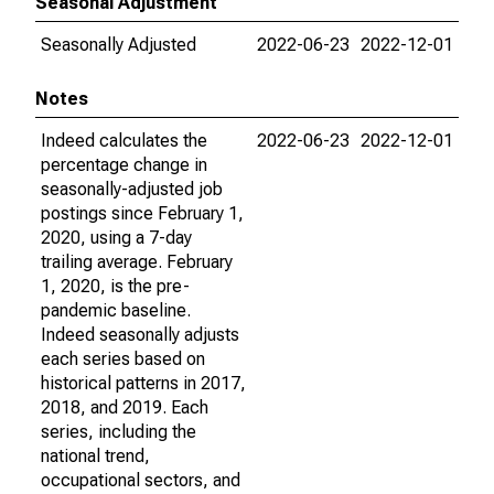
Seasonal Adjustment
Seasonally Adjusted
2022-06-23
2022-12-01
Notes
Indeed calculates the
2022-06-23
2022-12-01
percentage change in
seasonally-adjusted job
postings since February 1,
2020, using a 7-day
trailing average. February
1, 2020, is the pre-
pandemic baseline.
Indeed seasonally adjusts
each series based on
historical patterns in 2017,
2018, and 2019. Each
series, including the
national trend,
occupational sectors, and