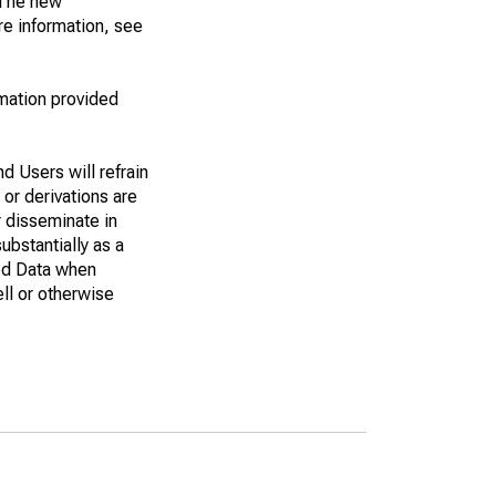
. The new
e information, see
rmation provided
d Users will refrain
 or derivations are
r disseminate in
bstantially as a
eed Data when
ell or otherwise