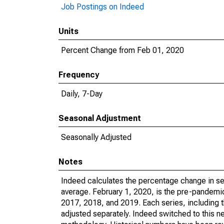
Job Postings on Indeed
Units
Percent Change from Feb 01, 2020
Frequency
Daily, 7-Day
Seasonal Adjustment
Seasonally Adjusted
Notes
Indeed calculates the percentage change in sea
average. February 1, 2020, is the pre-pandemic
2017, 2018, and 2019. Each series, including t
adjusted separately. Indeed switched to this n