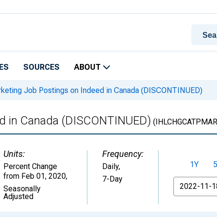
ES
SOURCES
ABOUT
keting Job Postings on Indeed in Canada (DISCONTINUED)
eed in Canada (DISCONTINUED)
(IHLCHGCATPMAR
Units:
Frequency:
1Y
Percent Change
Daily,
from Feb 01, 2020
,
7-Day
From
Seasonally
Adjusted