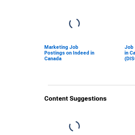
Marketing Job
Job 
Postings on Indeed in
in C
Canada
(DI
Content Suggestions