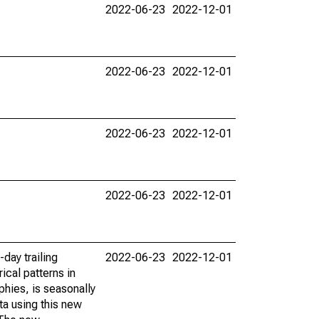
2022-06-23
2022-12-01
2022-06-23
2022-12-01
2022-06-23
2022-12-01
2022-06-23
2022-12-01
day trailing
2022-06-23
2022-12-01
ical patterns in
phies, is seasonally
ta using this new