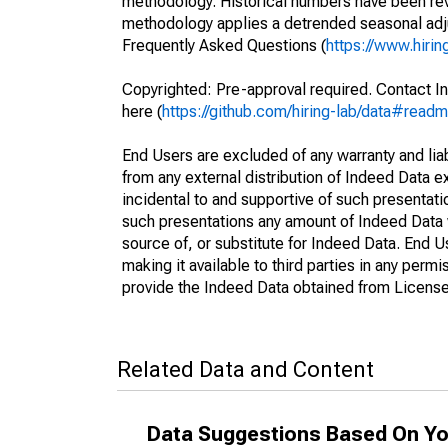
methodology. Historical numbers have been revi
methodology applies a detrended seasonal adju
Frequently Asked Questions (
https://www.hirin
Copyrighted: Pre-approval required. Contact In
here (
https://github.com/hiring-lab/data#read
End Users are excluded of any warranty and liabi
from any external distribution of Indeed Data ex
incidental to and supportive of such presentatio
such presentations any amount of Indeed Data 
source of, or substitute for Indeed Data. End 
making it available to third parties in any perm
provide the Indeed Data obtained from Licensee
Related Data and Content
Data Suggestions Based On Yo