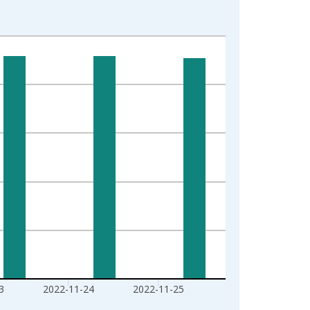
3
2022-11-24
2022-11-25