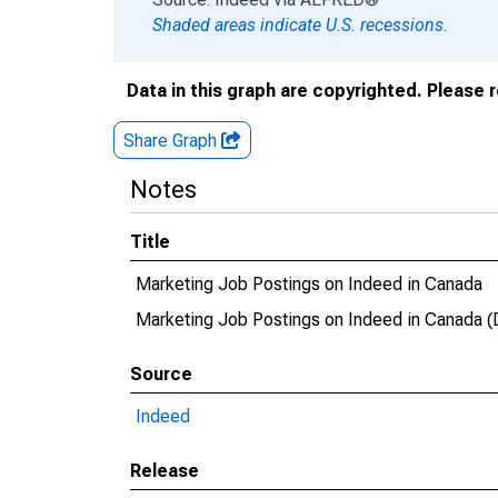
Shaded areas indicate U.S. recessions.
Data in this graph are copyrighted. Please 
Share Graph
Notes
Title
Marketing Job Postings on Indeed in Canada
Marketing Job Postings on Indeed in Canad
Source
Indeed
Release