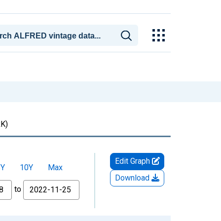
K)
Edit Graph
5Y
10Y
Max
Download
to