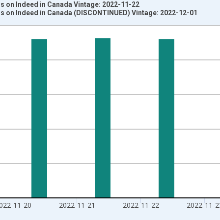
s on Indeed in Canada Vintage: 2022-11-22
s on Indeed in Canada (DISCONTINUED) Vintage: 2022-12-01
nges from 2020-02-01 1:00:00 to 2022-11-25 2:00:00.
e from Feb 01, 2020 and yAxisRight.
022-11-20
2022-11-21
2022-11-22
2022-11-2