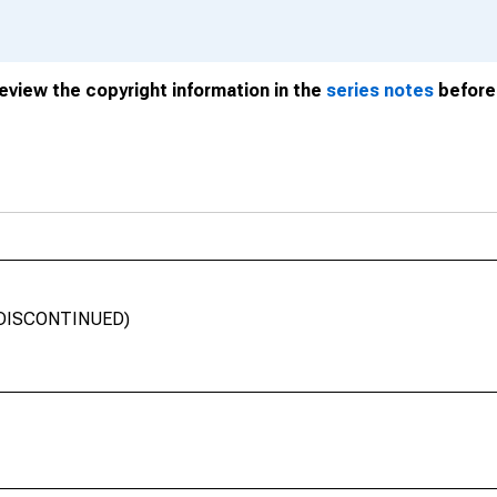
review the copyright information in the
series notes
before 
a (DISCONTINUED)