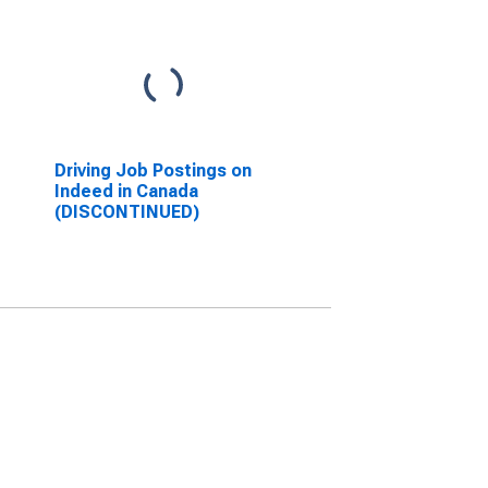
Driving Job Postings on
Indeed in Canada
(DISCONTINUED)