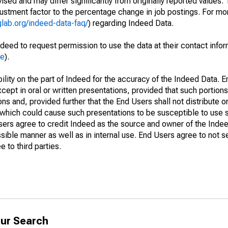
sed and may differ significantly from originally reported values
stment factor to the percentage change in job postings. For mor
glab.org/indeed-data-faq/
) regarding Indeed Data.
deed to request permission to use the data at their contact info
me
).
lity on the part of Indeed for the accuracy of the Indeed Data. En
cept in oral or written presentations, provided that such portions
ns and, provided further that the End Users shall not distribute o
which could cause such presentations to be susceptible to use su
Users agree to credit Indeed as the source and owner of the Ind
issible manner as well as in internal use. End Users agree to not s
 to third parties.
ur Search