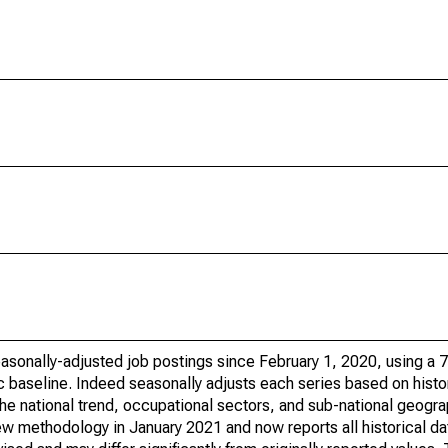
sonally-adjusted job postings since February 1, 2020, using a 7-
 baseline. Indeed seasonally adjusts each series based on histor
he national trend, occupational sectors, and sub-national geogra
ew methodology in January 2021 and now reports all historical da