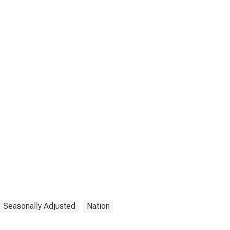
Seasonally Adjusted
Nation