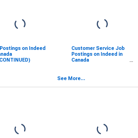
Postings on Indeed
Customer Service Job
anada
Postings on Indeed in
SCONTINUED)
Canada
(DISCONTINUED)
See More...