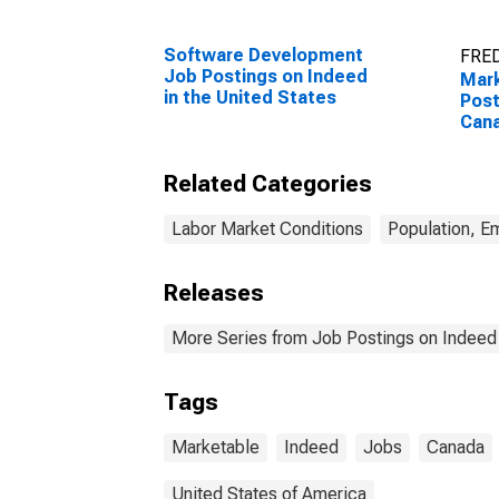
Software Development
FRED
Job Postings on Indeed
Mar
in the United States
Post
Can
Related Categories
Labor Market Conditions
Population, E
Releases
More Series from Job Postings on Indeed
Tags
Marketable
Indeed
Jobs
Canada
United States of America