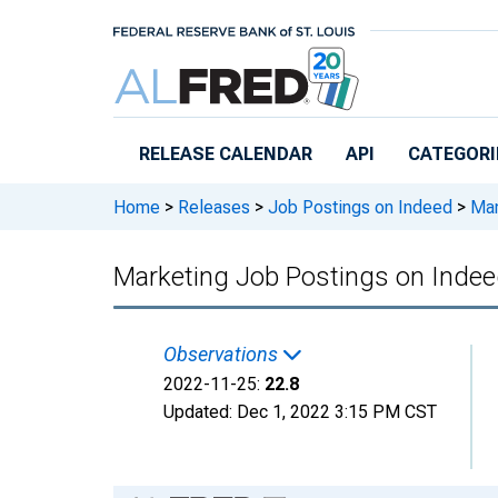
Skip to main content
RELEASE CALENDAR
API
CATEGORI
Home
>
Releases
>
Job Postings on Indeed
>
Mar
Marketing Job Postings on Ind
Observations
2022-11-25:
22.8
Updated:
Dec 1, 2022
3:15 PM CST
Chart