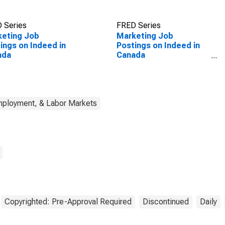
 Series
FRED Series
keting Job
Marketing Job
ings on Indeed in
Postings on Indeed in
ada
Canada
(DISCONTINUED)
mployment, & Labor Markets
Copyrighted: Pre-Approval Required
Discontinued
Daily