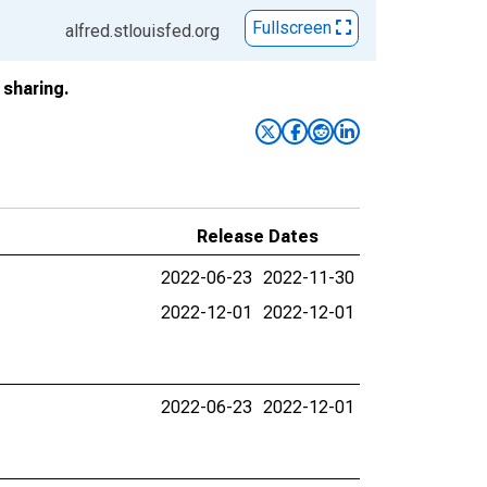
Fullscreen
alfred.stlouisfed.org
sharing.
Release Dates
2022-06-23
2022-11-30
2022-12-01
2022-12-01
2022-06-23
2022-12-01