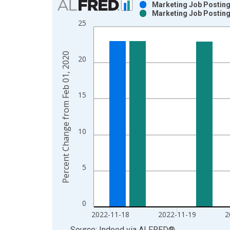
Marketing Job Posting
Marketing Job Posting
Bar chart with 2 data series.
25
View as data table, Chart
The chart has 1 X axis displaying xAxis. Data ra
The chart has 2 Y axes displaying Percent Chang
Percent Change from Feb 01, 2020
20
15
10
5
0
2022-11-18
2022-11-19
2
End of interactive chart.
Source: Indeed
via
ALFRED
®