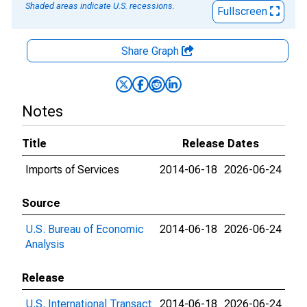
Shaded areas indicate U.S. recessions.
Fullscreen
Share Graph
Notes
Title
Release Dates
Imports of Services
2014-06-18
2026-06-24
Source
U.S. Bureau of Economic
2014-06-18
2026-06-24
Analysis
Release
U.S. International Transact
2014-06-18
2026-06-24