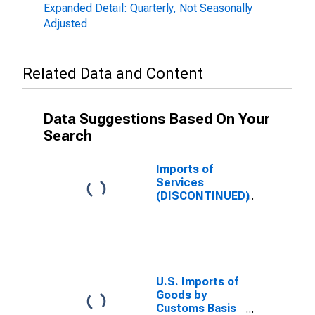
Expanded Detail: Quarterly, Not Seasonally
Adjusted
Related Data and Content
Data Suggestions Based On Your
Search
Imports of
Services
(DISCONTINUED)
U.S. Imports of
Goods by
Customs Basis