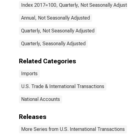
Index 2017=100, Quarterly, Not Seasonally Adjusted
Annual, Not Seasonally Adjusted
Quarterly, Not Seasonally Adjusted
Quarterly, Seasonally Adjusted
Related Categories
Imports
U.S. Trade & International Transactions
National Accounts
Releases
More Series from U.S. International Transactions