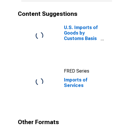
Content Suggestions
U.S. Imports of
Goods by
Customs Basis
from China
FRED Series
Imports of
Services
Other Formats