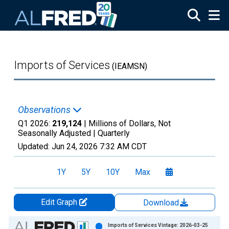
Skip to main content
Imports of Services
(IEAMSN)
Observations
Q1 2026:
219,124
| Millions of Dollars, Not
Seasonally Adjusted |
Quarterly
Updated:
Jun 24, 2026
7:32 AM CDT
1Y
5Y
10Y
Max
Edit Graph
Download
Chart
Imports of Services Vintage: 2026-03-25