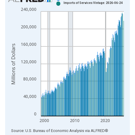
Imports of Services Vintage: 2026-06-24
Bar chart with 2 data series.
240,000
View as data table, Chart
The chart has 1 X axis displaying xAxis. Data ranges from 1
200,000
The chart has 2 Y axes displaying Millions of Dollars and yAxis
160,000
Millions of Dollars
120,000
80,000
40,000
0
2000
2010
2020
End of interactive chart.
Source: U.S. Bureau of Economic Analysis
via
ALFRED
®