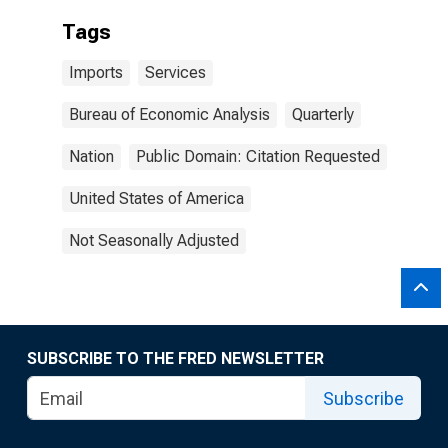
Tags
Imports
Services
Bureau of Economic Analysis
Quarterly
Nation
Public Domain: Citation Requested
United States of America
Not Seasonally Adjusted
SUBSCRIBE TO THE FRED NEWSLETTER
Subscribe