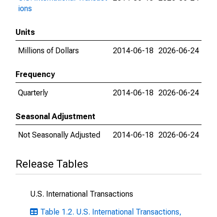
ions
Units
Millions of Dollars
2014-06-18
2026-06-24
Frequency
Quarterly
2014-06-18
2026-06-24
Seasonal Adjustment
Not Seasonally Adjusted
2014-06-18
2026-06-24
Release Tables
U.S. International Transactions
Table 1.2. U.S. International Transactions,