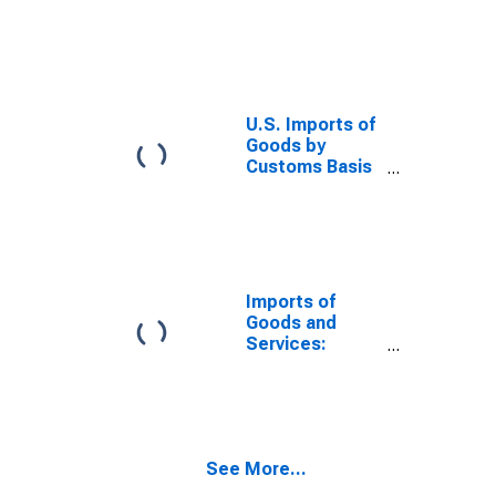
from China
U.S. Imports of
Goods by
Customs Basis
from Japan
Imports of
Goods and
Services:
Balance of
Payments Basis
See More...