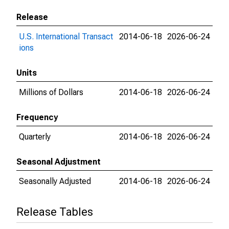
Release
U.S. International Transact
2014-06-18
2026-06-24
ions
Units
Millions of Dollars
2014-06-18
2026-06-24
Frequency
Quarterly
2014-06-18
2026-06-24
Seasonal Adjustment
Seasonally Adjusted
2014-06-18
2026-06-24
Release Tables