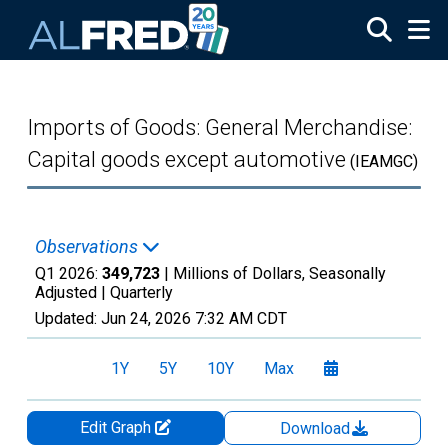
Skip to main content
Imports of Goods: General Merchandise:
Capital goods except automotive
(IEAMGC)
Observations
Q1 2026:
349,723
| Millions of Dollars, Seasonally
Adjusted |
Quarterly
Updated:
Jun 24, 2026
7:32 AM CDT
1Y
5Y
10Y
Max
Edit Graph
Download