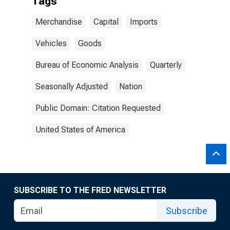
Tags
Merchandise
Capital
Imports
Vehicles
Goods
Bureau of Economic Analysis
Quarterly
Seasonally Adjusted
Nation
Public Domain: Citation Requested
United States of America
SUBSCRIBE TO THE FRED NEWSLETTER
Subscribe