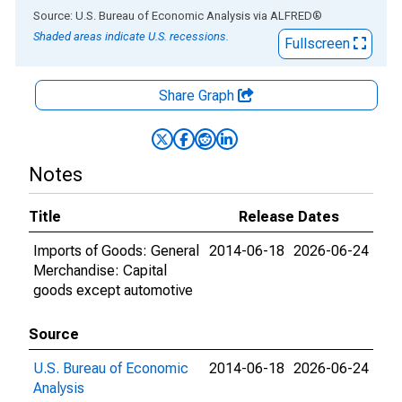
End of interactive chart.
Source: U.S. Bureau of Economic Analysis
via
ALFRED
®
Shaded areas indicate U.S. recessions.
Fullscreen
Share Graph
Notes
Title
Release Dates
Imports of Goods: General
2014-06-18
2026-06-24
Merchandise: Capital
goods except automotive
Source
U.S. Bureau of Economic
2014-06-18
2026-06-24
Analysis