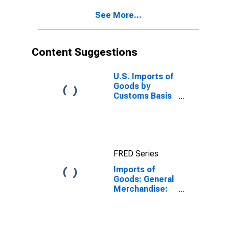
See More...
Content Suggestions
U.S. Imports of
Goods by
Customs Basis
from China
FRED Series
Imports of
Goods: General
Merchandise:
Capital goods
except
automotive