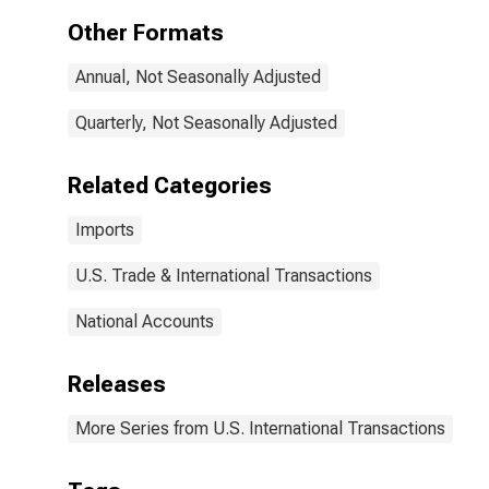
Other Formats
Annual, Not Seasonally Adjusted
Quarterly, Not Seasonally Adjusted
Related Categories
Imports
U.S. Trade & International Transactions
National Accounts
Releases
More Series from U.S. International Transactions