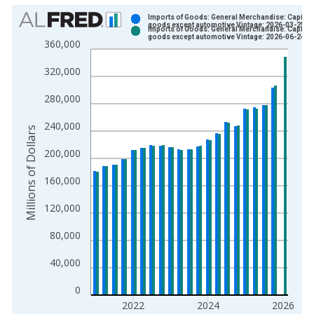
Chart
Imports of Goods: General Merchandise: Capital
goods except automotive Vintage: 2026-03-25
Imports of Goods: General Merchandise: Capital
Bar chart with 2 data series.
goods except automotive Vintage: 2026-06-24
360,000
View as data table, Chart
320,000
The chart has 1 X axis displaying xAxis. Data ranges from 1
The chart has 2 Y axes displaying Millions of Dollars and yAxis
280,000
240,000
Millions of Dollars
200,000
160,000
120,000
80,000
40,000
0
2022
2024
2026