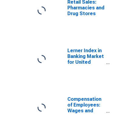
Retail Sales:
Pharmacies and
Drug Stores
Lerner Index in
Banking Market
for United
States
Compensation
of Employees:
Wages and
Salary Accruals