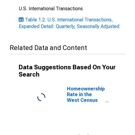
U.S. International Transactions
Table 1.2. U.S. International Transactions,
Expanded Detail: Quarterly, Seasonally Adjusted
Related Data and Content
Data Suggestions Based On Your
Search
Homeownership
Rate in the
West Census
Region