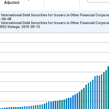
Adjusted
nternational Debt Securities for Issuers in Other Financial Corporat
5-06-08
nternational Debt Securities for Issuers in Other Financial Corporat
D) Vintage: 2015-09-13
nges from 1987-01-01 1:00:00 to 2015-04-01 1:00:00.
ollars and yAxisRight.