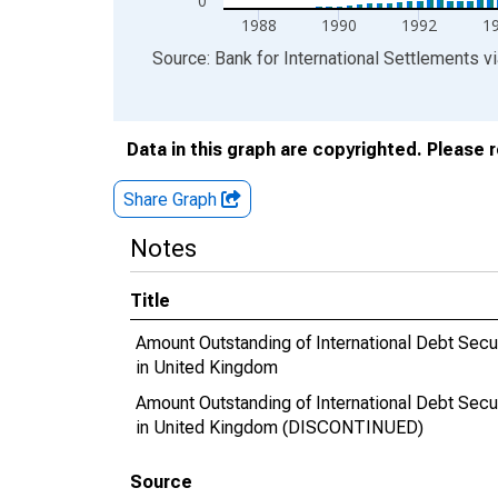
0
1988
1990
1992
1
End of interactive chart.
Source: Bank for International Settlements
v
Data in this graph are copyrighted. Please 
Share Graph
Notes
Title
Amount Outstanding of International Debt Securi
in United Kingdom
Amount Outstanding of International Debt Securi
in United Kingdom (DISCONTINUED)
Source