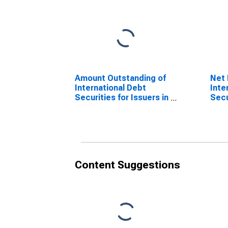
Amount Outstanding of
Net 
International Debt
Inte
Securities for Issuers in
Secu
Other Financial
Othe
Corporations, All
Corp
Maturities, Nationality
Matu
of Issuer in United
of I
Kingdom
Kin
(DISCONTINUED)
(DI
Content Suggestions