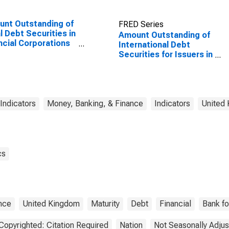
nt Outstanding of
FRED Series
l Debt Securities in
Amount Outstanding of
ncial Corporations
International Debt
or, All Maturities,
Securities for Issuers in
dence of Issuer in
Other Financial
ed States
Corporations, All
Maturities, Residence
of Issuer in United
Kingdom
 Indicators
Money, Banking, & Finance
Indicators
United
cs
nce
United Kingdom
Maturity
Debt
Financial
Bank fo
Copyrighted: Citation Required
Nation
Not Seasonally Adju