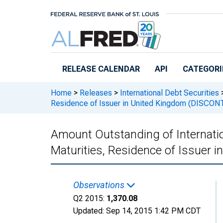
Skip to main content
RELEASE CALENDAR
API
CATEGORI
Home
>
Releases
>
International Debt Securities
Residence of Issuer in United Kingdom (DISCO
Amount Outstanding of Internation
Maturities, Residence of Issuer
Observations
Q2 2015:
1,370.08
Updated:
Sep 14, 2015
1:42 PM CDT