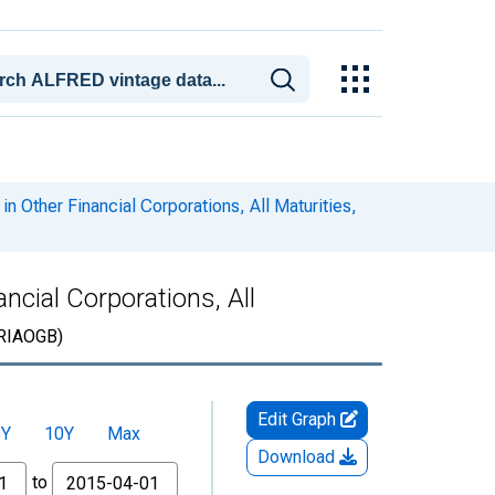
in Other Financial Corporations, All Maturities,
ncial Corporations, All
RIAOGB)
Edit Graph
5Y
10Y
Max
Download
to