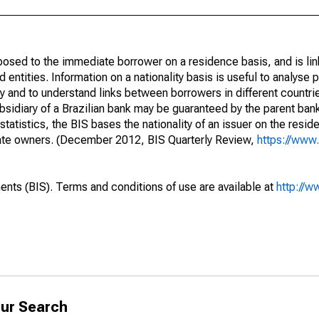
opposed to the immediate borrower on a residence basis, and is lin
ed entities. Information on a nationality basis is useful to analyse 
y and to understand links between borrowers in different countri
sidiary of a Brazilian bank may be guaranteed by the parent ban
tatistics, the BIS bases the nationality of an issuer on the reside
diate owners. (December 2012, BIS Quarterly Review,
https://www.
ents (BIS). Terms and conditions of use are available at
http://w
ur Search