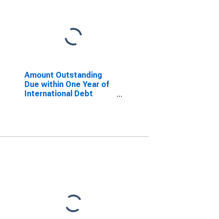
Amount Outstanding
Due within One Year of
International Debt
Securities for Financial
Corporations Sector,
Residence of Issuer in
United Kingdom
(DISCONTINUED)