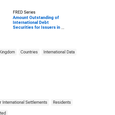
FRED Series
Amount Outstanding of
International Debt
Securities for Issuers in
Other Financial
Corporations, All
Maturities, Residence
of Issuer in United
Kingdom
 Kingdom
Countries
International Data
(DISCONTINUED)
r International Settlements
Residents
sted