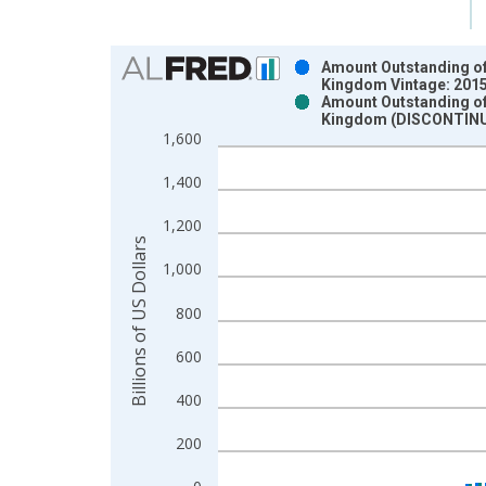
Chart
Amount Outstanding of I
Kingdom Vintage: 201
Bar chart with 2 data series.
Amount Outstanding of I
Kingdom (DISCONTINUE
View as data table, Chart
1,600
The chart has 1 X axis displaying xAxis. Data ra
The chart has 2 Y axes displaying Billions of US D
1,400
1,200
Billions of US Dollars
1,000
800
600
400
200