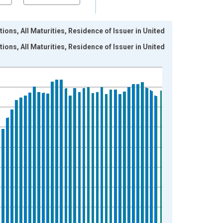
ions, All Maturities, Residence of Issuer in United
ions, All Maturities, Residence of Issuer in United