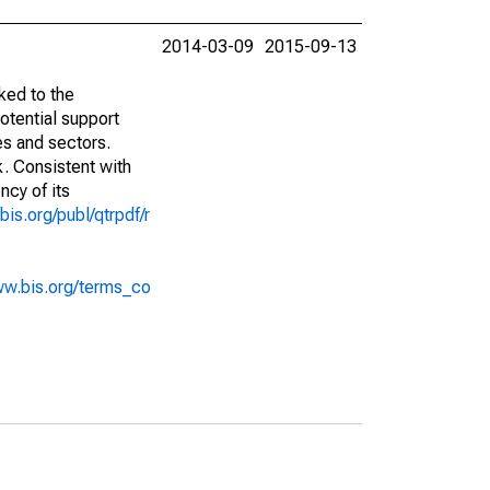
2014-03-09
2015-09-13
ked to the
potential support
es and sectors.
k. Consistent with
ncy of its
bis.org/publ/qtrpdf/r
ww.bis.org/terms_co