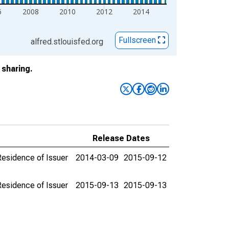
6
2008
2010
2012
2014
Fullscreen
alfred.stlouisfed.org
sharing.
Release Dates
 Residence of Issuer
2014-03-09
2015-09-12
 Residence of Issuer
2015-09-13
2015-09-13