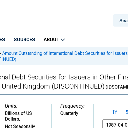
ES
SOURCES
ABOUT
>
Amount Outstanding of International Debt Securities for Issuers 
NTINUED)
al Debt Securities for Issuers in Other Fina
 in United Kingdom (DISCONTINUED)
(IDSOFAM
Units:
Frequency:
1Y
Billions of US
Quarterly
Dollars
,
From
Not Seasonally