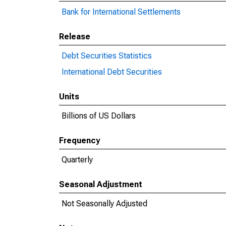
Bank for International Settlements
Release
Debt Securities Statistics
International Debt Securities
Units
Billions of US Dollars
Frequency
Quarterly
Seasonal Adjustment
Not Seasonally Adjusted