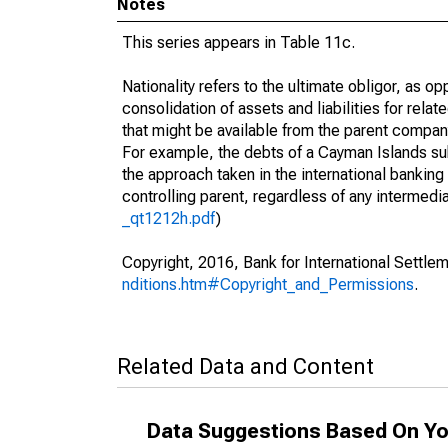
Notes
This series appears in Table 11c.
Nationality refers to the ultimate obligor, as 
consolidation of assets and liabilities for relat
that might be available from the parent compan
For example, the debts of a Cayman Islands sub
the approach taken in the international banking s
controlling parent, regardless of any interme
_qt1212h.pdf
)
Copyright, 2016, Bank for International Settlem
nditions.htm#Copyright_and_Permissions
.
Related Data and Content
Data Suggestions Based On Yo