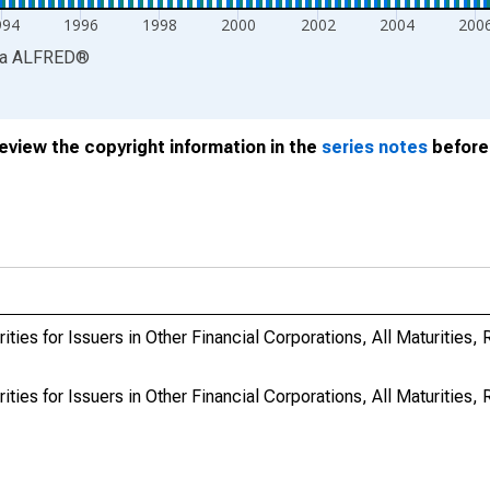
994
1996
1998
2000
2002
2004
200
ia
ALFRED
®
review the copyright information in the
series notes
before 
ties for Issuers in Other Financial Corporations, All Maturities,
ties for Issuers in Other Financial Corporations, All Maturities,