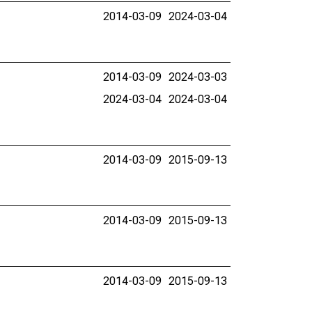
2014-03-09
2024-03-04
2014-03-09
2024-03-03
2024-03-04
2024-03-04
2014-03-09
2015-09-13
2014-03-09
2015-09-13
2014-03-09
2015-09-13