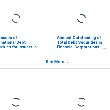
Issues of
Amount Outstanding of
rnational Debt
Total Debt Securities in
rities for Issuers in
Financial Corporations
r Financial
Sector, All Maturities,
orations, All
Residence of Issuer in
rities, Residence
United Kingdom
See More...
ssuer in United
gdom
SCONTINUED)