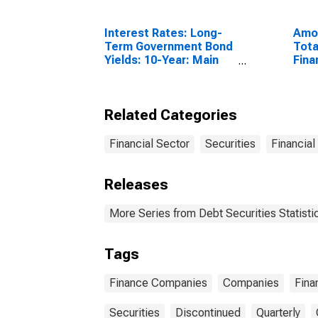
Interest Rates: Long-
Amou
Term Government Bond
Tota
Yields: 10-Year: Main
Fina
(Including Benchmark)
Sect
for United Kingdom
Resi
Unit
Related Categories
Financial Sector
Securities
Financial
Releases
More Series from Debt Securities Statisti
Tags
Finance Companies
Companies
Fina
Securities
Discontinued
Quarterly