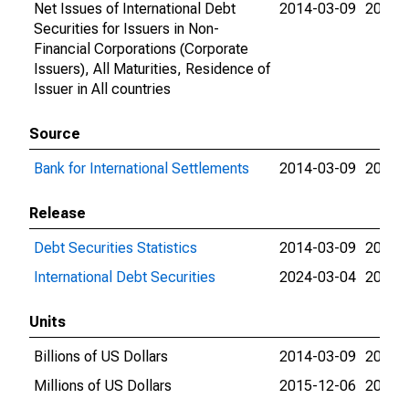
Net Issues of International Debt
2014-03-09
2026-
Securities for Issuers in Non-
Financial Corporations (Corporate
Issuers), All Maturities, Residence of
Issuer in All countries
Source
Bank for International Settlements
2014-03-09
2026-
Release
Debt Securities Statistics
2014-03-09
2024-
International Debt Securities
2024-03-04
2026-
Units
Billions of US Dollars
2014-03-09
2015-
Millions of US Dollars
2015-12-06
2026-