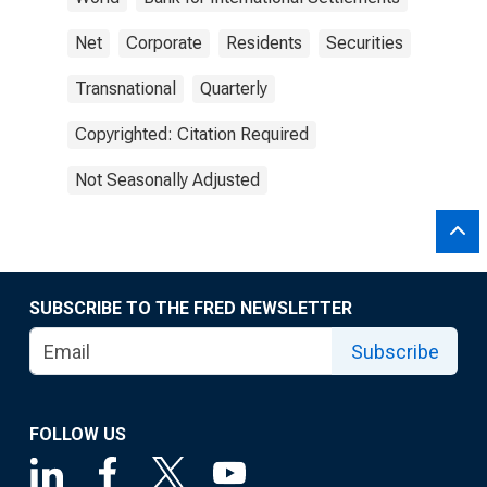
Net
Corporate
Residents
Securities
Transnational
Quarterly
Copyrighted: Citation Required
Not Seasonally Adjusted
SUBSCRIBE TO THE FRED NEWSLETTER
Subscribe
FOLLOW US