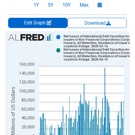
1Y
5Y
10Y
Max
Edit Graph
Download
Chart
Net Issues of International Debt Securities for
Issuers in Non-Financial Corporations (Corpora
Issuers), All Maturities, Residence of Issuer in Al
Bar chart with 2 data series.
countries Vintage: 2026-03-16
Net Issues of International Debt Securities for
View as data table, Chart
Issuers in Non-Financial Corporations (Corpora
Issuers), All Maturities, Residence of Issuer in Al
The chart has 1 X axis displaying xAxis. Data ranges from 1
countries Vintage: 2026-06-15
160,000
The chart has 2 Y axes displaying Millions of US Dollars and y
140,000
120,000
Millions of US Dollars
100,000
80,000
60,000
40,000
20,000