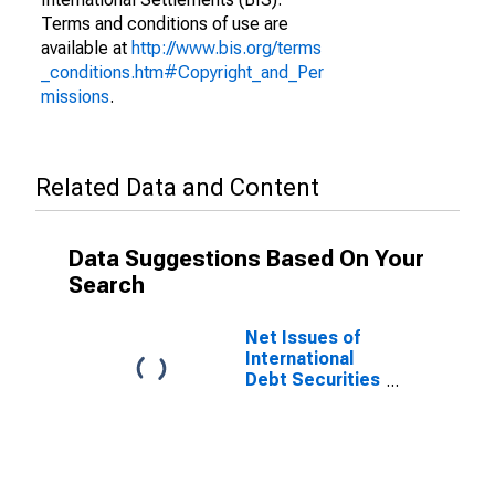
Terms and conditions of use are
available at
http://www.bis.org/terms
_conditions.htm#Copyright_and_Per
missions
.
Related Data and Content
Data Suggestions Based On Your
Search
Net Issues of
International
Debt Securities
for Issuers in
Non-Financial
Corporations
(Corporate
Issuers), All