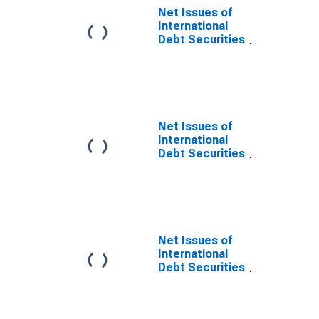
Maturities,
Net Issues of
Nationality of
International
Issuer in All
Debt Securities
countries
for Issuers in
(DISCONTINUED)
Non-Financial
Corporations
(Corporate
Issuers), All
Maturities,
Net Issues of
Residence of
International
Issuer in
Debt Securities
Developing
for Issuers in
countries
Non-Financial
Corporations
(Corporate
Issuers), All
Maturities,
Net Issues of
Residence of
International
Issuer in
Debt Securities
Developed
for Issuers in
countries
Non-Financial
Corporations