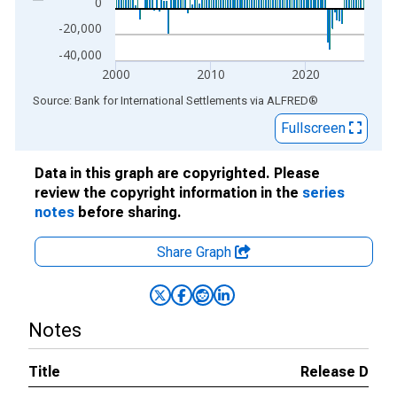
0
-20,000
-40,000
2000
2010
2020
End of interactive chart.
Source: Bank for International Settlements
via
ALFRED
®
Fullscreen
Data in this graph are copyrighted. Please
review the copyright information in the
series
notes
before sharing.
Share Graph
Notes
Title
Release Date