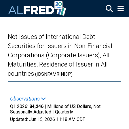
Skip to main content
Net Issues of International Debt
Securities for Issuers in Non-Financial
Corporations (Corporate Issuers), All
Maturities, Residence of Issuer in All
countries
(IDSNFAMRINI3P)
Observations
Q1 2026:
84,246
| Millions of US Dollars, Not
Seasonally Adjusted |
Quarterly
Updated:
Jun 15, 2026
11:18 AM CDT