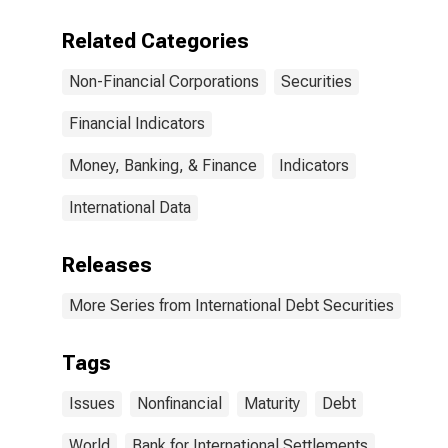
(Corporate
Issuers), All
Related Categories
Maturities,
Residence of
Non-Financial Corporations
Securities
Issuer in All
countries
Financial Indicators
Money, Banking, & Finance
Indicators
International Data
Releases
More Series from International Debt Securities
Tags
Issues
Nonfinancial
Maturity
Debt
World
Bank for International Settlements