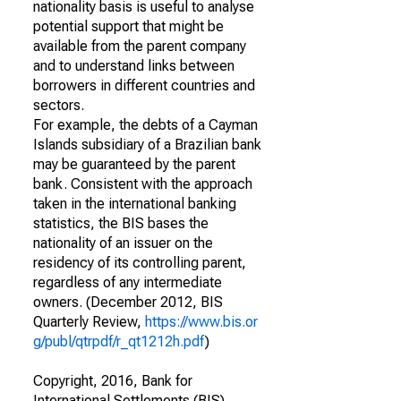
nationality basis is useful to analyse
potential support that might be
available from the parent company
and to understand links between
borrowers in different countries and
sectors.
For example, the debts of a Cayman
Islands subsidiary of a Brazilian bank
may be guaranteed by the parent
bank. Consistent with the approach
taken in the international banking
statistics, the BIS bases the
nationality of an issuer on the
residency of its controlling parent,
regardless of any intermediate
owners. (December 2012, BIS
Quarterly Review,
https://www.bis.or
g/publ/qtrpdf/r_qt1212h.pdf
)
Copyright, 2016, Bank for
International Settlements (BIS).