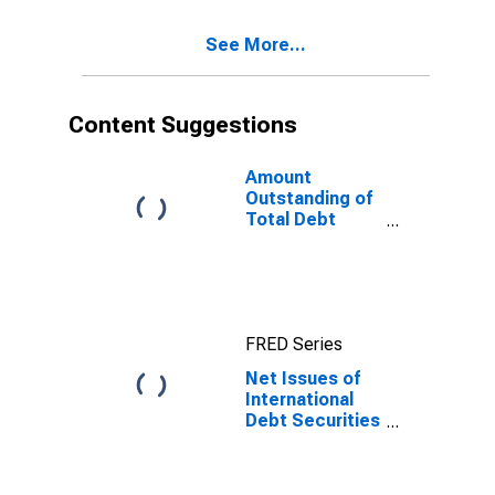
(Corporate
Issuers), All
See More...
Maturities,
Residence of
Issuer in Europe
Content Suggestions
Amount
Outstanding of
Total Debt
Securities in
Non-Financial
Corporations
Sector, All
Maturities,
FRED Series
Residence of
Issuer in United
Net Issues of
States
International
Debt Securities
for Issuers in
Non-Financial
Corporations