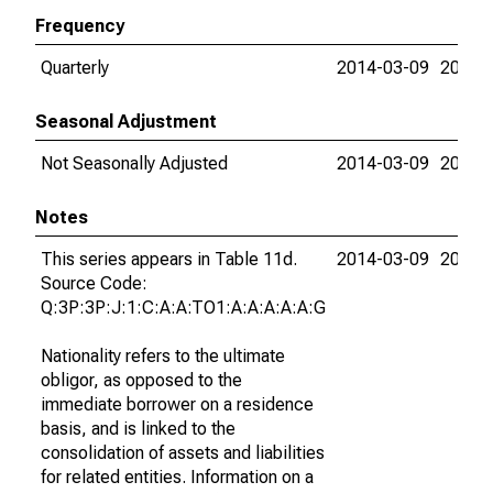
Frequency
Quarterly
2014-03-09
2026-
Seasonal Adjustment
Not Seasonally Adjusted
2014-03-09
2026-
Notes
This series appears in Table 11d.
2014-03-09
2026-
Source Code:
Q:3P:3P:J:1:C:A:A:TO1:A:A:A:A:A:G
Nationality refers to the ultimate
obligor, as opposed to the
immediate borrower on a residence
basis, and is linked to the
consolidation of assets and liabilities
for related entities. Information on a