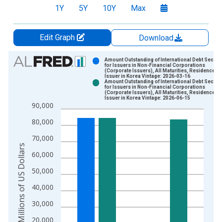
1Y
5Y
10Y
Max
Edit Graph
Download
Chart
Amount Outstanding of International Debt Securit
for Issuers in Non-Financial Corporations
(Corporate Issuers), All Maturities, Residence of
Bar chart with 2 data series.
Issuer in Korea Vintage: 2026-03-16
Amount Outstanding of International Debt Securit
View as data table, Chart
for Issuers in Non-Financial Corporations
(Corporate Issuers), All Maturities, Residence of
The chart has 1 X axis displaying xAxis. Data ranges from 1
Issuer in Korea Vintage: 2026-06-15
90,000
The chart has 2 Y axes displaying Millions of US Dollars and y
80,000
70,000
Millions of US Dollars
60,000
50,000
40,000
30,000
20,000