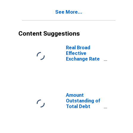
Residence of
Issuer in Korea
See More...
Content Suggestions
Real Broad
Effective
Exchange Rate
for Korea
Amount
Outstanding of
Total Debt
Securities in
Non-Financial
Corporations
Sector, All