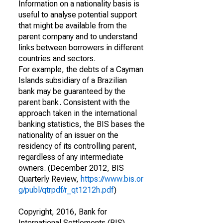
Information on a nationality basis is
useful to analyse potential support
that might be available from the
parent company and to understand
links between borrowers in different
countries and sectors.
For example, the debts of a Cayman
Islands subsidiary of a Brazilian
bank may be guaranteed by the
parent bank. Consistent with the
approach taken in the international
banking statistics, the BIS bases the
nationality of an issuer on the
residency of its controlling parent,
regardless of any intermediate
owners. (December 2012, BIS
Quarterly Review,
https://www.bis.or
g/publ/qtrpdf/r_qt1212h.pdf
)
Copyright, 2016, Bank for
International Settlements (BIS).