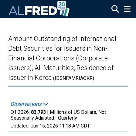
Skip to main content
Amount Outstanding of International
Debt Securities for Issuers in Non-
Financial Corporations (Corporate
Issuers), All Maturities, Residence of
Issuer in Korea
(IDSNFAMRIAOKR)
Observations
Q1 2026:
83,793
| Millions of US Dollars, Not
Seasonally Adjusted |
Quarterly
Updated:
Jun 15, 2026
11:18 AM CDT