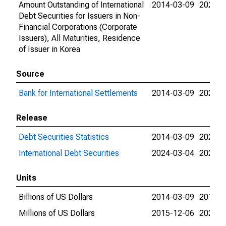
Amount Outstanding of International
2014-03-09
2026-0
Debt Securities for Issuers in Non-
Financial Corporations (Corporate
Issuers), All Maturities, Residence
of Issuer in Korea
Source
Bank for International Settlements
2014-03-09
2026-0
Release
Debt Securities Statistics
2014-03-09
2024-0
International Debt Securities
2024-03-04
2026-0
Units
Billions of US Dollars
2014-03-09
2015-1
Millions of US Dollars
2015-12-06
2026-0