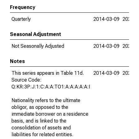
Frequency
Quarterly
2014-03-09
2026-0
Seasonal Adjustment
Not Seasonally Adjusted
2014-03-09
2026-0
Notes
This series appears in Table 11d.
2014-03-09
2026-0
Source Code:
Q:KR:3P:J:1:C:A:A:TO1:A:A:A:A:A:I
Nationality refers to the ultimate
obligor, as opposed to the
immediate borrower on a residence
basis, and is linked to the
consolidation of assets and
liabilities for related entities.