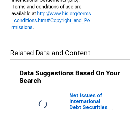
Terms and conditions of use are
available at
http://www.bis.org/terms
_conditions.htm#Copyright_and_Pe
rmissions
.
Related Data and Content
Data Suggestions Based On Your
Search
Net Issues of
International
Debt Securities
for Issuers in
Non-Financial
Corporations
(Corporate
Issuers), All