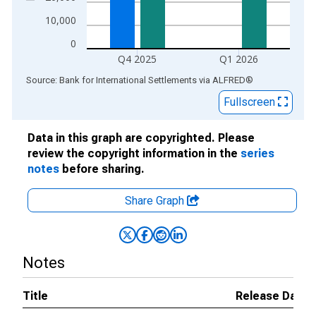
10,000
0
Q4 2025
Q1 2026
End of interactive chart.
Source: Bank for International Settlements
via
ALFRED
®
Fullscreen
Data in this graph are copyrighted. Please
review the copyright information in the
series
notes
before sharing.
Share Graph
Notes
Title
Release Dates