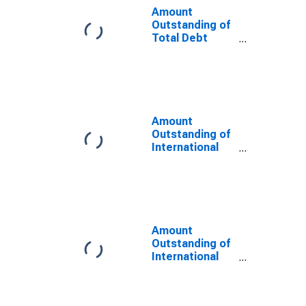
Maturities,
Amount
Residence of
Outstanding of
Issuer in Korea
Total Debt
Securities in
Non-Financial
Corporations
Sector, All
Maturities,
Residence of
Amount
Issuer in Korea
Outstanding of
(DISCONTINUED)
International
Debt Securities
for Issuers in
Non-Financial
Corporations
(Corporate
Issuers), All
Amount
Maturities,
Outstanding of
Nationality of
International
Issuer in Korea
Debt Securities
(DISCONTINUED)
for All Issuers,
All Maturities,