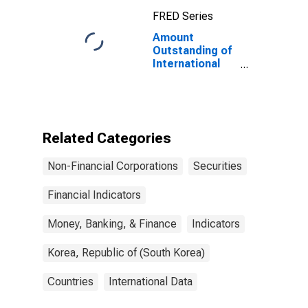
Maturities,
FRED Series
Residence of
Issuer in United
Amount
States
Outstanding of
International
Debt Securities
for Issuers in
Non-Financial
Corporations
(Corporate
Related Categories
Issuers), All
Maturities,
Non-Financial Corporations
Securities
Residence of
Issuer in Korea
Financial Indicators
Money, Banking, & Finance
Indicators
Korea, Republic of (South Korea)
Countries
International Data