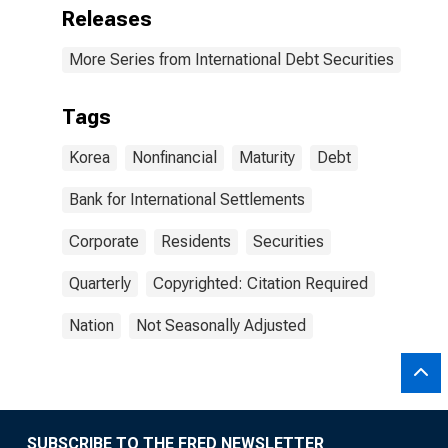
Releases
More Series from International Debt Securities
Tags
Korea
Nonfinancial
Maturity
Debt
Bank for International Settlements
Corporate
Residents
Securities
Quarterly
Copyrighted: Citation Required
Nation
Not Seasonally Adjusted
SUBSCRIBE TO THE FRED NEWSLETTER