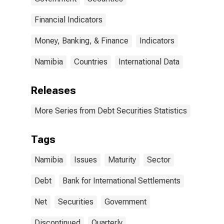
Namibia
(DISCONTINUED)
Financial Indicators
Money, Banking, & Finance
Indicators
Namibia
Countries
International Data
Releases
More Series from Debt Securities Statistics
Tags
Namibia
Issues
Maturity
Sector
Debt
Bank for International Settlements
Net
Securities
Government
Discontinued
Quarterly