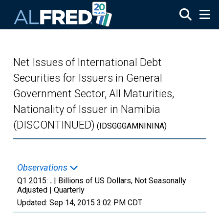
Skip to main content
Net Issues of International Debt
Securities for Issuers in General
Government Sector, All Maturities,
Nationality of Issuer in Namibia
(DISCONTINUED)
(IDSGGGAMNININA)
Observations
Q1 2015:
.
| Billions of US Dollars, Not Seasonally
Adjusted |
Quarterly
Updated:
Sep 14, 2015
3:02 PM CDT