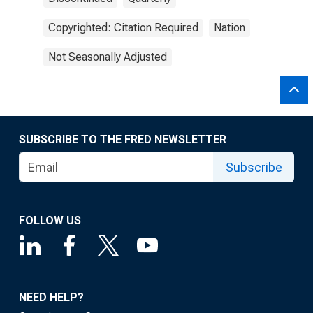
Copyrighted: Citation Required
Nation
Not Seasonally Adjusted
SUBSCRIBE TO THE FRED NEWSLETTER
Subscribe
FOLLOW US
NEED HELP?