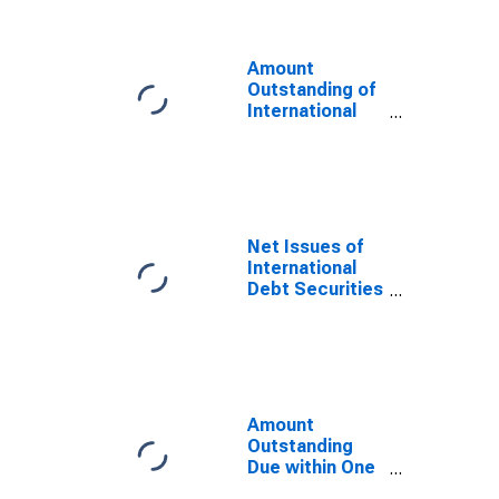
Sector, All
Maturities,
Residence of
Amount
Issuer in
Outstanding of
Namibia
International
Debt Securities
for Issuers in
General
Government
Sector, All
Maturities,
Net Issues of
Nationality of
International
Issuer in
Debt Securities
Namibia
for All Issuers,
(DISCONTINUED)
All Maturities,
Nationality of
Issuer in
Namibia
Amount
Outstanding
Due within One
Year of