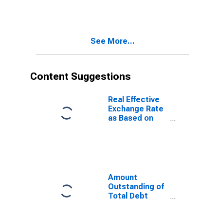
International
Debt Securities
for General
Government
See More...
Sector,
Nationality of
Issuer in
Namibia
Content Suggestions
(DISCONTINUED)
Real Effective
Exchange Rate
as Based on
Consumer Price
Index for
Namibia
Amount
Outstanding of
Total Debt
Securities in
General