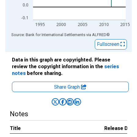
0.0
-0.1
1995
2000
2005
2010
2015
End of interactive chart.
Source: Bank for International Settlements
via
ALFRED
®
Fullscreen
Data in this graph are copyrighted. Please
review the copyright information in the
series
notes
before sharing.
Share Graph
Notes
Title
Release Date