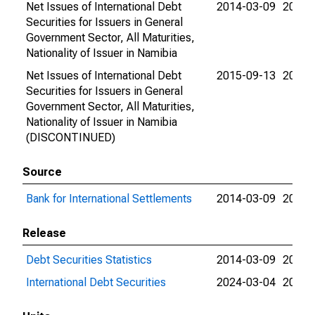
Net Issues of International Debt
2014-03-09
2015-
Securities for Issuers in General
Government Sector, All Maturities,
Nationality of Issuer in Namibia
Net Issues of International Debt
2015-09-13
2015-
Securities for Issuers in General
Government Sector, All Maturities,
Nationality of Issuer in Namibia
(DISCONTINUED)
Source
Bank for International Settlements
2014-03-09
2024-
Release
Debt Securities Statistics
2014-03-09
2024-
International Debt Securities
2024-03-04
2024-