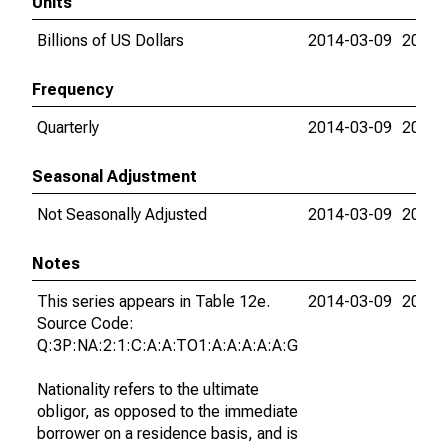
Units
Billions of US Dollars
2014-03-09
2015-
Frequency
Quarterly
2014-03-09
2015-
Seasonal Adjustment
Not Seasonally Adjusted
2014-03-09
2015-
Notes
This series appears in Table 12e.
2014-03-09
2015-
Source Code:
Q:3P:NA:2:1:C:A:A:TO1:A:A:A:A:A:G
Nationality refers to the ultimate
obligor, as opposed to the immediate
borrower on a residence basis, and is