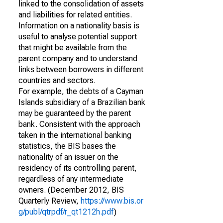
linked to the consolidation of assets
and liabilities for related entities.
Information on a nationality basis is
useful to analyse potential support
that might be available from the
parent company and to understand
links between borrowers in different
countries and sectors.
For example, the debts of a Cayman
Islands subsidiary of a Brazilian bank
may be guaranteed by the parent
bank. Consistent with the approach
taken in the international banking
statistics, the BIS bases the
nationality of an issuer on the
residency of its controlling parent,
regardless of any intermediate
owners. (December 2012, BIS
Quarterly Review,
https://www.bis.or
g/publ/qtrpdf/r_qt1212h.pdf
)