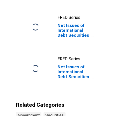
Government
Sector, All
Maturities,
FRED Series
Residence of
Issuer in United
Net Issues of
States
International
Debt Securities
for Issuers in
General
Government
Sector, All
FRED Series
Maturities,
Nationality of
Net Issues of
Issuer in
International
Namibia
Debt Securities
for Issuers in
General
Government
Sector, All
Maturities,
Related Categories
Nationality of
Issuer in
Government
Securities