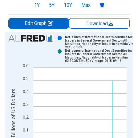
1Y
5Y
10Y
Max
Edit Graph
Download
Chart
Net Issues of International Debt Securities for
Issuers in General Government Sector, All
Maturities, Nationality of Issuer in Namibia Vintag
Bar chart with 2 data series.
2015-06-08
Net Issues of International Debt Securities for
View as data table, Chart
Issuers in General Government Sector, All
Maturities, Nationality of Issuer in Namibia
The chart has 1 X axis displaying xAxis. Data ranges from 1
(DISCONTINUED) Vintage: 2015-09-13
0.6
The chart has 2 Y axes displaying Billions of US Dollars and y
0.5
0.4
Billions of US Dollars
0.3
0.2
0.1