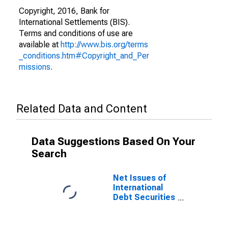
Copyright, 2016, Bank for
International Settlements (BIS).
Terms and conditions of use are
available at
http://www.bis.org/terms
_conditions.htm#Copyright_and_Per
missions
.
Related Data and Content
Data Suggestions Based On Your
Search
Net Issues of
International
Debt Securities
for Issuers in
General
Government