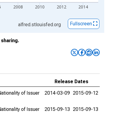
6
2008
2010
2012
2014
Fullscreen
alfred.stlouisfed.org
sharing.
Release Dates
ationality of Issuer
2014-03-09
2015-09-12
ationality of Issuer
2015-09-13
2015-09-13