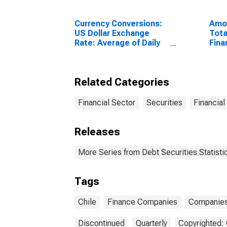
Currency Conversions:
Amou
US Dollar Exchange
Tota
Rate: Average of Daily
Fina
Rates: National
Sect
Currency: USD for Chile
Resi
Unit
Related Categories
Financial Sector
Securities
Financial
Releases
More Series from Debt Securities Statisti
Tags
Chile
Finance Companies
Companie
Discontinued
Quarterly
Copyrighted: 