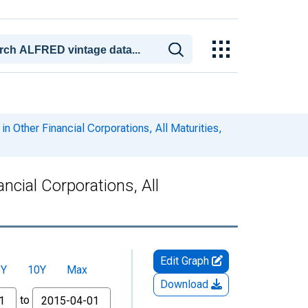
in Other Financial Corporations, All Maturities,
ncial Corporations, All
Edit Graph
5Y
10Y
Max
Download
to