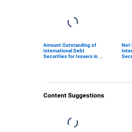
Amount Outstanding of
Net 
International Debt
Inte
Securities for Issuers in
Secu
Other Financial
Othe
Corporations, All
Corp
Maturities, Residence
Matu
of Issuer in Chile
of I
(DISCONTINUED)
(DI
Content Suggestions