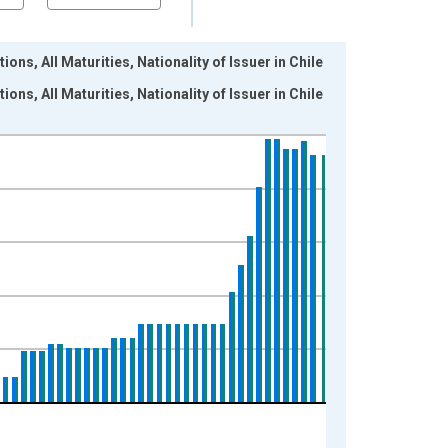
ons, All Maturities, Nationality of Issuer in Chile
ons, All Maturities, Nationality of Issuer in Chile