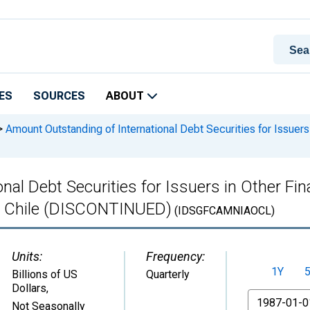
ES
SOURCES
ABOUT
>
Amount Outstanding of International Debt Securities for Issuers 
al Debt Securities for Issuers in Other Fina
 in Chile (DISCONTINUED)
(IDSGFCAMNIAOCL)
Units:
Frequency:
1Y
Billions of US
Quarterly
Dollars
,
From
Not Seasonally