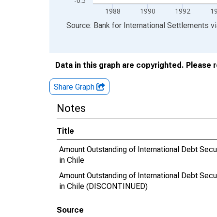
-0.5
1988
1990
1992
1
End of interactive chart.
Source: Bank for International Settlements
v
Data in this graph are copyrighted. Please 
Share Graph
Notes
Title
Amount Outstanding of International Debt Securit
in Chile
Amount Outstanding of International Debt Securit
in Chile (DISCONTINUED)
Source