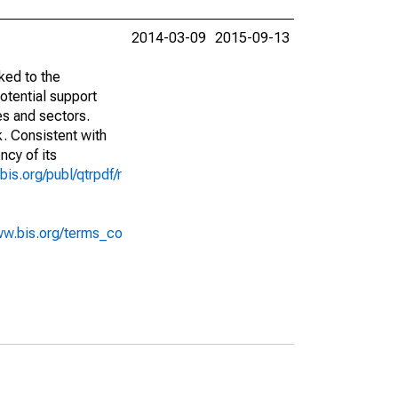
2014-03-09
2015-09-13
ked to the
potential support
es and sectors.
k. Consistent with
ncy of its
bis.org/publ/qtrpdf/r
ww.bis.org/terms_co