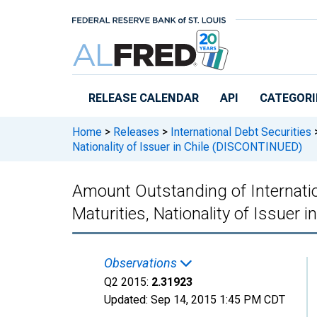
Skip to main content
RELEASE CALENDAR
API
CATEGORI
Home
>
Releases
>
International Debt Securities
Nationality of Issuer in Chile (DISCONTINUED)
Amount Outstanding of Internation
Maturities, Nationality of Issuer
Observations
Q2 2015:
2.31923
Updated:
Sep 14, 2015
1:45 PM CDT