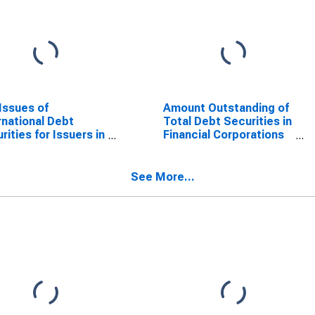
Issues of
Amount Outstanding of
rnational Debt
Total Debt Securities in
rities for Issuers in
Financial Corporations
r Financial
Sector, All Maturities,
orations, All
Residence of Issuer in
rities, Nationality
Chile (DISCONTINUED)
See More...
ssuer in Chile
SCONTINUED)