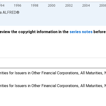
994
1996
1998
2000
2002
2004
200
ia
ALFRED
®
review the copyright information in the
series notes
before 
ies for Issuers in Other Financial Corporations, All Maturities, N
ies for Issuers in Other Financial Corporations, All Maturities, N