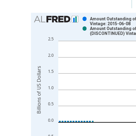
Chart
Amount Outstanding of I
Vintage: 2015-06-08
Bar chart with 2 data series.
Amount Outstanding of I
(DISCONTINUED) Vinta
View as data table, Chart
2.5
The chart has 1 X axis displaying xAxis. Data ra
The chart has 2 Y axes displaying Billions of US D
2.0
Billions of US Dollars
1.5
1.0
0.5
0.0