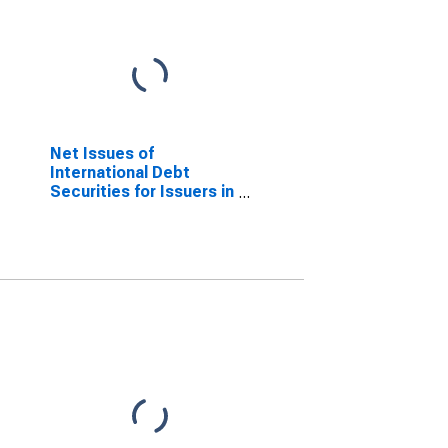
Net Issues of
International Debt
Securities for Issuers in
Other Financial
Corporations, All
Maturities, Residence
of Issuer in Chile
(DISCONTINUED)