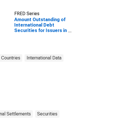
FRED Series
Amount Outstanding of
International Debt
Securities for Issuers in
Other Financial
Corporations, All
Maturities, Nationality
of Issuer in Chile
(DISCONTINUED)
Countries
International Data
onal Settlements
Securities