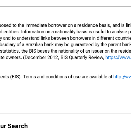
opposed to the immediate borrower on a residence basis, and is lin
ed entities. Information on a nationality basis is useful to analyse 
y and to understand links between borrowers in different countri
sidiary of a Brazilian bank may be guaranteed by the parent ban
tatistics, the BIS bases the nationality of an issuer on the reside
diate owners. (December 2012, BIS Quarterly Review,
https://www.
ents (BIS). Terms and conditions of use are available at
http://w
ur Search