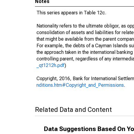
Notes
This series appears in Table 12c.
Nationality refers to the ultimate obligor, as 
consolidation of assets and liabilities for relat
that might be available from the parent compan
For example, the debts of a Cayman Islands sub
the approach taken in the international banking s
controlling parent, regardless of any interme
_qt1212h.pdf
)
Copyright, 2016, Bank for International Settlem
nditions.htm#Copyright_and_Permissions
.
Related Data and Content
Data Suggestions Based On Yo