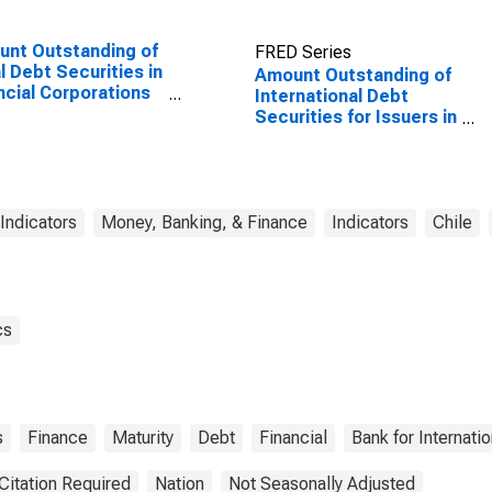
nt Outstanding of
FRED Series
l Debt Securities in
Amount Outstanding of
ncial Corporations
International Debt
or, All Maturities,
Securities for Issuers in
dence of Issuer in
Other Financial
ed States
Corporations, All
Maturities, Nationality
of Issuer in Chile
 Indicators
Money, Banking, & Finance
Indicators
Chile
cs
s
Finance
Maturity
Debt
Financial
Bank for Internati
Citation Required
Nation
Not Seasonally Adjusted