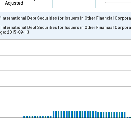
Adjusted
nternational Debt Securities for Issuers in Other Financial Corporati
nternational Debt Securities for Issuers in Other Financial Corporati
ge: 2015-09-13
nges from 1987-01-01 1:00:00 to 2015-04-01 1:00:00.
ollars and yAxisRight.