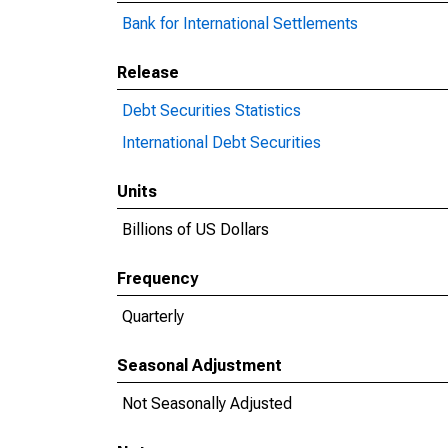
Bank for International Settlements
Release
Debt Securities Statistics
International Debt Securities
Units
Billions of US Dollars
Frequency
Quarterly
Seasonal Adjustment
Not Seasonally Adjusted