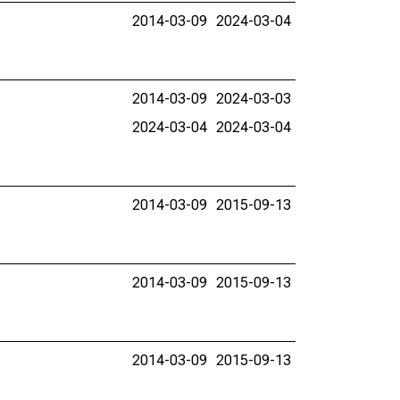
2014-03-09
2024-03-04
2014-03-09
2024-03-03
2024-03-04
2024-03-04
2014-03-09
2015-09-13
2014-03-09
2015-09-13
2014-03-09
2015-09-13