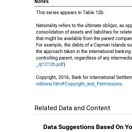
Notes
This series appears in Table 12b.
Nationality refers to the ultimate obligor, as 
consolidation of assets and liabilities for relat
that might be available from the parent compan
For example, the debts of a Cayman Islands sub
the approach taken in the international banking s
controlling parent, regardless of any interme
_qt1212h.pdf
)
Copyright, 2016, Bank for International Settlem
nditions.htm#Copyright_and_Permissions
.
Related Data and Content
Data Suggestions Based On Yo