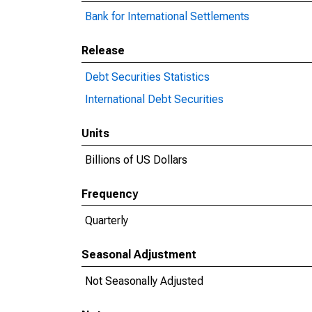
Bank for International Settlements
Release
Debt Securities Statistics
International Debt Securities
Units
Billions of US Dollars
Frequency
Quarterly
Seasonal Adjustment
Not Seasonally Adjusted