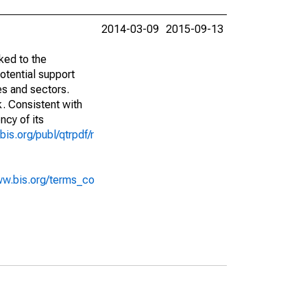
2014-03-09
2015-09-13
ked to the
potential support
es and sectors.
k. Consistent with
ncy of its
bis.org/publ/qtrpdf/r
ww.bis.org/terms_co