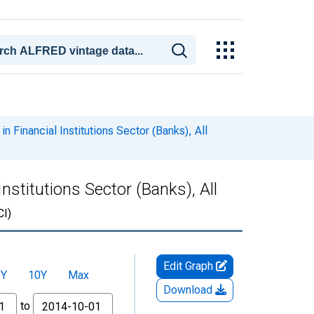
n Financial Institutions Sector (Banks), All
nstitutions Sector (Banks), All
I)
Edit Graph
5Y
10Y
Max
Download
to