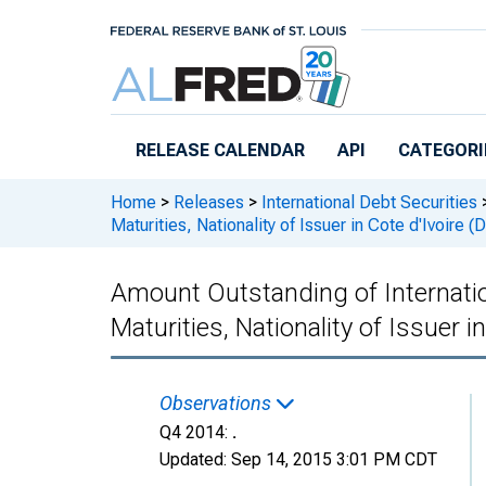
Skip to main content
RELEASE CALENDAR
API
CATEGORI
Home
>
Releases
>
International Debt Securities
Maturities, Nationality of Issuer in Cote d'Ivoir
Amount Outstanding of Internationa
Maturities, Nationality of Issuer
Observations
Q4 2014:
.
Updated:
Sep 14, 2015
3:01 PM CDT