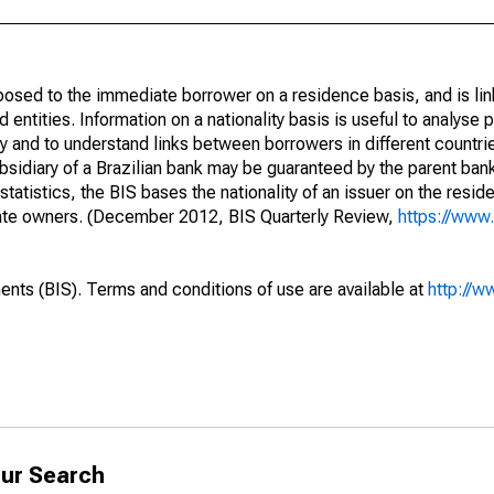
opposed to the immediate borrower on a residence basis, and is lin
ed entities. Information on a nationality basis is useful to analyse 
y and to understand links between borrowers in different countri
sidiary of a Brazilian bank may be guaranteed by the parent ban
tatistics, the BIS bases the nationality of an issuer on the reside
diate owners. (December 2012, BIS Quarterly Review,
https://www.
ents (BIS). Terms and conditions of use are available at
http://w
ur Search