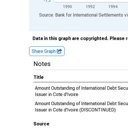
-1.5
1990
1992
1994
End of interactive chart.
Source: Bank for International Settlements
v
Data in this graph are copyrighted. Please 
Share Graph
Notes
Title
Amount Outstanding of International Debt Securit
Issuer in Cote d'Ivoire
Amount Outstanding of International Debt Securit
Issuer in Cote d'Ivoire (DISCONTINUED)
Source