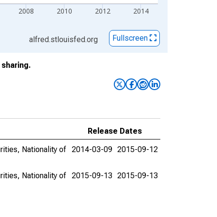
2008
2010
2012
2014
Fullscreen
alfred.stlouisfed.org
sharing.
Release Dates
ities, Nationality of
2014-03-09
2015-09-12
ities, Nationality of
2015-09-13
2015-09-13