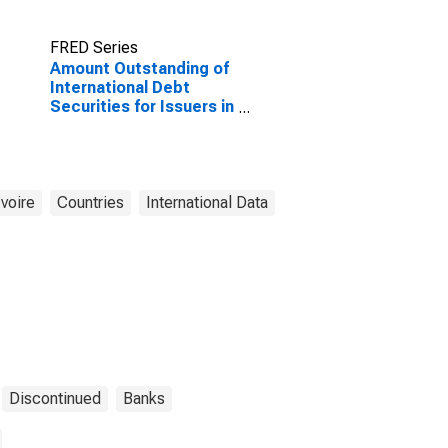
FRED Series
Amount Outstanding of
International Debt
Securities for Issuers in
Financial Institutions
Sector (Banks), All
Maturities, Nationality
of Issuer in Cote
d'Ivoire
Ivoire
Countries
International Data
(DISCONTINUED)
Discontinued
Banks