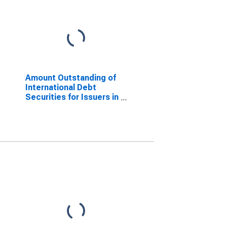
Amount Outstanding of
International Debt
Securities for Issuers in
General Government
Sector, All Maturities,
Nationality of Issuer in
Cote d'Ivoire
(DISCONTINUED)