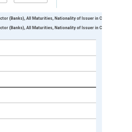
tor (Banks), All Maturities, Nationality of Issuer in Cote
tor (Banks), All Maturities, Nationality of Issuer in Cote