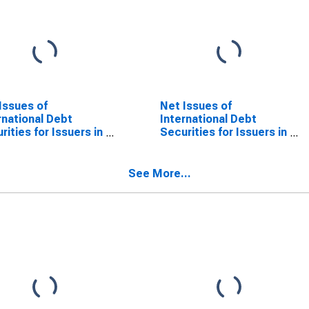
Issues of
Net Issues of
rnational Debt
International Debt
rities for Issuers in
Securities for Issuers in
ncial Institutions
Financial Institutions
or (Banks), All
Sector (Banks), All
rities, Nationality
Maturities, Residence
See More...
ssuer in Cote
of Issuer in Cote
oire
d'Ivoire
SCONTINUED)
(DISCONTINUED)