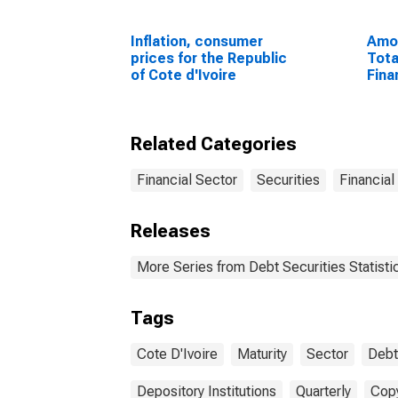
Inflation, consumer
Amou
prices for the Republic
Tota
of Cote d'Ivoire
Fina
Sect
Resi
Unit
Related Categories
Financial Sector
Securities
Financial
Releases
More Series from Debt Securities Statisti
Tags
Cote D'Ivoire
Maturity
Sector
Debt
Depository Institutions
Quarterly
Copy