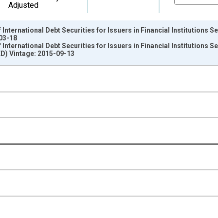
Adjusted
nternational Debt Securities for Issuers in Financial Institutions Sec
-03-18
nternational Debt Securities for Issuers in Financial Institutions Sec
D) Vintage: 2015-09-13
nges from 1987-01-01 1:00:00 to 2014-10-01 2:00:00.
ollars and yAxisRight.