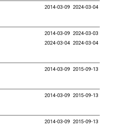
2014-03-09
2024-03-04
2014-03-09
2024-03-03
2024-03-04
2024-03-04
2014-03-09
2015-09-13
2014-03-09
2015-09-13
2014-03-09
2015-09-13