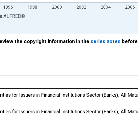
1996
1998
2000
2002
2004
2006
ia
ALFRED
®
review the copyright information in the
series notes
before 
ies for Issuers in Financial Institutions Sector (Banks), All Matur
ies for Issuers in Financial Institutions Sector (Banks), All Matur