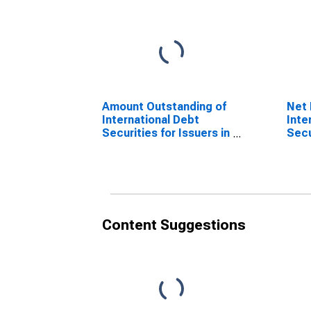
Amount Outstanding of
Net 
International Debt
Inte
Securities for Issuers in
Secu
Financial Institutions
Fina
Sector (Banks), All
Sect
Maturities, Residence
Matu
of Issuer in Cote
of I
d'Ivoire
d'Iv
(DISCONTINUED)
(DI
Content Suggestions