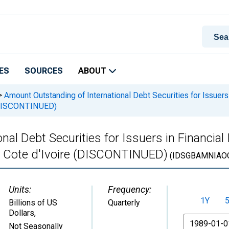
ES
SOURCES
ABOUT
>
Amount Outstanding of International Debt Securities for Issuers i
e (DISCONTINUED)
l Debt Securities for Issuers in Financial I
 in Cote d'Ivoire (DISCONTINUED)
(IDSGBAMNIAOC
Units:
Frequency:
1Y
Billions of US
Quarterly
Dollars
,
From
Not Seasonally