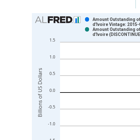
Chart
Amount Outstanding of I
d'Ivoire Vintage: 2015
Bar chart with 2 data series.
Amount Outstanding of I
d'Ivoire (DISCONTINUE
View as data table, Chart
1.5
The chart has 1 X axis displaying xAxis. Data ra
The chart has 2 Y axes displaying Billions of US D
1.0
Billions of US Dollars
0.5
0.0
-0.5
-1.0