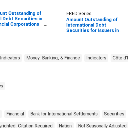
nt Outstanding of
FRED Series
l Debt Securities in
Amount Outstanding of
ncial Corporations
International Debt
or, All Maturities,
Securities for Issuers in
dence of Issuer in
Financial Institutions
ed States
Sector (Banks), All
Maturities, Nationality
of Issuer in Cote
d'Ivoire
 Indicators
Money, Banking, & Finance
Indicators
Côte d’
cs
Financial
Bank for International Settlements
Securities
righted: Citation Required
Nation
Not Seasonally Adjusted