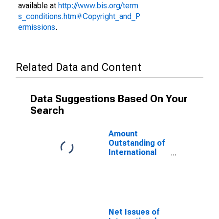
available at
http://www.bis.org/term
s_conditions.htm#Copyright_and_P
ermissions
.
Related Data and Content
Data Suggestions Based On Your
Search
Amount
Outstanding of
International
Debt Securities
for All Issuers,
All Maturities,
Residence of
Issuer in Cote
d'Ivoire
Net Issues of