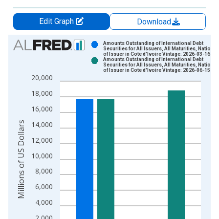
Edit Graph
Download
Chart
Amounts Outstanding of International Debt
Securities for All Issuers, All Maturities, National
of Issuer in Cote d'Ivoire Vintage: 2026-03-16
Bar chart with 2 data series.
Amounts Outstanding of International Debt
Securities for All Issuers, All Maturities, National
View as data table, Chart
of Issuer in Cote d'Ivoire Vintage: 2026-06-15
20,000
The chart has 1 X axis displaying xAxis. Data ranges from 1
The chart has 2 Y axes displaying Millions of US Dollars and y
18,000
16,000
Millions of US Dollars
14,000
12,000
10,000
8,000
6,000
4,000
2,000