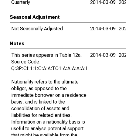
Quarterly
2014-03-09
2026-0
Seasonal Adjustment
Not Seasonally Adjusted
2014-03-09
2026-0
Notes
This series appears in Table 12a.
2014-03-09
2026-0
Source Code:
Q:3P:CI:1:1:C:A:A:TO1:A:A:A:A:A:I
Nationality refers to the ultimate
obligor, as opposed to the
immediate borrower on a residence
basis, and is linked to the
consolidation of assets and
liabilities for related entities.
Information on a nationality basis is
useful to analyse potential support
that might be available from the