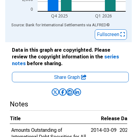
0
Q4 2025
Q1 2026
End of interactive chart.
Source: Bank for International Settlements
via
ALFRED
®
Fullscreen
Data in this graph are copyrighted. Please
review the copyright information in the
series
notes
before sharing.
Share Graph
Notes
Title
Release Dates
Amounts Outstanding of
2014-03-09
2026-0
International Debt Securities for All