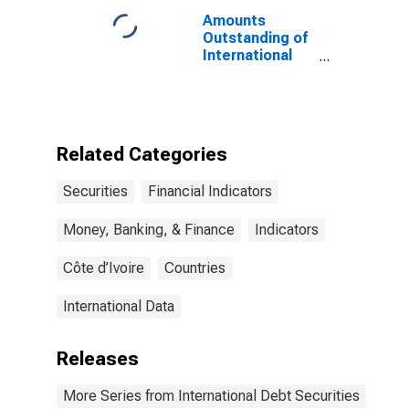
Issuer in United
Amounts
States
Outstanding of
International
Debt Securities
for All Issuers,
All Maturities,
Nationality of
Issuer in Cote
Related Categories
d'Ivoire
Securities
Financial Indicators
Money, Banking, & Finance
Indicators
Côte d’Ivoire
Countries
International Data
Releases
More Series from International Debt Securities