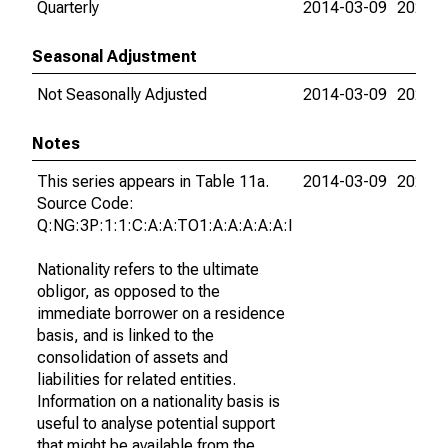
Quarterly
2014-03-09
2026-0
Seasonal Adjustment
Not Seasonally Adjusted
2014-03-09
2026-0
Notes
This series appears in Table 11a.
2014-03-09
2026-0
Source Code:
Q:NG:3P:1:1:C:A:A:TO1:A:A:A:A:A:I
Nationality refers to the ultimate
obligor, as opposed to the
immediate borrower on a residence
basis, and is linked to the
consolidation of assets and
liabilities for related entities.
Information on a nationality basis is
useful to analyse potential support
that might be available from the