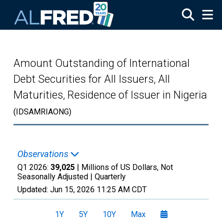
Skip to main content
Amount Outstanding of International
Debt Securities for All Issuers, All
Maturities, Residence of Issuer in Nigeria
(IDSAMRIAONG)
Observations
Q1 2026:
39,025
| Millions of US Dollars, Not
Seasonally Adjusted |
Quarterly
Updated:
Jun 15, 2026
11:25 AM CDT
1Y
5Y
10Y
Max