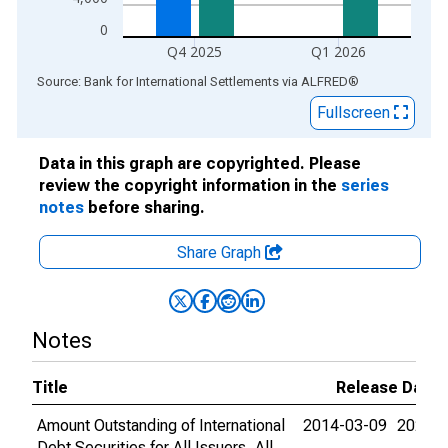
0
Q4 2025
Q1 2026
End of interactive chart.
Source: Bank for International Settlements
via
ALFRED
®
Fullscreen
Data in this graph are copyrighted. Please
review the copyright information in the
series
notes
before sharing.
Share Graph
Notes
Title
Release Dates
Amount Outstanding of International
2014-03-09
2026-0
Debt Securities for All Issuers, All