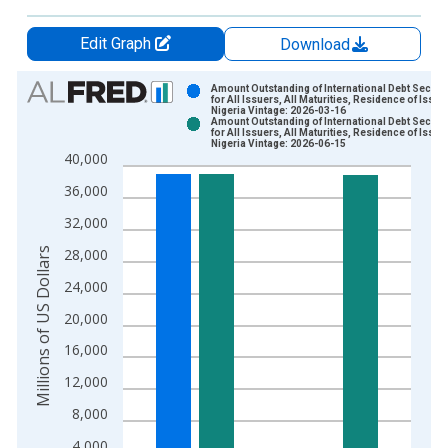
Edit Graph
Download
Chart
Amount Outstanding of International Debt Securit
for All Issuers, All Maturities, Residence of Issuer
Nigeria Vintage: 2026-03-16
Bar chart with 2 data series.
Amount Outstanding of International Debt Securit
for All Issuers, All Maturities, Residence of Issuer
View as data table, Chart
Nigeria Vintage: 2026-06-15
40,000
The chart has 1 X axis displaying xAxis. Data ranges from 1
The chart has 2 Y axes displaying Millions of US Dollars and y
36,000
32,000
Millions of US Dollars
28,000
24,000
20,000
16,000
12,000
8,000
4,000