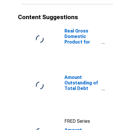
Maturities,
Residence of
Issuer in
Content Suggestions
Nigeria
Real Gross
Domestic
Product for
Nigeria
Amount
Outstanding of
Total Debt
Securities in
Non-Financial
Corporations
Sector, All
Maturities,
FRED Series
Residence of
Issuer in United