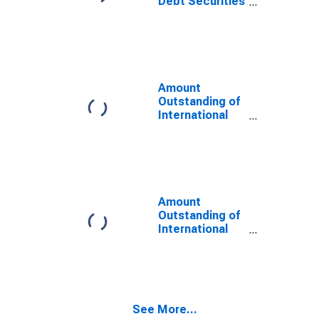
Debt Securities
for All Issuers,
All Maturities,
Residence of
Issuer in
Nigeria
Amount
Outstanding of
International
Debt Securities
for Issuers in
General
Government
Sector, All
Maturities,
Amount
Residence of
Outstanding of
Issuer in
International
Nigeria
Debt Securities
for Issuers in
Non-Financial
Corporations
(Corporate
See More...
Issuers), All