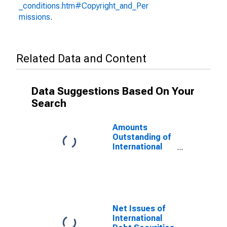
_conditions.htm#Copyright_and_Per
missions
.
Related Data and Content
Data Suggestions Based On Your
Search
Amounts
Outstanding of
International
Debt Securities
for All Issuers,
All Maturities,
Nationality of
Issuer in
Nigeria
Net Issues of
International