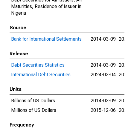
Maturities, Residence of Issuer in
Nigeria
Source
Bank for International Settlements
2014-03-09
2026-0
Release
Debt Securities Statistics
2014-03-09
2024-0
International Debt Securities
2024-03-04
2026-0
Units
Billions of US Dollars
2014-03-09
2015-1
Millions of US Dollars
2015-12-06
2026-0
Frequency