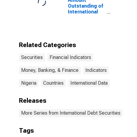
Amount
States
Outstanding of
International
Debt Securities
for All Issuers,
All Maturities,
Residence of
Issuer in
Related Categories
Nigeria
Securities
Financial Indicators
Money, Banking, & Finance
Indicators
Nigeria
Countries
International Data
Releases
More Series from International Debt Securities
Tags