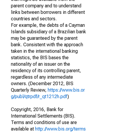
parent company and to understand
links between borrowers in different
countries and sectors.
For example, the debts of a Cayman
Islands subsidiary of a Brazilian bank
may be guaranteed by the parent
bank. Consistent with the approach
taken in the international banking
statistics, the BIS bases the
nationality of an issuer on the
residency of its controlling parent,
regardless of any intermediate
owners. (December 2012, BIS
Quarterly Review,
https://www.bis.or
g/publ/qtrpdf/r_qt1212h.pdf
)
Copyright, 2016, Bank for
International Settlements (BIS).
Terms and conditions of use are
available at
http://www.bis.org/terms