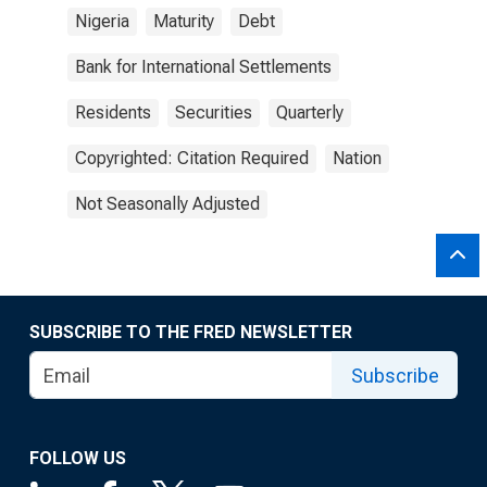
Nigeria
Maturity
Debt
Bank for International Settlements
Residents
Securities
Quarterly
Copyrighted: Citation Required
Nation
Not Seasonally Adjusted
SUBSCRIBE TO THE FRED NEWSLETTER
Subscribe
FOLLOW US