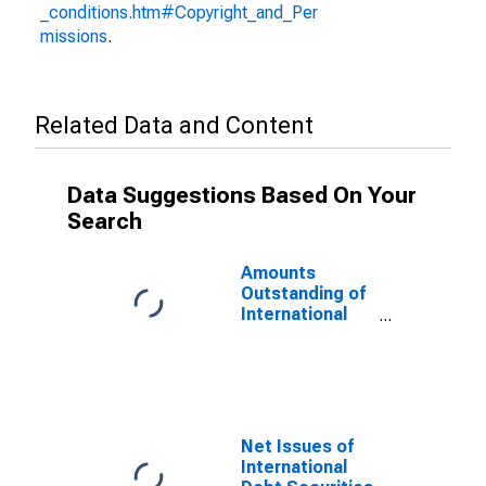
_conditions.htm#Copyright_and_Per
missions
.
Related Data and Content
Data Suggestions Based On Your
Search
Amounts
Outstanding of
International
Debt Securities
for All Issuers,
All Maturities,
Nationality of
Issuer in
Macedonia,
Net Issues of
FYR
International