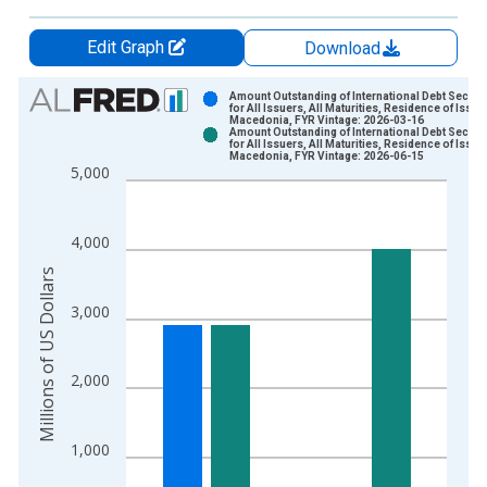
Edit Graph
Download
Chart
Amount Outstanding of International Debt Securit
for All Issuers, All Maturities, Residence of Issuer
Macedonia, FYR Vintage: 2026-03-16
Bar chart with 2 data series.
Amount Outstanding of International Debt Securit
for All Issuers, All Maturities, Residence of Issuer
View as data table, Chart
Macedonia, FYR Vintage: 2026-06-15
5,000
The chart has 1 X axis displaying xAxis. Data ranges from 1
The chart has 2 Y axes displaying Millions of US Dollars and y
4,000
Millions of US Dollars
3,000
2,000
1,000