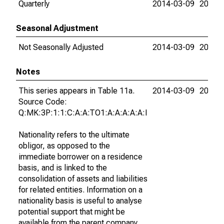
Quarterly
2014-03-09
2026-
Seasonal Adjustment
Not Seasonally Adjusted
2014-03-09
2026-
Notes
This series appears in Table 11a.
2014-03-09
2026-
Source Code:
Q:MK:3P:1:1:C:A:A:TO1:A:A:A:A:A:I
Nationality refers to the ultimate
obligor, as opposed to the
immediate borrower on a residence
basis, and is linked to the
consolidation of assets and liabilities
for related entities. Information on a
nationality basis is useful to analyse
potential support that might be
available from the parent company