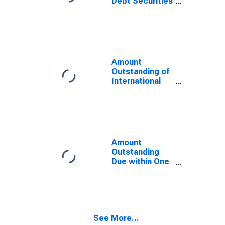
Debt Securities
for All Issuers,
All Maturities,
Residence of
Issuer in
Macedonia,
FYR
Amount
Outstanding of
International
Debt Securities
for Issuers in
General
Government
Sector, All
Maturities,
Amount
Residence of
Outstanding
Issuer in
Due within One
Macedonia,
Year of
FYR
International
Debt Securities
for All Issuers,
Residence of
See More...
Issuer in