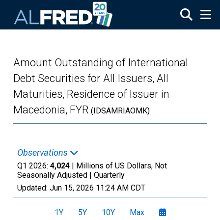
Skip to main content
Amount Outstanding of International
Debt Securities for All Issuers, All
Maturities, Residence of Issuer in
Macedonia, FYR
(IDSAMRIAOMK)
Observations
Q1 2026:
4,024
| Millions of US Dollars, Not
Seasonally Adjusted |
Quarterly
Updated:
Jun 15, 2026
11:24 AM CDT
1Y
5Y
10Y
Max