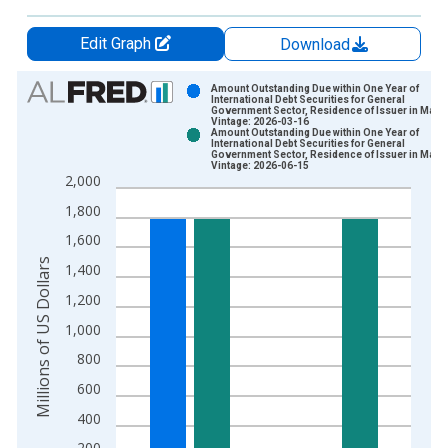
Edit Graph
Download
Chart
Amount Outstanding Due within One Year of
International Debt Securities for General
Government Sector, Residence of Issuer in Mala
Bar chart with 2 data series.
Vintage: 2026-03-16
Amount Outstanding Due within One Year of
View as data table, Chart
International Debt Securities for General
Government Sector, Residence of Issuer in Mala
The chart has 1 X axis displaying xAxis. Data ranges from 1
Vintage: 2026-06-15
2,000
The chart has 2 Y axes displaying Millions of US Dollars and y
1,800
1,600
Millions of US Dollars
1,400
1,200
1,000
800
600
400
200