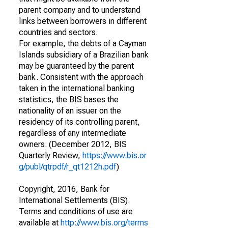
parent company and to understand
links between borrowers in different
countries and sectors.
For example, the debts of a Cayman
Islands subsidiary of a Brazilian bank
may be guaranteed by the parent
bank. Consistent with the approach
taken in the international banking
statistics, the BIS bases the
nationality of an issuer on the
residency of its controlling parent,
regardless of any intermediate
owners. (December 2012, BIS
Quarterly Review,
https://www.bis.or
g/publ/qtrpdf/r_qt1212h.pdf
)
Copyright, 2016, Bank for
International Settlements (BIS).
Terms and conditions of use are
available at
http://www.bis.org/terms