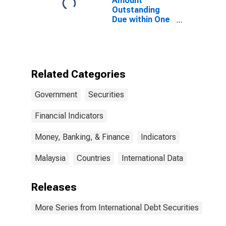
Amount
States
Outstanding
Due within One
Year of
International
Debt Securities
for General
Government
Related Categories
Sector,
Residence of
Government
Securities
Issuer in
Malaysia
Financial Indicators
Money, Banking, & Finance
Indicators
Malaysia
Countries
International Data
Releases
More Series from International Debt Securities