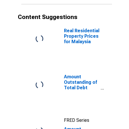
Malaysia
Content Suggestions
Real Residential
Property Prices
for Malaysia
Amount
Outstanding of
Total Debt
Securities in
General
Government
Sector, All
Maturities,
FRED Series
Residence of
Issuer in United