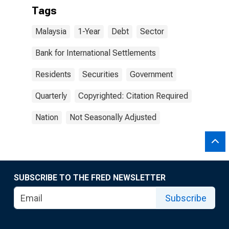
Tags
Malaysia
1-Year
Debt
Sector
Bank for International Settlements
Residents
Securities
Government
Quarterly
Copyrighted: Citation Required
Nation
Not Seasonally Adjusted
SUBSCRIBE TO THE FRED NEWSLETTER
Subscribe