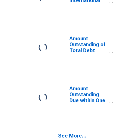
International
Malaysia
Debt Securities
(DISCONTINUED)
for Issuers in
General
Government
Sector, All
Maturities,
Amount
Residence of
Outstanding of
Issuer in
Total Debt
Malaysia
Securities in
General
Government
Sector, All
Maturities,
Residence of
Amount
Issuer in
Outstanding
Malaysia
Due within One
Year of
International
Debt Securities
for All Issuers,
Residence of
See More...
Issuer in