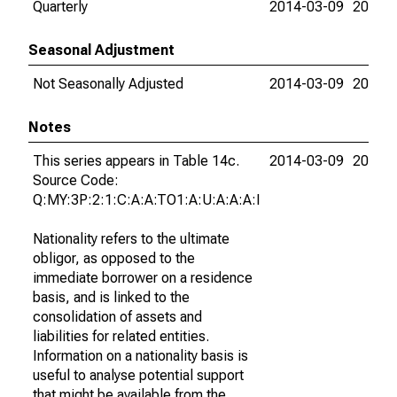
Quarterly
2014-03-09
2026-
Seasonal Adjustment
Not Seasonally Adjusted
2014-03-09
2026-
Notes
This series appears in Table 14c.
2014-03-09
2026-
Source Code:
Q:MY:3P:2:1:C:A:A:TO1:A:U:A:A:A:I
Nationality refers to the ultimate
obligor, as opposed to the
immediate borrower on a residence
basis, and is linked to the
consolidation of assets and
liabilities for related entities.
Information on a nationality basis is
useful to analyse potential support
that might be available from the