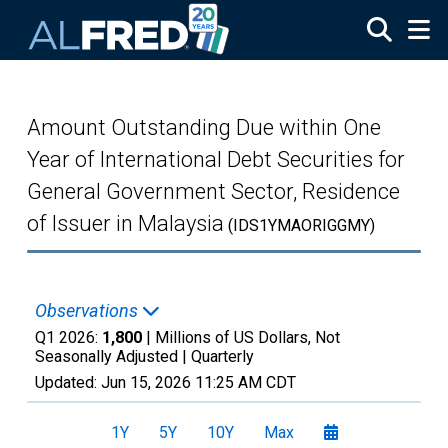
Skip to main content
Amount Outstanding Due within One
Year of International Debt Securities for
General Government Sector, Residence
of Issuer in Malaysia
(IDS1YMAORIGGMY)
Observations
Q1 2026:
1,800
| Millions of US Dollars, Not
Seasonally Adjusted |
Quarterly
Updated:
Jun 15, 2026
11:25 AM CDT
1Y
5Y
10Y
Max