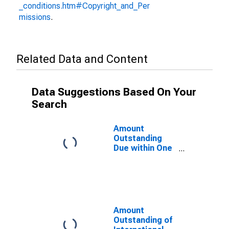
_conditions.htm#Copyright_and_Per
missions
.
Related Data and Content
Data Suggestions Based On Your
Search
Amount
Outstanding
Due within One
Year of
International
Debt Securities
for General
Government
Sector,
Amount
Nationality of
Outstanding of
Issuer in