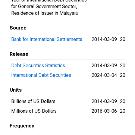
for General Government Sector,
Residence of Issuer in Malaysia
Source
Bank for International Settlements
2014-03-09
2026-
Release
Debt Securities Statistics
2014-03-09
2024-
International Debt Securities
2024-03-04
2026-
Units
Billions of US Dollars
2014-03-09
2016-
Millions of US Dollars
2016-03-06
2026-
Frequency