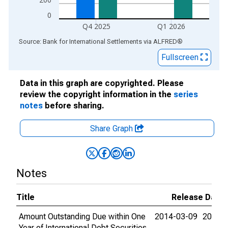
0
Q4 2025
Q1 2026
End of interactive chart.
Source: Bank for International Settlements
via
ALFRED
®
Fullscreen
Data in this graph are copyrighted. Please
review the copyright information in the
series
notes
before sharing.
Share Graph
Notes
Title
Release Date
Amount Outstanding Due within One
2014-03-09
2026-
Year of International Debt Securities