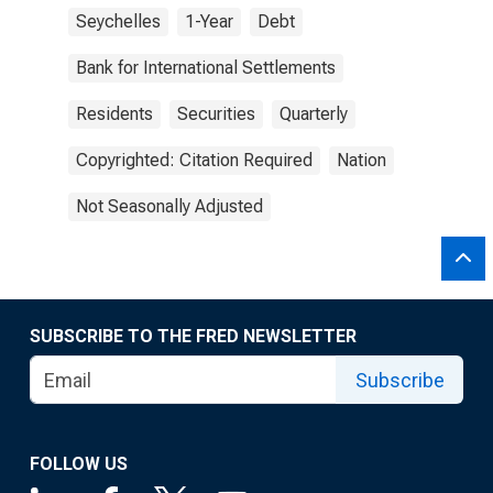
Seychelles
1-Year
Debt
Bank for International Settlements
Residents
Securities
Quarterly
Copyrighted: Citation Required
Nation
Not Seasonally Adjusted
SUBSCRIBE TO THE FRED NEWSLETTER
Subscribe
FOLLOW US