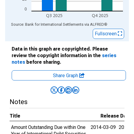
0
Q3 2025
Q4 2025
End of interactive chart.
Source: Bank for International Settlements
via
ALFRED
®
Fullscreen
Data in this graph are copyrighted. Please
review the copyright information in the
series
notes
before sharing.
Share Graph
Notes
Title
Release Dates
Amount Outstanding Due within One
2014-03-09
2026-0
Year of International Debt Securities