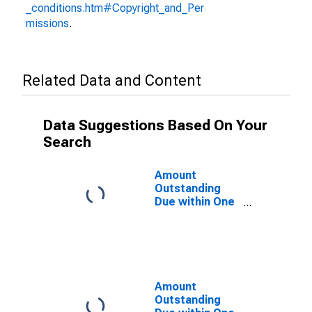
_conditions.htm#Copyright_and_Per
missions
.
Related Data and Content
Data Suggestions Based On Your
Search
Amount
Outstanding
Due within One
Year of
International
Debt Securities
for All Issuers,
Nationality of
Issuer in
Amount
Seychelles
Outstanding