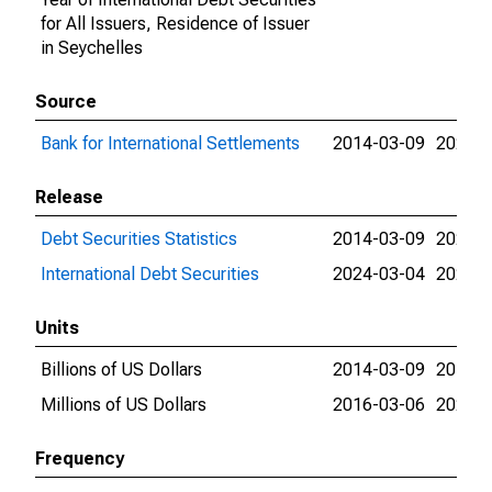
for All Issuers, Residence of Issuer
in Seychelles
Source
Bank for International Settlements
2014-03-09
2026-0
Release
Debt Securities Statistics
2014-03-09
2024-0
International Debt Securities
2024-03-04
2026-0
Units
Billions of US Dollars
2014-03-09
2016-0
Millions of US Dollars
2016-03-06
2026-0
Frequency