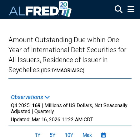
Skip to main content
Amount Outstanding Due within One
Year of International Debt Securities for
All Issuers, Residence of Issuer in
Seychelles
(IDS1YMAORIAISC)
Observations
Q4 2025:
169
| Millions of US Dollars, Not Seasonally
Adjusted |
Quarterly
Updated:
Mar 16, 2026
11:22 AM CDT
1Y
5Y
10Y
Max