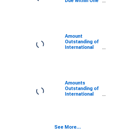
Due within One
Year of
International
Debt Securities
for General
Government
Sector,
Amount
Residence of
Outstanding of
Issuer in
International
Seychelles
Debt Securities
for All Issuers,
All Maturities,
Residence of
Issuer in
Seychelles
Amounts
Outstanding of
International
Debt Securities
for All Issuers,
All Maturities,
Nationality of
Issuer in
See More...
Seychelles