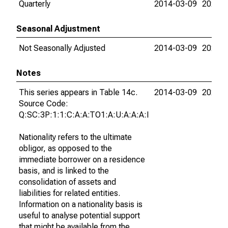
Quarterly
2014-03-09
2026-0
Seasonal Adjustment
Not Seasonally Adjusted
2014-03-09
2026-0
Notes
This series appears in Table 14c.
2014-03-09
2026-0
Source Code:
Q:SC:3P:1:1:C:A:A:TO1:A:U:A:A:A:I
Nationality refers to the ultimate
obligor, as opposed to the
immediate borrower on a residence
basis, and is linked to the
consolidation of assets and
liabilities for related entities.
Information on a nationality basis is
useful to analyse potential support
that might be available from the