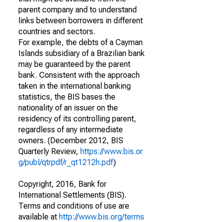
parent company and to understand
links between borrowers in different
countries and sectors.
For example, the debts of a Cayman
Islands subsidiary of a Brazilian bank
may be guaranteed by the parent
bank. Consistent with the approach
taken in the international banking
statistics, the BIS bases the
nationality of an issuer on the
residency of its controlling parent,
regardless of any intermediate
owners. (December 2012, BIS
Quarterly Review,
https://www.bis.or
g/publ/qtrpdf/r_qt1212h.pdf
)
Copyright, 2016, Bank for
International Settlements (BIS).
Terms and conditions of use are
available at
http://www.bis.org/terms