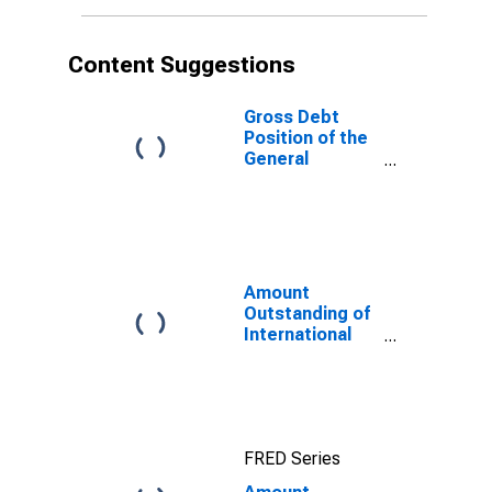
Content Suggestions
Gross Debt
Position of the
General
Government for
Seychelles
Amount
Outstanding of
International
Debt Securities
for All Issuers,
All Maturities,
Residence of
Issuer in All
FRED Series
countries