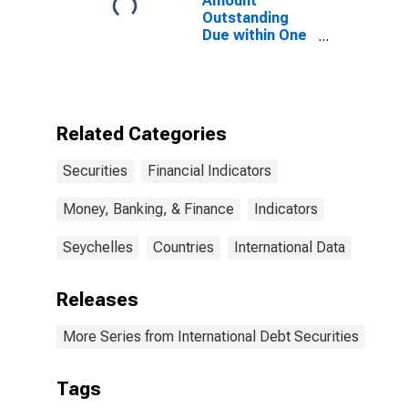
Amount
Outstanding
Due within One
Year of
International
Debt Securities
for All Issuers,
Residence of
Related Categories
Issuer in
Seychelles
Securities
Financial Indicators
Money, Banking, & Finance
Indicators
Seychelles
Countries
International Data
Releases
More Series from International Debt Securities
Tags