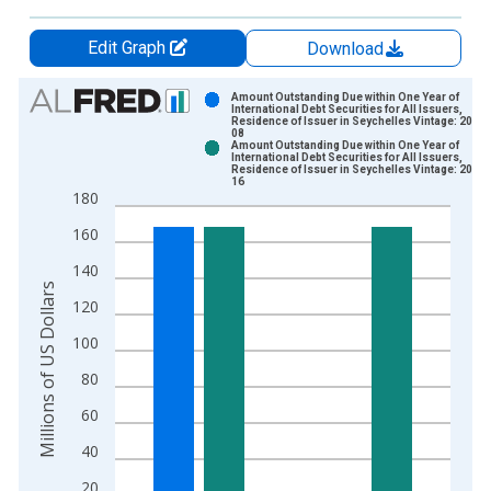
Edit Graph
Download
Chart
Amount Outstanding Due within One Year of
International Debt Securities for All Issuers,
Residence of Issuer in Seychelles Vintage: 2025
Bar chart with 2 data series.
08
Amount Outstanding Due within One Year of
View as data table, Chart
International Debt Securities for All Issuers,
Residence of Issuer in Seychelles Vintage: 2026
The chart has 1 X axis displaying xAxis. Data ranges from 2
16
180
The chart has 2 Y axes displaying Millions of US Dollars and y
160
140
Millions of US Dollars
120
100
80
60
40
20