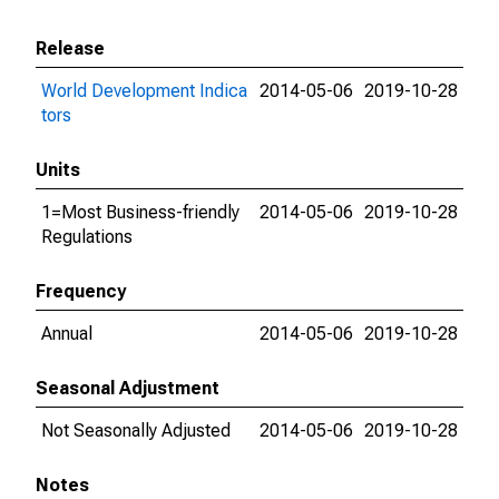
Release
World Development Indica
2014-05-06
2019-10-28
tors
Units
1=Most Business-friendly
2014-05-06
2019-10-28
Regulations
Frequency
Annual
2014-05-06
2019-10-28
Seasonal Adjustment
Not Seasonally Adjusted
2014-05-06
2019-10-28
Notes