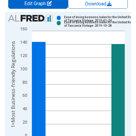
Edit Graph
Download
Chart
Ease of doing business index for the United Repu
of Tanzania Vintage: 2019-01-24
Ease of doing business index for the United Repu
Bar chart with 2 data series.
of Tanzania Vintage: 2019-10-28
160
View as data table, Chart
The chart has 1 X axis displaying xAxis. Data ranges from 2
140
1=Most Business-friendly Regulations
The chart has 2 Y axes displaying 1=Most Business-friendly R
120
100
80
60
40
20
0