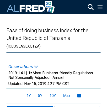
Skip to main content
Ease of doing business index for the
United Republic of Tanzania
(ICBUSEASEXQTZA)
Observations
2019:
141
| 1=Most Business-friendly Regulations,
Not Seasonally Adjusted |
Annual
Updated:
Nov 15, 2019
4:27 PM CST
1Y
5Y
10Y
Max