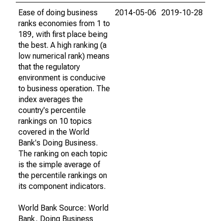
Ease of doing business
2014-05-06
2019-10-28
ranks economies from 1 to
189, with first place being
the best. A high ranking (a
low numerical rank) means
that the regulatory
environment is conducive
to business operation. The
index averages the
country's percentile
rankings on 10 topics
covered in the World
Bank's Doing Business.
The ranking on each topic
is the simple average of
the percentile rankings on
its component indicators.
World Bank Source: World
Bank, Doing Business