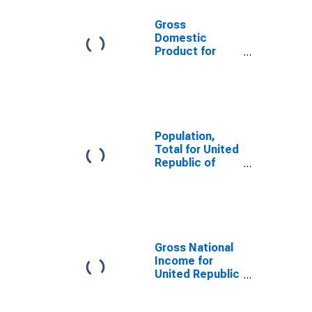
Gross
Domestic
Product for
United Republic
of Tanzania
Population,
Total for United
Republic of
Tanzania
Gross National
Income for
United Republic
of Tanzania