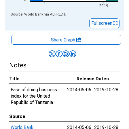
2019
End of interactive chart.
Source: World Bank
via
ALFRED
®
Fullscreen
Share Graph
Notes
Title
Release Dates
Ease of doing business
2014-05-06
2019-10-28
index for the United
Republic of Tanzania
Source
World Bank
2014-05-06
2019-10-28