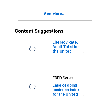
See More...
Content Suggestions
Literacy Rate,
Adult Total for
the United
Republic of
Tanzania
FRED Series
Ease of doing
business index
for the United
Republic of
Tanzania