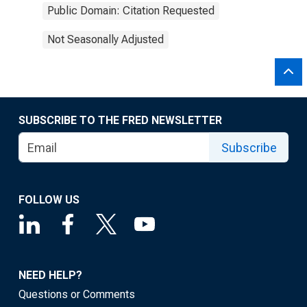
Public Domain: Citation Requested
Not Seasonally Adjusted
SUBSCRIBE TO THE FRED NEWSLETTER
Subscribe
FOLLOW US
NEED HELP?
Questions or Comments