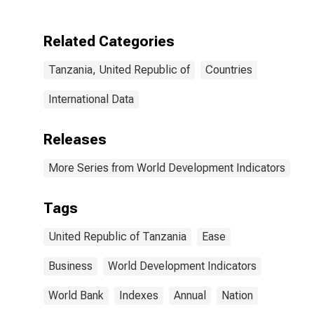
Related Categories
Tanzania, United Republic of
Countries
International Data
Releases
More Series from World Development Indicators
Tags
United Republic of Tanzania
Ease
Business
World Development Indicators
World Bank
Indexes
Annual
Nation