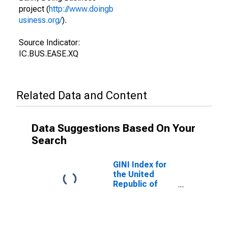
project (
http://www.doingb
usiness.org/
).
Source Indicator:
IC.BUS.EASE.XQ
Related Data and Content
Data Suggestions Based On Your
Search
GINI Index for
the United
Republic of
Tanzania