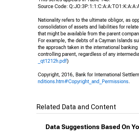
Source Code: Q:JO:3P:1:1:C:A:A:TO1:K:A:A:
Nationality refers to the ultimate obligor, as 
consolidation of assets and liabilities for relat
that might be available from the parent compan
For example, the debts of a Cayman Islands sub
the approach taken in the international banking s
controlling parent, regardless of any interme
_qt1212h.pdf
)
Copyright, 2016, Bank for International Settlem
nditions.htm#Copyright_and_Permissions
.
Related Data and Content
Data Suggestions Based On Yo