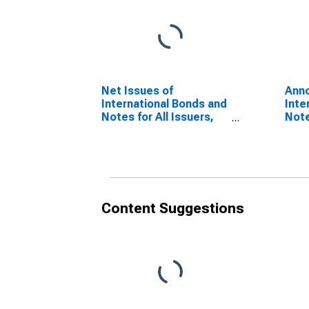
Net Issues of
Anno
International Bonds and
Inte
Notes for All Issuers,
Note
Residence of Issuer in
Nati
Jordan
Jor
(DISCONTINUED)
(DI
Content Suggestions