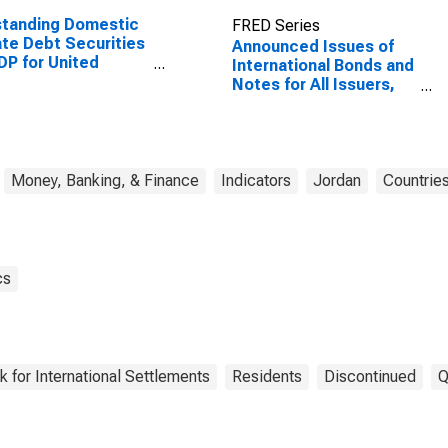
standing Domestic
FRED Series
ate Debt Securities
Announced Issues of
DP for United
International Bonds and
tes
Notes for All Issuers,
Residence of Issuer in
Jordan
Money, Banking, & Finance
Indicators
Jordan
Countrie
cs
k for International Settlements
Residents
Discontinued
Q