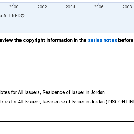
2000
2002
2004
2006
2008
ia
ALFRED
®
review the copyright information in the
series notes
before 
tes for All Issuers, Residence of Issuer in Jordan
Notes for All Issuers, Residence of Issuer in Jordan (DISCONTI