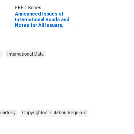
FRED Series
Announced Issues of
International Bonds and
Notes for All Issuers,
Residence of Issuer in
Jordan
(DISCONTINUED)
s
International Data
uarterly
Copyrighted: Citation Required