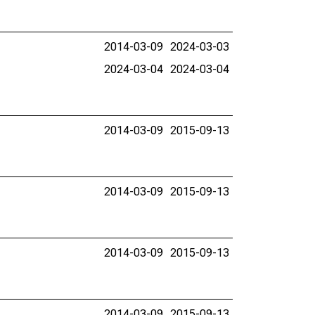
2014-03-09
2024-03-03
2024-03-04
2024-03-04
2014-03-09
2015-09-13
2014-03-09
2015-09-13
2014-03-09
2015-09-13
2014-03-09
2015-09-13