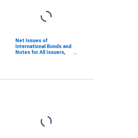
Net Issues of
International Bonds and
Notes for All Issuers,
Nationality of Issuer in
Jordan
(DISCONTINUED)