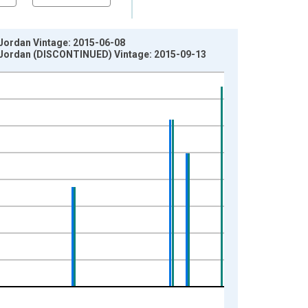
 Jordan Vintage: 2015-06-08
in Jordan (DISCONTINUED) Vintage: 2015-09-13