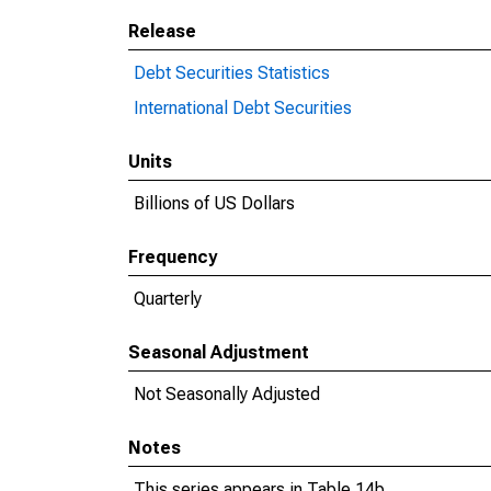
Release
Debt Securities Statistics
International Debt Securities
Units
Billions of US Dollars
Frequency
Quarterly
Seasonal Adjustment
Not Seasonally Adjusted
Notes
This series appears in Table 14b.