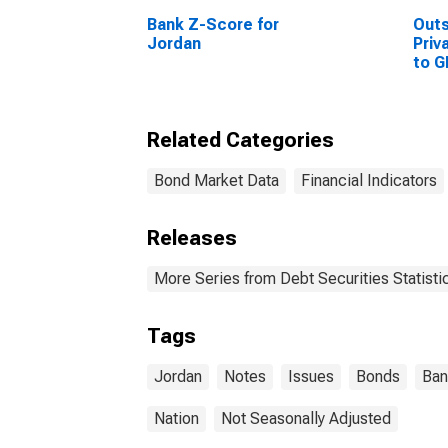
Bank Z-Score for
Out
Jordan
Priv
to G
Sta
Related Categories
Bond Market Data
Financial Indicators
Releases
More Series from Debt Securities Statisti
Tags
Jordan
Notes
Issues
Bonds
Ban
Nation
Not Seasonally Adjusted