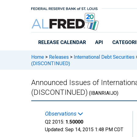
Skip to main content
RELEASE CALENDAR
API
CATEGORI
Home
>
Releases
>
International Debt Securities
(DISCONTINUED)
Announced Issues of Internationa
(DISCONTINUED)
(IBANRIAIJO)
Observations
Q2 2015:
1.50000
Updated:
Sep 14, 2015
1:48 PM CDT