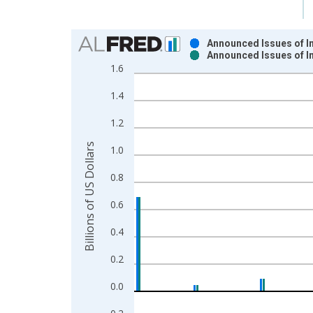
Chart
Announced Issues of In
Announced Issues of In
Bar chart with 2 data series.
1.6
View as data table, Chart
1.4
The chart has 1 X axis displaying xAxis. Data ra
The chart has 2 Y axes displaying Billions of US D
1.2
Billions of US Dollars
1.0
0.8
0.6
0.4
0.2
0.0