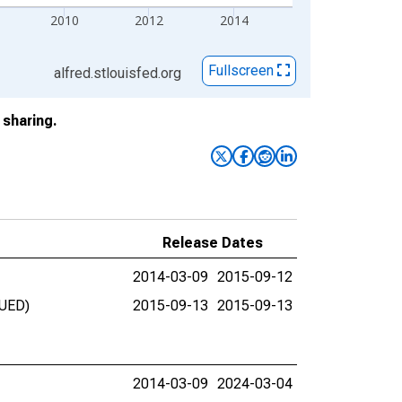
2010
2012
2014
Fullscreen
alfred.stlouisfed.org
sharing.
Release Dates
2014-03-09
2015-09-12
NUED)
2015-09-13
2015-09-13
2014-03-09
2024-03-04