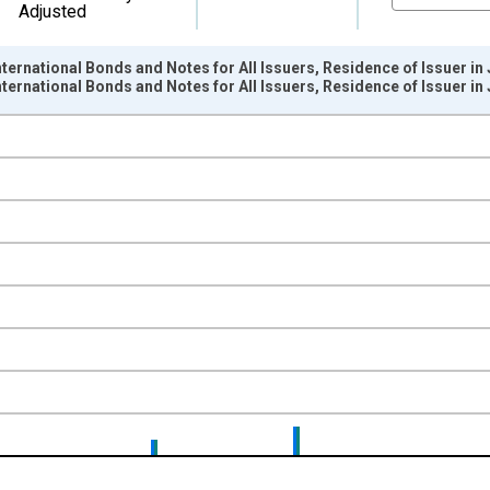
Adjusted
ternational Bonds and Notes for All Issuers, Residence of Issuer in
ternational Bonds and Notes for All Issuers, Residence of Issuer 
nges from 1966-01-01 1:00:00 to 2015-04-01 1:00:00.
ollars and yAxisRight.