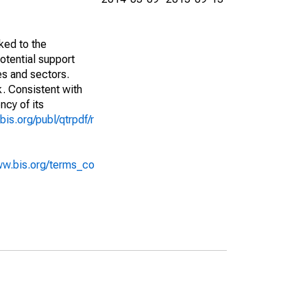
ked to the
potential support
es and sectors.
k. Consistent with
ncy of its
bis.org/publ/qtrpdf/r
ww.bis.org/terms_co