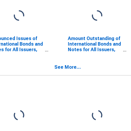
unced Issues of
Amount Outstanding of
rnational Bonds and
International Bonds and
s for All Issuers,
Notes for All Issuers,
onality of Issuer in
Residence of Issuer in
dan
Jordan
SCONTINUED)
(DISCONTINUED)
See More...