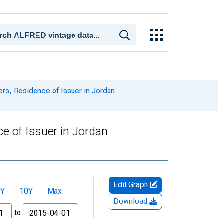
ers, Residence of Issuer in Jordan
e of Issuer in Jordan
Edit Graph
5Y
10Y
Max
Download
to