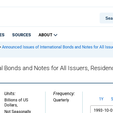
ES
SOURCES
ABOUT
>
Announced Issues of International Bonds and Notes for All Issu
l Bonds and Notes for All Issuers, Residenc
Units:
Frequency:
1Y
Billions of US
Quarterly
Dollars
,
From
Not Seasonally