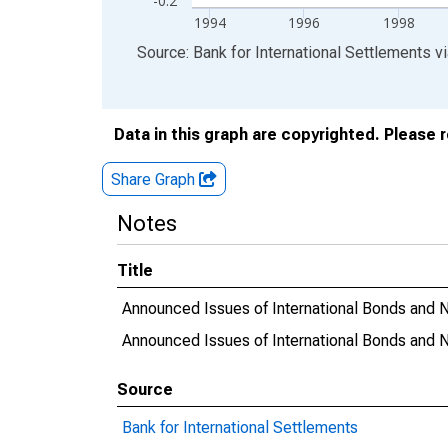
-0.2
1994
1996
1998
End of interactive chart.
Source: Bank for International Settlements
v
Data in this graph are copyrighted. Please 
Share Graph
Notes
Title
Announced Issues of International Bonds and No
Announced Issues of International Bonds and 
Source
Bank for International Settlements