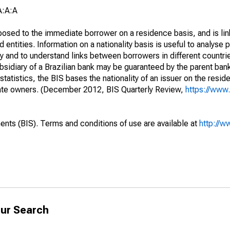
A:A:A
opposed to the immediate borrower on a residence basis, and is lin
ed entities. Information on a nationality basis is useful to analyse 
y and to understand links between borrowers in different countri
sidiary of a Brazilian bank may be guaranteed by the parent ban
tatistics, the BIS bases the nationality of an issuer on the reside
diate owners. (December 2012, BIS Quarterly Review,
https://www.
ents (BIS). Terms and conditions of use are available at
http://w
ur Search