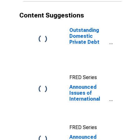
Content Suggestions
Outstanding
Domestic
Private Debt
Securities to
GDP for United
States
FRED Series
Announced
Issues of
International
Bonds and
Notes,
Currency of
Issue in
FRED Series
Renminbi
Announced