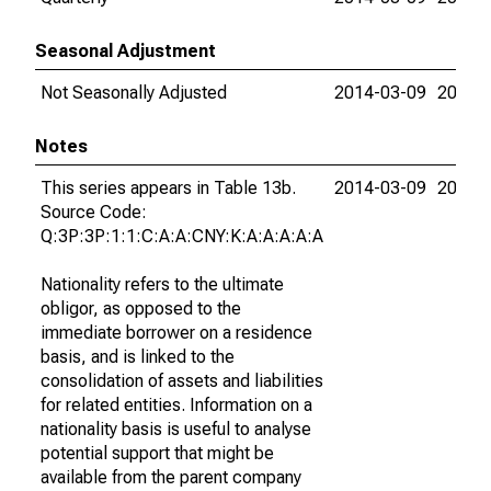
Seasonal Adjustment
Not Seasonally Adjusted
2014-03-09
2015-
Notes
This series appears in Table 13b.
2014-03-09
2015-
Source Code:
Q:3P:3P:1:1:C:A:A:CNY:K:A:A:A:A:A
Nationality refers to the ultimate
obligor, as opposed to the
immediate borrower on a residence
basis, and is linked to the
consolidation of assets and liabilities
for related entities. Information on a
nationality basis is useful to analyse
potential support that might be
available from the parent company