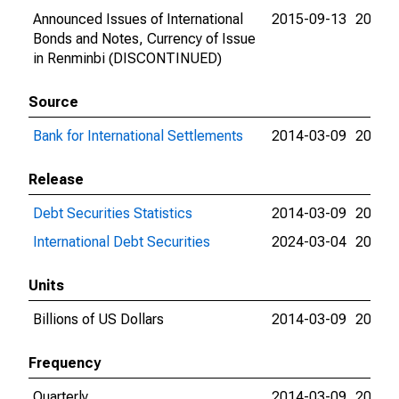
Announced Issues of International
2015-09-13
2015-
Bonds and Notes, Currency of Issue
in Renminbi (DISCONTINUED)
Source
Bank for International Settlements
2014-03-09
2024-
Release
Debt Securities Statistics
2014-03-09
2024-
International Debt Securities
2024-03-04
2024-
Units
Billions of US Dollars
2014-03-09
2015-
Frequency
Quarterly
2014-03-09
2015-