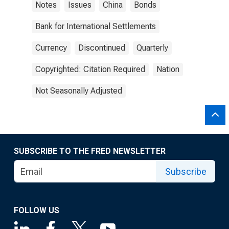
Notes
Issues
China
Bonds
Bank for International Settlements
Currency
Discontinued
Quarterly
Copyrighted: Citation Required
Nation
Not Seasonally Adjusted
SUBSCRIBE TO THE FRED NEWSLETTER
Subscribe
FOLLOW US