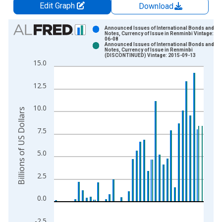
Edit Graph
Download
Chart
Announced Issues of International Bonds and
Notes, Currency of Issue in Renminbi Vintage: 20
06-08
Bar chart with 2 data series.
Announced Issues of International Bonds and
Notes, Currency of Issue in Renminbi
View as data table, Chart
(DISCONTINUED) Vintage: 2015-09-13
15.0
The chart has 1 X axis displaying xAxis. Data ranges from 1
The chart has 2 Y axes displaying Billions of US Dollars and y
12.5
10.0
Billions of US Dollars
7.5
5.0
2.5
0.0
-2.5