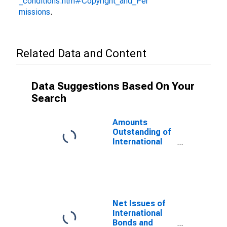
_conditions.htm#Copyright_and_Per
missions
.
Related Data and Content
Data Suggestions Based On Your
Search
Amounts
Outstanding of
International
Bonds and
Notes,
Currency of
Issue in
Renminbi
(DISCONTINUED)
Net Issues of
International
Bonds and