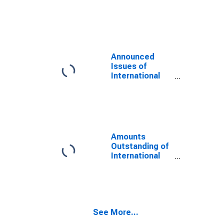
Notes,
Currency of
Issue in
Renminbi
(DISCONTINUED)
Announced
Issues of
International
Bonds and
Notes,
Currency of
Issue in US
dollar
(DISCONTINUED)
Amounts
Outstanding of
International
Bonds and
Notes,
Currency of
Issue in US
dollar
See More...
(DISCONTINUED)