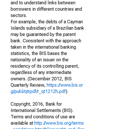
and to understand links between
borrowers in different countries and
sectors.
For example, the debts of a Cayman
Islands subsidiary of a Brazilian bank
may be guaranteed by the parent
bank. Consistent with the approach
taken in the international banking
statistics, the BIS bases the
nationality of an issuer on the
residency of its controlling parent,
regardless of any intermediate
owners. (December 2012, BIS
Quarterly Review,
https://www.bis.or
g/publ/qtrpdf/r_qt1212h.pdf
)
Copyright, 2016, Bank for
International Settlements (BIS).
Terms and conditions of use are
available at
http://www.bis.org/terms