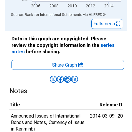
2006
2008
2010
2012
2014
End of interactive chart.
Source: Bank for International Settlements
via
ALFRED
®
Fullscreen
Data in this graph are copyrighted. Please
review the copyright information in the
series
notes
before sharing.
Share Graph
Notes
Title
Release Date
Announced Issues of International
2014-03-09
2015-
Bonds and Notes, Currency of Issue
in Renminbi