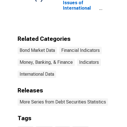
Issues of
International
Bonds and
Notes,
Currency of
Issue in
Renminbi
Related Categories
(DISCONTINUED)
Bond Market Data
Financial Indicators
Money, Banking, & Finance
Indicators
International Data
Releases
More Series from Debt Securities Statistics
Tags