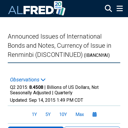
Skip to main content
Announced Issues of International
Bonds and Notes, Currency of Issue in
Renminbi (DISCONTINUED)
(IBANCNYAI)
Observations
Q2 2015:
8.4508
| Billions of US Dollars, Not
Seasonally Adjusted |
Quarterly
Updated:
Sep 14, 2015
1:49 PM CDT
1Y
5Y
10Y
Max