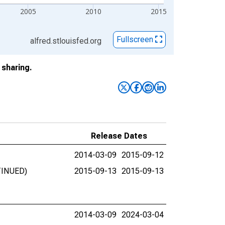
2005
2010
2015
Fullscreen
alfred.stlouisfed.org
sharing.
Release Dates
2014-03-09
2015-09-12
NTINUED)
2015-09-13
2015-09-13
2014-03-09
2024-03-04