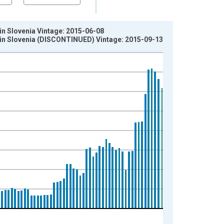
 in Slovenia Vintage: 2015-06-08
er in Slovenia (DISCONTINUED) Vintage: 2015-09-13