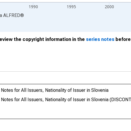
1990
1995
2000
ia
ALFRED
®
review the copyright information in the
series notes
before 
otes for All Issuers, Nationality of Issuer in Slovenia
Notes for All Issuers, Nationality of Issuer in Slovenia (DISCO