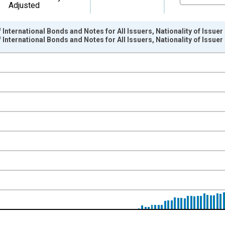
Adjusted
International Bonds and Notes for All Issuers, Nationality of Issuer
International Bonds and Notes for All Issuers, Nationality of Issu
nges from 1966-01-01 1:00:00 to 2015-04-01 1:00:00.
ollars and yAxisRight.