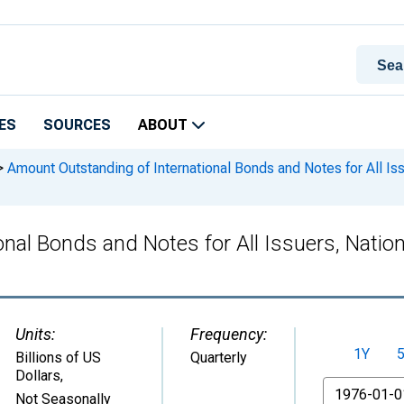
ES
SOURCES
ABOUT
>
Amount Outstanding of International Bonds and Notes for All Issu
al Bonds and Notes for All Issuers, Nationa
Units:
Frequency:
1Y
Billions of US
Quarterly
Dollars
,
From
Not Seasonally