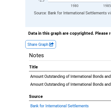
-2.5
1980
1985
End of interactive chart.
Source: Bank for International Settlements
v
Data in this graph are copyrighted. Please 
Share Graph
Notes
Title
Amount Outstanding of International Bonds and N
Amount Outstanding of International Bonds and 
Source
Bank for International Settlements