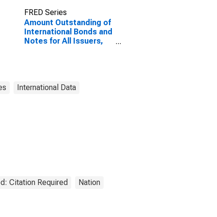
FRED Series
Amount Outstanding of
International Bonds and
Notes for All Issuers,
Nationality of Issuer in
Slovenia
(DISCONTINUED)
es
International Data
d: Citation Required
Nation