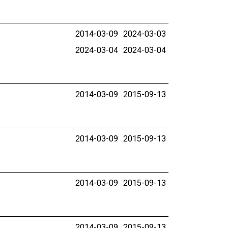
2014-03-09
2024-03-03
2024-03-04
2024-03-04
2014-03-09
2015-09-13
2014-03-09
2015-09-13
2014-03-09
2015-09-13
2014-03-09
2015-09-13