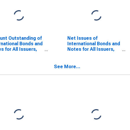
nt Outstanding of
Net Issues of
rnational Bonds and
International Bonds and
s for All Issuers,
Notes for All Issuers,
dence of Issuer in
Nationality of Issuer in
enia
Slovenia
SCONTINUED)
(DISCONTINUED)
See More...