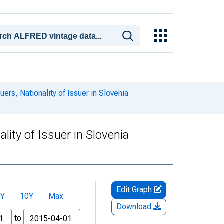
ers, Nationality of Issuer in Slovenia
lity of Issuer in Slovenia
Edit Graph
5Y
10Y
Max
Download
to