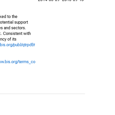
ked to the
potential support
es and sectors.
k. Consistent with
ncy of its
bis.org/publ/qtrpdf/r
ww.bis.org/terms_co