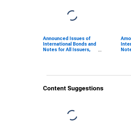
Announced Issues of
Amou
International Bonds and
Inte
Notes for All Issuers,
Note
Nationality of Issuer in
Resi
Slovenia
Slov
(DISCONTINUED)
(DI
Content Suggestions