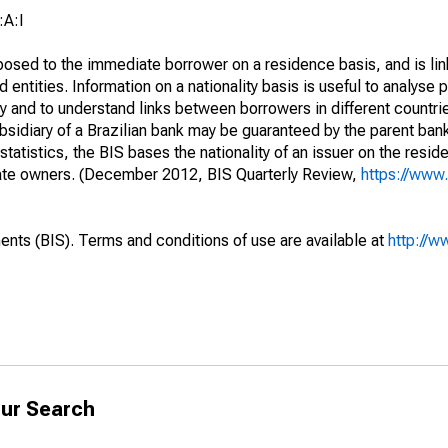
:A:I
opposed to the immediate borrower on a residence basis, and is lin
ed entities. Information on a nationality basis is useful to analyse 
y and to understand links between borrowers in different countri
sidiary of a Brazilian bank may be guaranteed by the parent ban
tatistics, the BIS bases the nationality of an issuer on the reside
diate owners. (December 2012, BIS Quarterly Review,
https://www.
ents (BIS). Terms and conditions of use are available at
http://w
ur Search