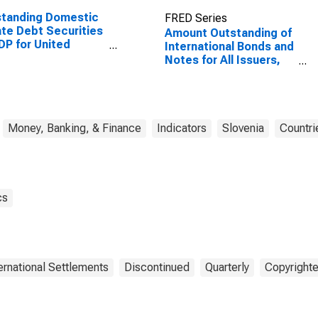
standing Domestic
FRED Series
ate Debt Securities
Amount Outstanding of
DP for United
International Bonds and
tes
Notes for All Issuers,
Nationality of Issuer in
Slovenia
Money, Banking, & Finance
Indicators
Slovenia
Countri
cs
ternational Settlements
Discontinued
Quarterly
Copyrighte