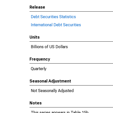
Release
Debt Securities Statistics
International Debt Securities
Units
Billions of US Dollars
Frequency
Quarterly
Seasonal Adjustment
Not Seasonally Adjusted
Notes
This series appears in Table 15b.