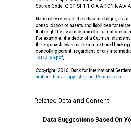
Source Code: Q:3P:SI:1:1:C:A:A:TO1:K:A:A:A
Nationality refers to the ultimate obligor, as 
consolidation of assets and liabilities for relat
that might be available from the parent compan
For example, the debts of a Cayman Islands sub
the approach taken in the international banking s
controlling parent, regardless of any interme
_qt1212h.pdf
)
Copyright, 2016, Bank for International Settlem
nditions.htm#Copyright_and_Permissions
.
Related Data and Content
Data Suggestions Based On Yo