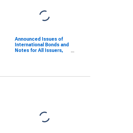
Announced Issues of
International Bonds and
Notes for All Issuers,
Residence of Issuer in
Slovenia
(DISCONTINUED)