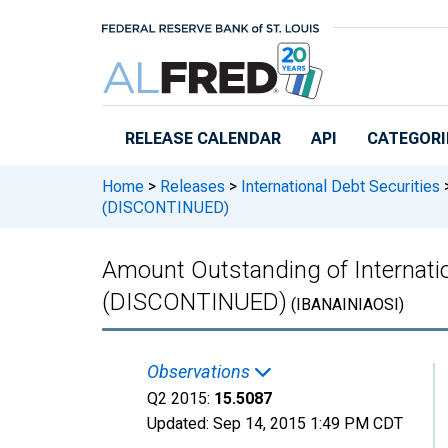
Skip to main content
RELEASE CALENDAR
API
CATEGORI
Home
>
Releases
>
International Debt Securities
(DISCONTINUED)
Amount Outstanding of Internation
(DISCONTINUED)
(IBANAINIAOSI)
Observations
Q2 2015:
15.5087
Updated:
Sep 14, 2015
1:49 PM CDT