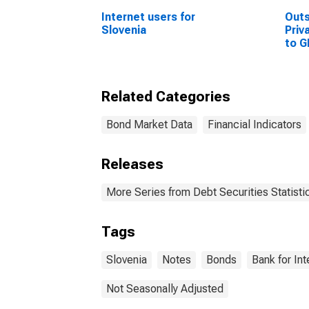
Internet users for
Out
Slovenia
Priv
to G
Sta
Related Categories
Bond Market Data
Financial Indicators
Releases
More Series from Debt Securities Statisti
Tags
Slovenia
Notes
Bonds
Bank for In
Not Seasonally Adjusted