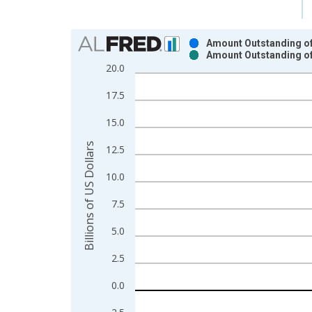
Chart
Amount Outstanding of 
Amount Outstanding of 
Bar chart with 2 data series.
20.0
View as data table, Chart
17.5
The chart has 1 X axis displaying xAxis. Data ra
The chart has 2 Y axes displaying Billions of US D
15.0
Billions of US Dollars
12.5
10.0
7.5
5.0
2.5
0.0