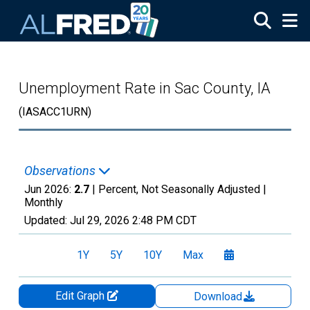
Skip to main content
Unemployment Rate in Sac County, IA
(IASACC1URN)
Observations
Jun 2026:
2.7
| Percent, Not Seasonally Adjusted |
Monthly
Updated:
Jul 29, 2026
2:48 PM CDT
1Y
5Y
10Y
Max
Edit Graph
Download