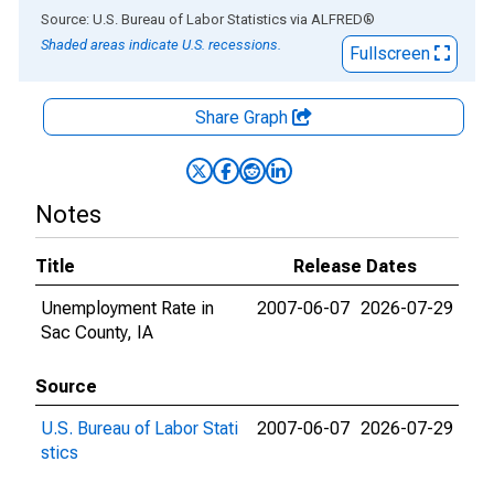
End of interactive chart.
Source: U.S. Bureau of Labor Statistics
via
ALFRED
®
Shaded areas indicate U.S. recessions.
Fullscreen
Share Graph
Notes
Title
Release Dates
Unemployment Rate in
2007-06-07
2026-07-29
Sac County, IA
Source
U.S. Bureau of Labor Stati
2007-06-07
2026-07-29
stics