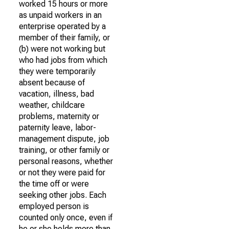
worked 15 hours or more
as unpaid workers in an
enterprise operated by a
member of their family, or
(b) were not working but
who had jobs from which
they were temporarily
absent because of
vacation, illness, bad
weather, childcare
problems, maternity or
paternity leave, labor-
management dispute, job
training, or other family or
personal reasons, whether
or not they were paid for
the time off or were
seeking other jobs. Each
employed person is
counted only once, even if
he or she holds more than