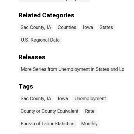
Related Categories
Sac County, IA
Counties
Iowa
States
U.S. Regional Data
Releases
More Series from Unemployment in States and Local Ar
Tags
Sac County, IA
Iowa
Unemployment
County or County Equivalent
Rate
Bureau of Labor Statistics
Monthly