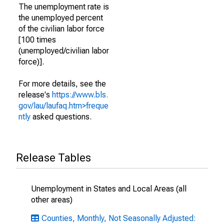
The unemployment rate is
the unemployed percent
of the civilian labor force
[100 times
(unemployed/civilian labor
force)].
For more details, see the
release's
https://www.bls.
gov/lau/laufaq.htm>freque
ntly
asked questions.
Release Tables
Unemployment in States and Local Areas (all
other areas)
Counties, Monthly, Not Seasonally Adjusted: