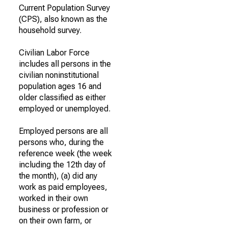
Current Population Survey
(CPS), also known as the
household survey.
Civilian Labor Force
includes all persons in the
civilian noninstitutional
population ages 16 and
older classified as either
employed or unemployed.
Employed persons are all
persons who, during the
reference week (the week
including the 12th day of
the month), (a) did any
work as paid employees,
worked in their own
business or profession or
on their own farm, or