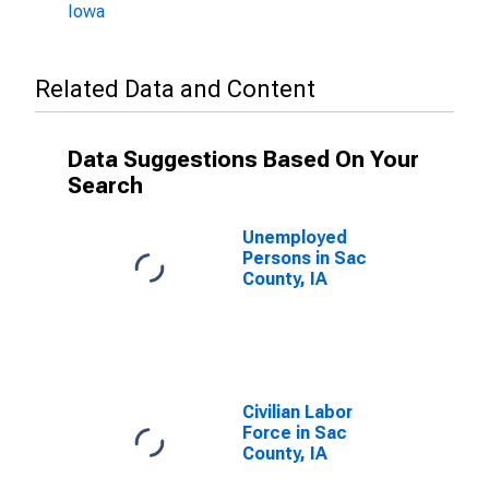
Iowa
Related Data and Content
Data Suggestions Based On Your
Search
Unemployed
Persons in Sac
County, IA
Civilian Labor
Force in Sac
County, IA