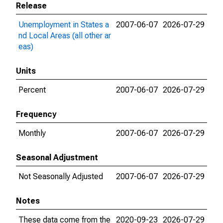
Release
Unemployment in States a
2007-06-07
2026-07-29
nd Local Areas (all other ar
eas)
Units
Percent
2007-06-07
2026-07-29
Frequency
Monthly
2007-06-07
2026-07-29
Seasonal Adjustment
Not Seasonally Adjusted
2007-06-07
2026-07-29
Notes
These data come from the
2020-09-23
2026-07-29