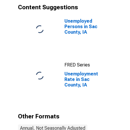
Content Suggestions
Unemployed
Persons in Sac
County, IA
FRED Series
Unemployment
Rate in Sac
County, IA
Other Formats
Annual, Not Seasonally Adjusted