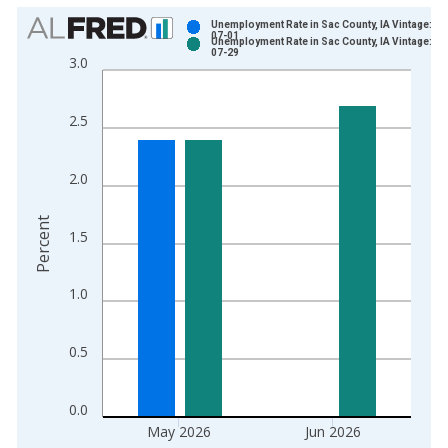
Chart
Unemployment Rate in Sac County, IA Vintage: 20
07-01
Unemployment Rate in Sac County, IA Vintage: 20
Bar chart with 2 data series.
07-29
3.0
View as data table, Chart
The chart has 1 X axis displaying xAxis. Data ranges from 1
2.5
The chart has 2 Y axes displaying Percent and yAxisRight.
2.0
Percent
1.5
1.0
0.5
0.0
May 2026
Jun 2026