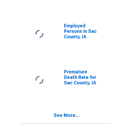
Employed
Persons in Sac
County, IA
Premature
Death Rate for
Sac County, IA
See More...