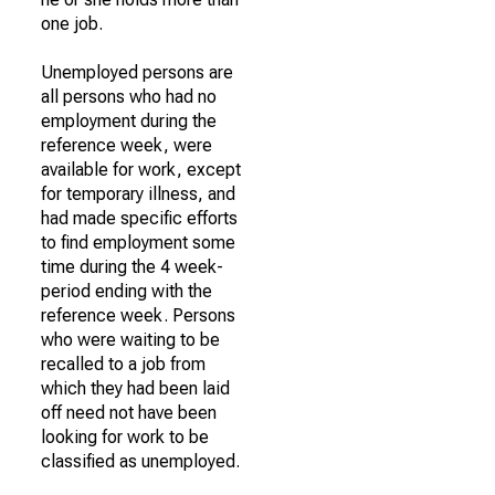
one job.
Unemployed persons are
all persons who had no
employment during the
reference week, were
available for work, except
for temporary illness, and
had made specific efforts
to find employment some
time during the 4 week-
period ending with the
reference week. Persons
who were waiting to be
recalled to a job from
which they had been laid
off need not have been
looking for work to be
classified as unemployed.