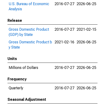
U.S. Bureau of Economic
2016-07-27
2026-06-25
Analysis
Release
Gross Domestic Product
2016-07-27
2021-02-15
(GDP) by State
Gross Domestic Product b
2021-02-16
2026-06-25
y State
Units
Millions of Dollars
2016-07-27
2026-06-25
Frequency
Quarterly
2016-07-27
2026-06-25
Seasonal Adjustment