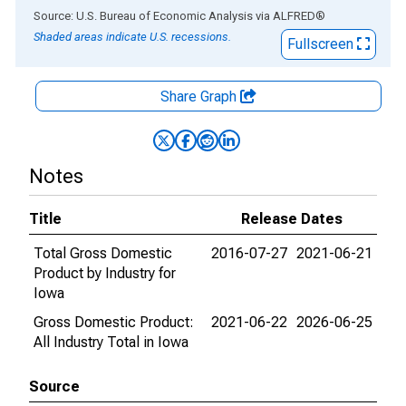
End of interactive chart.
Source: U.S. Bureau of Economic Analysis
via
ALFRED
®
Shaded areas indicate U.S. recessions.
Fullscreen
Share Graph
Notes
Title
Release Dates
Total Gross Domestic
2016-07-27
2021-06-21
Product by Industry for
Iowa
Gross Domestic Product:
2021-06-22
2026-06-25
All Industry Total in Iowa
Source