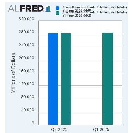
Chart
Gross Domestic Product: All Industry Total in Io
Vintage: 2026-04-09
Gross Domestic Product: All Industry Total in Io
Bar chart with 2 data series.
Vintage: 2026-06-25
320,000
View as data table, Chart
The chart has 1 X axis displaying xAxis. Data ranges from 2
280,000
The chart has 2 Y axes displaying Millions of Dollars and yAxis
240,000
Millions of Dollars
200,000
160,000
120,000
80,000
40,000
0
Q4 2025
Q1 2026