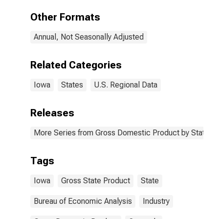
Other Formats
Annual, Not Seasonally Adjusted
Related Categories
Iowa
States
U.S. Regional Data
Releases
More Series from Gross Domestic Product by State
Tags
Iowa
Gross State Product
State
Bureau of Economic Analysis
Industry