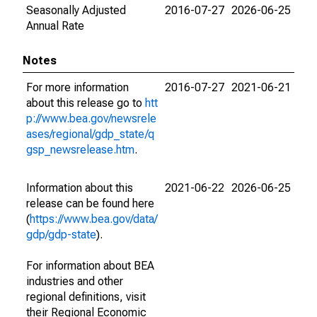
Seasonally Adjusted
2016-07-27
2026-06-25
Annual Rate
Notes
For more information
2016-07-27
2021-06-21
about this release go to
htt
p://www.bea.gov/newsrele
ases/regional/gdp_state/q
gsp_newsrelease.htm
.
Information about this
2021-06-22
2026-06-25
release can be found here
(
https://www.bea.gov/data/
gdp/gdp-state
).
For information about BEA
industries and other
regional definitions, visit
their Regional Economic