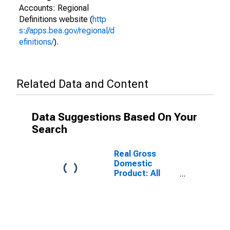
Accounts: Regional
Definitions website (
http
s://apps.bea.gov/regional/d
efinitions/
).
Related Data and Content
Data Suggestions Based On Your
Search
Real Gross
Domestic
Product: All
Industry Total
in Iowa