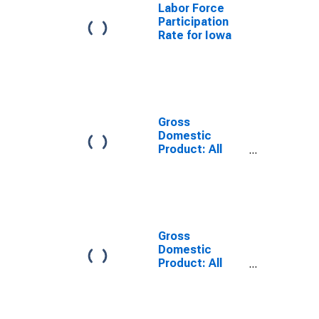
Labor Force
Participation
Rate for Iowa
Gross
Domestic
Product: All
Industry Total
in Minnesota
Gross
Domestic
Product: All
Industry Total
in Illinois