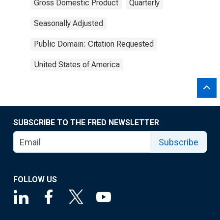
Gross Domestic Product
Quarterly
Seasonally Adjusted
Public Domain: Citation Requested
United States of America
SUBSCRIBE TO THE FRED NEWSLETTER
Subscribe
FOLLOW US