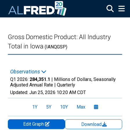
Skip to main content
Gross Domestic Product: All Industry
Total in Iowa
(IANQGSP)
Observations
Q1 2026:
284,351.1
| Millions of Dollars, Seasonally
Adjusted Annual Rate |
Quarterly
Updated:
Jun 25, 2026
10:20 AM CDT
1Y
5Y
10Y
Max
Edit Graph
Download