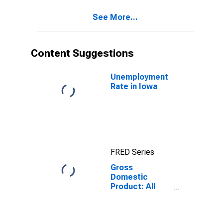
See More...
Content Suggestions
Unemployment
Rate in Iowa
FRED Series
Gross
Domestic
Product: All
Industry Total
in Iowa