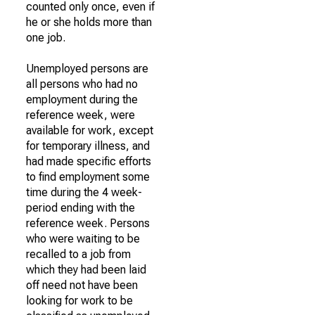
counted only once, even if
he or she holds more than
one job.
Unemployed persons are
all persons who had no
employment during the
reference week, were
available for work, except
for temporary illness, and
had made specific efforts
to find employment some
time during the 4 week-
period ending with the
reference week. Persons
who were waiting to be
recalled to a job from
which they had been laid
off need not have been
looking for work to be