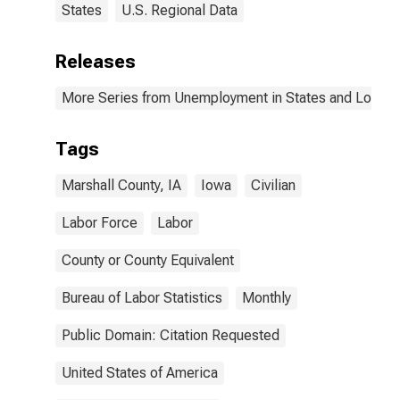
States
U.S. Regional Data
Releases
More Series from Unemployment in States and Local Ar
Tags
Marshall County, IA
Iowa
Civilian
Labor Force
Labor
County or County Equivalent
Bureau of Labor Statistics
Monthly
Public Domain: Citation Requested
United States of America