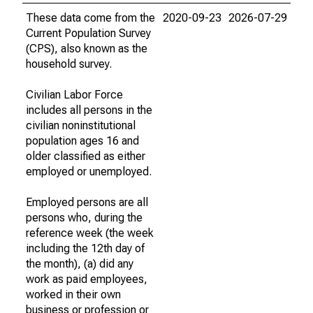
These data come from the
2020-09-23
2026-07-29
Current Population Survey
(CPS), also known as the
household survey.
Civilian Labor Force
includes all persons in the
civilian noninstitutional
population ages 16 and
older classified as either
employed or unemployed.
Employed persons are all
persons who, during the
reference week (the week
including the 12th day of
the month), (a) did any
work as paid employees,
worked in their own
business or profession or