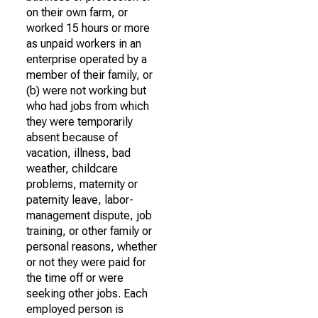
on their own farm, or
worked 15 hours or more
as unpaid workers in an
enterprise operated by a
member of their family, or
(b) were not working but
who had jobs from which
they were temporarily
absent because of
vacation, illness, bad
weather, childcare
problems, maternity or
paternity leave, labor-
management dispute, job
training, or other family or
personal reasons, whether
or not they were paid for
the time off or were
seeking other jobs. Each
employed person is