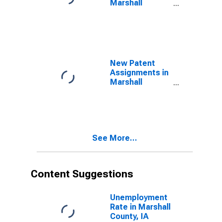
Marshall
County, IA
New Patent
Assignments in
Marshall
County, IA
See More...
Content Suggestions
Unemployment
Rate in Marshall
County, IA