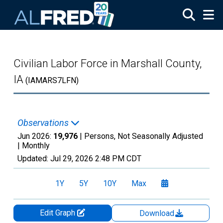
Skip to main content
Civilian Labor Force in Marshall County,
IA
(IAMARS7LFN)
Observations
Jun 2026:
19,976
| Persons, Not Seasonally Adjusted
|
Monthly
Updated:
Jul 29, 2026
2:48 PM CDT
1Y
5Y
10Y
Max
Edit Graph
Download