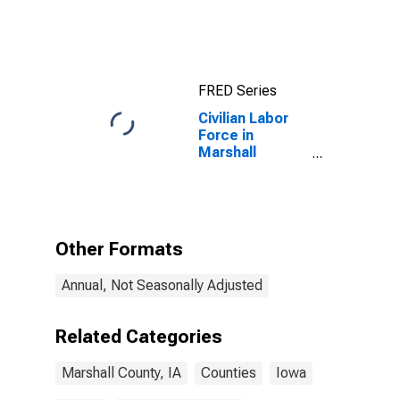
FRED Series
Civilian Labor
Force in
Marshall
County, IA
Other Formats
Annual, Not Seasonally Adjusted
Related Categories
Marshall County, IA
Counties
Iowa