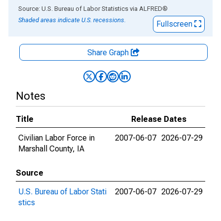
End of interactive chart.
Source: U.S. Bureau of Labor Statistics
via
ALFRED
®
Shaded areas indicate U.S. recessions.
Fullscreen
Share Graph
Notes
Title
Release Dates
Civilian Labor Force in
2007-06-07
2026-07-29
Marshall County, IA
Source
U.S. Bureau of Labor Stati
2007-06-07
2026-07-29
stics