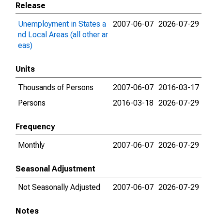
Release
Unemployment in States a
2007-06-07
2026-07-29
nd Local Areas (all other ar
eas)
Units
Thousands of Persons
2007-06-07
2016-03-17
Persons
2016-03-18
2026-07-29
Frequency
Monthly
2007-06-07
2026-07-29
Seasonal Adjustment
Not Seasonally Adjusted
2007-06-07
2026-07-29
Notes