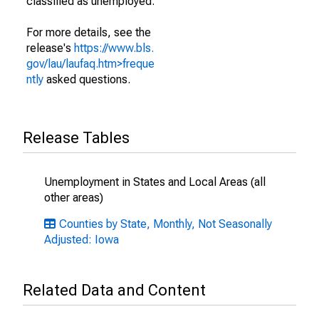
classified as unemployed.
For more details, see the
release's
https://www.bls.
gov/lau/laufaq.htm>freque
ntly
asked questions.
Release Tables
Unemployment in States and Local Areas (all
other areas)
Counties by State, Monthly, Not Seasonally
Adjusted: Iowa
Related Data and Content