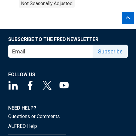
Not Seasonally Adjusted
SUBSCRIBE TO THE FRED NEWSLETTER
Subscribe
FOLLOW US
NEED HELP?
Questions or Comments
ALFRED Help