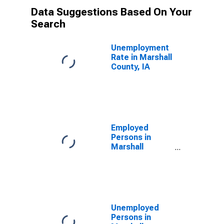
Data Suggestions Based On Your
Search
Unemployment
Rate in Marshall
County, IA
Employed
Persons in
Marshall
County, IA
Unemployed
Persons in