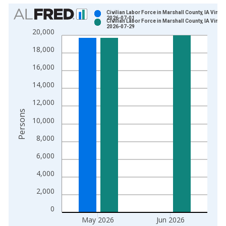
Chart
Civilian Labor Force in Marshall County, IA Vintag
2026-07-01
Civilian Labor Force in Marshall County, IA Vintag
Bar chart with 2 data series.
2026-07-29
20,000
View as data table, Chart
18,000
The chart has 1 X axis displaying xAxis. Data ranges from 1
The chart has 2 Y axes displaying Persons and yAxisRight.
16,000
14,000
12,000
Persons
10,000
8,000
6,000
4,000
2,000
0
May 2026
Jun 2026