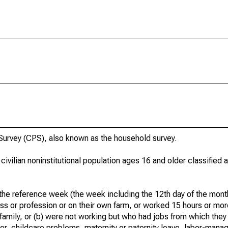
urvey (CPS), also known as the household survey.
 civilian noninstitutional population ages 16 and older classified
he reference week (the week including the 12th day of the month
ss or profession or on their own farm, or worked 15 hours or mo
 family, or (b) were not working but who had jobs from which they
er, childcare problems, maternity or paternity leave, labor-mana