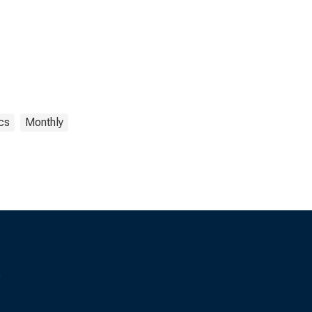
ics
Monthly
s