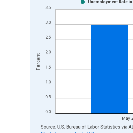
Unemployment Rate in 
Bar chart with 2 data series.
3.5
View as data table, Chart
The chart has 1 X axis displaying xAxis. Data ra
3.0
The chart has 2 Y axes displaying Percent and yAx
2.5
2.0
Percent
1.5
1.0
0.5
0.0
May 
End of interactive chart.
Source: U.S. Bureau of Labor Statistics
via
A