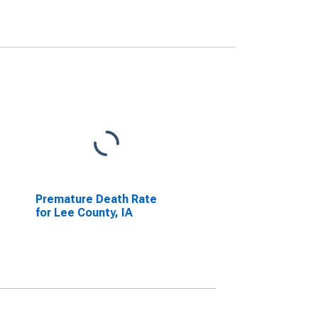
Premature Death Rate
for Lee County, IA