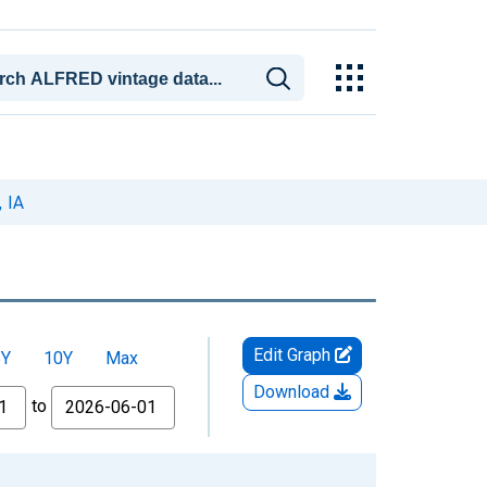
 IA
Edit Graph
5Y
10Y
Max
Download
to