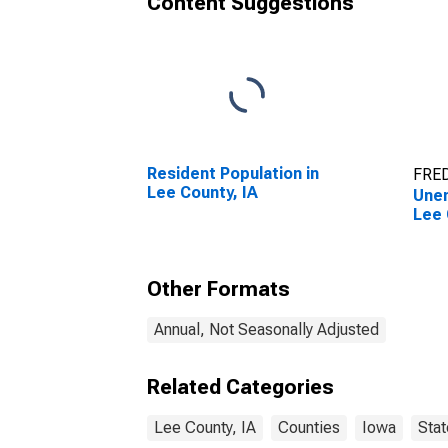
Content Suggestions
Resident Population in
FRED
Lee County, IA
Unem
Lee 
Other Formats
Annual, Not Seasonally Adjusted
Related Categories
Lee County, IA
Counties
Iowa
Stat