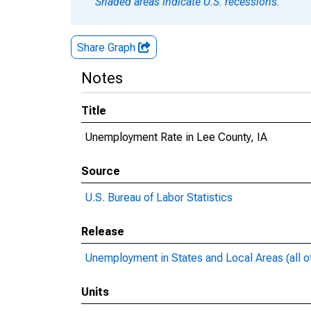
Shaded areas indicate U.S. recessions.
Share Graph
Notes
Title
Unemployment Rate in Lee County, IA
Source
U.S. Bureau of Labor Statistics
Release
Unemployment in States and Local Areas (all o
Units