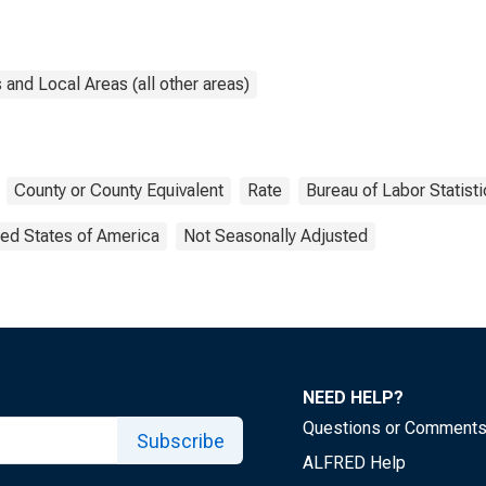
and Local Areas (all other areas)
County or County Equivalent
Rate
Bureau of Labor Statist
ted States of America
Not Seasonally Adjusted
NEED HELP?
Questions or Comment
Subscribe
ALFRED Help