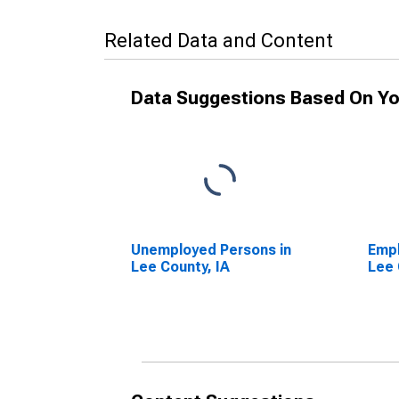
Related Data and Content
Data Suggestions Based On Yo
Unemployed Persons in
Empl
Lee County, IA
Lee 