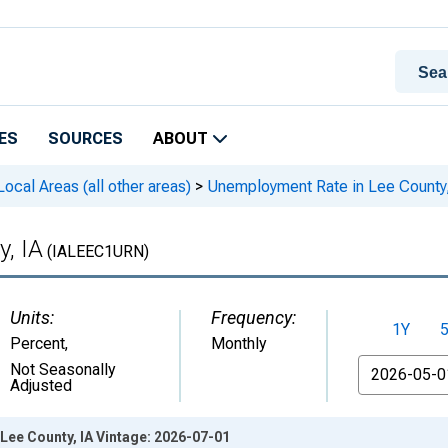
ES
SOURCES
ABOUT
cal Areas (all other areas)
>
Unemployment Rate in Lee County,
, IA
(IALEEC1URN)
Units:
Frequency:
1Y
Percent
,
Monthly
From
Not Seasonally
Adjusted
Lee County, IA Vintage: 2026-07-01