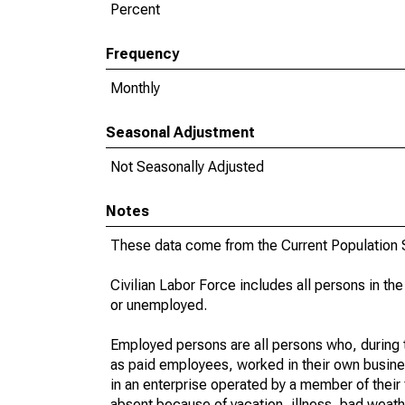
Percent
Frequency
Monthly
Seasonal Adjustment
Not Seasonally Adjusted
Notes
These data come from the Current Population S
Civilian Labor Force includes all persons in the
or unemployed.
Employed persons are all persons who, during t
as paid employees, worked in their own busine
in an enterprise operated by a member of their
absent because of vacation, illness, bad weath