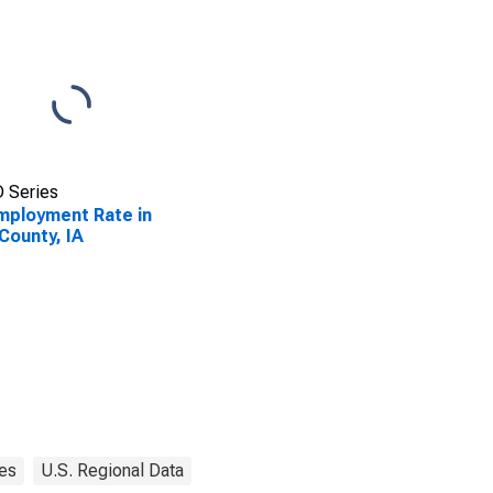
 Series
ployment Rate in
County, IA
es
U.S. Regional Data