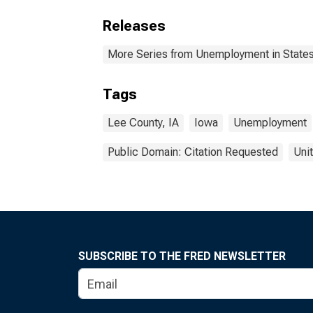
Releases
More Series from Unemployment in States 
Tags
Lee County, IA
Iowa
Unemployment
Public Domain: Citation Requested
Uni
SUBSCRIBE TO THE FRED NEWSLETTER