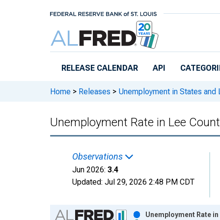
Skip to main content
RELEASE CALENDAR
API
CATEGORI
Home
>
Releases
>
Unemployment in States and Lo
Unemployment Rate in Lee County
Observations
Jun 2026:
3.4
Updated:
Jul 29, 2026
2:48 PM CDT
Chart
Unemployment Rate in 