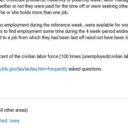
hether or not they were paid for the time off or were seeking othe
 he or she holds more than one job.
o employment during the reference week, were available for wor
rts to find employment some time during the 4 week-period endin
to a job from which they had been laid off need not have been l
t of the civilian labor force [100 times (unemployed/civilian lab
.bls.gov/lau/laufaq.htm>frequently
asked questions.
l other areas)
sted: Iowa