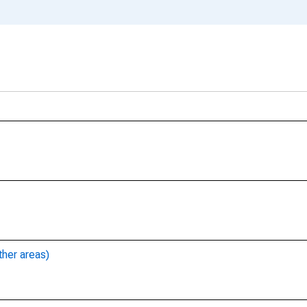
ther areas)