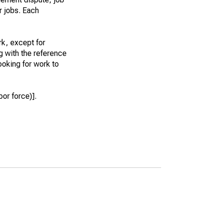
r jobs. Each
k, except for
g with the reference
ooking for work to
or force)].