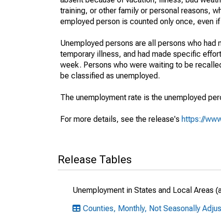
training, or other family or personal reasons, w
employed person is counted only once, even if
Unemployed persons are all persons who had n
temporary illness, and had made specific effo
week. Persons who were waiting to be recalled 
be classified as unemployed.
The unemployment rate is the unemployed percen
For more details, see the release's
https://www
Release Tables
Unemployment in States and Local Areas (al
Counties, Monthly, Not Seasonally Adju