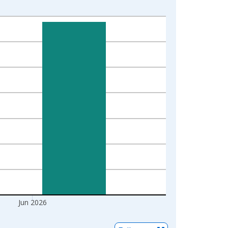
Jun 2026