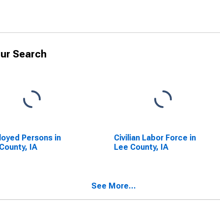
ur Search
oyed Persons in
Civilian Labor Force in
County, IA
Lee County, IA
See More...