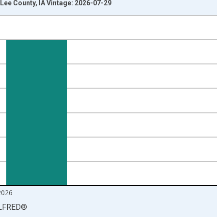
Lee County, IA Vintage: 2026-07-29
nges from 1990-01-01 1:00:00 to 2026-06-01 1:00:00.
isRight.
2026
LFRED
®