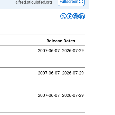
Fullscreen
alfred.stlouisfed.org
Release Dates
2007-06-07
2026-07-29
2007-06-07
2026-07-29
2007-06-07
2026-07-29