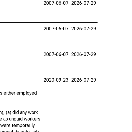
2007-06-07
2026-07-29
2007-06-07
2026-07-29
2007-06-07
2026-07-29
2020-09-23
2026-07-29
 as either employed
), (a) did any work
re as unpaid workers
 were temporarily
gement dispute, job