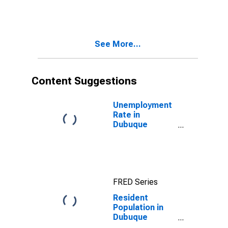
County, IA
See More...
Content Suggestions
Unemployment
Rate in
Dubuque
County, IA
FRED Series
Resident
Population in
Dubuque
County, IA