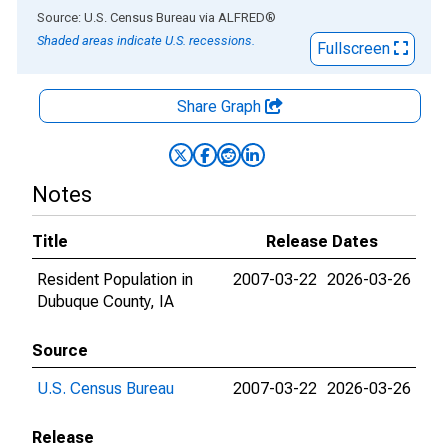
End of interactive chart.
Source: U.S. Census Bureau
via
ALFRED
®
Shaded areas indicate U.S. recessions.
Fullscreen
Share Graph
Notes
Title
Release Dates
Resident Population in
2007-03-22
2026-03-26
Dubuque County, IA
Source
U.S. Census Bureau
2007-03-22
2026-03-26
Release