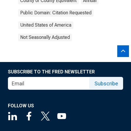
County or County Equivalent
Annual
Public Domain: Citation Requested
United States of America
Not Seasonally Adjusted
SUBSCRIBE TO THE FRED NEWSLETTER
Subscribe
FOLLOW US