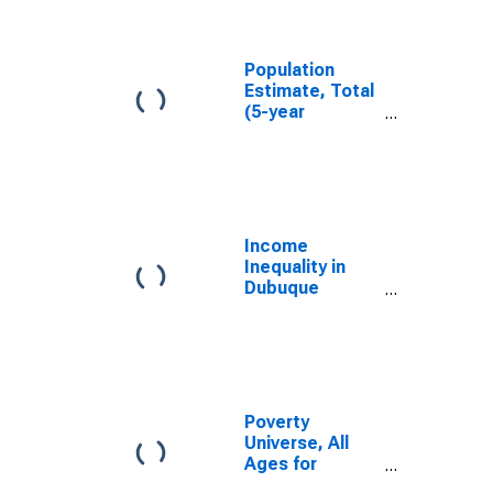
Dubuque
County, IA
Population
Estimate, Total
(5-year
estimate) in
Dubuque
County, IA
Income
Inequality in
Dubuque
County, IA
Poverty
Universe, All
Ages for
Dubuque