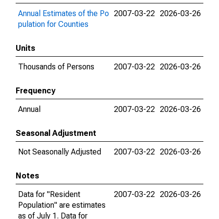
Annual Estimates of the Po
2007-03-22
2026-03-26
pulation for Counties
Units
Thousands of Persons
2007-03-22
2026-03-26
Frequency
Annual
2007-03-22
2026-03-26
Seasonal Adjustment
Not Seasonally Adjusted
2007-03-22
2026-03-26
Notes
Data for "Resident
2007-03-22
2026-03-26
Population" are estimates
as of July 1. Data for