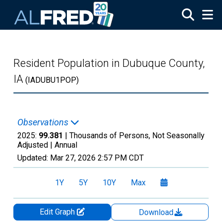
Skip to main content
Resident Population in Dubuque County,
IA
(IADUBU1POP)
Observations
2025:
99.381
| Thousands of Persons, Not Seasonally
Adjusted |
Annual
Updated:
Mar 27, 2026
2:57 PM CDT
1Y
5Y
10Y
Max
Edit Graph
Download