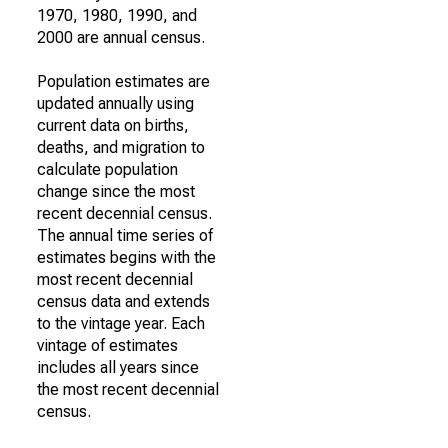
1970, 1980, 1990, and
2000 are annual census.
Population estimates are
updated annually using
current data on births,
deaths, and migration to
calculate population
change since the most
recent decennial census.
The annual time series of
estimates begins with the
most recent decennial
census data and extends
to the vintage year. Each
vintage of estimates
includes all years since
the most recent decennial
census.