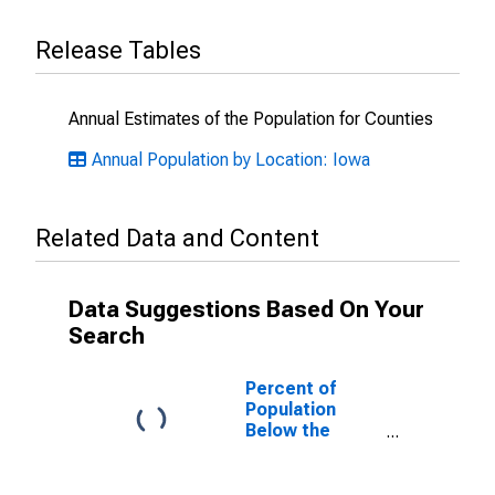
Release Tables
Annual Estimates of the Population for Counties
Annual Population by Location: Iowa
Related Data and Content
Data Suggestions Based On Your
Search
Percent of
Population
Below the
Poverty Level
(5-year
estimate) in