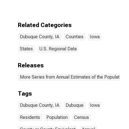
Related Categories
Dubuque County, IA
Counties
Iowa
States
U.S. Regional Data
Releases
More Series from Annual Estimates of the Population f
Tags
Dubuque County, IA
Dubuque
Iowa
Residents
Population
Census