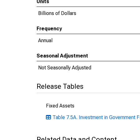
Units
Billions of Dollars
Frequency
Annual
Seasonal Adjustment
Not Seasonally Adjusted
Release Tables
Fixed Assets
Table 7.5A. Investment in Government F
Related Data and Content