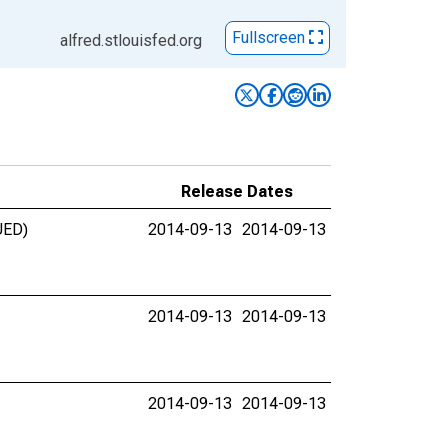
Fullscreen
alfred.stlouisfed.org
Release Dates
UED)
2014-09-13
2014-09-13
2014-09-13
2014-09-13
2014-09-13
2014-09-13