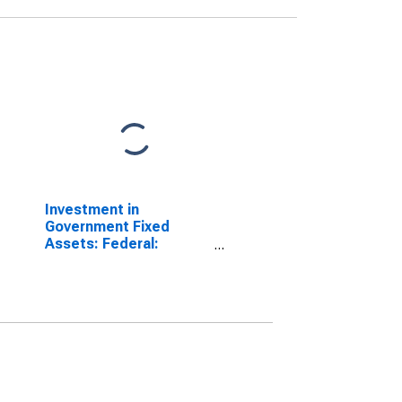
Investment in
Government Fixed
Assets: Federal:
Nondefense:
Structures: Office