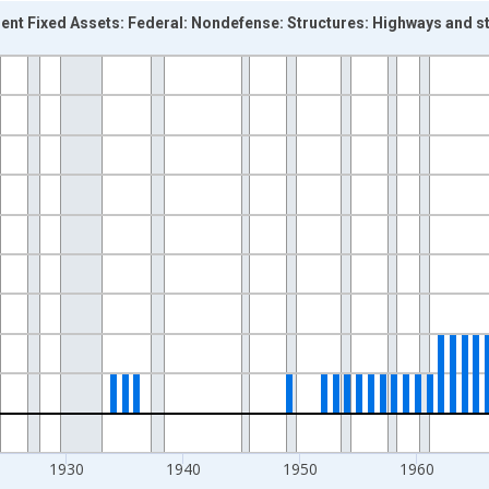
ent Fixed Assets: Federal: Nondefense: Structures: Highways and 
nges from 1901-01-01 1:00:00 to 1996-01-01 1:00:00.
rs and yAxisRight.
1930
1940
1950
1960