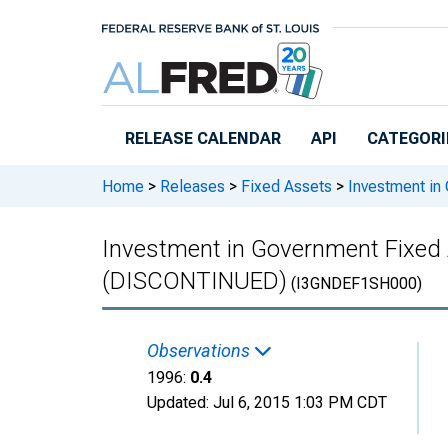
Skip to main content
RELEASE CALENDAR
API
CATEGORI
Home
>
Releases
>
Fixed Assets
>
Investment in
Investment in Government Fixed 
(DISCONTINUED)
(I3GNDEF1SH000)
Observations
1996:
0.4
Updated:
Jul 6, 2015
1:03 PM CDT