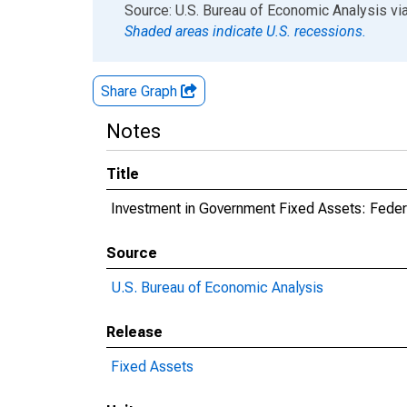
End of interactive chart.
Source: U.S. Bureau of Economic Analysis
vi
Shaded areas indicate U.S. recessions.
Share Graph
Notes
Title
Investment in Government Fixed Assets: Fede
Source
U.S. Bureau of Economic Analysis
Release
Fixed Assets