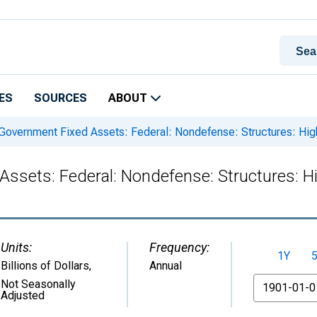
ES
SOURCES
ABOUT
 Government Fixed Assets: Federal: Nondefense: Structures: H
Assets: Federal: Nondefense: Structures: 
Units:
Frequency:
1Y
Billions of Dollars
,
Annual
From
Not Seasonally
Adjusted