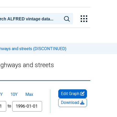
ighways and streets (DISCONTINUED)
Highways and streets
Edit Graph
5Y
10Y
Max
Download
to