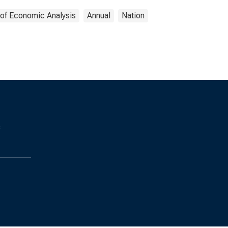
 of Economic Analysis
Annual
Nation
s