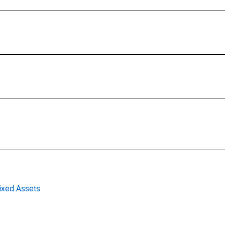
ixed Assets