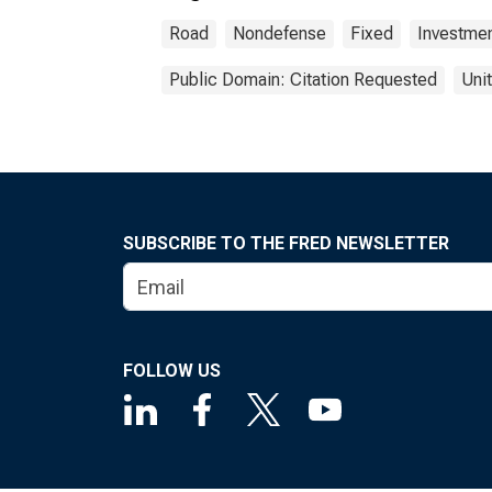
Road
Nondefense
Fixed
Investme
Public Domain: Citation Requested
Uni
SUBSCRIBE TO THE FRED NEWSLETTER
FOLLOW US