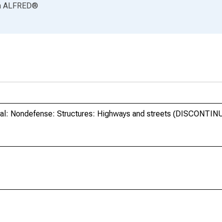
a
ALFRED
®
ral: Nondefense: Structures: Highways and streets (DISCONTIN