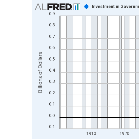
Chart
Investment in Governm
0.9
Bar chart with 96 bars.
View as data table, Chart
0.8
The chart has 1 X axis displaying xAxis. Data ra
0.7
The chart has 2 Y axes displaying Billions of Dolla
0.6
Billions of Dollars
0.5
0.4
0.3
0.2
0.1
0.0
-0.1
1910
1920