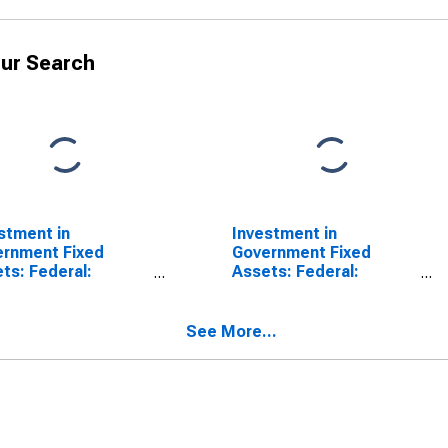
ur Search
stment in
Investment in
rnment Fixed
Government Fixed
ts: Federal:
Assets: Federal:
defense:
Nondefense
ctures: Power
See More...