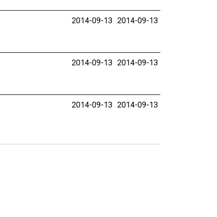
2014-09-13
2014-09-13
2014-09-13
2014-09-13
2014-09-13
2014-09-13