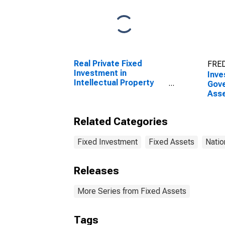
Real Private Fixed
FRED
Investment in
Inve
Intellectual Property
Gove
Products: Research
Asse
and development:
Non
Business:
Stru
Related Categories
Manufacturing:
and 
Semiconductor and
(DI
other electronic
Fixed Investment
Fixed Assets
Natio
component
manufacturing
Releases
More Series from Fixed Assets
Tags