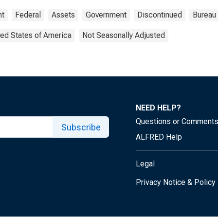
nt
Federal
Assets
Government
Discontinued
Bureau
ted States of America
Not Seasonally Adjusted
NEED HELP?
Questions or Comment
Subscribe
ALFRED Help
Legal
Privacy Notice & Policy