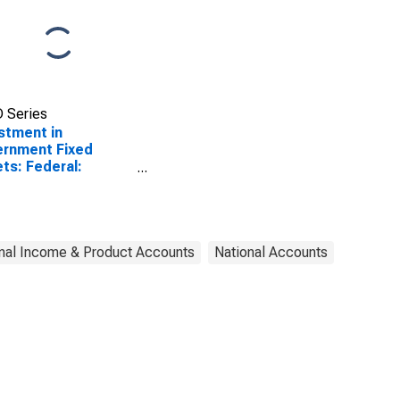
 Series
stment in
rnment Fixed
ts: Federal:
defense:
ctures: Highways
streets
SCONTINUED)
nal Income & Product Accounts
National Accounts