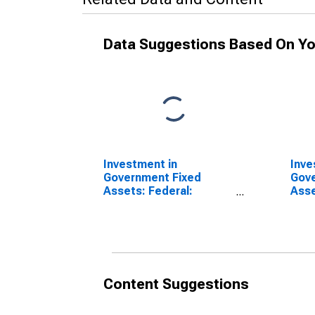
Data Suggestions Based On Yo
Investment in
Inve
Government Fixed
Gove
Assets: Federal:
Asse
Nondefense:
Non
Structures: Highways
Stru
and streets
Content Suggestions