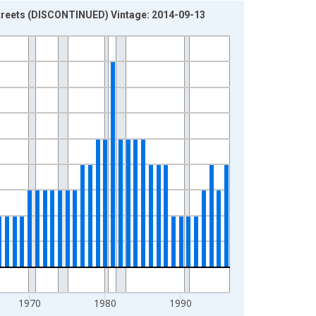
streets (DISCONTINUED) Vintage: 2014-09-13
1970
1980
1990