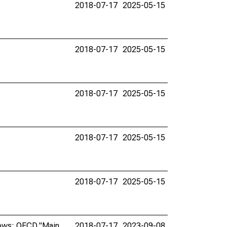
2018-07-17
2025-05-15
2018-07-17
2025-05-15
2018-07-17
2025-05-15
2018-07-17
2025-05-15
2018-07-17
2025-05-15
lows: OECD,"Main
2018-07-17
2023-09-08