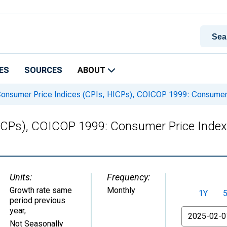
ES
SOURCES
ABOUT
onsumer Price Indices (CPIs, HICPs), COICOP 1999: Consumer P
ICPs), COICOP 1999: Consumer Price Index:
Units:
Frequency:
Growth rate same
Monthly
1Y
period previous
year
,
From
Not Seasonally