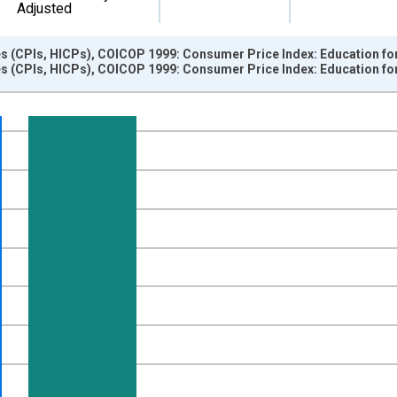
Adjusted
s (CPIs, HICPs), COICOP 1999: Consumer Price Index: Education fo
s (CPIs, HICPs), COICOP 1999: Consumer Price Index: Education fo
nges from 1997-01-01 1:00:00 to 2025-03-01 1:00:00.
e period previous year and yAxisRight.