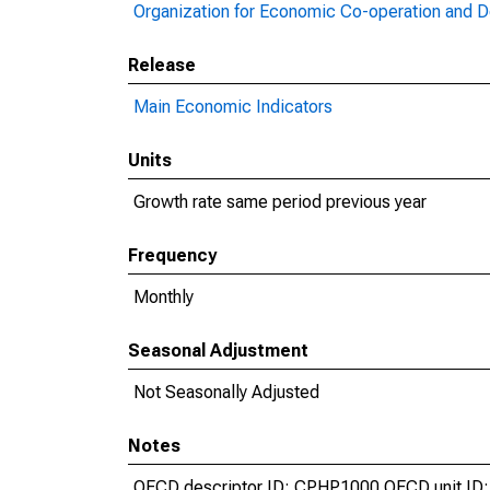
Organization for Economic Co-operation and 
Release
Main Economic Indicators
Units
Growth rate same period previous year
Frequency
Monthly
Seasonal Adjustment
Not Seasonally Adjusted
Notes
OECD descriptor ID: CPHP1000 OECD unit ID: 