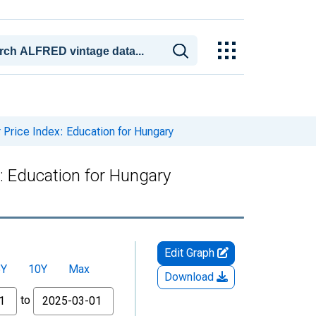
rice Index: Education for Hungary
 Education for Hungary
Edit Graph
5Y
10Y
Max
Download
to