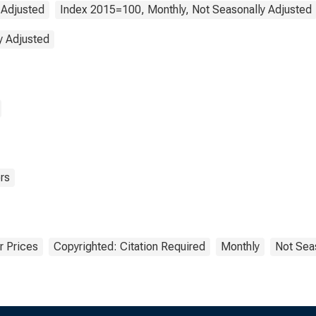
 Adjusted
Index 2015=100, Monthly, Not Seasonally Adjusted
y Adjusted
rs
 Prices
Copyrighted: Citation Required
Monthly
Not Sea