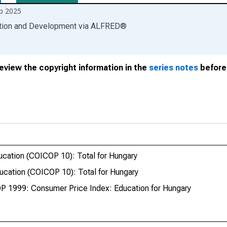
b 2025
ation and Development
via
ALFRED
®
review the copyright information in the
series notes
before 
cation (COICOP 10): Total for Hungary
cation (COICOP 10): Total for Hungary
P 1999: Consumer Price Index: Education for Hungary