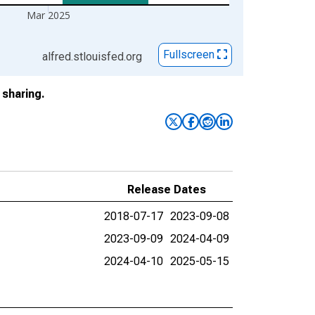
Mar 2025
Fullscreen
alfred.stlouisfed.org
sharing.
Release Dates
2018-07-17
2023-09-08
2023-09-09
2024-04-09
2024-04-10
2025-05-15