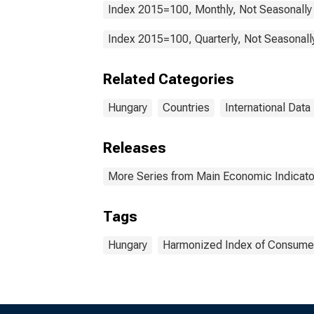
Index 2015=100, Monthly, Not Seasonally
Index 2015=100, Quarterly, Not Seasonall
Related Categories
Hungary
Countries
International Data
Releases
More Series from Main Economic Indicato
Tags
Hungary
Harmonized Index of Consumer