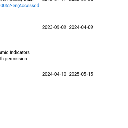
a-00052-en(Accessed
2023-09-09
2024-04-09
omic Indicators
th permission
2024-04-10
2025-05-15