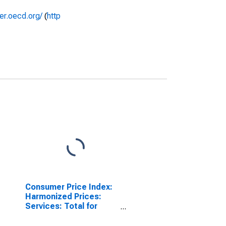
rer.oecd.org/
(
http
Consumer Price Index:
Harmonized Prices:
Services: Total for
Hungary