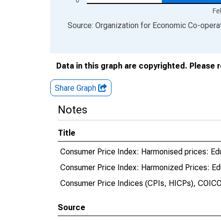
Fe
End of interactive chart.
Source: Organization for Economic Co-oper
Data in this graph are copyrighted. Please 
Share Graph
Notes
Title
Consumer Price Index: Harmonised prices: Edu
Consumer Price Index: Harmonized Prices: Edu
Consumer Price Indices (CPIs, HICPs), COICO
Source