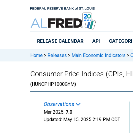
Skip to main content
RELEASE CALENDAR
API
CATEGORI
Home
>
Releases
>
Main Economic Indicators
>
C
Consumer Price Indices (CPIs, H
(HUNCPHP1000GYM)
Observations
Mar 2025:
7.0
Updated:
May 15, 2025
2:19 PM CDT