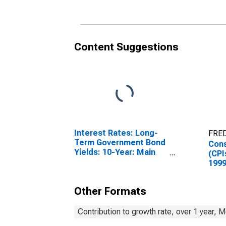
Content Suggestions
Interest Rates: Long-
FRED
Term Government Bond
Cons
Yields: 10-Year: Main
(CPI
(Including Benchmark)
1999
for Hungary
Inde
Hun
Other Formats
Contribution to growth rate, over 1 year, 