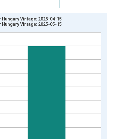
r Hungary Vintage: 2025-04-15
r Hungary Vintage: 2025-05-15