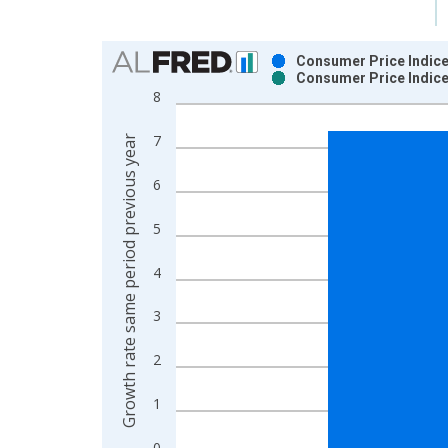
Chart
Consumer Price Indice
Consumer Price Indice
Bar chart with 2 data series.
8
View as data table, Chart
The chart has 1 X axis displaying xAxis. Data ra
7
Growth rate same period previous year
The chart has 2 Y axes displaying Growth rate sam
6
5
4
3
2
1
0