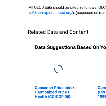
All OECD data should be cited as follows: OEC
s://data-explorer.oecd.org/
). (accessed on (dat
Related Data and Content
Data Suggestions Based On Yo
Consumer Price Index:
Cons
Harmonized Prices:
(CPI
Health (COICOP 06):
1999
Total for Hungary
Inde
Hun