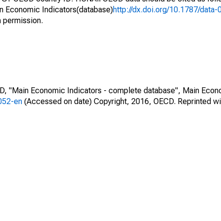
n Economic Indicators(database)
http://dx.doi.org/10.1787/dat
h permission.
CD, "Main Economic Indicators - complete database", Main Econ
0052-en
(Accessed on date) Copyright, 2016, OECD. Reprinted wi