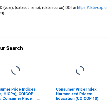
D (year), (dataset name), (data source) DOI or
https://data-explo
e)).
ur Search
umer Price Indices
Consumer Price Index:
s, HICPs), COICOP
Harmonized Prices:
: Consumer Price
Education (COICOP 10):
x: Health for
Total for Hungary
gary