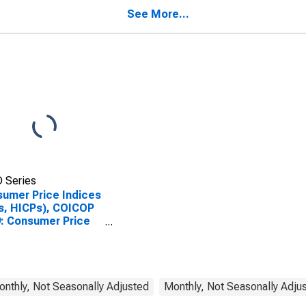
See More...
 Series
umer Price Indices
s, HICPs), COICOP
: Consumer Price
x: Education for
gary
Monthly, Not Seasonally Adjusted
Monthly, Not Seasonally Adju