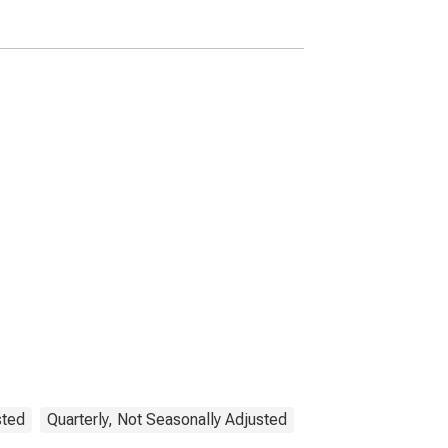
sted
Quarterly, Not Seasonally Adjusted