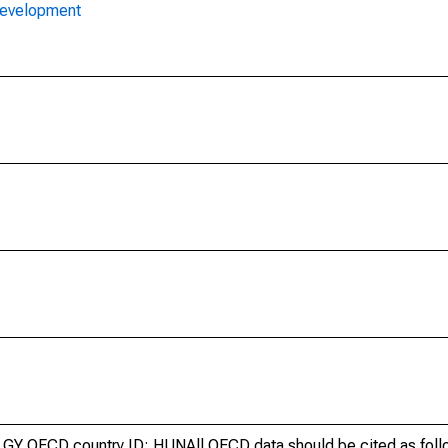
Development
GY OECD country ID: HUNAll OECD data should be cited as fol