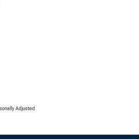
sonally Adjusted