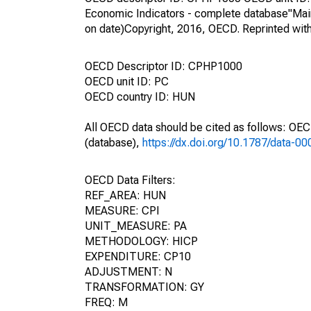
Economic Indicators - complete database"Mai
on date)Copyright, 2016, OECD. Reprinted wit
OECD Descriptor ID: CPHP1000
OECD unit ID: PC
OECD country ID: HUN
All OECD data should be cited as follows: OE
(database),
https://dx.doi.org/10.1787/data-0
OECD Data Filters:
REF_AREA: HUN
MEASURE: CPI
UNIT_MEASURE: PA
METHODOLOGY: HICP
EXPENDITURE: CP10
ADJUSTMENT: N
TRANSFORMATION: GY
FREQ: M