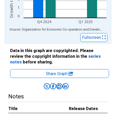
1
0
Q4 2024
Q1 2025
End of interactive chart.
Source: Organization for Economic Co-operation and Development
via
Fullscreen
Data in this graph are copyrighted. Please
review the copyright information in the
series
notes
before sharing.
Share Graph
Notes
Title
Release Dates