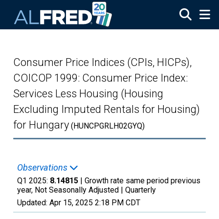
Skip to main content
Consumer Price Indices (CPIs, HICPs),
COICOP 1999: Consumer Price Index:
Services Less Housing (Housing
Excluding Imputed Rentals for Housing)
for Hungary
(HUNCPGRLH02GYQ)
Observations
Q1 2025:
8.14815
| Growth rate same period previous
year, Not Seasonally Adjusted |
Quarterly
Updated:
Apr 15, 2025
2:18 PM CDT