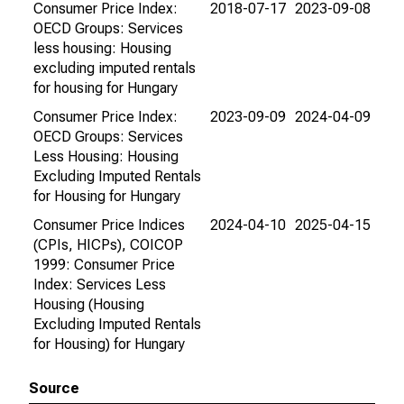
Consumer Price Index:
2018-07-17
2023-09-08
OECD Groups: Services
less housing: Housing
excluding imputed rentals
for housing for Hungary
Consumer Price Index:
2023-09-09
2024-04-09
OECD Groups: Services
Less Housing: Housing
Excluding Imputed Rentals
for Housing for Hungary
Consumer Price Indices
2024-04-10
2025-04-15
(CPIs, HICPs), COICOP
1999: Consumer Price
Index: Services Less
Housing (Housing
Excluding Imputed Rentals
for Housing) for Hungary
Source