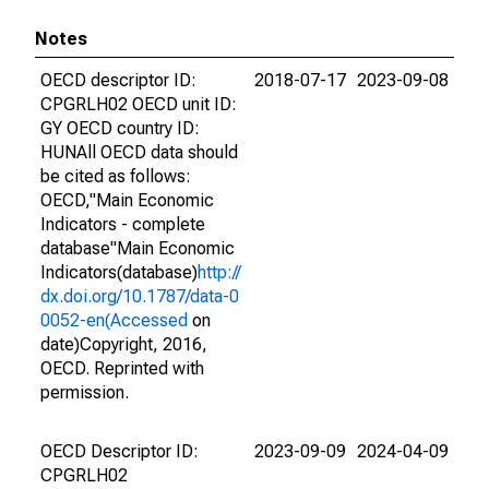
Notes
OECD descriptor ID:
2018-07-17
2023-09-08
CPGRLH02 OECD unit ID:
GY OECD country ID:
HUNAll OECD data should
be cited as follows:
OECD,"Main Economic
Indicators - complete
database"Main Economic
Indicators(database)
http://
dx.doi.org/10.1787/data-0
0052-en(Accessed
on
date)Copyright, 2016,
OECD. Reprinted with
permission.
OECD Descriptor ID:
2023-09-09
2024-04-09
CPGRLH02