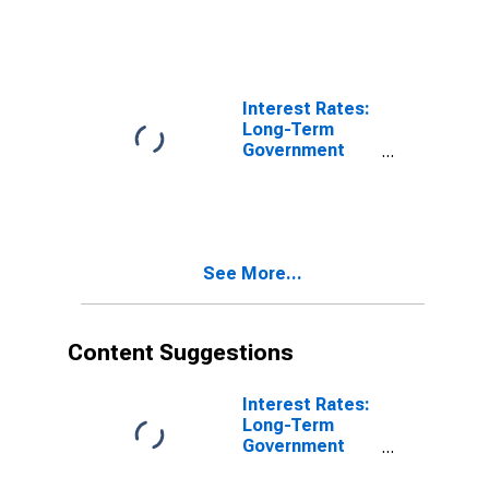
Housing:
Housing
Excluding
Imputed
Rentals for
Interest Rates:
Housing for
Long-Term
Hungary
Government
Bond Yields:
10-Year: Main
(Including
Benchmark) for
Hungary
See More...
Content Suggestions
Interest Rates:
Long-Term
Government
Bond Yields:
10-Year: Main