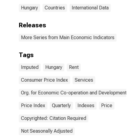
Hungary
Countries
International Data
Releases
More Series from Main Economic Indicators
Tags
Imputed
Hungary
Rent
Consumer Price Index
Services
Org. for Economic Co-operation and Development
Price Index
Quarterly
Indexes
Price
Copyrighted: Citation Required
Not Seasonally Adjusted