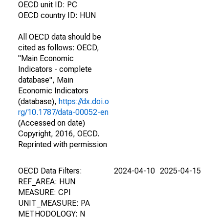
OECD unit ID: PC
OECD country ID: HUN
All OECD data should be
cited as follows: OECD,
"Main Economic
Indicators - complete
database", Main
Economic Indicators
(database),
https://dx.doi.o
rg/10.1787/data-00052-en
(Accessed on date)
Copyright, 2016, OECD.
Reprinted with permission
OECD Data Filters:
2024-04-10
2025-04-15
REF_AREA: HUN
MEASURE: CPI
UNIT_MEASURE: PA
METHODOLOGY: N