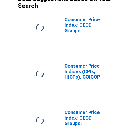
Search
Consumer Price
Index: OECD
Groups:
Housing:
Housing
Excluding
Imputed
Rentals for
Housing for
Consumer Price
Hungary
Indices (CPIs,
HICPs), COICOP
1999: Consumer
Price Index:
Housing
Excluding
Imputed
Rentals for
Consumer Price
Housing for
Index: OECD
Hungary
Groups:
Services Less