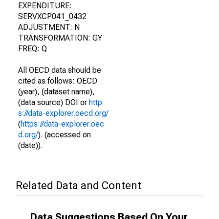
EXPENDITURE:
SERVXCP041_0432
ADJUSTMENT: N
TRANSFORMATION: GY
FREQ: Q
All OECD data should be
cited as follows: OECD
(year), (dataset name),
(data source) DOI or
http
s://data-explorer.oecd.org/
(
https://data-explorer.oec
d.org/
). (accessed on
(date)).
Related Data and Content
Data Suggestions Based On Your