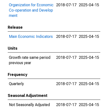
Organization for Economic
2018-07-17
2025-04-15
Co-operation and Develop
ment
Release
Main Economic Indicators
2018-07-17
2025-04-15
Units
Growth rate same period
2018-07-17
2025-04-15
previous year
Frequency
Quarterly
2018-07-17
2025-04-15
Seasonal Adjustment
Not Seasonally Adjusted
2018-07-17
2025-04-15