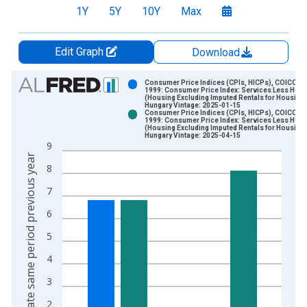
1Y
5Y
10Y
Max
Edit Graph
Download
Chart
Consumer Price Indices (CPIs, HICPs), COICOP
1999: Consumer Price Index: Services Less Hou
(Housing Excluding Imputed Rentals for Housing)
Bar chart with 2 data series.
Hungary Vintage: 2025-01-15
Consumer Price Indices (CPIs, HICPs), COICOP
View as data table, Chart
1999: Consumer Price Index: Services Less Hou
(Housing Excluding Imputed Rentals for Housing)
The chart has 1 X axis displaying xAxis. Data ranges from 2
Hungary Vintage: 2025-04-15
9
The chart has 2 Y axes displaying Growth rate same period pre
Growth rate same period previous year
8
7
6
5
4
3
2