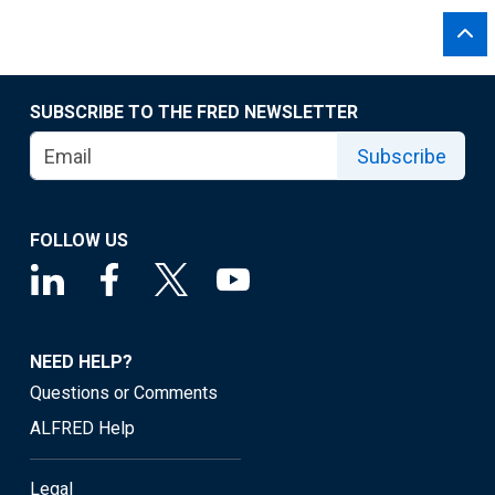
SUBSCRIBE TO THE FRED NEWSLETTER
Subscribe
FOLLOW US
NEED HELP?
Questions or Comments
ALFRED Help
Legal