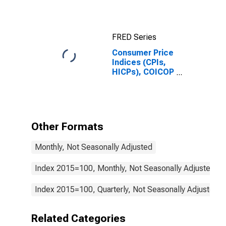
(Including
Benchmark) for
Hungary
FRED Series
Consumer Price
Indices (CPIs,
HICPs), COICOP
1999: Consumer
Price Index:
Services Less
Housing
(Housing
Other Formats
Excluding
Imputed
Monthly, Not Seasonally Adjusted
Rentals for
Housing) for
Hungary
Index 2015=100, Monthly, Not Seasonally Adjusted
Index 2015=100, Quarterly, Not Seasonally Adjusted
Related Categories