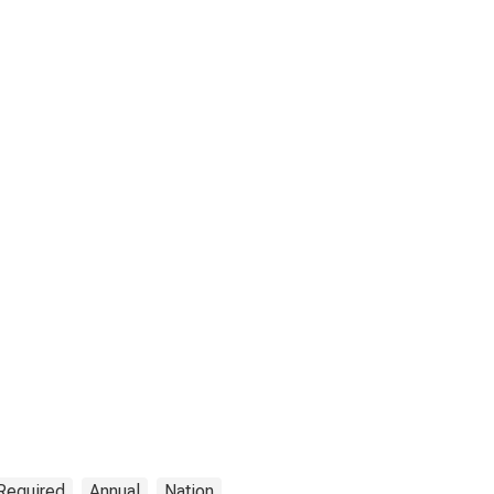
 Required
Annual
Nation