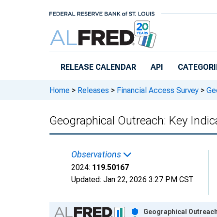
Skip to main content
RELEASE CALENDAR
API
CATEGORI
Home
>
Releases
>
Financial Access Survey
>
Geo
Geographical Outreach: Key Indic
Observations
2024:
119.50167
Updated:
Jan 22, 2026
3:27 PM CST
Chart
Geographical Outreach: