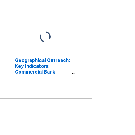
Geographical Outreach:
Key Indicators
Commercial Bank
Branches Per 100,000
Adults for Croatia