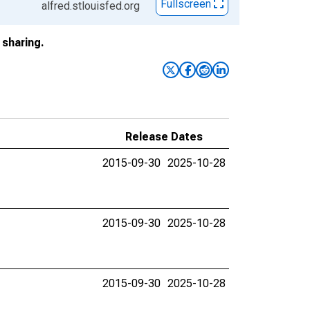
Fullscreen
alfred.stlouisfed.org
sharing.
Release Dates
2015-09-30
2025-10-28
2015-09-30
2025-10-28
2015-09-30
2025-10-28