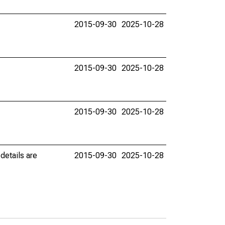
2015-09-30
2025-10-28
2015-09-30
2025-10-28
2015-09-30
2025-10-28
details are
2015-09-30
2025-10-28