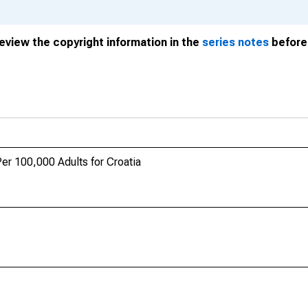
review the copyright information in the
series notes
before 
er 100,000 Adults for Croatia