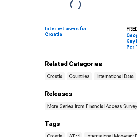
Internet users for
FRED
Croatia
Geog
Key 
Per 
Croa
Related Categories
Croatia
Countries
International Data
Releases
More Series from Financial Access Surve
Tags
Croatia
ATM
International Monetary 