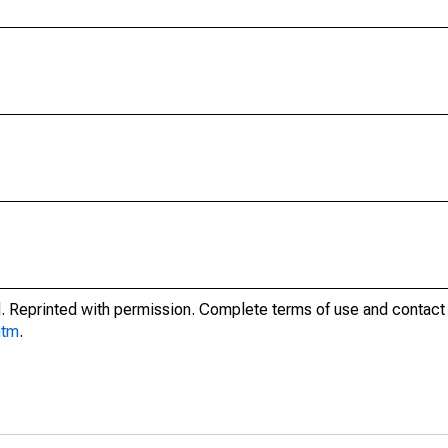
. Reprinted with permission. Complete terms of use and contact 
htm
.