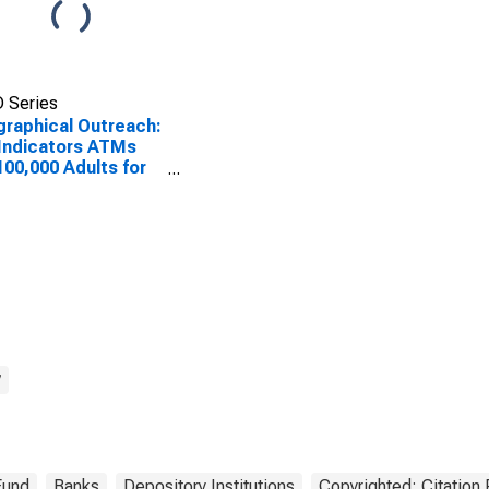
 Series
raphical Outreach:
Indicators ATMs
100,000 Adults for
tia
y
Fund
Banks
Depository Institutions
Copyrighted: Citation