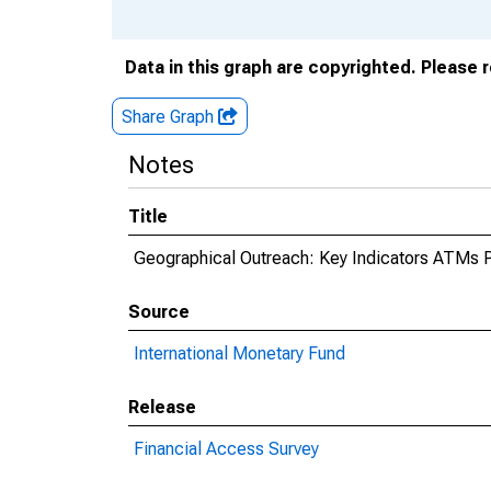
Data in this graph are copyrighted. Please 
Share Graph
Notes
Title
Geographical Outreach: Key Indicators ATMs P
Source
International Monetary Fund
Release
Financial Access Survey