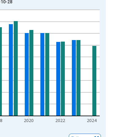
-10-28
8
2020
2022
2024