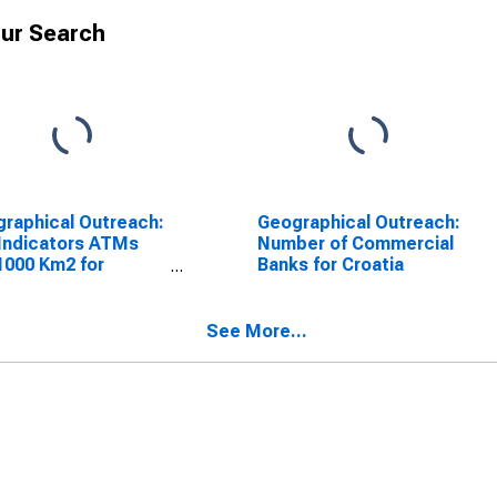
ur Search
raphical Outreach:
Geographical Outreach:
Indicators ATMs
Number of Commercial
1000 Km2 for
Banks for Croatia
tia
See More...