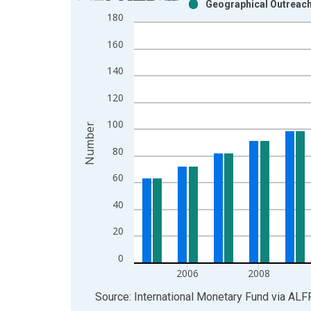
Geographical Outreach:
Bar chart with 2 data series.
180
View as data table, Chart
160
The chart has 1 X axis displaying xAxis. Data ra
The chart has 2 Y axes displaying Number and yAx
140
120
100
Number
80
60
40
20
0
2006
2008
End of interactive chart.
Source: International Monetary Fund
via
ALF