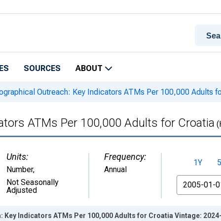
ES
SOURCES
ABOUT
graphical Outreach: Key Indicators ATMs Per 100,000 Adults fo
ators ATMs Per 100,000 Adults for Croatia
(
Units:
Frequency:
1Y
Number
,
Annual
From
Not Seasonally
Adjusted
 Key Indicators ATMs Per 100,000 Adults for Croatia Vintage: 2024