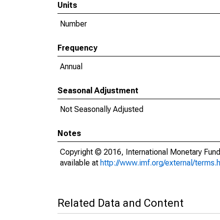
Units
Number
Frequency
Annual
Seasonal Adjustment
Not Seasonally Adjusted
Notes
Copyright © 2016, International Monetary Fund
available at
http://www.imf.org/external/terms.
Related Data and Content