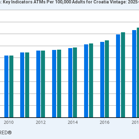
 Key Indicators ATMs Per 100,000 Adults for Croatia Vintage: 2025
nges from 2005-01-01 1:00:00 to 2024-01-01 1:00:00.
isRight.
2010
2012
2014
2016
201
RED
®