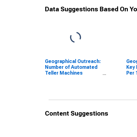
Data Suggestions Based On Yo
Geographical Outreach:
Geog
Number of Automated
Key 
Teller Machines
Per 
(ATMs), Country Wide
Croa
for Croatia
Content Suggestions