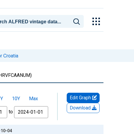
r Croatia
HRVFCAANUM)
Edit Graph
5Y
10Y
Max
Download
to
-10-04