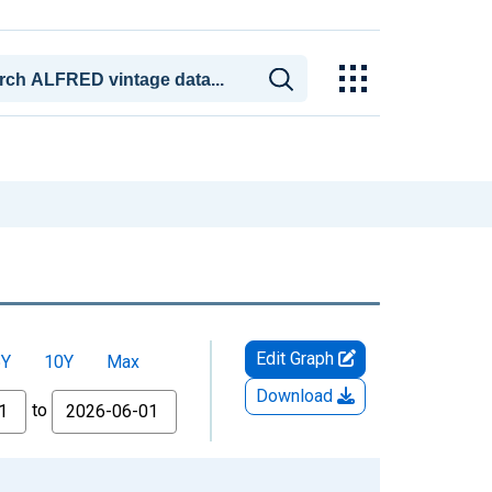
Edit Graph
5Y
10Y
Max
Download
to