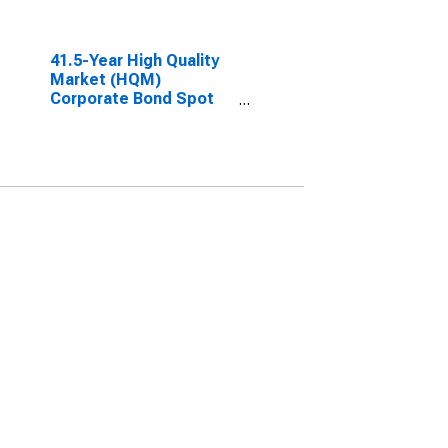
41.5-Year High Quality
Market (HQM)
Corporate Bond Spot
Rate