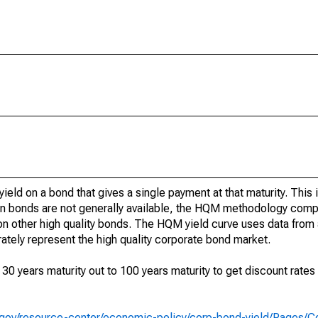
yield on a bond that gives a single payment at that maturity. This 
n bonds are not generally available, the HQM methodology compu
n other high quality bonds. The HQM yield curve uses data from a
ately represent the high quality corporate bond market.
 years maturity out to 100 years maturity to get discount rates 
y.gov/resource-center/economic-policy/corp-bond-yield/Pages/C