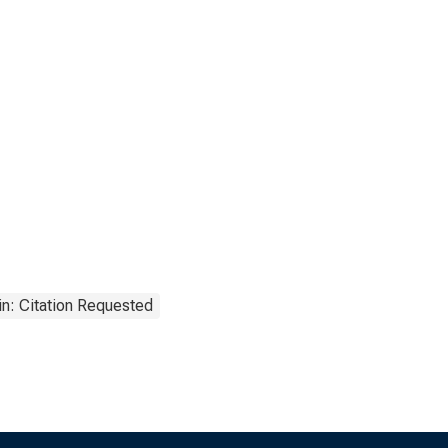
n: Citation Requested