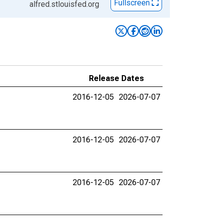
Fullscreen
alfred.stlouisfed.org
Release Dates
2016-12-05
2026-07-07
2016-12-05
2026-07-07
2016-12-05
2026-07-07