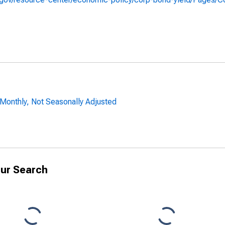
 Monthly, Not Seasonally Adjusted
ur Search