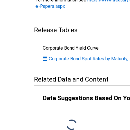
e-Papers.aspx
Release Tables
Corporate Bond Yield Curve
Corporate Bond Spot Rates by Maturity,
Related Data and Content
Data Suggestions Based On Yo