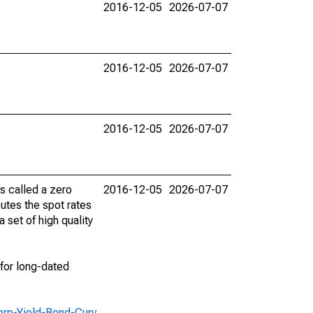
2016-12-05
2026-07-07
2016-12-05
2026-07-07
2016-12-05
2026-07-07
is called a zero
2016-12-05
2026-07-07
tes the spot rates
 set of high quality
for long-dated
orp-Yield-Bond-Curv