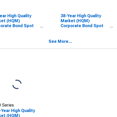
ear High Quality
38-Year High Quality
ket (HQM)
Market (HQM)
orate Bond Spot
Corporate Bond Spot
e
Rate
See More...
 Series
-Year High Quality
ket (HQM)