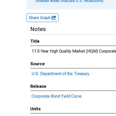
Shaded areas indicate U.S. recessions.
Share Graph
Notes
Title
11.5-Year High Quality Market (HQM) Corporat
Source
U.S. Department of the Treasury
Release
Corporate Bond Yield Curve
Units