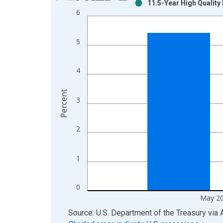
11.5-Year High Qualit
Bar chart with 2 data series.
6
View as data table, Chart
The chart has 1 X axis displaying xAxis. Data ra
5
The chart has 2 Y axes displaying Percent and yAx
4
Percent
3
2
1
0
May 2
End of interactive chart.
Source: U.S. Department of the Treasury
via