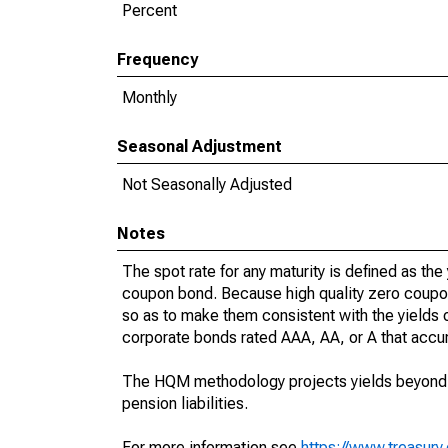
Percent
Frequency
Monthly
Seasonal Adjustment
Not Seasonally Adjusted
Notes
The spot rate for any maturity is defined as the 
coupon bond. Because high quality zero coupo
so as to make them consistent with the yields o
corporate bonds rated AAA, AA, or A that accur
The HQM methodology projects yields beyond 30
pension liabilities.
For more information see
https://www.treasur