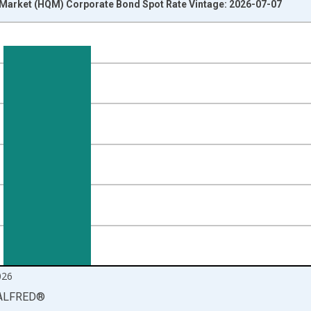
y Market (HQM) Corporate Bond Spot Rate Vintage: 2026-07-07
nges from 1984-01-01 1:00:00 to 2026-06-01 1:00:00.
isRight.
026
ALFRED
®