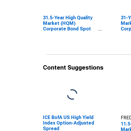
31.5-Year High Quality
31-Y
Market (HQM)
Mar
Corporate Bond Spot
Corp
Rate
Rat
Content Suggestions
ICE BofA US High Yield
FRED
Index Option-Adjusted
11.5
Spread
Mar