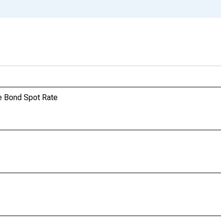
e Bond Spot Rate