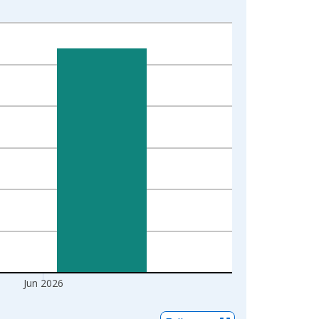
Jun 2026