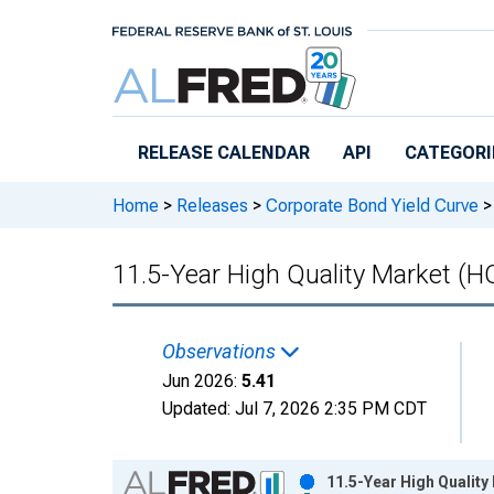
Skip to main content
RELEASE CALENDAR
API
CATEGORI
Home
>
Releases
>
Corporate Bond Yield Curve
>
11.5-Year High Quality Market (
Observations
Jun 2026:
5.41
Updated:
Jul 7, 2026
2:35 PM CDT
Chart
11.5-Year High Qualit