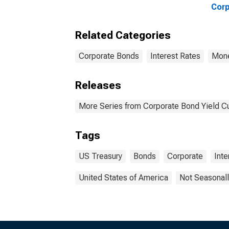
Corp
Rat
Related Categories
Corporate Bonds
Interest Rates
Mone
Releases
More Series from Corporate Bond Yield C
Tags
US Treasury
Bonds
Corporate
Inte
United States of America
Not Seasonall