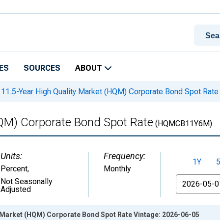
ES
SOURCES
ABOUT
11.5-Year High Quality Market (HQM) Corporate Bond Spot Rate
HQM) Corporate Bond Spot Rate
(HQMCB11Y6M)
Units:
Frequency:
1Y
Percent
,
Monthly
From
Not Seasonally
Adjusted
y Market (HQM) Corporate Bond Spot Rate Vintage: 2026-06-05