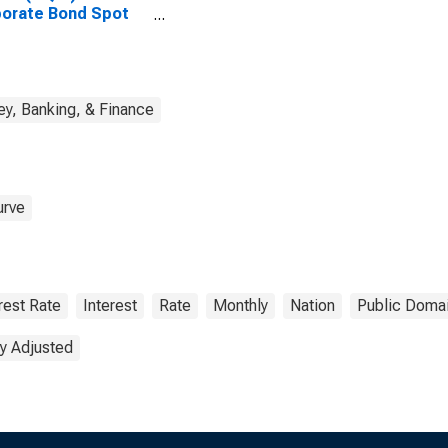
orate Bond Spot
e
y, Banking, & Finance
urve
rest Rate
Interest
Rate
Monthly
Nation
Public Domai
y Adjusted