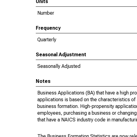
Units
Number
Frequency
Quarterly
Seasonal Adjustment
Seasonally Adjusted
Notes
Business Applications (BA) that have a high prop
applications is based on the characteristics of
business formation. High-propensity applications 
employees, purchasing a business or changing o
that have a NAICS industry code in manufacturing
The Business Formation Statistics are now rele