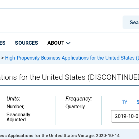
ES
SOURCES
ABOUT
>
High-Propensity Business Applications for the United State
ations for the United States (DISCONTINUE
Units:
Frequency:
1Y
Number
,
Quarterly
From
Seasonally
Adjusted
ss Applications for the United States Vintage: 2020-10-14