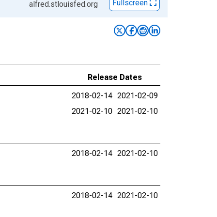
Fullscreen
alfred.stlouisfed.org
Release Dates
2018-02-14
2021-02-09
2021-02-10
2021-02-10
2018-02-14
2021-02-10
2018-02-14
2021-02-10