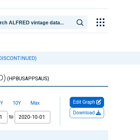
s (DISCONTINUED)
D)
(HPBUSAPPSAUS)
Edit Graph
5Y
10Y
Max
Download
to