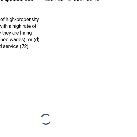
 of high-propensity
ith a high rate of
 they are hiring
nned wages); or (d)
d service (72).