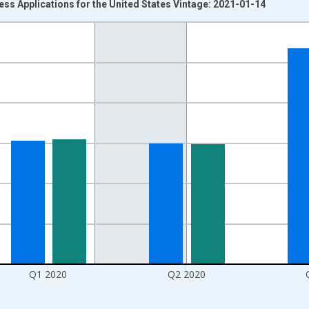
ss Applications for the United States Vintage: 2021-01-14
nges from 2004-07-01 2:00:00 to 2020-10-01 2:00:00.
isRight.
Q1 2020
Q2 2020