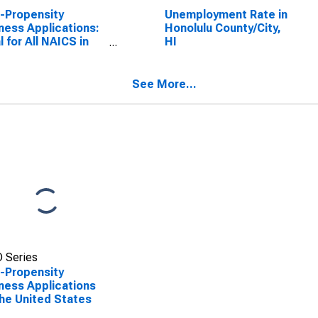
-Propensity
Unemployment Rate in
ness Applications:
Honolulu County/City,
l for All NAICS in
HI
United States
See More...
 Series
-Propensity
ness Applications
the United States