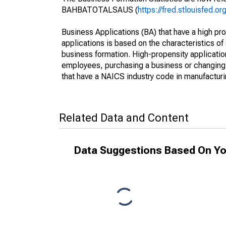
BAHBATOTALSAUS (
https://fred.stlouisfed
Business Applications (BA) that have a high prop
applications is based on the characteristics of
business formation. High-propensity applications 
employees, purchasing a business or changing o
that have a NAICS industry code in manufacturing
Related Data and Content
Data Suggestions Based On Yo