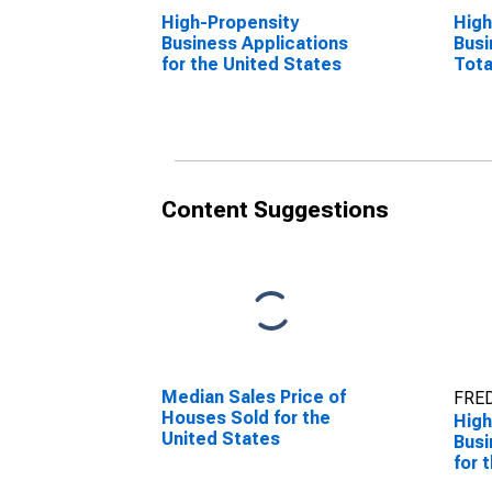
High-Propensity
High
Business Applications
Busi
for the United States
Tota
the 
Content Suggestions
Median Sales Price of
FRED
Houses Sold for the
High
United States
Busi
for 