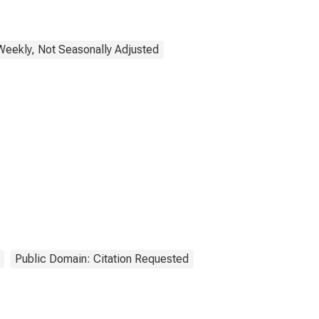
Weekly, Not Seasonally Adjusted
Public Domain: Citation Requested