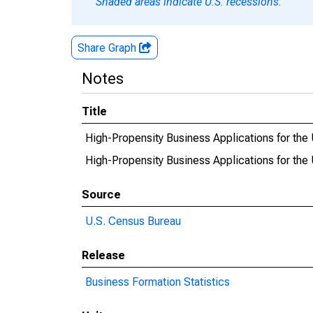
Shaded areas indicate U.S. recessions.
Share Graph
Notes
Title
High-Propensity Business Applications for the 
High-Propensity Business Applications for t
Source
U.S. Census Bureau
Release
Business Formation Statistics