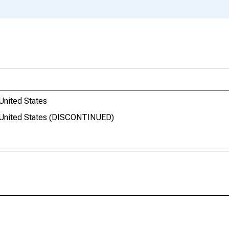
United States
he United States (DISCONTINUED)