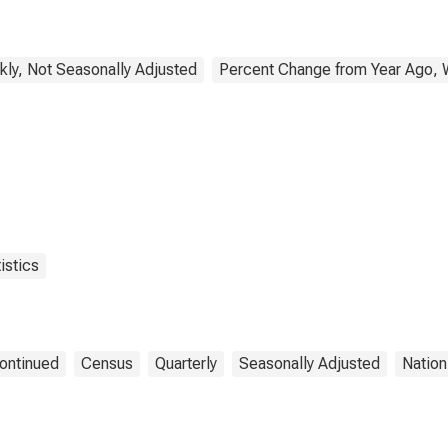
ly, Not Seasonally Adjusted
Percent Change from Year Ago, 
istics
ontinued
Census
Quarterly
Seasonally Adjusted
Nation