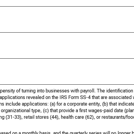
ensity of turning into businesses with payroll. The identification
 applications revealed on the IRS Form SS-4 that are associated w
include applications: (a) for a corporate entity, (b) that indicate
rganizational type, (c) that provide a first wages-paid date (pla
 (31-33), retail stores (44), health care (62), or restaurants/foo
ased on a monthly basis, and the quarterly series will no longer