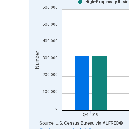
High-Propensity Busine
Bar chart with 2 data series.
600,000
View as data table, Chart
The chart has 1 X axis displaying xAxis. Data ra
500,000
The chart has 2 Y axes displaying Number and yAx
400,000
Number
300,000
200,000
100,000
0
Q4 2019
End of interactive chart.
Source: U.S. Census Bureau
via
ALFRED
®