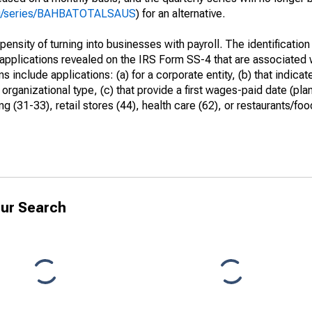
.org/series/BAHBATOTALSAUS
) for an alternative.
ensity of turning into businesses with payroll. The identification
 applications revealed on the IRS Form SS-4 that are associated w
include applications: (a) for a corporate entity, (b) that indicate
rganizational type, (c) that provide a first wages-paid date (pla
 (31-33), retail stores (44), health care (62), or restaurants/foo
ur Search