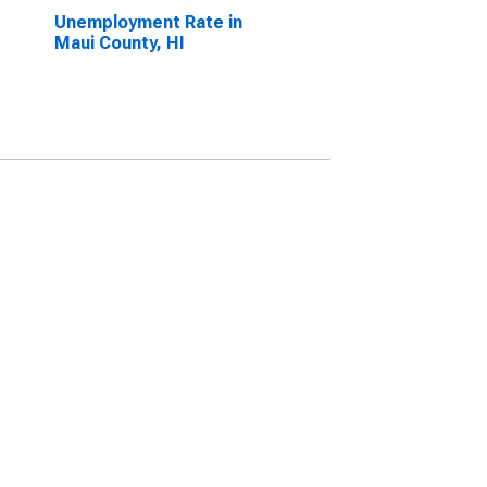
Unemployment Rate in
Maui County, HI