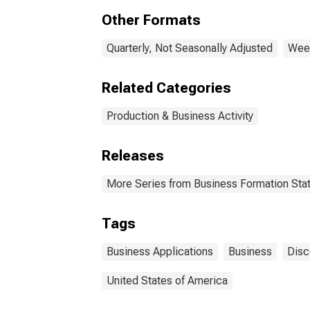
Other Formats
Quarterly, Not Seasonally Adjusted
Week
Related Categories
Production & Business Activity
Releases
More Series from Business Formation Stat
Tags
Business Applications
Business
Disc
United States of America