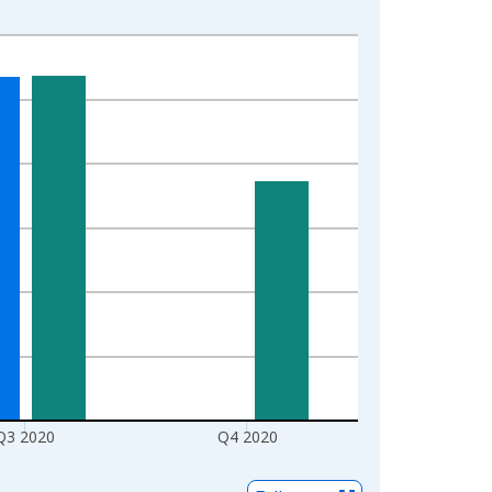
Q3 2020
Q4 2020