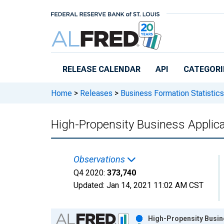
Skip to main content
RELEASE CALENDAR
API
CATEGORI
Home
>
Releases
>
Business Formation Statistics
High-Propensity Business Applic
Observations
Q4 2020:
373,740
Updated:
Jan 14, 2021
11:02 AM CST
Chart
High-Propensity Busine