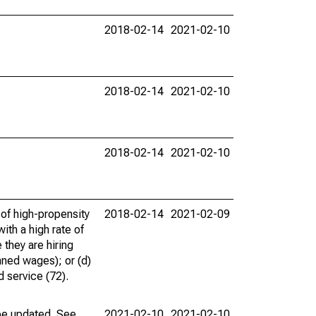
2018-02-14
2021-02-10
2018-02-14
2021-02-10
2018-02-14
2021-02-10
 of high-propensity
2018-02-14
2021-02-09
ith a high rate of
 they are hiring
nned wages); or (d)
d service (72).
 be updated. See
2021-02-10
2021-02-10