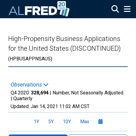
Skip to main content
High-Propensity Business Applications
for the United States (DISCONTINUED)
(HPBUSAPPNSAUS)
Observations
Q4 2020:
328,694
| Number, Not Seasonally Adjusted
|
Quarterly
Updated:
Jan 14, 2021
11:02 AM CST
1Y
5Y
10Y
Max