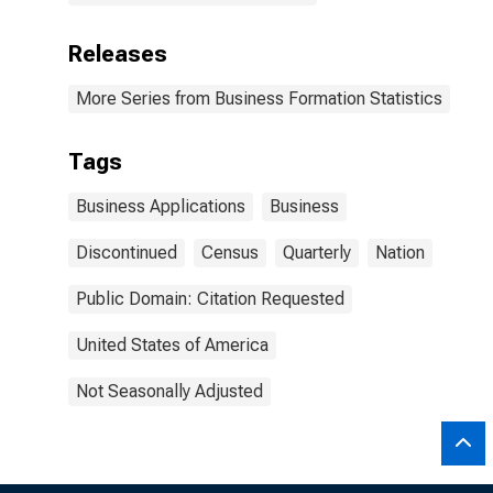
Releases
More Series from Business Formation Statistics
Tags
Business Applications
Business
Discontinued
Census
Quarterly
Nation
Public Domain: Citation Requested
United States of America
Not Seasonally Adjusted