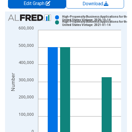
Edit Graph
Download
Chart
High-Propensity Business Applications for the
United States Vintage: 2020-10-14
High-Propensity Business Applications for the
Bar chart with 2 data series.
United States Vintage: 2021-01-14
600,000
View as data table, Chart
The chart has 1 X axis displaying xAxis. Data ranges from 2
500,000
The chart has 2 Y axes displaying Number and yAxisRight.
400,000
Number
300,000
200,000
100,000
0