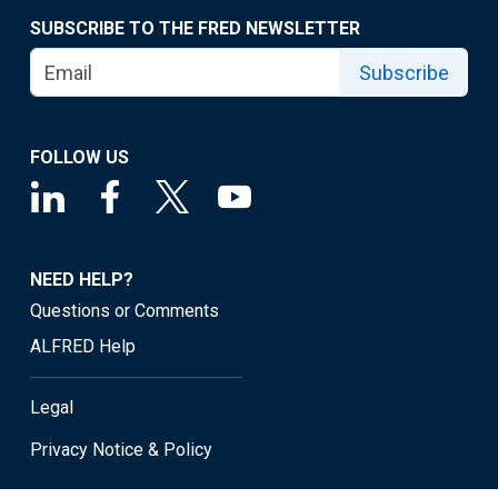
SUBSCRIBE TO THE FRED NEWSLETTER
Subscribe
FOLLOW US
NEED HELP?
Questions or Comments
ALFRED Help
Legal
Privacy Notice & Policy