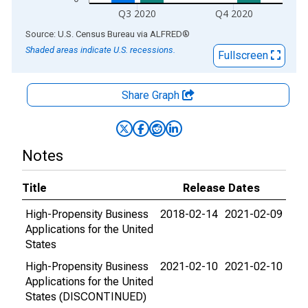
Q3 2020
Q4 2020
End of interactive chart.
Source: U.S. Census Bureau
via
ALFRED
®
Shaded areas indicate U.S. recessions.
Fullscreen
Share Graph
Notes
Title
Release Dates
High-Propensity Business
2018-02-14
2021-02-09
Applications for the United
States
High-Propensity Business
2021-02-10
2021-02-10
Applications for the United
States (DISCONTINUED)