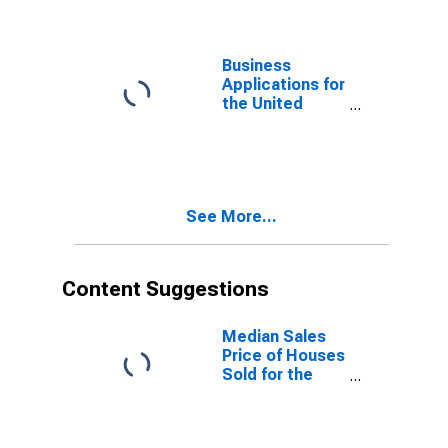
Business
Applications for
the United
States
(DISCONTINUED)
See More...
Content Suggestions
Median Sales
Price of Houses
Sold for the
United States