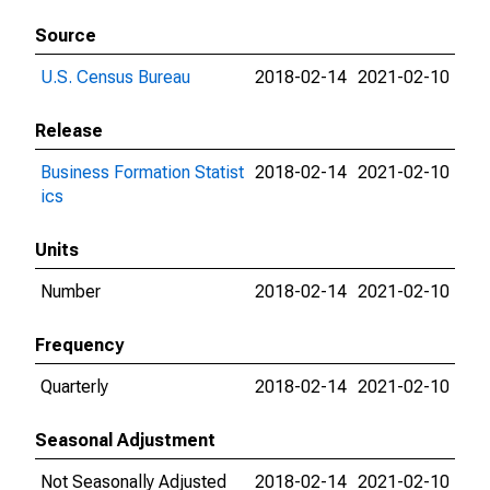
Source
U.S. Census Bureau
2018-02-14
2021-02-10
Release
Business Formation Statist
2018-02-14
2021-02-10
ics
Units
Number
2018-02-14
2021-02-10
Frequency
Quarterly
2018-02-14
2021-02-10
Seasonal Adjustment
Not Seasonally Adjusted
2018-02-14
2021-02-10