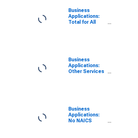
Business
Applications:
Total for All
NAICS in the
United States
Business
Applications:
Other Services
in the United
States
Business
Applications:
No NAICS
Assigned in the
United States