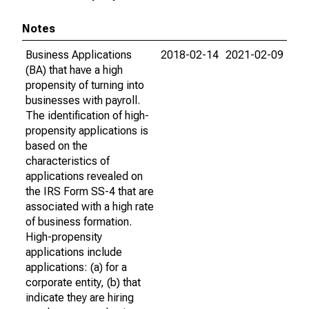
Notes
Business Applications
2018-02-14
2021-02-09
(BA) that have a high
propensity of turning into
businesses with payroll.
The identification of high-
propensity applications is
based on the
characteristics of
applications revealed on
the IRS Form SS-4 that are
associated with a high rate
of business formation.
High-propensity
applications include
applications: (a) for a
corporate entity, (b) that
indicate they are hiring