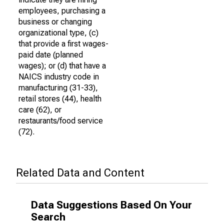
employees, purchasing a
business or changing
organizational type, (c)
that provide a first wages-
paid date (planned
wages); or (d) that have a
NAICS industry code in
manufacturing (31-33),
retail stores (44), health
care (62), or
restaurants/food service
(72).
Related Data and Content
Data Suggestions Based On Your
Search