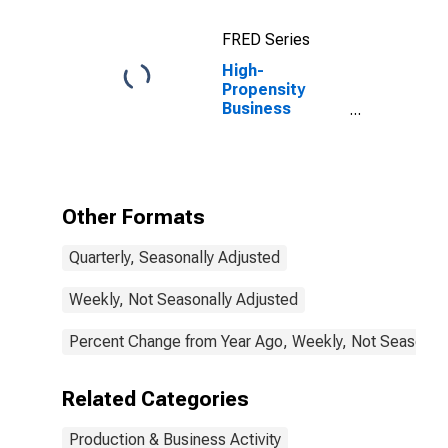
FRED Series
High-
Propensity
Business
Applications for
the United
States
Other Formats
Quarterly, Seasonally Adjusted
Weekly, Not Seasonally Adjusted
Percent Change from Year Ago, Weekly, Not Seasonall
Related Categories
Production & Business Activity