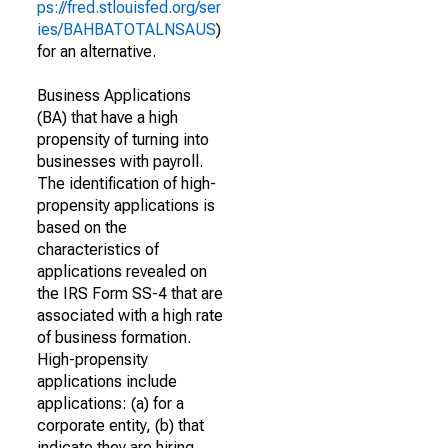
ps://fred.stlouisfed.org/ser
ies/BAHBATOTALNSAUS
)
for an alternative.
Business Applications
(BA) that have a high
propensity of turning into
businesses with payroll.
The identification of high-
propensity applications is
based on the
characteristics of
applications revealed on
the IRS Form SS-4 that are
associated with a high rate
of business formation.
High-propensity
applications include
applications: (a) for a
corporate entity, (b) that
indicate they are hiring