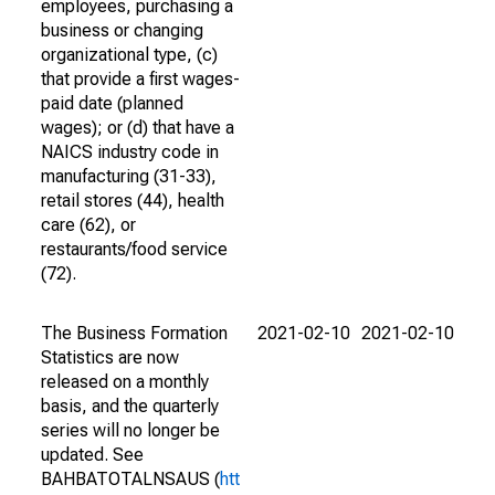
employees, purchasing a
business or changing
organizational type, (c)
that provide a first wages-
paid date (planned
wages); or (d) that have a
NAICS industry code in
manufacturing (31-33),
retail stores (44), health
care (62), or
restaurants/food service
(72).
The Business Formation
2021-02-10
2021-02-10
Statistics are now
released on a monthly
basis, and the quarterly
series will no longer be
updated. See
BAHBATOTALNSAUS (
htt