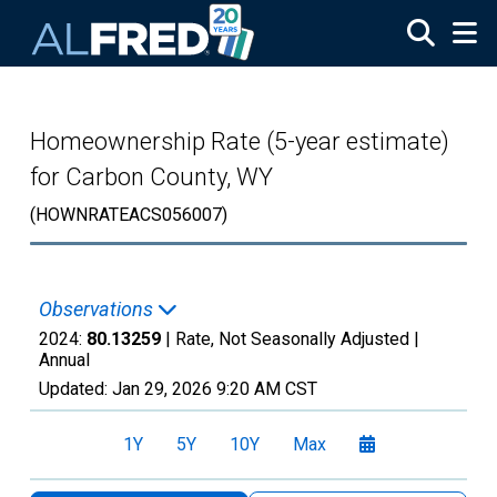
Skip to main content
Homeownership Rate (5-year estimate)
for Carbon County, WY
(HOWNRATEACS056007)
Observations
2024:
80.13259
| Rate, Not Seasonally Adjusted |
Annual
Updated:
Jan 29, 2026
9:20 AM CST
1Y
5Y
10Y
Max