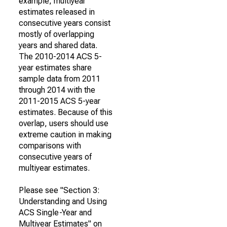
example, multiyear
estimates released in
consecutive years consist
mostly of overlapping
years and shared data.
The 2010-2014 ACS 5-
year estimates share
sample data from 2011
through 2014 with the
2011-2015 ACS 5-year
estimates. Because of this
overlap, users should use
extreme caution in making
comparisons with
consecutive years of
multiyear estimates.
Please see "Section 3:
Understanding and Using
ACS Single-Year and
Multiyear Estimates" on