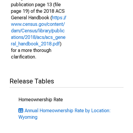
publication page 13 (file
page 19) of the 2018 ACS
General Handbook (
https://
www.census.gov/content/
dam/Census/library/public
ations/2018/acs/acs_gene
ral_handbook_2018.pdf
)
for a more thorough
clarification.
Release Tables
Homeownership Rate
Annual Homeownership Rate by Location:
Wyoming