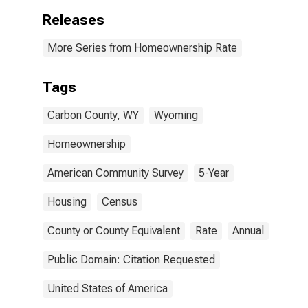
Releases
More Series from Homeownership Rate
Tags
Carbon County, WY
Wyoming
Homeownership
American Community Survey
5-Year
Housing
Census
County or County Equivalent
Rate
Annual
Public Domain: Citation Requested
United States of America