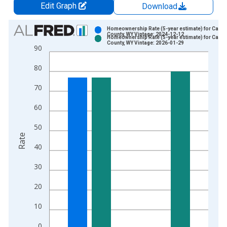
Edit Graph
Download
Chart
Homeownership Rate (5-year estimate) for Carb
County, WY Vintage: 2024-12-12
Homeownership Rate (5-year estimate) for Carb
Bar chart with 2 data series.
County, WY Vintage: 2026-01-29
90
View as data table, Chart
80
The chart has 1 X axis displaying xAxis. Data ranges from 2
The chart has 2 Y axes displaying Rate and yAxisRight.
70
60
50
Rate
40
30
20
10
0