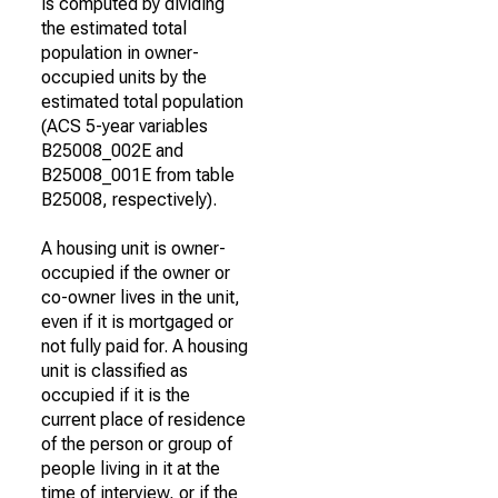
is computed by dividing
the estimated total
population in owner-
occupied units by the
estimated total population
(ACS 5-year variables
B25008_002E and
B25008_001E from table
B25008, respectively).
A housing unit is owner-
occupied if the owner or
co-owner lives in the unit,
even if it is mortgaged or
not fully paid for. A housing
unit is classified as
occupied if it is the
current place of residence
of the person or group of
people living in it at the
time of interview, or if the