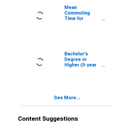
Mean
Commuting
Time for
Workers (5-
year estimate)
in Carbon
County, WY
Bachelor's
Degree or
Higher (5-year
estimate) in
Carbon County,
WY
See More...
Content Suggestions