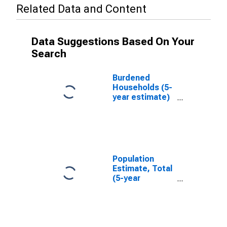
Related Data and Content
Data Suggestions Based On Your
Search
Burdened
Households (5-
year estimate)
in Carbon
County, WY
Population
Estimate, Total
(5-year
estimate) in
Carbon County,
WY