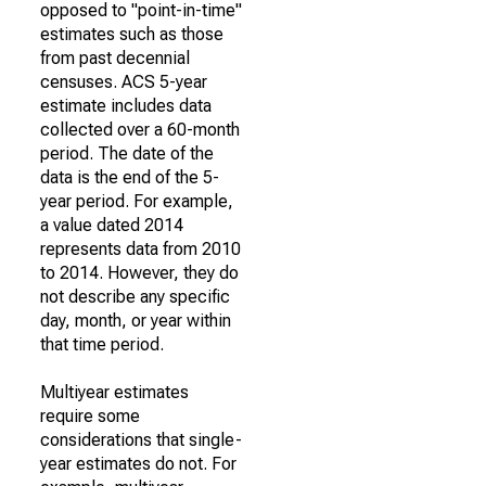
opposed to "point-in-time"
estimates such as those
from past decennial
censuses. ACS 5-year
estimate includes data
collected over a 60-month
period. The date of the
data is the end of the 5-
year period. For example,
a value dated 2014
represents data from 2010
to 2014. However, they do
not describe any specific
day, month, or year within
that time period.
Multiyear estimates
require some
considerations that single-
year estimates do not. For