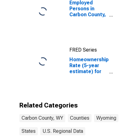
Employed
Persons in
Carbon County,
WY
FRED Series
Homeownership
Rate (5-year
estimate) for
Carbon County,
WY
Related Categories
Carbon County, WY
Counties
Wyoming
States
U.S. Regional Data