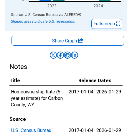
2023
2024
End of interactive chart.
Source: U.S. Census Bureau
via
ALFRED
®
Shaded areas indicate U.S. recessions.
Fullscreen
Share Graph
Notes
Title
Release Dates
Homeownership Rate (5-
2017-01-04
2026-01-29
year estimate) for Carbon
County, WY
Source
U.S. Census Bureau
2017-01-04
2026-01-29