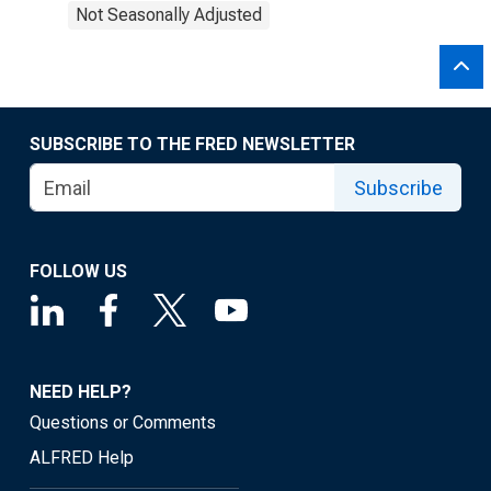
Not Seasonally Adjusted
SUBSCRIBE TO THE FRED NEWSLETTER
Subscribe
FOLLOW US
NEED HELP?
Questions or Comments
ALFRED Help