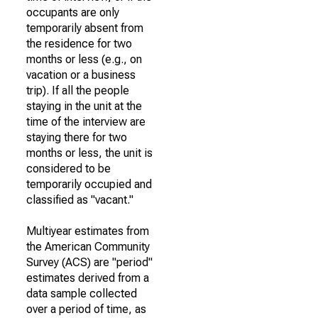
occupants are only
temporarily absent from
the residence for two
months or less (e.g., on
vacation or a business
trip). If all the people
staying in the unit at the
time of the interview are
staying there for two
months or less, the unit is
considered to be
temporarily occupied and
classified as "vacant."
Multiyear estimates from
the American Community
Survey (ACS) are "period"
estimates derived from a
data sample collected
over a period of time, as