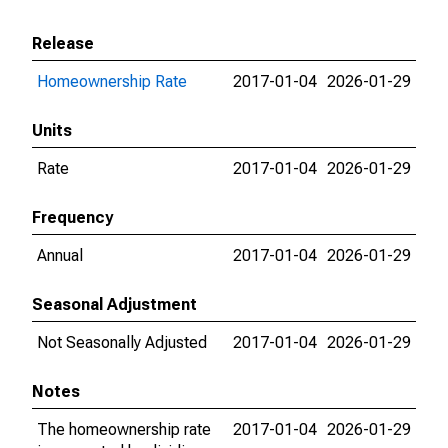
Release
Homeownership Rate
2017-01-04
2026-01-29
Units
Rate
2017-01-04
2026-01-29
Frequency
Annual
2017-01-04
2026-01-29
Seasonal Adjustment
Not Seasonally Adjusted
2017-01-04
2026-01-29
Notes
The homeownership rate
2017-01-04
2026-01-29