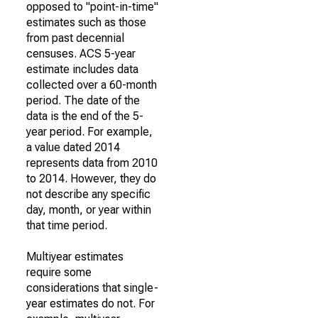
opposed to "point-in-time"
estimates such as those
from past decennial
censuses. ACS 5-year
estimate includes data
collected over a 60-month
period. The date of the
data is the end of the 5-
year period. For example,
a value dated 2014
represents data from 2010
to 2014. However, they do
not describe any specific
day, month, or year within
that time period.
Multiyear estimates
require some
considerations that single-
year estimates do not. For