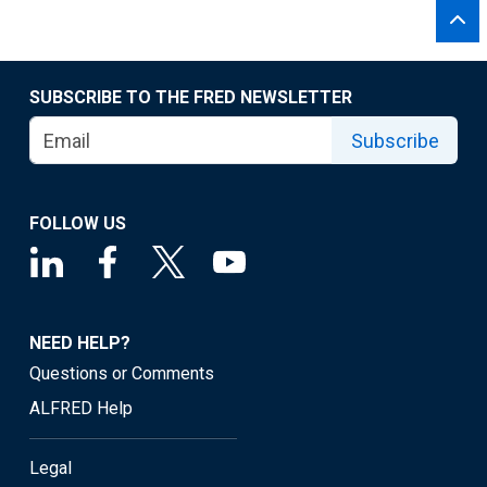
SUBSCRIBE TO THE FRED NEWSLETTER
Subscribe
FOLLOW US
NEED HELP?
Questions or Comments
ALFRED Help
Legal