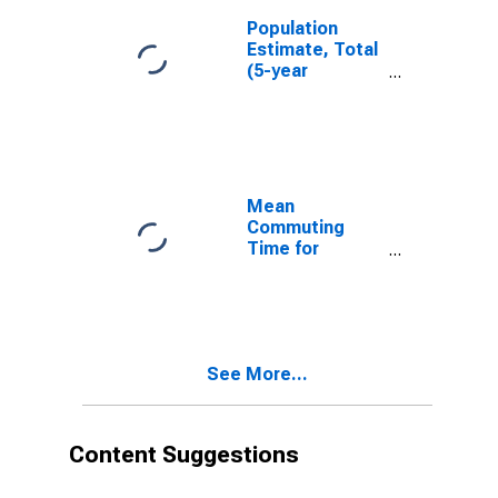
Population
Estimate, Total
(5-year
estimate) in
Portage
County, WI
Mean
Commuting
Time for
Workers (5-
year estimate)
in Portage
County, WI
See More...
Content Suggestions