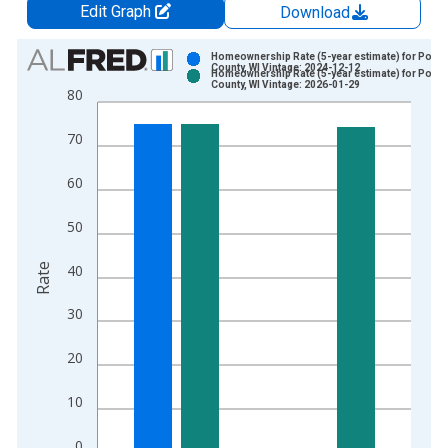
Edit Graph
Download
Chart
Homeownership Rate (5-year estimate) for Porta
County, WI Vintage: 2024-12-12
Homeownership Rate (5-year estimate) for Porta
Bar chart with 2 data series.
County, WI Vintage: 2026-01-29
80
View as data table, Chart
The chart has 1 X axis displaying xAxis. Data ranges from 2
70
The chart has 2 Y axes displaying Rate and yAxisRight.
60
50
Rate
40
30
20
10
0