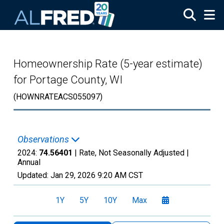
Skip to main content
Homeownership Rate (5-year estimate)
for Portage County, WI
(HOWNRATEACS055097)
Observations
2024:
74.56401
| Rate, Not Seasonally Adjusted |
Annual
Updated:
Jan 29, 2026
9:20 AM CST
1Y
5Y
10Y
Max