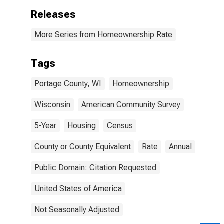
Releases
More Series from Homeownership Rate
Tags
Portage County, WI
Homeownership
Wisconsin
American Community Survey
5-Year
Housing
Census
County or County Equivalent
Rate
Annual
Public Domain: Citation Requested
United States of America
Not Seasonally Adjusted