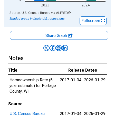
2023
2024
End of interactive chart.
Source: U.S. Census Bureau
via
ALFRED
®
Shaded areas indicate U.S. recessions.
Fullscreen
Share Graph
Notes
Title
Release Dates
Homeownership Rate (5-
2017-01-04
2026-01-29
year estimate) for Portage
County, WI
Source
U.S. Census Bureau
2017-01-04
2026-01-29