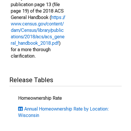
publication page 13 (file
page 19) of the 2018 ACS
General Handbook (
https://
www.census.gov/content/
dam/Census/library/public
ations/2018/acs/acs_gene
ral_handbook_2018.pdf
)
for a more thorough
clarification.
Release Tables
Homeownership Rate
Annual Homeownership Rate by Location:
Wisconsin