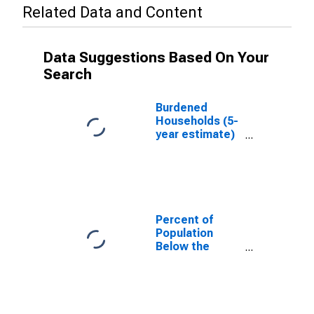
Related Data and Content
Data Suggestions Based On Your
Search
Burdened
Households (5-
year estimate)
in Portage
County, WI
Percent of
Population
Below the
Poverty Level
(5-year
estimate) in
Portage
County, WI