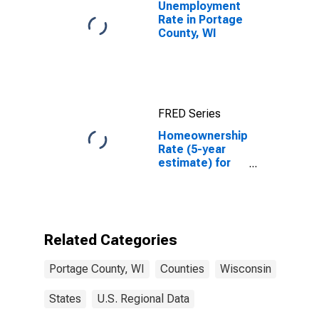
Unemployment
Rate in Portage
County, WI
FRED Series
Homeownership
Rate (5-year
estimate) for
Portage
County, WI
Related Categories
Portage County, WI
Counties
Wisconsin
States
U.S. Regional Data