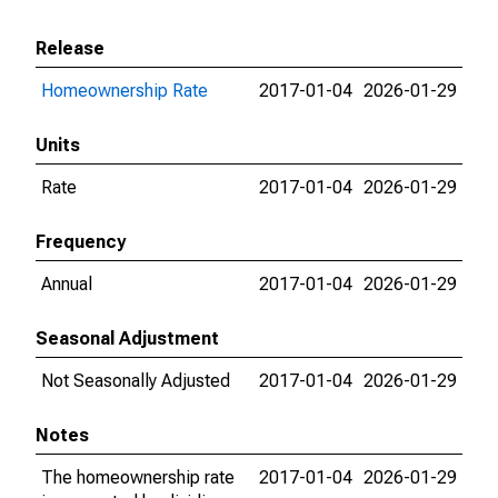
Release
Homeownership Rate
2017-01-04
2026-01-29
Units
Rate
2017-01-04
2026-01-29
Frequency
Annual
2017-01-04
2026-01-29
Seasonal Adjustment
Not Seasonally Adjusted
2017-01-04
2026-01-29
Notes
The homeownership rate
2017-01-04
2026-01-29