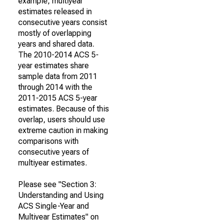
example, multiyear
estimates released in
consecutive years consist
mostly of overlapping
years and shared data.
The 2010-2014 ACS 5-
year estimates share
sample data from 2011
through 2014 with the
2011-2015 ACS 5-year
estimates. Because of this
overlap, users should use
extreme caution in making
comparisons with
consecutive years of
multiyear estimates.
Please see "Section 3:
Understanding and Using
ACS Single-Year and
Multiyear Estimates" on