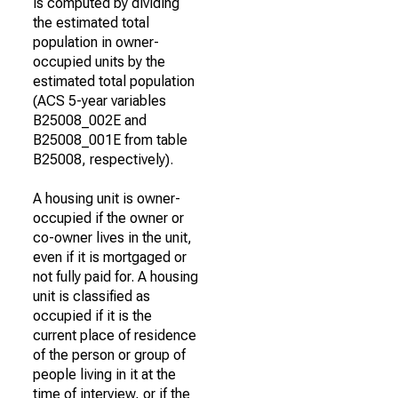
is computed by dividing
the estimated total
population in owner-
occupied units by the
estimated total population
(ACS 5-year variables
B25008_002E and
B25008_001E from table
B25008, respectively).
A housing unit is owner-
occupied if the owner or
co-owner lives in the unit,
even if it is mortgaged or
not fully paid for. A housing
unit is classified as
occupied if it is the
current place of residence
of the person or group of
people living in it at the
time of interview, or if the