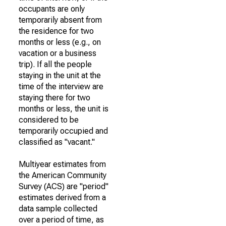
occupants are only
temporarily absent from
the residence for two
months or less (e.g., on
vacation or a business
trip). If all the people
staying in the unit at the
time of the interview are
staying there for two
months or less, the unit is
considered to be
temporarily occupied and
classified as "vacant."
Multiyear estimates from
the American Community
Survey (ACS) are "period"
estimates derived from a
data sample collected
over a period of time, as