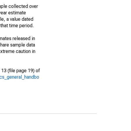
ple collected over
year estimate
le, a value dated
that time period.
imates released in
share sample data
xtreme caution in
13 (file page 19) of
/acs_general_handbo