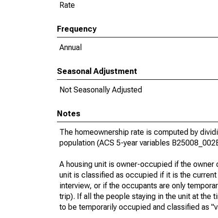
Rate
Frequency
Annual
Seasonal Adjustment
Not Seasonally Adjusted
Notes
The homeownership rate is computed by dividin
population (ACS 5-year variables B25008_002
A housing unit is owner-occupied if the owner or
unit is classified as occupied if it is the curren
interview, or if the occupants are only tempora
trip). If all the people staying in the unit at th
to be temporarily occupied and classified as "v