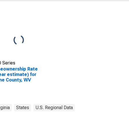
 Series
eownership Rate
ear estimate) for
ne County, WV
ginia
States
U.S. Regional Data