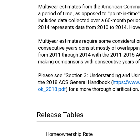
Multiyear estimates from the American Communi
a period of time, as opposed to "point-in-tim
includes data collected over a 60-month period
2014 represents data from 2010 to 2014. Howeve
Multiyear estimates require some consideration
consecutive years consist mostly of overlapp
from 2011 through 2014 with the 2011-2015 ACS
making comparisons with consecutive years of 
Please see "Section 3: Understanding and Usin
the 2018 ACS General Handbook (
https://www
ok_2018.pdf
) for a more thorough clarification.
Release Tables
Homeownership Rate