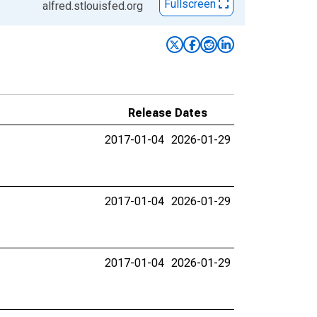
Fullscreen
alfred.stlouisfed.org
Release Dates
2017-01-04
2026-01-29
2017-01-04
2026-01-29
2017-01-04
2026-01-29