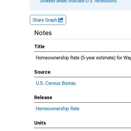
Shaded areas indicate U.S. recessions.
Share Graph
Notes
Title
Homeownership Rate (5-year estimate) for Wa
Source
U.S. Census Bureau
Release
Homeownership Rate
Units