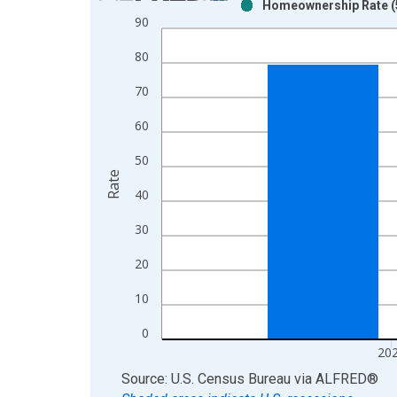
Homeownership Rate (5
Bar chart with 2 data series.
90
View as data table, Chart
80
The chart has 1 X axis displaying xAxis. Data ra
The chart has 2 Y axes displaying Rate and yAxisR
70
60
50
Rate
40
30
20
10
0
20
End of interactive chart.
Source: U.S. Census Bureau
via
ALFRED
®