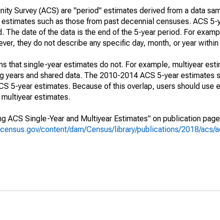
ty Survey (ACS) are "period" estimates derived from a data sam
e" estimates such as those from past decennial censuses. ACS 5-
. The date of the data is the end of the 5-year period. For examp
r, they do not describe any specific day, month, or year within 
s that single-year estimates do not. For example, multiyear est
ing years and shared data. The 2010-2014 ACS 5-year estimates 
 5-year estimates. Because of this overlap, users should use e
multiyear estimates.
g ACS Single-Year and Multiyear Estimates" on publication page 
.census.gov/content/dam/Census/library/publications/2018/acs