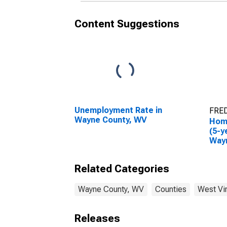
Content Suggestions
Unemployment Rate in
FRED
Wayne County, WV
Hom
(5-y
Way
Related Categories
Wayne County, WV
Counties
West Vir
Releases