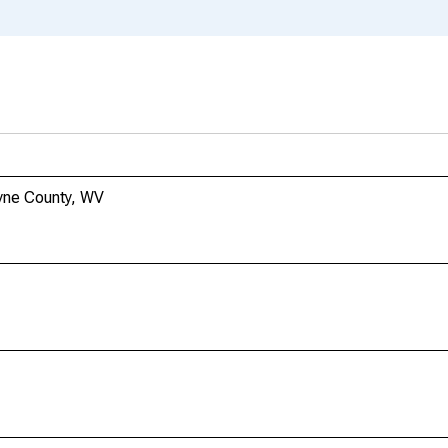
yne County, WV