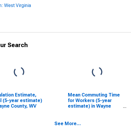
: West Virginia
ur Search
lation Estimate,
Mean Commuting Time
l (5-year estimate)
for Workers (5-year
ayne County, WV
estimate) in Wayne
County, WV
See More...