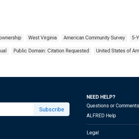
wnership
West Virginia
American Community Survey
5-Y
ual
Public Domain: Citation Requested
United States of Am
NEED HELP?
Questions or Comment
Subscribe
ALFRED Help
Legal