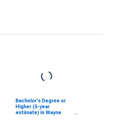
Bachelor's Degree or
Higher (5-year
estimate) in Wayne
County, WV