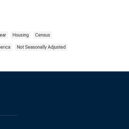
ear
Housing
Census
erica
Not Seasonally Adjusted
s