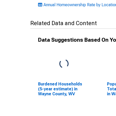
Annual Homeownership Rate by Location
Related Data and Content
Data Suggestions Based On Yo
Burdened Households
Popu
(5-year estimate) in
Tota
Wayne County, WV
in W