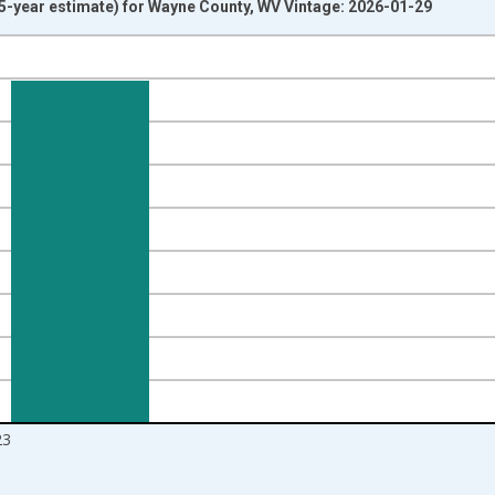
-year estimate) for Wayne County, WV Vintage: 2026-01-29
nges from 2009-01-01 1:00:00 to 2024-01-01 1:00:00.
ight.
23