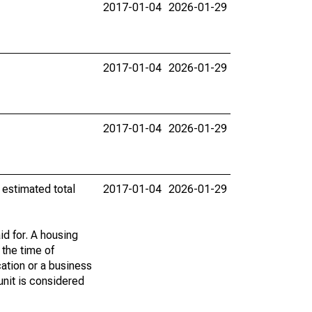
2017-01-04
2026-01-29
2017-01-04
2026-01-29
2017-01-04
2026-01-29
 estimated total
2017-01-04
2026-01-29
id for. A housing
 the time of
cation or a business
 unit is considered