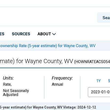
ES
SOURCES
ABOUT
wnership Rate (5-year estimate) for Wayne County, WV
imate) for Wayne County, WV
(HOWNRATEACS054
Units:
Frequency:
1Y
Rate
,
Annual
From
Not Seasonally
Adjusted
-year estimate) for Wayne County, WV Vintage: 2024-12-12