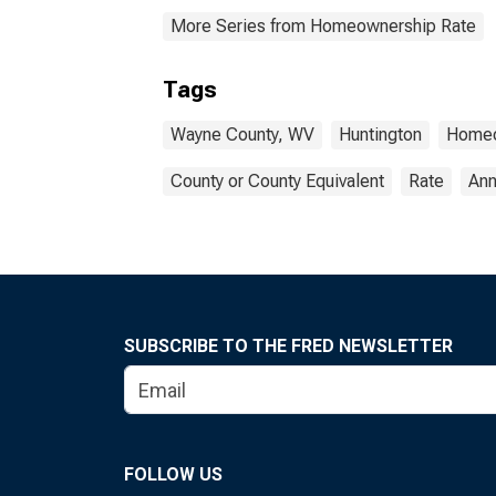
More Series from Homeownership Rate
Tags
Wayne County, WV
Huntington
Homeo
County or County Equivalent
Rate
Ann
SUBSCRIBE TO THE FRED NEWSLETTER
FOLLOW US