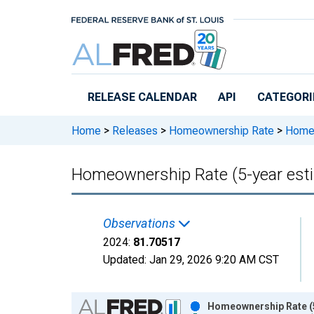
Skip to main content
RELEASE CALENDAR
API
CATEGORI
Home
>
Releases
>
Homeownership Rate
>
Homeo
Homeownership Rate (5-year est
Observations
2024:
81.70517
Updated:
Jan 29, 2026
9:20 AM CST
Chart
Homeownership Rate (5