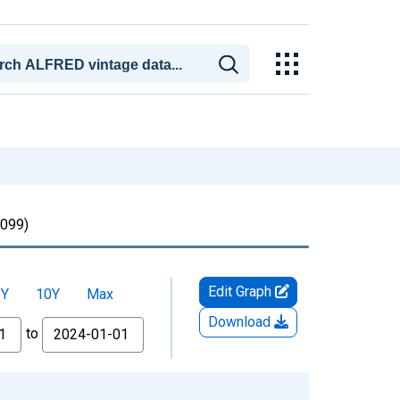
099)
Edit Graph
5Y
10Y
Max
Download
to