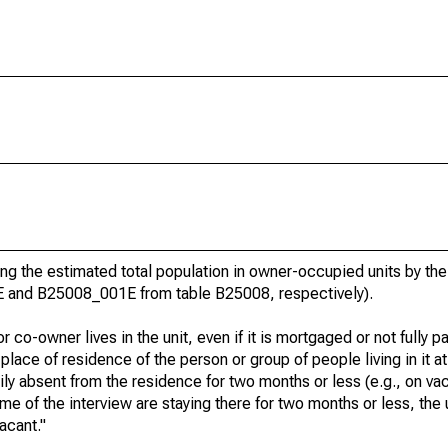
g the estimated total population in owner-occupied units by the
E and B25008_001E from table B25008, respectively).
 co-owner lives in the unit, even if it is mortgaged or not fully pa
t place of residence of the person or group of people living in it at
rily absent from the residence for two months or less (e.g., on va
e time of the interview are staying there for two months or less, the
acant."