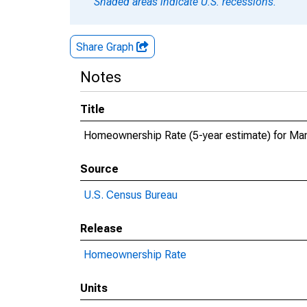
Shaded areas indicate U.S. recessions.
Share Graph
Notes
Title
Homeownership Rate (5-year estimate) for Man
Source
U.S. Census Bureau
Release
Homeownership Rate
Units