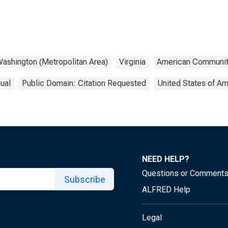
ashington (Metropolitan Area)
Virginia
American Communit
ual
Public Domain: Citation Requested
United States of Am
NEED HELP?
Questions or Comment
Subscribe
ALFRED Help
Legal