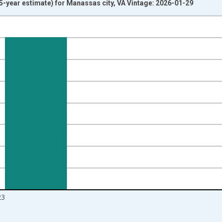
-year estimate) for Manassas city, VA Vintage: 2026-01-29
nges from 2009-01-01 1:00:00 to 2024-01-01 1:00:00.
ight.
23