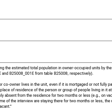
g the estimated total population in owner-occupied units by the
E and B25008_001E from table B25008, respectively).
 co-owner lives in the unit, even if it is mortgaged or not fully pa
t place of residence of the person or group of people living in it at
rily absent from the residence for two months or less (e.g., on va
e time of the interview are staying there for two months or less, the
acant."