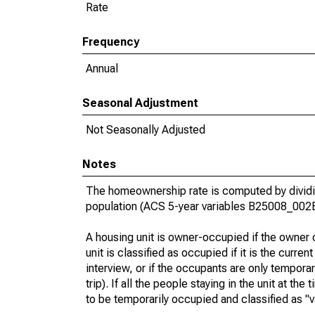
Rate
Frequency
Annual
Seasonal Adjustment
Not Seasonally Adjusted
Notes
The homeownership rate is computed by dividin
population (ACS 5-year variables B25008_002
A housing unit is owner-occupied if the owner or
unit is classified as occupied if it is the curren
interview, or if the occupants are only tempora
trip). If all the people staying in the unit at th
to be temporarily occupied and classified as "v