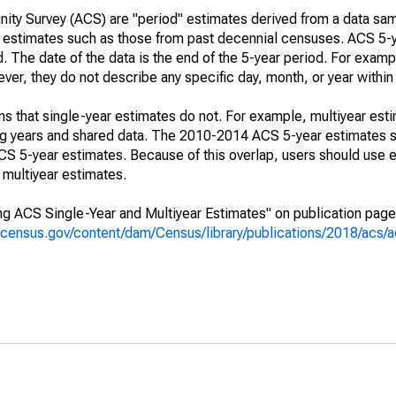
ty Survey (ACS) are "period" estimates derived from a data sam
e" estimates such as those from past decennial censuses. ACS 5-
. The date of the data is the end of the 5-year period. For examp
r, they do not describe any specific day, month, or year within 
s that single-year estimates do not. For example, multiyear est
ing years and shared data. The 2010-2014 ACS 5-year estimates 
 5-year estimates. Because of this overlap, users should use e
multiyear estimates.
g ACS Single-Year and Multiyear Estimates" on publication page 
.census.gov/content/dam/Census/library/publications/2018/acs