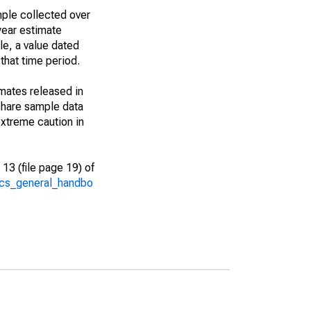
ple collected over
year estimate
le, a value dated
that time period.
imates released in
share sample data
xtreme caution in
13 (file page 19) of
/acs_general_handbo