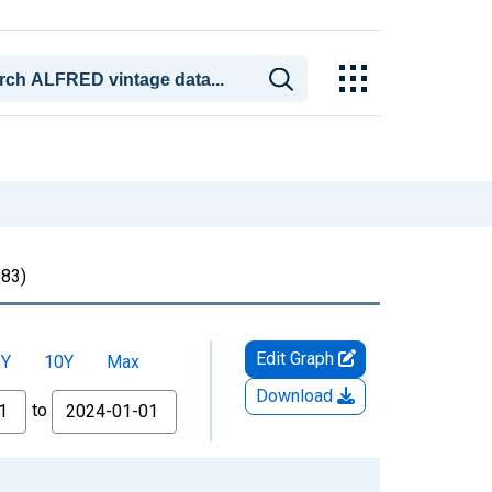
83)
Edit Graph
5Y
10Y
Max
Download
to