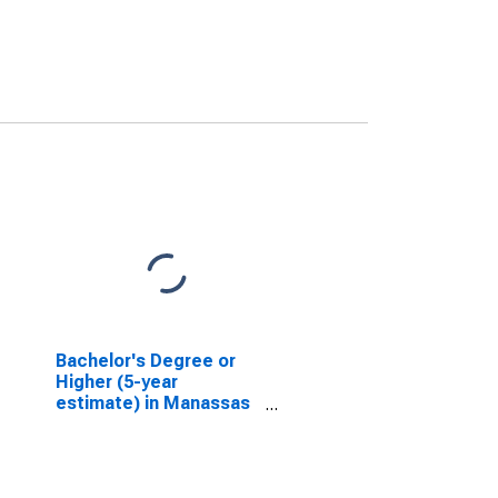
Bachelor's Degree or
Higher (5-year
estimate) in Manassas
city, VA