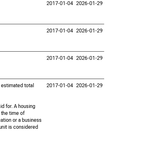
2017-01-04
2026-01-29
2017-01-04
2026-01-29
2017-01-04
2026-01-29
 estimated total
2017-01-04
2026-01-29
id for. A housing
 the time of
cation or a business
 unit is considered