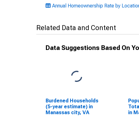
Annual Homeownership Rate by Location:
Related Data and Content
Data Suggestions Based On Yo
Burdened Households
Popu
(5-year estimate) in
Tota
Manassas city, VA
in M