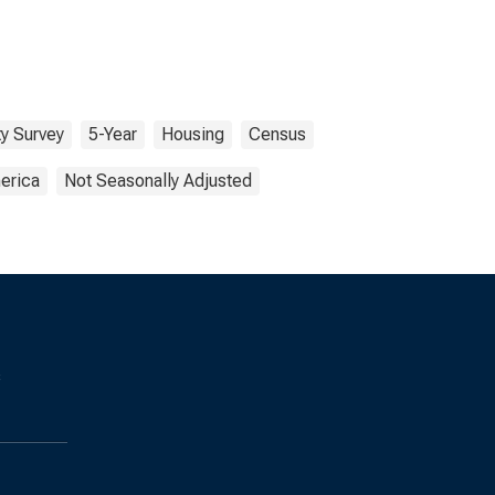
y Survey
5-Year
Housing
Census
erica
Not Seasonally Adjusted
s