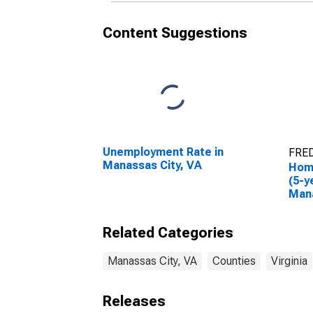
Content Suggestions
Unemployment Rate in
FRED
Manassas City, VA
Hom
(5-y
Mana
Related Categories
Manassas City, VA
Counties
Virginia
Releases