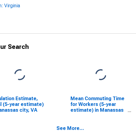
 Virginia
ur Search
lation Estimate,
Mean Commuting Time
l (5-year estimate)
for Workers (5-year
anassas city, VA
estimate) in Manassas
city, VA
See More...