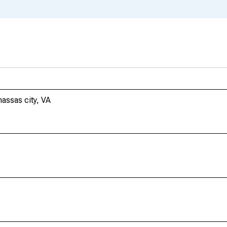
assas city, VA