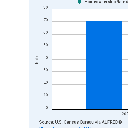
Homeownership Rate (5
Bar chart with 2 data series.
80
View as data table, Chart
The chart has 1 X axis displaying xAxis. Data ra
70
The chart has 2 Y axes displaying Rate and yAxisR
60
50
Rate
40
30
20
10
0
20
End of interactive chart.
Source: U.S. Census Bureau
via
ALFRED
®