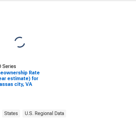
 Series
eownership Rate
ear estimate) for
ssas city, VA
States
U.S. Regional Data