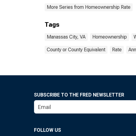
More Series from Homeownership Rate
Tags
Manassas City, VA
Homeownership
W
County or County Equivalent
Rate
Ann
SUBSCRIBE TO THE FRED NEWSLETTER
FOLLOW US