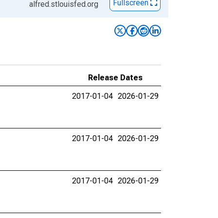
Fullscreen
alfred.stlouisfed.org
Release Dates
2017-01-04
2026-01-29
2017-01-04
2026-01-29
2017-01-04
2026-01-29