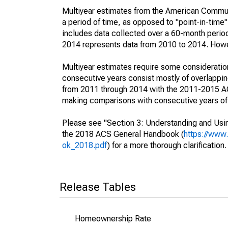
Multiyear estimates from the American Communi
a period of time, as opposed to "point-in-tim
includes data collected over a 60-month period
2014 represents data from 2010 to 2014. Howeve
Multiyear estimates require some consideration
consecutive years consist mostly of overlapp
from 2011 through 2014 with the 2011-2015 ACS
making comparisons with consecutive years of 
Please see "Section 3: Understanding and Usin
the 2018 ACS General Handbook (
https://www
ok_2018.pdf
) for a more thorough clarification.
Release Tables
Homeownership Rate