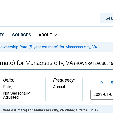
ES
SOURCES
ABOUT
nership Rate (5-year estimate) for Manassas city, VA
mate) for Manassas city, VA
(HOWNRATEACS0516
Units:
Frequency:
1Y
Rate
,
Annual
From
Not Seasonally
Adjusted
-year estimate) for Manassas city, VA Vintage: 2024-12-12