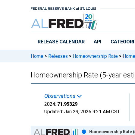
Skip to main content
RELEASE CALENDAR
API
CATEGORI
Home
>
Releases
>
Homeownership Rate
>
Homeow
Homeownership Rate (5-year esti
Observations
2024:
71.95329
Updated:
Jan 29, 2026
9:21 AM CST
Chart
Homeownership Rate (5