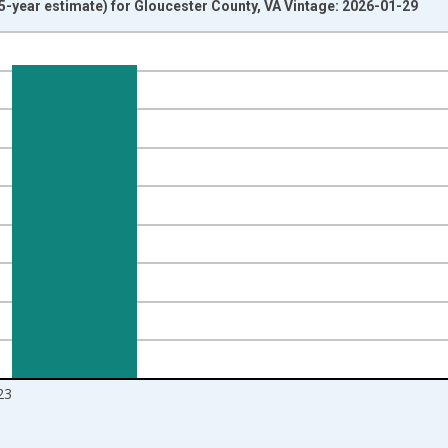
-year estimate) for Gloucester County, VA Vintage: 2026-01-29
nges from 2009-01-01 1:00:00 to 2024-01-01 1:00:00.
ight.
23