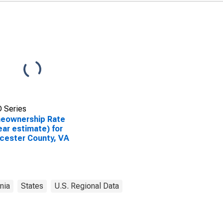
 Series
eownership Rate
ear estimate) for
cester County, VA
inia
States
U.S. Regional Data