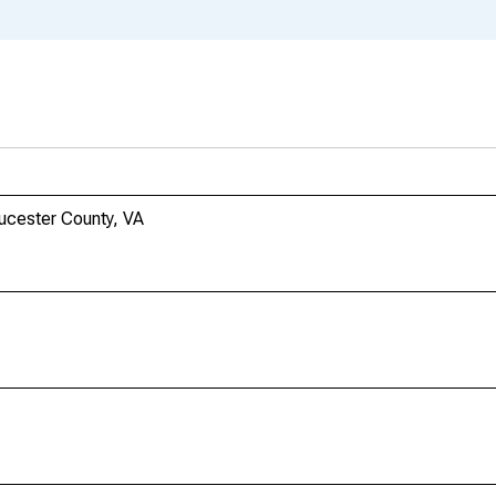
ucester County, VA