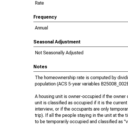
Rate
Frequency
Annual
Seasonal Adjustment
Not Seasonally Adjusted
Notes
The homeownership rate is computed by dividin
population (ACS 5-year variables B25008_002
A housing unit is owner-occupied if the owner or
unit is classified as occupied if it is the curren
interview, or if the occupants are only tempora
trip). If all the people staying in the unit at th
to be temporarily occupied and classified as "v