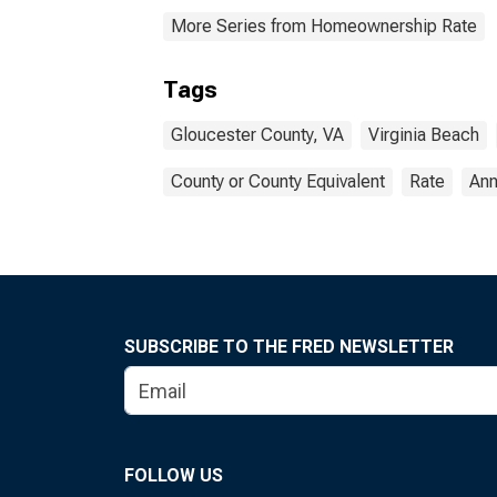
More Series from Homeownership Rate
Tags
Gloucester County, VA
Virginia Beach
County or County Equivalent
Rate
Ann
SUBSCRIBE TO THE FRED NEWSLETTER
FOLLOW US