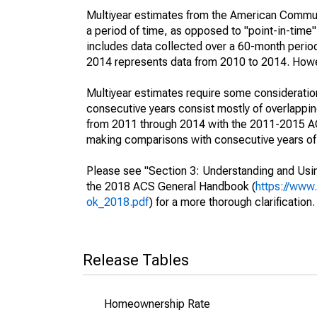
Multiyear estimates from the American Communi
a period of time, as opposed to "point-in-tim
includes data collected over a 60-month period
2014 represents data from 2010 to 2014. Howeve
Multiyear estimates require some consideration
consecutive years consist mostly of overlapp
from 2011 through 2014 with the 2011-2015 ACS
making comparisons with consecutive years of 
Please see "Section 3: Understanding and Usin
the 2018 ACS General Handbook (
https://www
ok_2018.pdf
) for a more thorough clarification.
Release Tables
Homeownership Rate