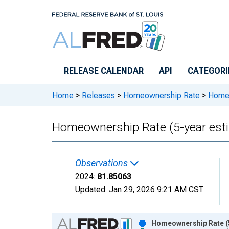
Skip to main content
RELEASE CALENDAR
API
CATEGORI
Home
>
Releases
>
Homeownership Rate
>
Homeow
Homeownership Rate (5-year esti
Observations
2024:
81.85063
Updated:
Jan 29, 2026
9:21 AM CST
Chart
Homeownership Rate (5