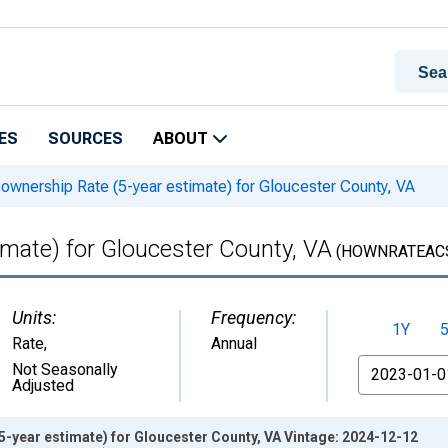
ES
SOURCES
ABOUT
nership Rate (5-year estimate) for Gloucester County, VA
mate) for Gloucester County, VA
(HOWNRATEACS
Units:
Frequency:
1Y
Rate
,
Annual
From
Not Seasonally
Adjusted
-year estimate) for Gloucester County, VA Vintage: 2024-12-12