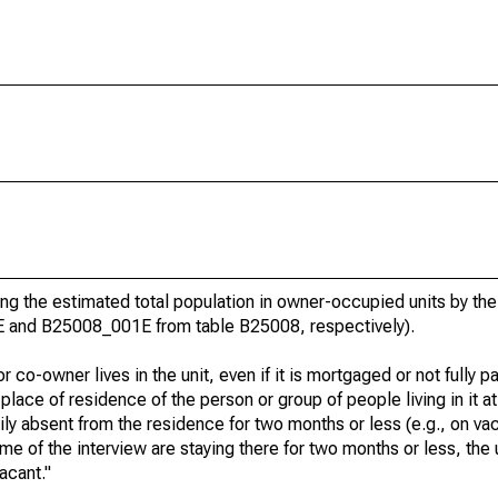
g the estimated total population in owner-occupied units by the
E and B25008_001E from table B25008, respectively).
 co-owner lives in the unit, even if it is mortgaged or not fully pa
t place of residence of the person or group of people living in it at
rily absent from the residence for two months or less (e.g., on va
e time of the interview are staying there for two months or less, the
acant."