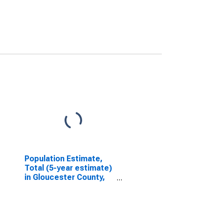
Population Estimate,
Total (5-year estimate)
in Gloucester County,
VA