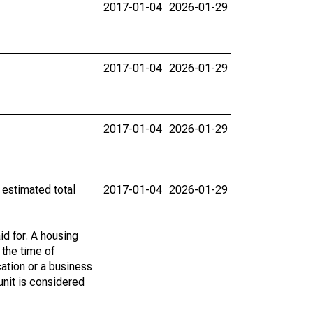
2017-01-04
2026-01-29
2017-01-04
2026-01-29
2017-01-04
2026-01-29
 estimated total
2017-01-04
2026-01-29
id for. A housing
 the time of
cation or a business
 unit is considered