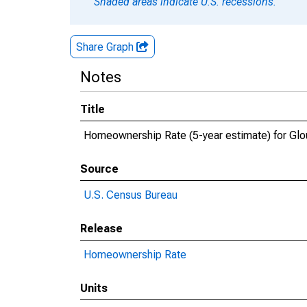
Shaded areas indicate U.S. recessions.
Share Graph
Notes
Title
Homeownership Rate (5-year estimate) for Glo
Source
U.S. Census Bureau
Release
Homeownership Rate
Units