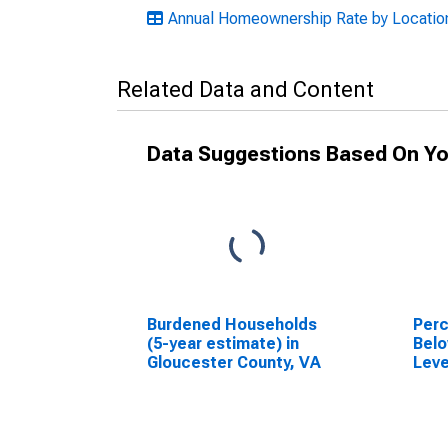
Annual Homeownership Rate by Location:
Related Data and Content
Data Suggestions Based On Yo
Burdened Households
Perc
(5-year estimate) in
Belo
Gloucester County, VA
Leve
in G
VA