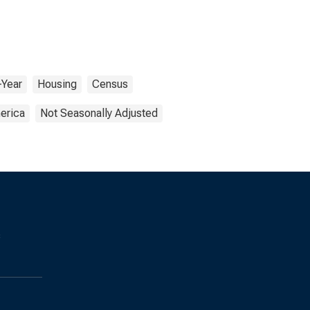
-Year
Housing
Census
erica
Not Seasonally Adjusted
s