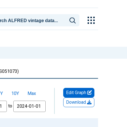
051073)
Edit Graph
5Y
10Y
Max
Download
to