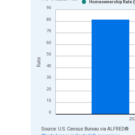
Homeownership Rate (5
Bar chart with 2 data series.
90
View as data table, Chart
80
The chart has 1 X axis displaying xAxis. Data ra
The chart has 2 Y axes displaying Rate and yAxisR
70
60
50
Rate
40
30
20
10
0
20
End of interactive chart.
Source: U.S. Census Bureau
via
ALFRED
®