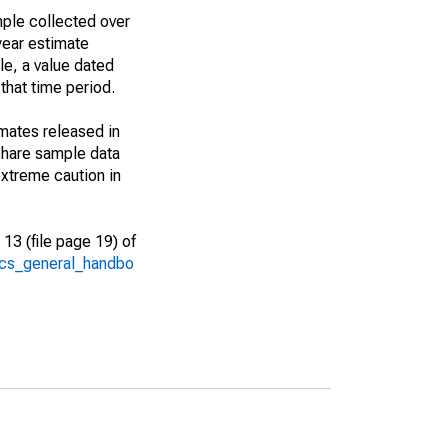
ple collected over
year estimate
le, a value dated
that time period.
imates released in
share sample data
xtreme caution in
13 (file page 19) of
/acs_general_handbo