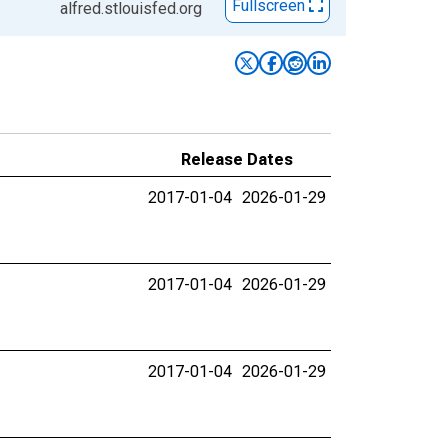
Fullscreen
alfred.stlouisfed.org
Release Dates
2017-01-04
2026-01-29
2017-01-04
2026-01-29
2017-01-04
2026-01-29