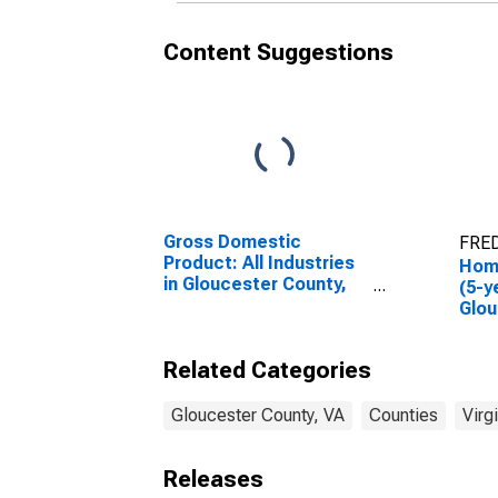
Content Suggestions
Gross Domestic
FRED
Product: All Industries
Hom
in Gloucester County,
(5-y
VA
Glou
Related Categories
Gloucester County, VA
Counties
Virg
Releases