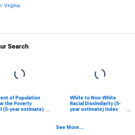
 Virginia
ur Search
ent of Population
White to Non-White
w the Poverty
Racial Dissimilarity (5-
l (5-year estimate)
year estimate) Index
loucester County,
for Gloucester County,
VA
See More...