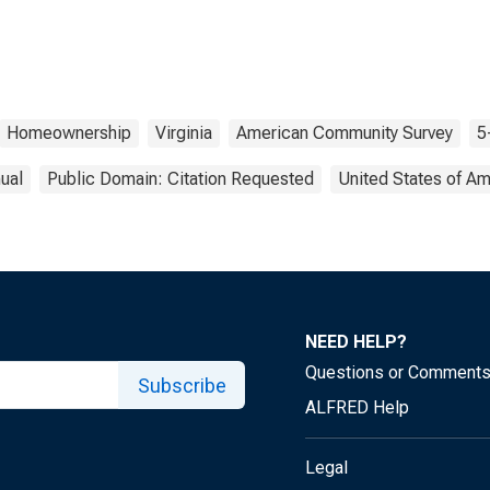
Homeownership
Virginia
American Community Survey
5
ual
Public Domain: Citation Requested
United States of Am
NEED HELP?
Questions or Comment
Subscribe
ALFRED Help
Legal