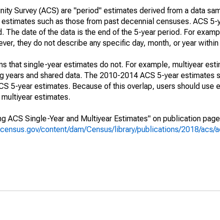
ty Survey (ACS) are "period" estimates derived from a data sam
e" estimates such as those from past decennial censuses. ACS 5-
. The date of the data is the end of the 5-year period. For examp
r, they do not describe any specific day, month, or year within 
s that single-year estimates do not. For example, multiyear est
ing years and shared data. The 2010-2014 ACS 5-year estimates 
 5-year estimates. Because of this overlap, users should use e
multiyear estimates.
g ACS Single-Year and Multiyear Estimates" on publication page 
.census.gov/content/dam/Census/library/publications/2018/acs