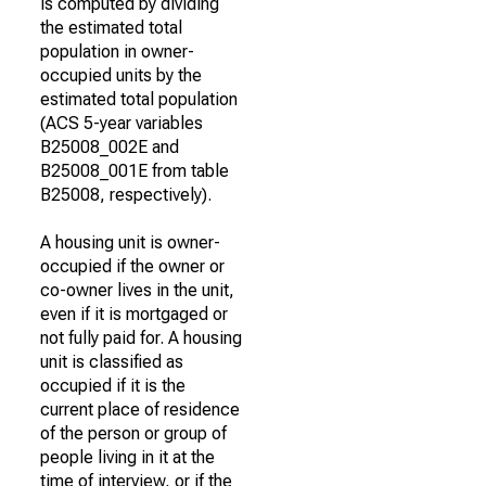
is computed by dividing
the estimated total
population in owner-
occupied units by the
estimated total population
(ACS 5-year variables
B25008_002E and
B25008_001E from table
B25008, respectively).
A housing unit is owner-
occupied if the owner or
co-owner lives in the unit,
even if it is mortgaged or
not fully paid for. A housing
unit is classified as
occupied if it is the
current place of residence
of the person or group of
people living in it at the
time of interview, or if the