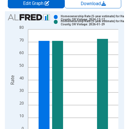
Edit Graph
Download
Chart
Homeownership Rate (5-year estimate) for Harne
County, OR Vintage: 2024-12-12
Homeownership Rate (5-year estimate) for Harne
Bar chart with 2 data series.
County, OR Vintage: 2026-01-29
80
View as data table, Chart
The chart has 1 X axis displaying xAxis. Data ranges from 2
70
The chart has 2 Y axes displaying Rate and yAxisRight.
60
50
Rate
40
30
20
10
0