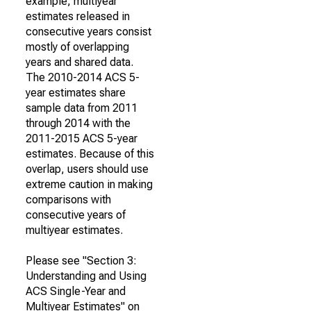
example, multiyear
estimates released in
consecutive years consist
mostly of overlapping
years and shared data.
The 2010-2014 ACS 5-
year estimates share
sample data from 2011
through 2014 with the
2011-2015 ACS 5-year
estimates. Because of this
overlap, users should use
extreme caution in making
comparisons with
consecutive years of
multiyear estimates.
Please see "Section 3:
Understanding and Using
ACS Single-Year and
Multiyear Estimates" on