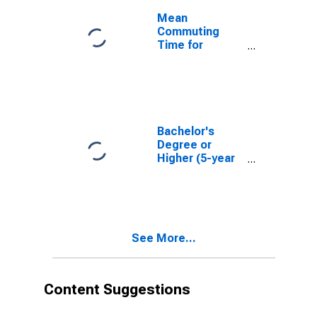
Mean
Commuting
Time for
Workers (5-
year estimate)
in Harney
County, OR
Bachelor's
Degree or
Higher (5-year
estimate) in
Harney County,
OR
See More...
Content Suggestions