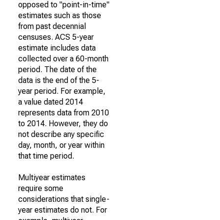
opposed to "point-in-time"
estimates such as those
from past decennial
censuses. ACS 5-year
estimate includes data
collected over a 60-month
period. The date of the
data is the end of the 5-
year period. For example,
a value dated 2014
represents data from 2010
to 2014. However, they do
not describe any specific
day, month, or year within
that time period.
Multiyear estimates
require some
considerations that single-
year estimates do not. For