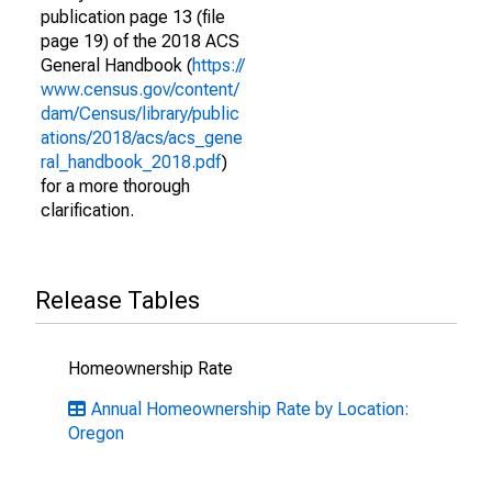
publication page 13 (file
page 19) of the 2018 ACS
General Handbook (
https://
www.census.gov/content/
dam/Census/library/public
ations/2018/acs/acs_gene
ral_handbook_2018.pdf
)
for a more thorough
clarification.
Release Tables
Homeownership Rate
Annual Homeownership Rate by Location:
Oregon