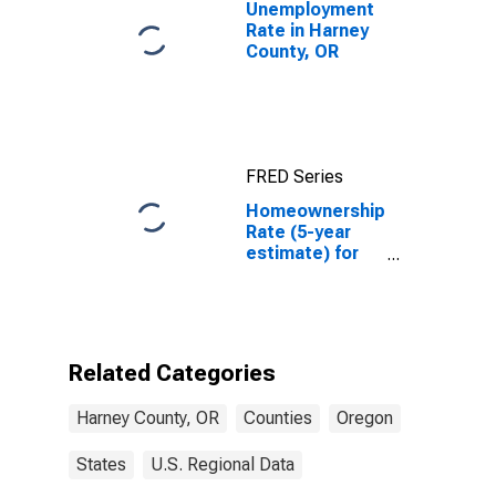
Unemployment
Rate in Harney
County, OR
FRED Series
Homeownership
Rate (5-year
estimate) for
Harney County,
OR
Related Categories
Harney County, OR
Counties
Oregon
States
U.S. Regional Data