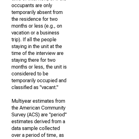
occupants are only
temporarily absent from
the residence for two
months or less (e.g., on
vacation or a business
trip). If all the people
staying in the unit at the
time of the interview are
staying there for two
months or less, the unit is
considered to be
temporarily occupied and
classified as "vacant."
Multiyear estimates from
the American Community
Survey (ACS) are "period"
estimates derived from a
data sample collected
over a period of time, as