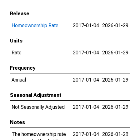
Release
Homeownership Rate
2017-01-04
2026-01-29
Units
Rate
2017-01-04
2026-01-29
Frequency
Annual
2017-01-04
2026-01-29
Seasonal Adjustment
Not Seasonally Adjusted
2017-01-04
2026-01-29
Notes
The homeownership rate
2017-01-04
2026-01-29