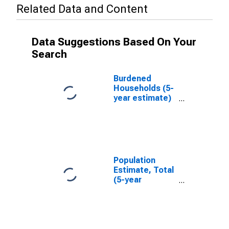
Related Data and Content
Data Suggestions Based On Your
Search
Burdened
Households (5-
year estimate)
in Harney
County, OR
Population
Estimate, Total
(5-year
estimate) in
Harney County,
OR