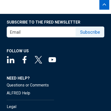
SUBSCRIBE TO THE FRED NEWSLETTER
Subscribe
FOLLOW US
NEED HELP?
Questions or Comments
ALFRED Help
Legal