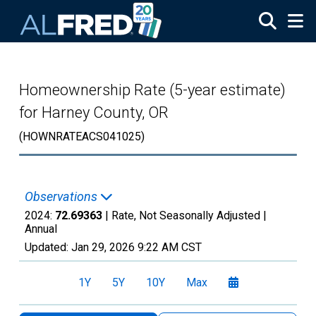
Skip to main content
Homeownership Rate (5-year estimate)
for Harney County, OR
(HOWNRATEACS041025)
Observations
2024:
72.69363
| Rate, Not Seasonally Adjusted |
Annual
Updated:
Jan 29, 2026
9:22 AM CST
1Y
5Y
10Y
Max