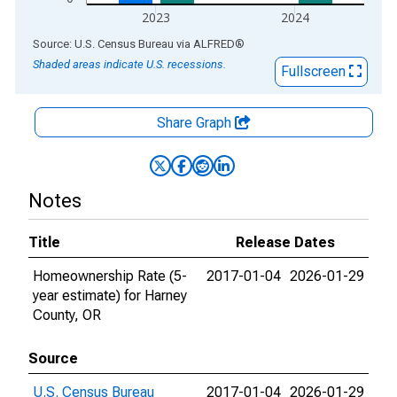
2023
2024
End of interactive chart.
Source: U.S. Census Bureau
via
ALFRED
®
Shaded areas indicate U.S. recessions.
Fullscreen
Share Graph
Notes
Title
Release Dates
Homeownership Rate (5-
2017-01-04
2026-01-29
year estimate) for Harney
County, OR
Source
U.S. Census Bureau
2017-01-04
2026-01-29