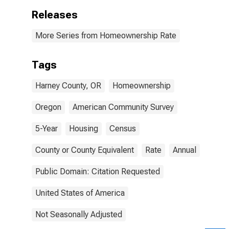
Releases
More Series from Homeownership Rate
Tags
Harney County, OR
Homeownership
Oregon
American Community Survey
5-Year
Housing
Census
County or County Equivalent
Rate
Annual
Public Domain: Citation Requested
United States of America
Not Seasonally Adjusted